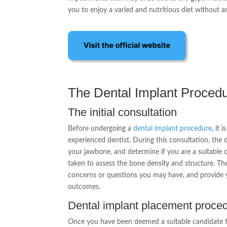
you to enjoy a varied and nutritious diet without a
The Dental Implant Proced
The initial consultation
Before undergoing a
dental implant procedure
, it 
experienced dentist. During this consultation, the d
your jawbone, and determine if you are a suitable 
taken to assess the bone density and structure. The
concerns or questions you may have, and provide 
outcomes.
Dental implant placement proce
Once you have been deemed a suitable candidate f