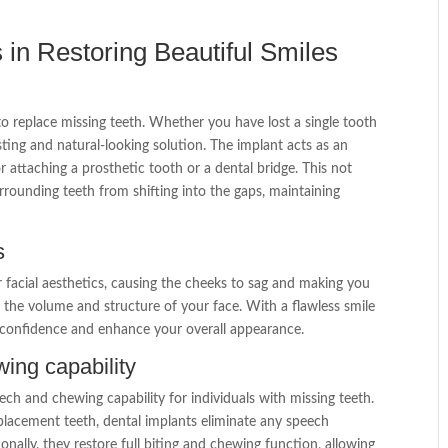
 in Restoring Beautiful Smiles
h
to replace missing teeth. Whether you have lost a single tooth
sting and natural-looking solution. The implant acts as an
or attaching a prosthetic tooth or a dental bridge. This not
urrounding teeth from shifting into the gaps, maintaining
s
r facial aesthetics, causing the cheeks to sag and making you
ing the volume and structure of your face. With a flawless smile
r confidence and enhance your overall appearance.
ing capability
eech and chewing capability for individuals with missing teeth.
placement teeth, dental implants eliminate any speech
nally, they restore full biting and chewing function, allowing