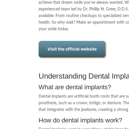
achieve that dream smile you’ve always wanted. Whe
experienced team led by Dr. Phillip N. Greer, D.D.S
available. From routine checkups to specialized se
health. So why wait? Make an appointment with us
your smile today.
Understanding Dental Impl
What are dental implants?
Dental implants are artificial tooth roots that are 
prosthesis, such as a crown, bridge, or denture. Th
that integrates with the jawbone, creating a stron
How do dental implants work?