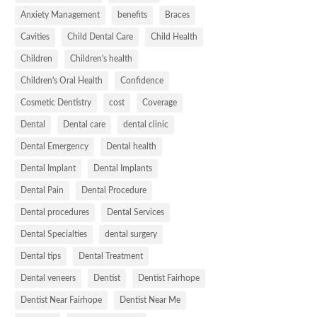
Anxiety Management
benefits
Braces
Cavities
Child Dental Care
Child Health
Children
Children's health
Children's Oral Health
Confidence
Cosmetic Dentistry
cost
Coverage
Dental
Dental care
dental clinic
Dental Emergency
Dental health
Dental Implant
Dental Implants
Dental Pain
Dental Procedure
Dental procedures
Dental Services
Dental Specialties
dental surgery
Dental tips
Dental Treatment
Dental veneers
Dentist
Dentist Fairhope
Dentist Near Fairhope
Dentist Near Me