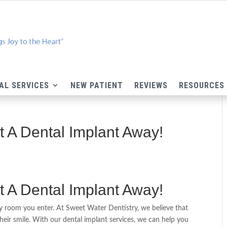
AL SERVICES
NEW PATIENT
REVIEWS
RESOURCES
st A Dental Implant Away!
st A Dental Implant Away!
ery room you enter. At Sweet Water Dentistry, we believe that
heir smile. With our dental implant services, we can help you