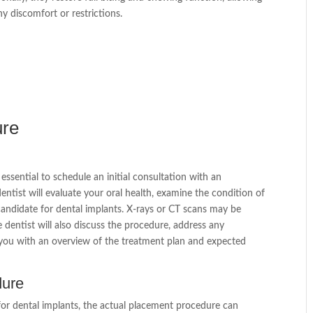
ny discomfort or restrictions.
ure
is essential to schedule an initial consultation with an
entist will evaluate your oral health, examine the condition of
candidate for dental implants. X-rays or CT scans may be
 dentist will also discuss the procedure, address any
you with an overview of the treatment plan and expected
dure
or dental implants, the actual placement procedure can