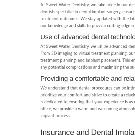
At Sweet Water Dentistry, we take pride in our den
dentists specialize in dental implant surgery, ensur
treatment outcomes. We stay updated with the late
our knowledge and skills to provide cutting-edge so
Use of advanced dental technol
At Sweet Water Dentistry, we utilize advanced den
From 3D imaging to virtual treatment planning, our 
treatment planning, and implant placement. This e
any potential complications and maximizing the suc
Providing a comfortable and rel
We understand that dental procedures can be intim
prioritize your comfort and strive to create a rel
is dedicated to ensuring that your experience is a
office, we provide a warm and welcoming atmospher
implant process.
Insurance and Dental Impla