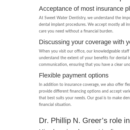
Acceptance of most insurance p
At Sweet Water Dentistry, we understand the impor
dental implant procedures. We accept mostly all ins
care you need without a financial burden.
Discussing your coverage with 
When you visit our office, our knowledgeable staff
understand the extent of your benefits for dental 
communication, ensuring that you have a clear unde
Flexible payment options
In addition to insurance coverage, we also offer 
provide different financing options and accept va
that best suits your needs. Our goal is to make dent
financial situation.
Dr. Phillip N. Greer’s role 