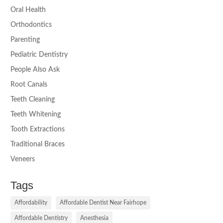
Oral Health
Orthodontics
Parenting
Pediatric Dentistry
People Also Ask
Root Canals
Teeth Cleaning
Teeth Whitening
Tooth Extractions
Traditional Braces
Veneers
Tags
Affordability
Affordable Dentist Near Fairhope
Affordable Dentistry
Anesthesia