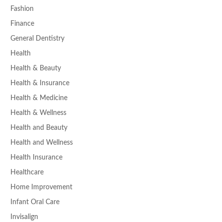
Fashion
Finance
General Dentistry
Health
Health & Beauty
Health & Insurance
Health & Medicine
Health & Wellness
Health and Beauty
Health and Wellness
Health Insurance
Healthcare
Home Improvement
Infant Oral Care
Invisalign