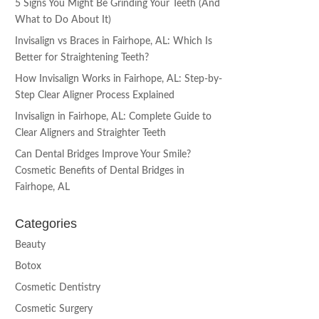
5 Signs You Might Be Grinding Your Teeth (And
What to Do About It)
Invisalign vs Braces in Fairhope, AL: Which Is
Better for Straightening Teeth?
How Invisalign Works in Fairhope, AL: Step-by-
Step Clear Aligner Process Explained
Invisalign in Fairhope, AL: Complete Guide to
Clear Aligners and Straighter Teeth
Can Dental Bridges Improve Your Smile?
Cosmetic Benefits of Dental Bridges in
Fairhope, AL
Categories
Beauty
Botox
Cosmetic Dentistry
Cosmetic Surgery