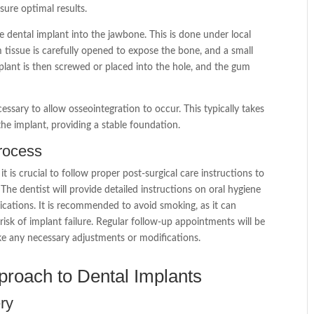
nsure optimal results.
 the dental implant into the jawbone. This is done under local
 tissue is carefully opened to expose the bone, and a small
plant is then screwed or placed into the hole, and the gum
essary to allow osseointegration to occur. This typically takes
he implant, providing a stable foundation.
process
 is crucial to follow proper post-surgical care instructions to
The dentist will provide detailed instructions on oral hygiene
dications. It is recommended to avoid smoking, as it can
risk of implant failure. Regular follow-up appointments will be
e any necessary adjustments or modifications.
proach to Dental Implants
ery