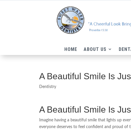
HOME
ABOUT US
DENT
A Beautiful Smile Is Ju
Dentistry
A Beautiful Smile Is Ju
Imagine having a beautiful smile that lights up ev
everyone deserves to feel confident and proud of t