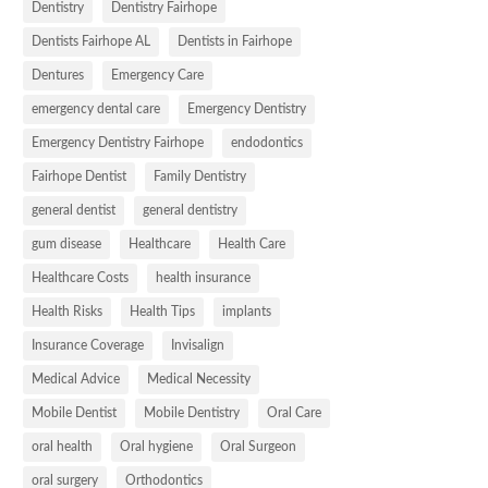
Dentistry
Dentistry Fairhope
Dentists Fairhope AL
Dentists in Fairhope
Dentures
Emergency Care
emergency dental care
Emergency Dentistry
Emergency Dentistry Fairhope
endodontics
Fairhope Dentist
Family Dentistry
general dentist
general dentistry
gum disease
Healthcare
Health Care
Healthcare Costs
health insurance
Health Risks
Health Tips
implants
Insurance Coverage
Invisalign
Medical Advice
Medical Necessity
Mobile Dentist
Mobile Dentistry
Oral Care
oral health
Oral hygiene
Oral Surgeon
oral surgery
Orthodontics