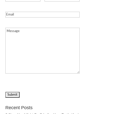
Email
(Required)
Message
(Required)
Recent Posts