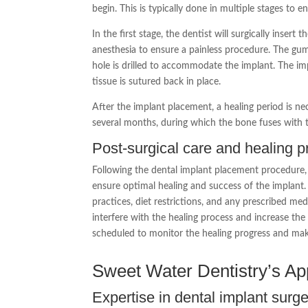
begin. This is typically done in multiple stages to e
In the first stage, the dentist will surgically insert
anesthesia to ensure a painless procedure. The gum
hole is drilled to accommodate the implant. The im
tissue is sutured back in place.
After the implant placement, a healing period is nec
several months, during which the bone fuses with t
Post-surgical care and healing 
Following the dental implant placement procedure, it
ensure optimal healing and success of the implant. 
practices, diet restrictions, and any prescribed me
interfere with the healing process and increase the 
scheduled to monitor the healing progress and mak
Sweet Water Dentistry’s Ap
Expertise in dental implant surg