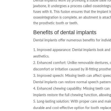
Dental implants work by providing a stable base for
jawbone, it undergoes a process called osseointeg
fuses with it. This fusion ensures that the implant
osseointegration is complete, an abutment is attac
the prosthetic tooth or teeth.
Benefits of dental implants
Dental implants offer numerous benefits for indivi
Improved appearance: Dental implants look and fe
aesthetics.
Enhanced comfort: Unlike removable dentures, de
discomfort or irritation caused by ill-fitting prosthe
Improved speech: Missing teeth can affect speech
Dental implants can restore normal speech pattern
Enhanced chewing capability: Missing teeth can 
implants restore the full chewing function, allowin
Long-lasting solution: With proper care and main
durable and cost-effective option for tooth replac