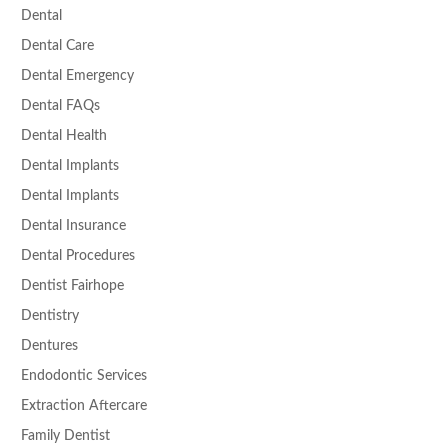
Dental
Dental Care
Dental Emergency
Dental FAQs
Dental Health
Dental Implants
Dental Implants
Dental Insurance
Dental Procedures
Dentist Fairhope
Dentistry
Dentures
Endodontic Services
Extraction Aftercare
Family Dentist