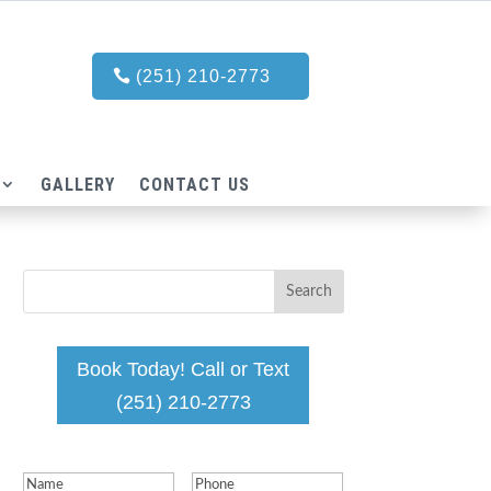
(251) 210-2773
GALLERY
CONTACT US
Book Today! Call or Text
(251) 210-2773
Name
(Required)
Phone
(Required)