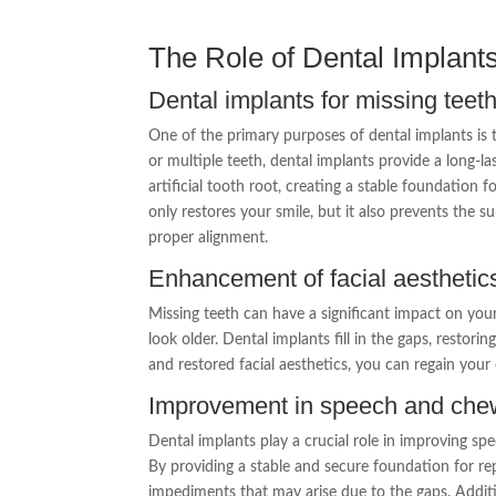
The Role of Dental Implants
Dental implants for missing teet
One of the primary purposes of dental implants is 
or multiple teeth, dental implants provide a long-la
artificial tooth root, creating a stable foundation f
only restores your smile, but it also prevents the s
proper alignment.
Enhancement of facial aesthetic
Missing teeth can have a significant impact on you
look older. Dental implants fill in the gaps, restor
and restored facial aesthetics, you can regain you
Improvement in speech and chew
Dental implants play a crucial role in improving sp
By providing a stable and secure foundation for re
impediments that may arise due to the gaps. Additio