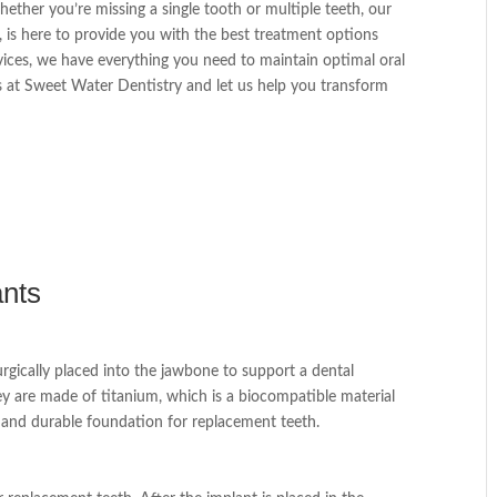
ther you’re missing a single tooth or multiple teeth, our
., is here to provide you with the best treatment options
rvices, we have everything you need to maintain optimal oral
 at Sweet Water Dentistry and let us help you transform
ants
surgically placed into the jawbone to support a dental
ey are made of titanium, which is a biocompatible material
g and durable foundation for replacement teeth.