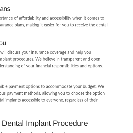
lans
tance of affordability and accessibility when it comes to
urance plans, making it easier for you to receive the dental
you
 will discuss your insurance coverage and help you
implant procedures. We believe in transparent and open
rstanding of your financial responsibilities and options.
flexible payment options to accommodate your budget. We
rious payment methods, allowing you to choose the option
al implants accessible to everyone, regardless of their
in Dental Implant Procedure