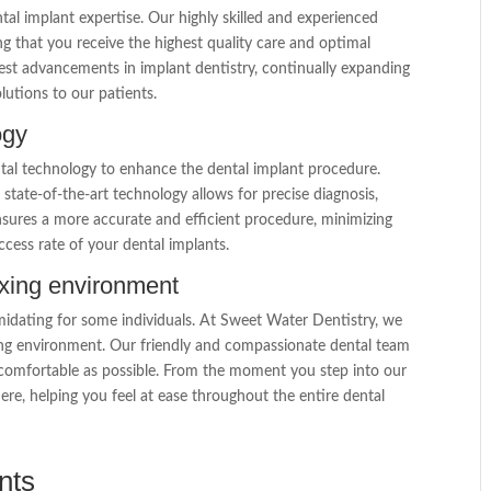
tal implant expertise. Our highly skilled and experienced
ing that you receive the highest quality care and optimal
st advancements in implant dentistry, continually expanding
lutions to our patients.
ogy
tal technology to enhance the dental implant procedure.
state-of-the-art technology allows for precise diagnosis,
nsures a more accurate and efficient procedure, minimizing
cess rate of your dental implants.
axing environment
idating for some individuals. At Sweet Water Dentistry, we
axing environment. Our friendly and compassionate dental team
s comfortable as possible. From the moment you step into our
e, helping you feel at ease throughout the entire dental
nts