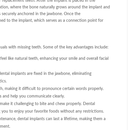
 replacement teeth. After the implant is placed in the
ration, where the bone naturally grows around the implant and
 is securely anchored in the jawbone. Once the
hed to the implant, which serves as a connection point for
duals with missing teeth. Some of the key advantages include:
el like natural teeth, enhancing your smile and overall facial
ntal implants are fixed in the jawbone, eliminating
tics.
, making it difficult to pronounce certain words properly.
s and help you communicate clearly.
make it challenging to bite and chew properly. Dental
g you to enjoy your favorite foods without any restrictions.
tenance, dental implants can last a lifetime, making them a
ement.