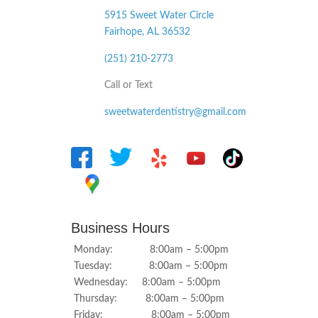
5915 Sweet Water Circle
Fairhope, AL
36532
(251) 210-2773
Call or Text
sweetwaterdentistry@gmail.com
Business Hours
Monday: 8:00am – 5:00pm
Tuesday: 8:00am – 5:00pm
Wednesday: 8:00am – 5:00pm
Thursday: 8:00am – 5:00pm
Friday: 8:00am – 5:00pm