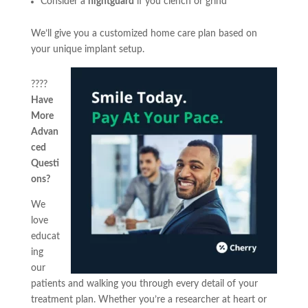
Consider a
nightguard
if you clench or grind
We’ll give you a customized home care plan based on
your unique implant setup.
????
Have
More
Advan
ced
Questi
ons?
We
love
educat
ing
our
patients and walking you through every detail of your
treatment plan. Whether you’re a researcher at heart or