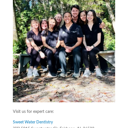
Visit us for expert care:
Sweet Water Dentistry