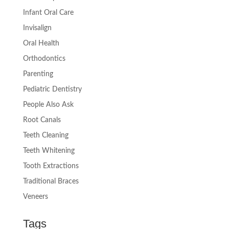
Infant Oral Care
Invisalign
Oral Health
Orthodontics
Parenting
Pediatric Dentistry
People Also Ask
Root Canals
Teeth Cleaning
Teeth Whitening
Tooth Extractions
Traditional Braces
Veneers
Tags