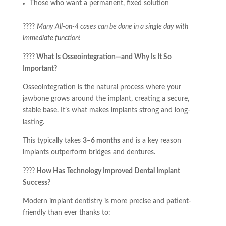
Those who want a permanent, fixed solution
????
Many All-on-4 cases can be done in a single day with
immediate function!
????
What Is Osseointegration—and Why Is It So
Important?
Osseointegration is the natural process where your
jawbone grows around the implant, creating a secure,
stable base. It’s what makes implants strong and long-
lasting.
This typically takes
3–6 months
and is a key reason
implants outperform bridges and dentures.
????
How Has Technology Improved Dental Implant
Success?
Modern implant dentistry is more precise and patient-
friendly than ever thanks to: