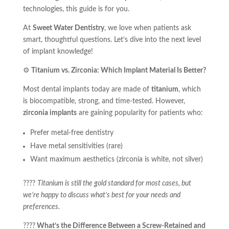
technologies, this guide is for you.
At
Sweet Water Dentistry
, we love when patients ask
smart, thoughtful questions. Let’s dive into the next level
of implant knowledge!
⚙️
Titanium vs. Zirconia: Which Implant Material Is Better?
Most dental implants today are made of
titanium
, which
is biocompatible, strong, and time-tested. However,
zirconia implants
are gaining popularity for patients who:
Prefer metal-free dentistry
Have metal sensitivities (rare)
Want maximum aesthetics (zirconia is white, not silver)
????
Titanium is still the gold standard for most cases, but
we’re happy to discuss what’s best for your needs and
preferences.
????
What’s the Difference Between a Screw-Retained and