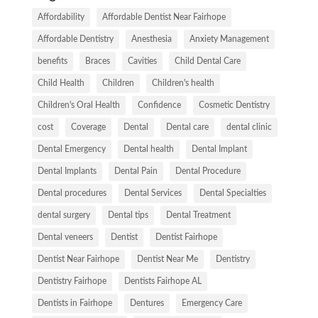
Affordability
Affordable Dentist Near Fairhope
Affordable Dentistry
Anesthesia
Anxiety Management
benefits
Braces
Cavities
Child Dental Care
Child Health
Children
Children's health
Children's Oral Health
Confidence
Cosmetic Dentistry
cost
Coverage
Dental
Dental care
dental clinic
Dental Emergency
Dental health
Dental Implant
Dental Implants
Dental Pain
Dental Procedure
Dental procedures
Dental Services
Dental Specialties
dental surgery
Dental tips
Dental Treatment
Dental veneers
Dentist
Dentist Fairhope
Dentist Near Fairhope
Dentist Near Me
Dentistry
Dentistry Fairhope
Dentists Fairhope AL
Dentists in Fairhope
Dentures
Emergency Care