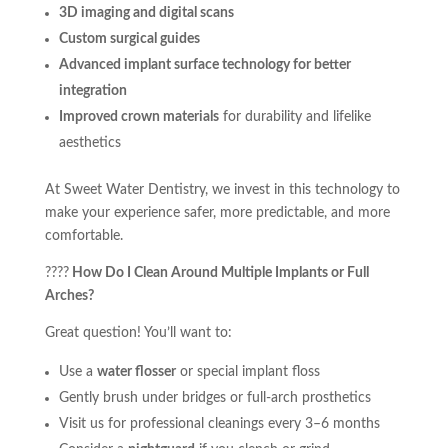
3D imaging and digital scans
Custom surgical guides
Advanced implant surface technology for better
integration
Improved crown materials
for durability and lifelike
aesthetics
At Sweet Water Dentistry, we invest in this technology to
make your experience safer, more predictable, and more
comfortable.
????
How Do I Clean Around Multiple Implants or Full
Arches?
Great question! You’ll want to:
Use a
water flosser
or special implant floss
Gently brush under bridges or full-arch prosthetics
Visit us for professional cleanings every 3–6 months