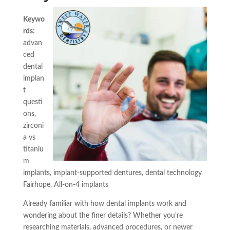
Keywo
rds:
advan
ced
dental
implan
t
questi
ons,
zirconi
a vs
titaniu
m
implants, implant-supported dentures, dental technology
Fairhope, All-on-4 implants
Already familiar with how dental implants work and
wondering about the finer details? Whether you’re
researching materials, advanced procedures, or newer