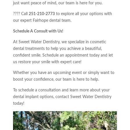
just want peace of mind, our team is here for you.
???? Call
251-210-2773
to explore all your options with
our expert Fairhope dental team.
Schedule A Consult with Us!
At Sweet Water Dentistry, we specialize in cosmetic
dental treatments to help you achieve a beautiful,
confident smile. Schedule an appointment today and let
us restore your smile with expert care!
Whether you have an upcoming event or simply want to
boost your confidence, our team is here to help.
To schedule a consultation and learn more about your
dental implant options, contact Sweet Water Dentistry
today!