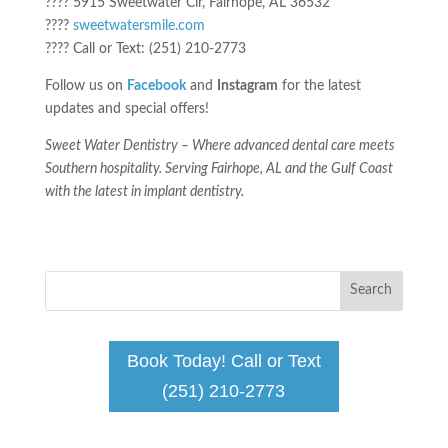
???? 5915 Sweetwater Cir, Fairhope, AL 36532
????
sweetwatersmile.com
???? Call or Text: (251) 210-2773
Follow us on
Facebook
and
Instagram
for the latest
updates and special offers!
Sweet Water Dentistry – Where advanced dental care meets
Southern hospitality. Serving Fairhope, AL and the Gulf Coast
with the latest in implant dentistry.
Book Today! Call or Text
(251) 210-2773