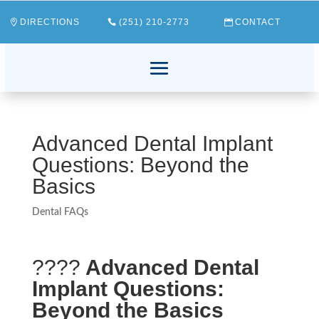
DIRECTIONS
(251) 210-2773
CONTACT
Advanced Dental Implant
Questions: Beyond the
Basics
Dental FAQs
????
Advanced Dental
Implant Questions:
Beyond the Basics