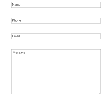
Name
(Required)
Phone
(Required)
Email
(Required)
Message
(Required)