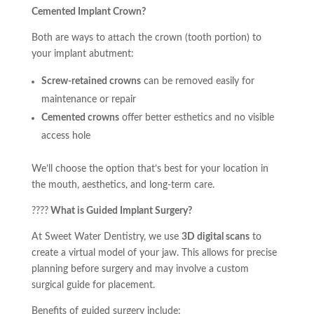
Cemented Implant Crown?
Both are ways to attach the crown (tooth portion) to
your implant abutment:
Screw-retained crowns
can be removed easily for
maintenance or repair
Cemented crowns
offer better esthetics and no visible
access hole
We’ll choose the option that’s best for your location in
the mouth, aesthetics, and long-term care.
????️
What is Guided Implant Surgery?
At Sweet Water Dentistry, we use
3D digital scans
to
create a virtual model of your jaw. This allows for precise
planning before surgery and may involve a custom
surgical guide for placement.
Benefits of guided surgery include: