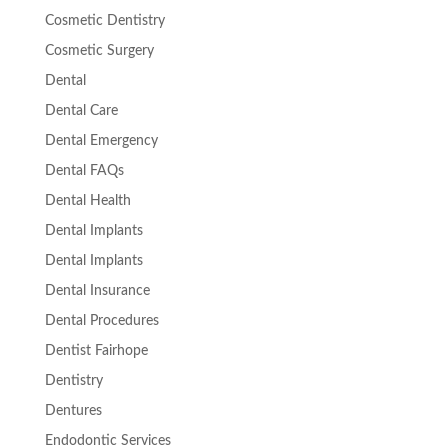
Cosmetic Dentistry
Cosmetic Surgery
Dental
Dental Care
Dental Emergency
Dental FAQs
Dental Health
Dental Implants
Dental Implants
Dental Insurance
Dental Procedures
Dentist Fairhope
Dentistry
Dentures
Endodontic Services