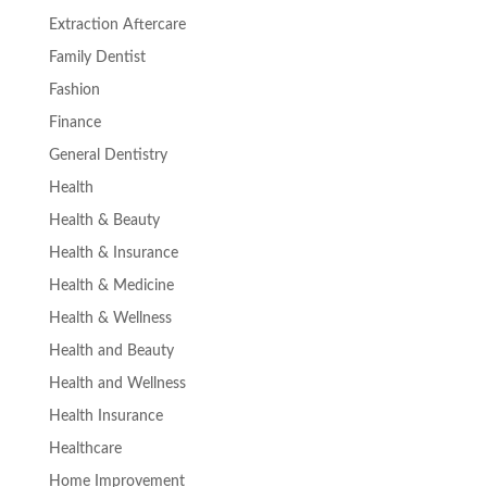
Extraction Aftercare
Family Dentist
Fashion
Finance
General Dentistry
Health
Health & Beauty
Health & Insurance
Health & Medicine
Health & Wellness
Health and Beauty
Health and Wellness
Health Insurance
Healthcare
Home Improvement