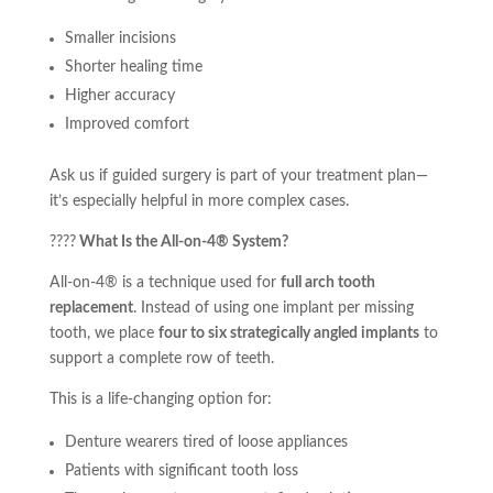
Smaller incisions
Shorter healing time
Higher accuracy
Improved comfort
Ask us if guided surgery is part of your treatment plan—
it’s especially helpful in more complex cases.
????
What Is the All-on-4® System?
All-on-4® is a technique used for
full arch tooth
replacement
. Instead of using one implant per missing
tooth, we place
four to six strategically angled implants
to
support a complete row of teeth.
This is a life-changing option for:
Denture wearers tired of loose appliances
Patients with significant tooth loss