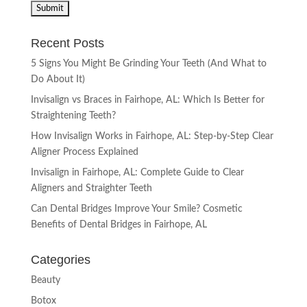
Recent Posts
5 Signs You Might Be Grinding Your Teeth (And What to
Do About It)
Invisalign vs Braces in Fairhope, AL: Which Is Better for
Straightening Teeth?
How Invisalign Works in Fairhope, AL: Step-by-Step Clear
Aligner Process Explained
Invisalign in Fairhope, AL: Complete Guide to Clear
Aligners and Straighter Teeth
Can Dental Bridges Improve Your Smile? Cosmetic
Benefits of Dental Bridges in Fairhope, AL
Categories
Beauty
Botox