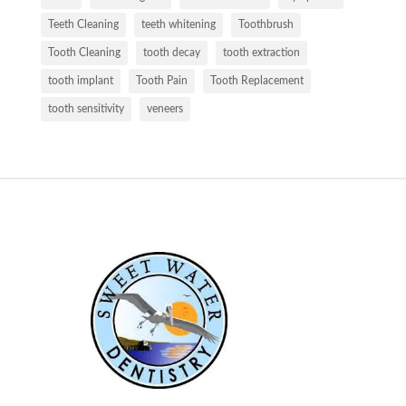
Teeth Cleaning
teeth whitening
Toothbrush
Tooth Cleaning
tooth decay
tooth extraction
tooth implant
Tooth Pain
Tooth Replacement
tooth sensitivity
veneers