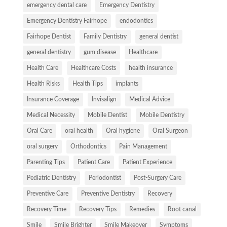
emergency dental care
Emergency Dentistry
Emergency Dentistry Fairhope
endodontics
Fairhope Dentist
Family Dentistry
general dentist
general dentistry
gum disease
Healthcare
Health Care
Healthcare Costs
health insurance
Health Risks
Health Tips
implants
Insurance Coverage
Invisalign
Medical Advice
Medical Necessity
Mobile Dentist
Mobile Dentistry
Oral Care
oral health
Oral hygiene
Oral Surgeon
oral surgery
Orthodontics
Pain Management
Parenting Tips
Patient Care
Patient Experience
Pediatric Dentistry
Periodontist
Post-Surgery Care
Preventive Care
Preventive Dentistry
Recovery
Recovery Time
Recovery Tips
Remedies
Root canal
Smile
Smile Brighter
Smile Makeover
Symptoms