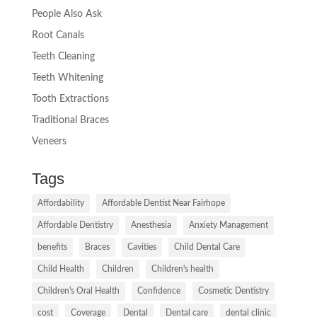
People Also Ask
Root Canals
Teeth Cleaning
Teeth Whitening
Tooth Extractions
Traditional Braces
Veneers
Tags
Affordability
Affordable Dentist Near Fairhope
Affordable Dentistry
Anesthesia
Anxiety Management
benefits
Braces
Cavities
Child Dental Care
Child Health
Children
Children's health
Children's Oral Health
Confidence
Cosmetic Dentistry
cost
Coverage
Dental
Dental care
dental clinic