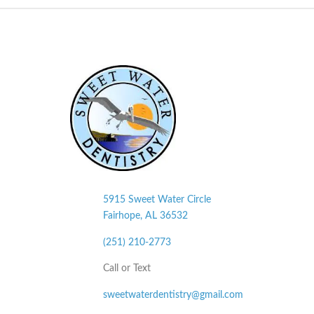
5915 Sweet Water Circle
Fairhope, AL
36532
(251) 210-2773
Call or Text
sweetwaterdentistry@gmail.com