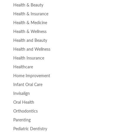
Health & Beauty
Health & Insurance
Health & Medicine
Health & Wellness
Health and Beauty
Health and Wellness
Health Insurance
Healthcare
Home Improvement
Infant Oral Care
Invisalign
Oral Health
Orthodontics
Parenting
Pediatric Dentistry