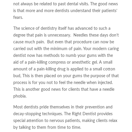
not always be related to past dental visits. The good news
is that more and more dentists understand their patients’
fears.
The science of dentistry itself has advanced to such a
degree that pain is unnecessary. Needles these days don’t
cause much pain. But even that procedure can now be
carried out with the minimum of pain. Your modern caring
dentist now has methods to numb your gums with the
aid of a pain-killing compress or anesthetic gel. A small
amount of a pain-killing drug is applied to a small cotton
bud, This is then placed on your gums the purpose of that
process is for you not to feel the needle when injected.
This is another good news for clients that have a needle
phobia.
Most dentists pride themselves in their prevention and
decay-stopping techniques. The Right Dentist provides
special attention to nervous patients, making clients relax
by talking to them from time to time.