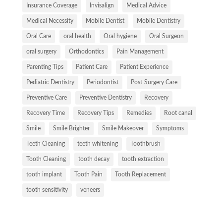
Insurance Coverage
Invisalign
Medical Advice
Medical Necessity
Mobile Dentist
Mobile Dentistry
Oral Care
oral health
Oral hygiene
Oral Surgeon
oral surgery
Orthodontics
Pain Management
Parenting Tips
Patient Care
Patient Experience
Pediatric Dentistry
Periodontist
Post-Surgery Care
Preventive Care
Preventive Dentistry
Recovery
Recovery Time
Recovery Tips
Remedies
Root canal
Smile
Smile Brighter
Smile Makeover
Symptoms
Teeth Cleaning
teeth whitening
Toothbrush
Tooth Cleaning
tooth decay
tooth extraction
tooth implant
Tooth Pain
Tooth Replacement
tooth sensitivity
veneers