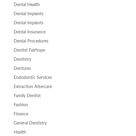
Dental Health
Dental Implants
Dental Implants
Dental Insurance
Dental Procedures
Dentist Fairhope
Dentistry
Dentures
Endodontic Services
Extraction Aftercare
Family Dentist
Fashion
Finance
General Dentistry
Health