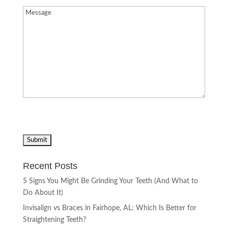
Message
(Required)
Recent Posts
5 Signs You Might Be Grinding Your Teeth (And What to
Do About It)
Invisalign vs Braces in Fairhope, AL: Which Is Better for
Straightening Teeth?