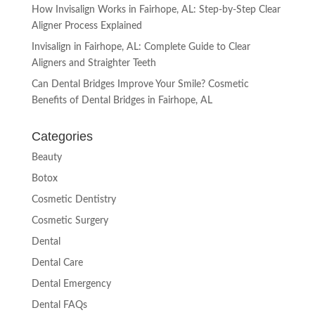
How Invisalign Works in Fairhope, AL: Step-by-Step Clear
Aligner Process Explained
Invisalign in Fairhope, AL: Complete Guide to Clear
Aligners and Straighter Teeth
Can Dental Bridges Improve Your Smile? Cosmetic
Benefits of Dental Bridges in Fairhope, AL
Categories
Beauty
Botox
Cosmetic Dentistry
Cosmetic Surgery
Dental
Dental Care
Dental Emergency
Dental FAQs