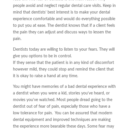
people avoid and neglect regular dental care visits. Keep in
mind that dentists’ best interest is to make your dental
experience comfortable and would do everything possible
to put you at ease. The dentist knows that if a client feels
the pain they can adjust and discuss ways to lessen the
pain.
Dentists today are willing to listen to your fears. They will
give you options to be in control.
If they sense that the patient is in any kind of discomfort
however mild, they could stop and remind the client that
it is okay to raise a hand at any time.
You might have memories of a bad dental experience with
a dentist when you were a kid, stories you’ve heard, or
movies you’ve watched. Most people dread going to the
dentist out of fear of pain, especially those who have a
low tolerance for pain. You can be assured that modern
dental equipment and improved techniques are making
the experience more bearable these days. Some fear may