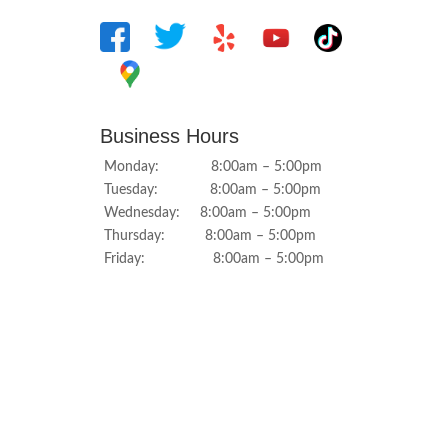
Business Hours
Monday: 8:00am – 5:00pm
Tuesday: 8:00am – 5:00pm
Wednesday: 8:00am – 5:00pm
Thursday: 8:00am – 5:00pm
Friday: 8:00am – 5:00pm