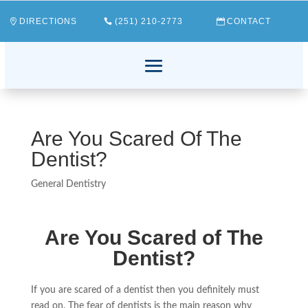
DIRECTIONS
(251) 210-2773
CONTACT
Are You Scared Of The
Dentist?
General Dentistry
Are You Scared of The
Dentist?
If you are scared of a dentist then you definitely must
read on. The fear of dentists is the main reason why