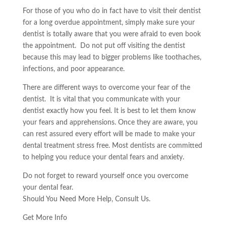
For those of you who do in fact have to visit their dentist
for a long overdue appointment, simply make sure your
dentist is totally aware that you were afraid to even book
the appointment. Do not put off visiting the dentist
because this may lead to bigger problems like toothaches,
infections, and poor appearance.
There are different ways to overcome your fear of the
dentist. It is vital that you communicate with your
dentist exactly how you feel. It is best to let them know
your fears and apprehensions. Once they are aware, you
can rest assured every effort will be made to make your
dental treatment stress free. Most dentists are committed
to helping you reduce your dental fears and anxiety.
Do not forget to reward yourself once you overcome
your dental fear.
Should You Need More Help, Consult Us.
Get More Info