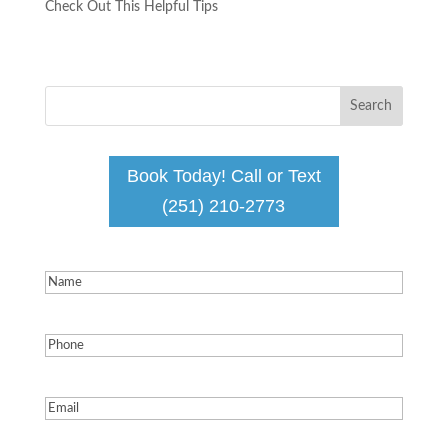
Check Out This Helpful Tips ​​​​​​​
Book Today! Call or Text
(251) 210-2773
Name
(Required)
Phone
(Required)
Email
(Required)