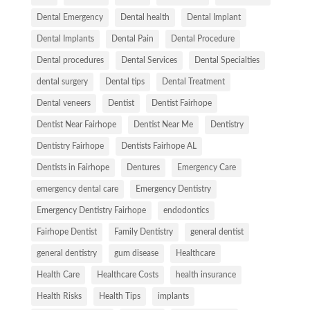
Dental Emergency
Dental health
Dental Implant
Dental Implants
Dental Pain
Dental Procedure
Dental procedures
Dental Services
Dental Specialties
dental surgery
Dental tips
Dental Treatment
Dental veneers
Dentist
Dentist Fairhope
Dentist Near Fairhope
Dentist Near Me
Dentistry
Dentistry Fairhope
Dentists Fairhope AL
Dentists in Fairhope
Dentures
Emergency Care
emergency dental care
Emergency Dentistry
Emergency Dentistry Fairhope
endodontics
Fairhope Dentist
Family Dentistry
general dentist
general dentistry
gum disease
Healthcare
Health Care
Healthcare Costs
health insurance
Health Risks
Health Tips
implants