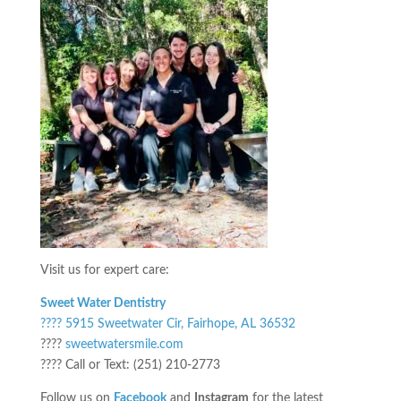
Visit us for expert care:
Sweet Water Dentistry
???? 5915 Sweetwater Cir, Fairhope, AL 36532
????
sweetwatersmile.com
???? Call or Text: (251) 210-2773
Follow us on
Facebook
and
Instagram
for the latest