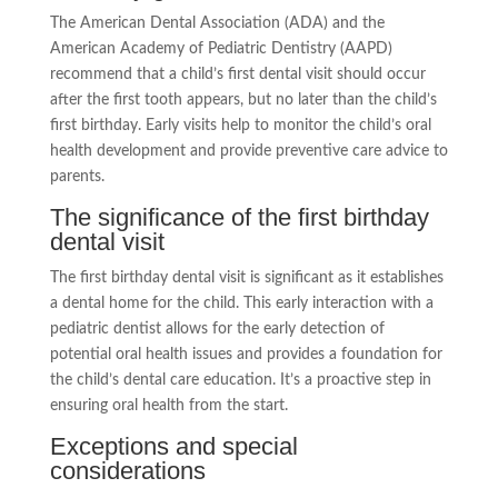
The American Dental Association (ADA) and the
American Academy of Pediatric Dentistry (AAPD)
recommend that a child’s first dental visit should occur
after the first tooth appears, but no later than the child’s
first birthday. Early visits help to monitor the child’s oral
health development and provide preventive care advice to
parents.
The significance of the first birthday
dental visit
The first birthday dental visit is significant as it establishes
a dental home for the child. This early interaction with a
pediatric dentist allows for the early detection of
potential oral health issues and provides a foundation for
the child’s dental care education. It’s a proactive step in
ensuring oral health from the start.
Exceptions and special
considerations