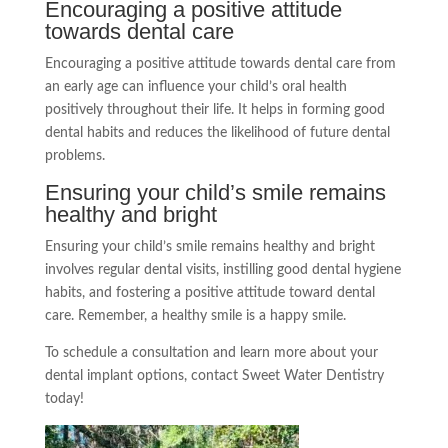
Encouraging a positive attitude
towards dental care
Encouraging a positive attitude towards dental care from
an early age can influence your child’s oral health
positively throughout their life. It helps in forming good
dental habits and reduces the likelihood of future dental
problems.
Ensuring your child’s smile remains
healthy and bright
Ensuring your child’s smile remains healthy and bright
involves regular dental visits, instilling good dental hygiene
habits, and fostering a positive attitude toward dental
care. Remember, a healthy smile is a happy smile.
To schedule a consultation and learn more about your
dental implant options, contact Sweet Water Dentistry
today!