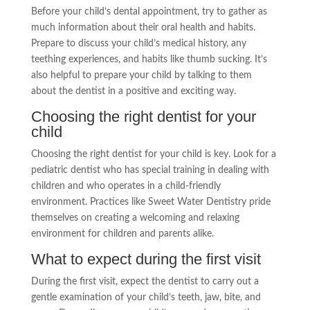
Before your child’s dental appointment, try to gather as
much information about their oral health and habits.
Prepare to discuss your child’s medical history, any
teething experiences, and habits like thumb sucking. It’s
also helpful to prepare your child by talking to them
about the dentist in a positive and exciting way.
Choosing the right dentist for your
child
Choosing the right dentist for your child is key. Look for a
pediatric dentist who has special training in dealing with
children and who operates in a child-friendly
environment. Practices like Sweet Water Dentistry pride
themselves on creating a welcoming and relaxing
environment for children and parents alike.
What to expect during the first visit
During the first visit, expect the dentist to carry out a
gentle examination of your child’s teeth, jaw, bite, and