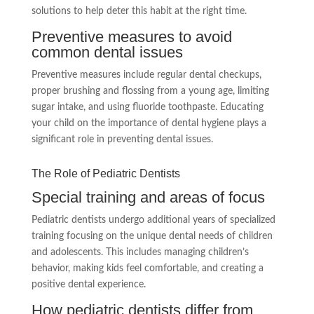
solutions to help deter this habit at the right time.
Preventive measures to avoid
common dental issues
Preventive measures include regular dental checkups,
proper brushing and flossing from a young age, limiting
sugar intake, and using fluoride toothpaste. Educating
your child on the importance of dental hygiene plays a
significant role in preventing dental issues.
The Role of Pediatric Dentists
Special training and areas of focus
Pediatric dentists undergo additional years of specialized
training focusing on the unique dental needs of children
and adolescents. This includes managing children’s
behavior, making kids feel comfortable, and creating a
positive dental experience.
How pediatric dentists differ from