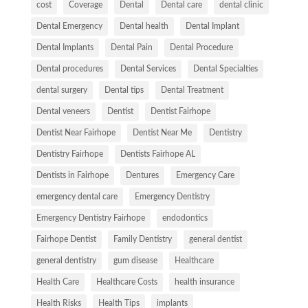
cost
Coverage
Dental
Dental care
dental clinic
Dental Emergency
Dental health
Dental Implant
Dental Implants
Dental Pain
Dental Procedure
Dental procedures
Dental Services
Dental Specialties
dental surgery
Dental tips
Dental Treatment
Dental veneers
Dentist
Dentist Fairhope
Dentist Near Fairhope
Dentist Near Me
Dentistry
Dentistry Fairhope
Dentists Fairhope AL
Dentists in Fairhope
Dentures
Emergency Care
emergency dental care
Emergency Dentistry
Emergency Dentistry Fairhope
endodontics
Fairhope Dentist
Family Dentistry
general dentist
general dentistry
gum disease
Healthcare
Health Care
Healthcare Costs
health insurance
Health Risks
Health Tips
implants