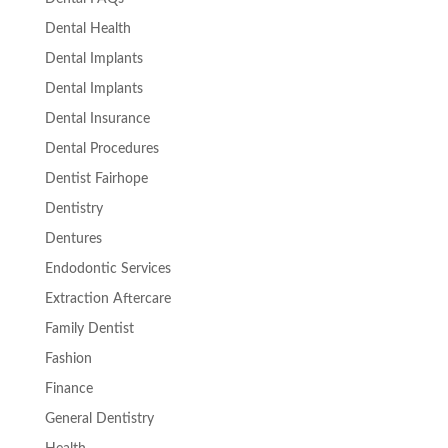
Dental Health
Dental Implants
Dental Implants
Dental Insurance
Dental Procedures
Dentist Fairhope
Dentistry
Dentures
Endodontic Services
Extraction Aftercare
Family Dentist
Fashion
Finance
General Dentistry