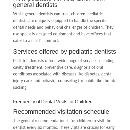
general dentists
While general dentists can treat children, pediatric
dentists are uniquely equipped to handle the specific
dental needs and behavioral challenges of children. They
use specially designed equipment and have offices that
cater to a child’s comfort.
Services offered by pediatric dentists
Pediatric dentists offer a wide range of services including
cavity treatment, preventive care, diagnosis of oral
conditions associated with diseases like diabetes, dental
injury care, and behavior counseling for habits like thumb
sucking.
Frequency of Dental Visits for Children
Recommended visitation schedule
The general recommendation is for children to visit the
dentist every six months. These visits are crucial for early