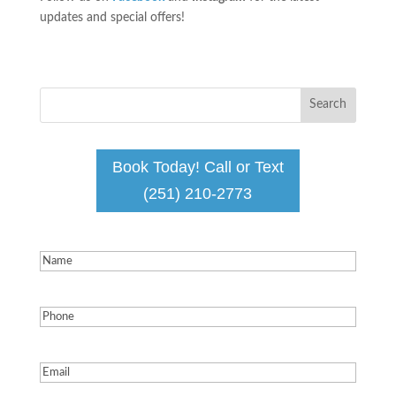
updates and special offers!
Book Today! Call or Text
(251) 210-2773
Name
(Required)
Phone
(Required)
Email
(Required)