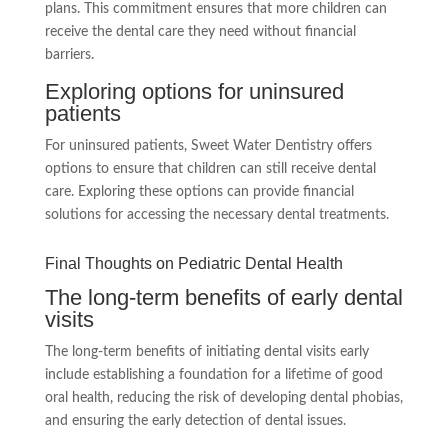
plans. This commitment ensures that more children can
receive the dental care they need without financial
barriers.
Exploring options for uninsured
patients
For uninsured patients, Sweet Water Dentistry offers
options to ensure that children can still receive dental
care. Exploring these options can provide financial
solutions for accessing the necessary dental treatments.
Final Thoughts on Pediatric Dental Health
The long-term benefits of early dental
visits
The long-term benefits of initiating dental visits early
include establishing a foundation for a lifetime of good
oral health, reducing the risk of developing dental phobias,
and ensuring the early detection of dental issues.