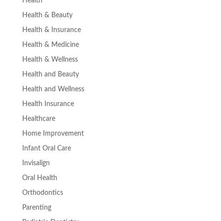
Health
Health & Beauty
Health & Insurance
Health & Medicine
Health & Wellness
Health and Beauty
Health and Wellness
Health Insurance
Healthcare
Home Improvement
Infant Oral Care
Invisalign
Oral Health
Orthodontics
Parenting