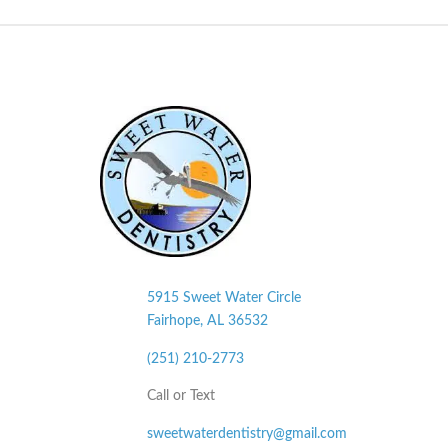
5915 Sweet Water Circle
Fairhope, AL
36532
(251) 210-2773
Call or Text
sweetwaterdentistry@gmail.com