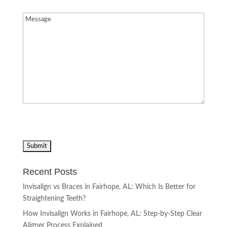
Message
(Required)
Recent Posts
Invisalign vs Braces in Fairhope, AL: Which Is Better for
Straightening Teeth?
How Invisalign Works in Fairhope, AL: Step-by-Step Clear
Aligner Process Explained