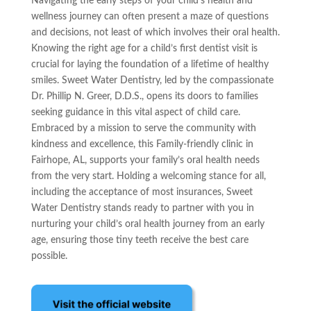
Navigating the early steps of your child’s health and
wellness journey can often present a maze of questions
and decisions, not least of which involves their oral health.
Knowing the right age for a child’s first dentist visit is
crucial for laying the foundation of a lifetime of healthy
smiles. Sweet Water Dentistry, led by the compassionate
Dr. Phillip N. Greer, D.D.S., opens its doors to families
seeking guidance in this vital aspect of child care.
Embraced by a mission to serve the community with
kindness and excellence, this Family-friendly clinic in
Fairhope, AL, supports your family’s oral health needs
from the very start. Holding a welcoming stance for all,
including the acceptance of most insurances, Sweet
Water Dentistry stands ready to partner with you in
nurturing your child’s oral health journey from an early
age, ensuring those tiny teeth receive the best care
possible.