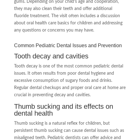
gums. Depending on your child’s age and cooperation,
they may also clean their teeth and offer additional
fluoride treatment. The visit often includes a discussion
about oral health care basics for children and addressing
any questions or concerns you may have.
Common Pediatric Dental Issues and Prevention
Tooth decay and cavities
Tooth decay is one of the most common pediatric dental
issues. It often results from poor dental hygiene and
excessive consumption of sugary foods and drinks.
Regular dental checkups and proper oral care at home are
crucial in preventing decay and cavities.
Thumb sucking and its effects on
dental health
Thumb sucking is a natural reflex for children, but
persistent thumb sucking can cause dental issues such as
misaligned teeth. Pediatric dentists can offer advice and