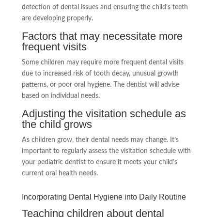
detection of dental issues and ensuring the child’s teeth
are developing properly.
Factors that may necessitate more
frequent visits
Some children may require more frequent dental visits
due to increased risk of tooth decay, unusual growth
patterns, or poor oral hygiene. The dentist will advise
based on individual needs.
Adjusting the visitation schedule as
the child grows
As children grow, their dental needs may change. It’s
important to regularly assess the visitation schedule with
your pediatric dentist to ensure it meets your child’s
current oral health needs.
Incorporating Dental Hygiene into Daily Routine
Teaching children about dental