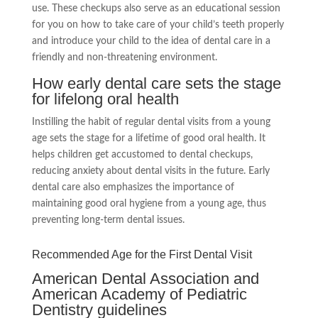
use. These checkups also serve as an educational session
for you on how to take care of your child’s teeth properly
and introduce your child to the idea of dental care in a
friendly and non-threatening environment.
How early dental care sets the stage
for lifelong oral health
Instilling the habit of regular dental visits from a young
age sets the stage for a lifetime of good oral health. It
helps children get accustomed to dental checkups,
reducing anxiety about dental visits in the future. Early
dental care also emphasizes the importance of
maintaining good oral hygiene from a young age, thus
preventing long-term dental issues.
Recommended Age for the First Dental Visit
American Dental Association and
American Academy of Pediatric
Dentistry guidelines