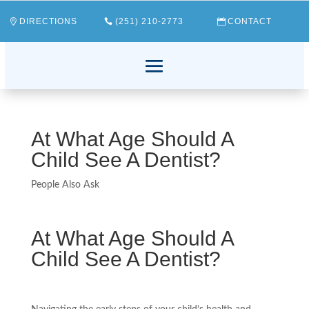
DIRECTIONS
(251) 210-2773
CONTACT
At What Age Should A
Child See A Dentist?
People Also Ask
At What Age Should A
Child See A Dentist?