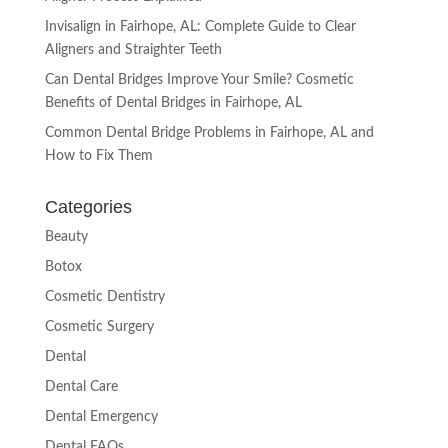
Invisalign in Fairhope, AL: Complete Guide to Clear
Aligners and Straighter Teeth
Can Dental Bridges Improve Your Smile? Cosmetic
Benefits of Dental Bridges in Fairhope, AL
Common Dental Bridge Problems in Fairhope, AL and
How to Fix Them
Categories
Beauty
Botox
Cosmetic Dentistry
Cosmetic Surgery
Dental
Dental Care
Dental Emergency
Dental FAQs