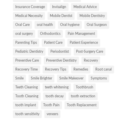
Insurance Coverage
Invisalign
Medical Advice
Medical Necessity
Mobile Dentist
Mobile Dentistry
Oral Care
oral health
Oral hygiene
Oral Surgeon
oral surgery
Orthodontics
Pain Management
Parenting Tips
Patient Care
Patient Experience
Pediatric Dentistry
Periodontist
Post-Surgery Care
Preventive Care
Preventive Dentistry
Recovery
Recovery Time
Recovery Tips
Remedies
Root canal
Smile
Smile Brighter
Smile Makeover
Symptoms
Teeth Cleaning
teeth whitening
Toothbrush
Tooth Cleaning
tooth decay
tooth extraction
tooth implant
Tooth Pain
Tooth Replacement
tooth sensitivity
veneers