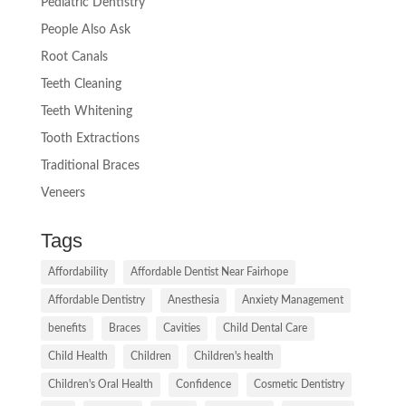
Pediatric Dentistry
People Also Ask
Root Canals
Teeth Cleaning
Teeth Whitening
Tooth Extractions
Traditional Braces
Veneers
Tags
Affordability
Affordable Dentist Near Fairhope
Affordable Dentistry
Anesthesia
Anxiety Management
benefits
Braces
Cavities
Child Dental Care
Child Health
Children
Children's health
Children's Oral Health
Confidence
Cosmetic Dentistry