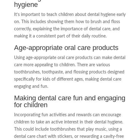
hygiene
It’s important to teach children about dental hygiene early
on. This includes showing them how to brush and floss
correctly, explaining the importance of dental care, and
making it a consistent part of their daily routine.
Age-appropriate oral care products
Using age-appropriate oral care products can make dental
care more appealing to children. There are various
toothbrushes, toothpaste, and flossing products designed
specifically for kids of different ages, making dental care
engaging and fun.
Making dental care fun and engaging
for children
Incorporating fun activities and rewards can encourage
children to take an active interest in their dental hygiene.
This could include toothbrushes that play music, using a
dental care chart with stickers, or rewarding a cavity-free