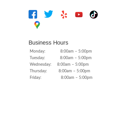
Business Hours
Monday: 8:00am – 5:00pm
Tuesday: 8:00am – 5:00pm
Wednesday: 8:00am – 5:00pm
Thursday: 8:00am – 5:00pm
Friday: 8:00am – 5:00pm