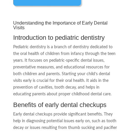
Understanding the Importance of Early Dental
Visits
Introduction to pediatric dentistry
Pediatric dentistry is a branch of dentistry dedicated to
the oral health of children from infancy through the teen
years. It focuses on pediatric-specific dental issues,
preventative measures, and educational resources for
both children and parents. Starting your child’s dental
visits early is crucial for their oral health. It aids in the
prevention of cavities, tooth decay, and helps in
educating parents about proper childhood dental care.
Benefits of early dental checkups
Early dental checkups provide significant benefits. They
help in diagnosing potential issues early on, such as tooth
decay or issues resulting from thumb sucking and pacifier