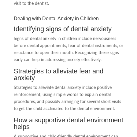
visit to the dentist.
Dealing with Dental Anxiety in Children
Identifying signs of dental anxiety
Signs of dental anxiety in children include nervousness
before dental appointments, fear of dental instruments, or
reluctance to open their mouth. Recognizing these signs
early can help in addressing anxiety effectively.
Strategies to alleviate fear and
anxiety
Strategies to alleviate dental anxiety include positive
reinforcement, using simple words to explain dental
procedures, and possibly arranging for several short visits
to get the child acclimated to the dental environment.
How a supportive dental environment
helps
A supportive and child-friendly dental environment can