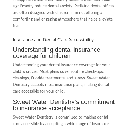
significantly reduce dental anxiety. Pediatric dental offices
are often designed with children in mind, offering a
comforting and engaging atmosphere that helps alleviate
fear.
Insurance and Dental Care Accessibility
Understanding dental insurance
coverage for children
Understanding your dental insurance coverage for your
child is crucial. Most plans cover routine check-ups,
cleanings, fluoride treatments, and x-rays. Sweet Water
Dentistry accepts most insurance plans, making dental
care accessible for your child.
Sweet Water Dentistry’s commitment
to insurance acceptance
Sweet Water Dentistry is committed to making dental
care accessible by accepting a wide range of insurance