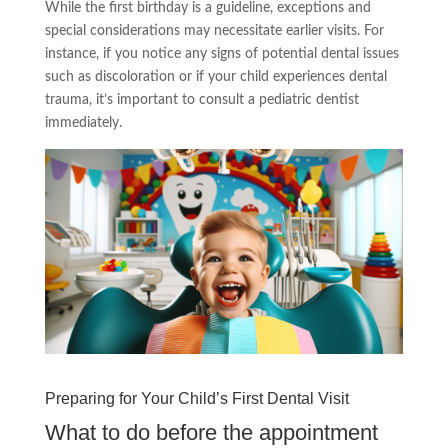
While the first birthday is a guideline, exceptions and
special considerations may necessitate earlier visits. For
instance, if you notice any signs of potential dental issues
such as discoloration or if your child experiences dental
trauma, it’s important to consult a pediatric dentist
immediately.
Preparing for Your Child’s First Dental Visit
What to do before the appointment