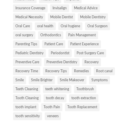
Insurance Coverage
Invisalign
Medical Advice
Medical Necessity
Mobile Dentist
Mobile Dentistry
Oral Care
oral health
Oral hygiene
Oral Surgeon
oral surgery
Orthodontics
Pain Management
Parenting Tips
Patient Care
Patient Experience
Pediatric Dentistry
Periodontist
Post-Surgery Care
Preventive Care
Preventive Dentistry
Recovery
Recovery Time
Recovery Tips
Remedies
Root canal
Smile
Smile Brighter
Smile Makeover
Symptoms
Teeth Cleaning
teeth whitening
Toothbrush
Tooth Cleaning
tooth decay
tooth extraction
tooth implant
Tooth Pain
Tooth Replacement
tooth sensitivity
veneers