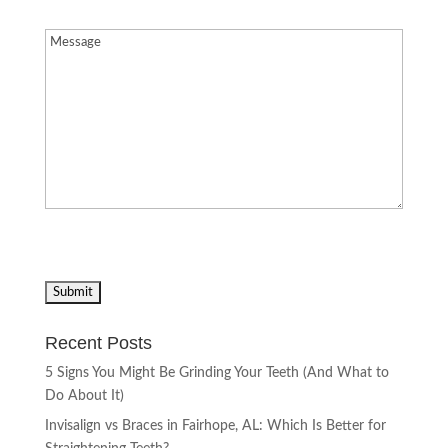
Message
(Required)
Recent Posts
5 Signs You Might Be Grinding Your Teeth (And What to
Do About It)
Invisalign vs Braces in Fairhope, AL: Which Is Better for