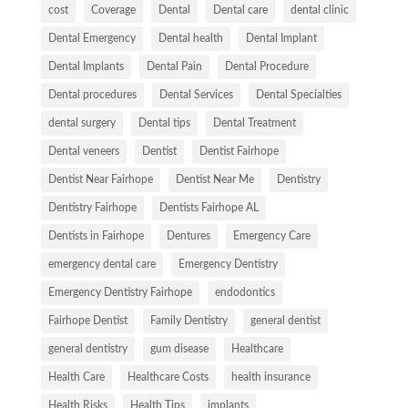
cost
Coverage
Dental
Dental care
dental clinic
Dental Emergency
Dental health
Dental Implant
Dental Implants
Dental Pain
Dental Procedure
Dental procedures
Dental Services
Dental Specialties
dental surgery
Dental tips
Dental Treatment
Dental veneers
Dentist
Dentist Fairhope
Dentist Near Fairhope
Dentist Near Me
Dentistry
Dentistry Fairhope
Dentists Fairhope AL
Dentists in Fairhope
Dentures
Emergency Care
emergency dental care
Emergency Dentistry
Emergency Dentistry Fairhope
endodontics
Fairhope Dentist
Family Dentistry
general dentist
general dentistry
gum disease
Healthcare
Health Care
Healthcare Costs
health insurance
Health Risks
Health Tips
implants