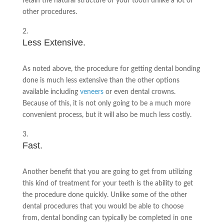
retain the natural structure of your tooth unlike a lot of
other procedures.
Less Extensive.
As noted above, the procedure for getting dental bonding
done is much less extensive than the other options
available including
veneers
or even dental crowns.
Because of this, it is not only going to be a much more
convenient process, but it will also be much less costly.
Fast.
Another benefit that you are going to get from utilizing
this kind of treatment for your teeth is the ability to get
the procedure done quickly. Unlike some of the other
dental procedures that you would be able to choose
from, dental bonding can typically be completed in one