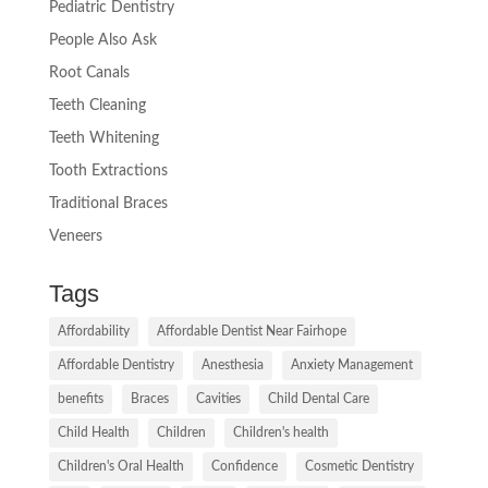
Pediatric Dentistry
People Also Ask
Root Canals
Teeth Cleaning
Teeth Whitening
Tooth Extractions
Traditional Braces
Veneers
Tags
Affordability
Affordable Dentist Near Fairhope
Affordable Dentistry
Anesthesia
Anxiety Management
benefits
Braces
Cavities
Child Dental Care
Child Health
Children
Children's health
Children's Oral Health
Confidence
Cosmetic Dentistry