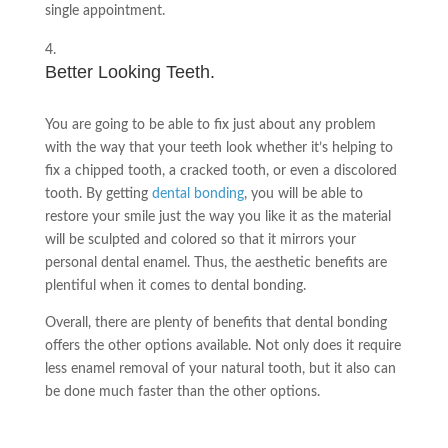
single appointment.
Better Looking Teeth.
You are going to be able to fix just about any problem
with the way that your teeth look whether it’s helping to
fix a chipped tooth, a cracked tooth, or even a discolored
tooth. By getting
dental bonding
, you will be able to
restore your smile just the way you like it as the material
will be sculpted and colored so that it mirrors your
personal dental enamel. Thus, the aesthetic benefits are
plentiful when it comes to dental bonding.
Overall, there are plenty of benefits that dental bonding
offers the other options available. Not only does it require
less enamel removal of your natural tooth, but it also can
be done much faster than the other options.