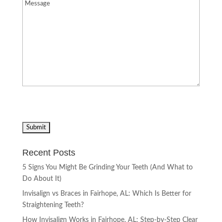
Message
(Required)
Recent Posts
5 Signs You Might Be Grinding Your Teeth (And What to
Do About It)
Invisalign vs Braces in Fairhope, AL: Which Is Better for
Straightening Teeth?
How Invisalign Works in Fairhope, AL: Step-by-Step Clear