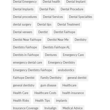
Dental Emergency
Dental health
Dental Implant
Dental Implants
Dental Pain
Dental Procedure
Dental procedures
Dental Services
Dental Specialties
dental surgery
Dental tips
Dental Treatment
Dental veneers
Dentist
Dentist Fairhope
Dentist Near Fairhope
Dentist Near Me
Dentistry
Dentistry Fairhope
Dentists Fairhope AL
Dentists in Fairhope
Dentures
Emergency Care
emergency dental care
Emergency Dentistry
Emergency Dentistry Fairhope
endodontics
Fairhope Dentist
Family Dentistry
general dentist
general dentistry
gum disease
Healthcare
Health Care
Healthcare Costs
health insurance
Health Risks
Health Tips
implants
Insurance Coverage
Invisalign
Medical Advice