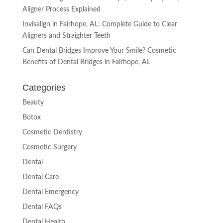
Aligner Process Explained
Invisalign in Fairhope, AL: Complete Guide to Clear
Aligners and Straighter Teeth
Can Dental Bridges Improve Your Smile? Cosmetic
Benefits of Dental Bridges in Fairhope, AL
Categories
Beauty
Botox
Cosmetic Dentistry
Cosmetic Surgery
Dental
Dental Care
Dental Emergency
Dental FAQs
Dental Health