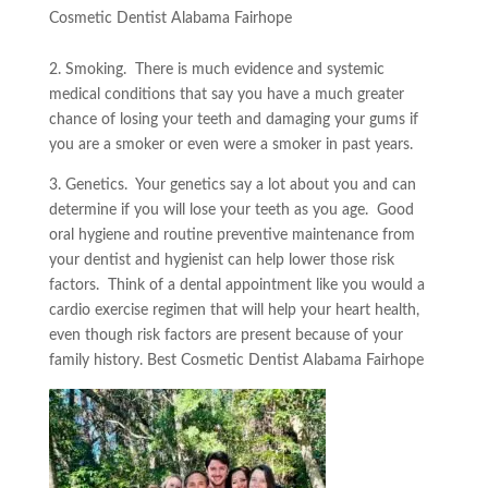
Cosmetic Dentist Alabama Fairhope
2. Smoking. There is much evidence and systemic
medical conditions that say you have a much greater
chance of losing your teeth and damaging your gums if
you are a smoker or even were a smoker in past years.
3. Genetics. Your genetics say a lot about you and can
determine if you will lose your teeth as you age. Good
oral hygiene and routine preventive maintenance from
your dentist and hygienist can help lower those risk
factors. Think of a dental appointment like you would a
cardio exercise regimen that will help your heart health,
even though risk factors are present because of your
family history. Best Cosmetic Dentist Alabama Fairhope