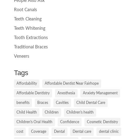
People Also Ask
Root Canals
Teeth Cleaning
Teeth Whitening
Tooth Extractions
Traditional Braces
Veneers
Tags
Affordability
Affordable Dentist Near Fairhope
Affordable Dentistry
Anesthesia
Anxiety Management
benefits
Braces
Cavities
Child Dental Care
Child Health
Children
Children's health
Children's Oral Health
Confidence
Cosmetic Dentistry
cost
Coverage
Dental
Dental care
dental clinic