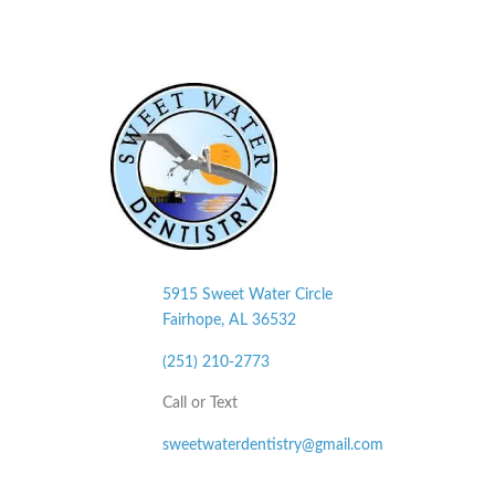
5915 Sweet Water Circle
Fairhope, AL
36532
(251) 210-2773
Call or Text
sweetwaterdentistry@gmail.com