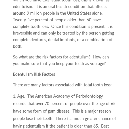
When you have total adult tooth loss, this is known as
edentulism. It is an oral health condition that affects
around 9 million people in the United States alone.
Twenty-five percent of people older than 60 have
complete tooth loss. Once this condition is present, it is
irreversible and can only be treated by the person getting
complete dentures, dental implants, or a combination of
both.
So what are the risk factors for edentulism? How can
you make sure that you keep your teeth as you age?
Edentulism Risk Factors
There are many factors associated with total tooth loss:
Age. The American Academy of Periodontology
records that over 70 percent of people over the age of 65
have some form of gum disease. This is a major reason
people lose their teeth. There is a much greater chance of
having edentulism if the patient is older than 65. Best