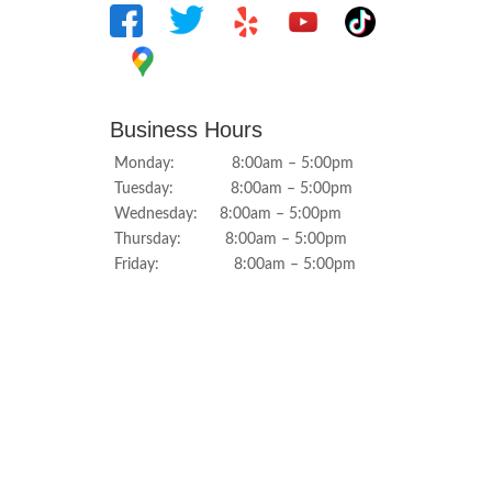
Business Hours
Monday: 8:00am – 5:00pm
Tuesday: 8:00am – 5:00pm
Wednesday: 8:00am – 5:00pm
Thursday: 8:00am – 5:00pm
Friday: 8:00am – 5:00pm