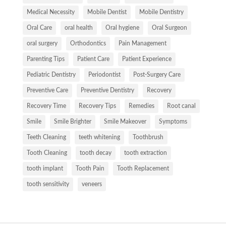
Medical Necessity
Mobile Dentist
Mobile Dentistry
Oral Care
oral health
Oral hygiene
Oral Surgeon
oral surgery
Orthodontics
Pain Management
Parenting Tips
Patient Care
Patient Experience
Pediatric Dentistry
Periodontist
Post-Surgery Care
Preventive Care
Preventive Dentistry
Recovery
Recovery Time
Recovery Tips
Remedies
Root canal
Smile
Smile Brighter
Smile Makeover
Symptoms
Teeth Cleaning
teeth whitening
Toothbrush
Tooth Cleaning
tooth decay
tooth extraction
tooth implant
Tooth Pain
Tooth Replacement
tooth sensitivity
veneers