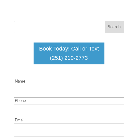
Book Today! Call or Text
(251) 210-2773
Name
(Required)
Phone
(Required)
Email
(Required)