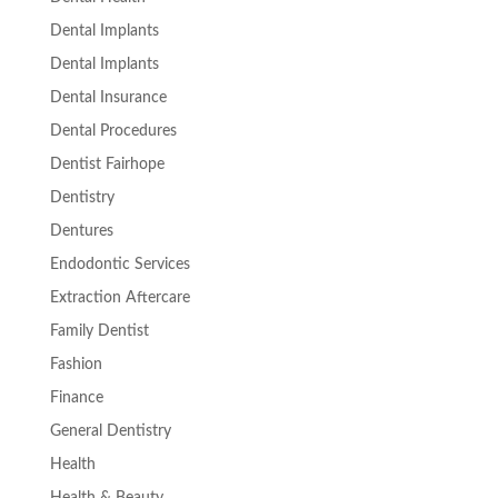
Dental Implants
Dental Implants
Dental Insurance
Dental Procedures
Dentist Fairhope
Dentistry
Dentures
Endodontic Services
Extraction Aftercare
Family Dentist
Fashion
Finance
General Dentistry
Health
Health & Beauty