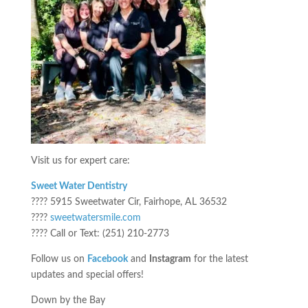
Visit us for expert care:
Sweet Water Dentistry
???? 5915 Sweetwater Cir, Fairhope, AL 36532
????
sweetwatersmile.com
???? Call or Text: (251) 210-2773
Follow us on
Facebook
and
Instagram
for the latest
updates and special offers!
Down by the Bay