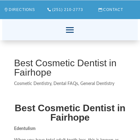
DIRECTIONS
(251) 210-2773
CONTACT
Best Cosmetic Dentist in
Fairhope
Cosmetic Dentistry
,
Dental FAQs
,
General Dentistry
Best Cosmetic Dentist in
Fairhope
Edentulism