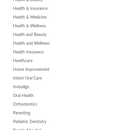
Health & Insurance
Health & Medicine
Health & Wellness
Health and Beauty
Health and Wellness
Health Insurance
Healthcare
Home Improvement
Infant Oral Care
Invisalign
Oral Health
Orthodontics
Parenting
Pediatric Dentistry