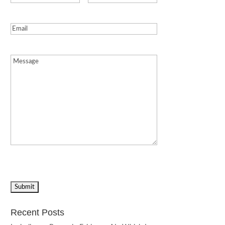
Email
(Required)
Message
(Required)
Recent Posts