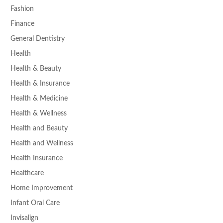
Fashion
Finance
General Dentistry
Health
Health & Beauty
Health & Insurance
Health & Medicine
Health & Wellness
Health and Beauty
Health and Wellness
Health Insurance
Healthcare
Home Improvement
Infant Oral Care
Invisalign