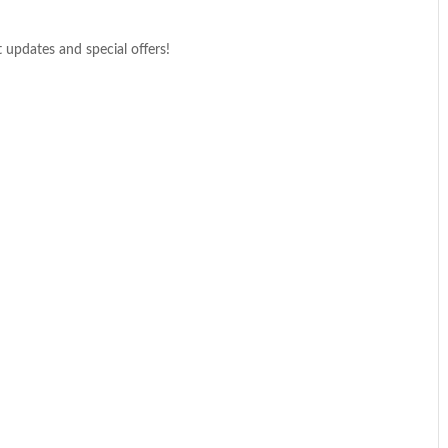
t updates and special offers!