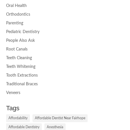
Oral Health
Orthodontics
Parenting
Pediatric Dentistry
People Also Ask
Root Canals
Teeth Cleaning
Teeth Whitening
Tooth Extractions
Traditional Braces
Veneers
Tags
Affordability
Affordable Dentist Near Fairhope
Affordable Dentistry
Anesthesia