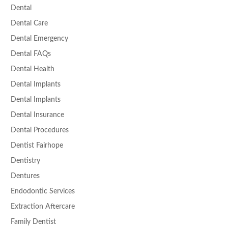
Dental
Dental Care
Dental Emergency
Dental FAQs
Dental Health
Dental Implants
Dental Implants
Dental Insurance
Dental Procedures
Dentist Fairhope
Dentistry
Dentures
Endodontic Services
Extraction Aftercare
Family Dentist