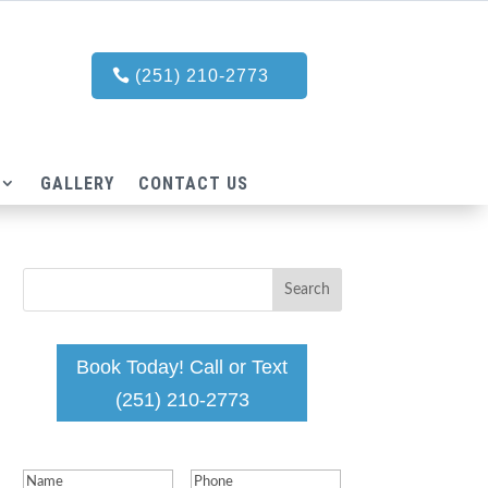
(251) 210-2773
GALLERY
CONTACT US
Book Today! Call or Text
(251) 210-2773
Name
(Required)
Phone
(Required)