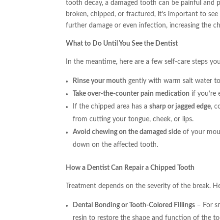
tooth decay, a damaged tooth can be painful and put 
broken, chipped, or fractured, it’s important to see
further damage or even infection, increasing the c
What to Do Until You See the Dentist
In the meantime, here are a few self-care steps yo
Rinse your mouth
gently with warm salt water t
Take over-the-counter pain medication
if you’re 
If the chipped area has a
sharp or jagged edge
, c
from cutting your tongue, cheek, or lips.
Avoid chewing on the damaged side
of your mout
down on the affected tooth.
How a Dentist Can Repair a Chipped Tooth
Treatment depends on the severity of the break.
Dental Bonding or Tooth-Colored Fillings
– For sm
resin to restore the shape and function of the too