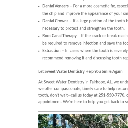
Dental Veneers
– For a more cosmetic fix, especi
the chip and improve the appearance of your smi
Dental Crowns
– If a large portion of the tooth 
necessary to protect and strengthen the tooth.
Root Canal Therapy
– If the crack or break reach
be required to remove infection and save the to
Extraction
– In cases where the tooth is severel
recommend removing it and discussing tooth rep
Let Sweet Water Dentistry Help You Smile Again
At Sweet Water Dentistry in Fairhope, AL, we unde
we offer compassionate, timely care to help restor
tooth, don’t wait—call us today at
251-550-7770
, 
appointment. We’re here to help you get back to s