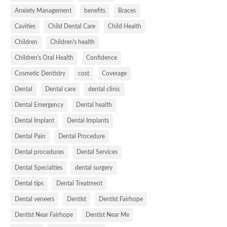
Anxiety Management
benefits
Braces
Cavities
Child Dental Care
Child Health
Children
Children's health
Children's Oral Health
Confidence
Cosmetic Dentistry
cost
Coverage
Dental
Dental care
dental clinic
Dental Emergency
Dental health
Dental Implant
Dental Implants
Dental Pain
Dental Procedure
Dental procedures
Dental Services
Dental Specialties
dental surgery
Dental tips
Dental Treatment
Dental veneers
Dentist
Dentist Fairhope
Dentist Near Fairhope
Dentist Near Me