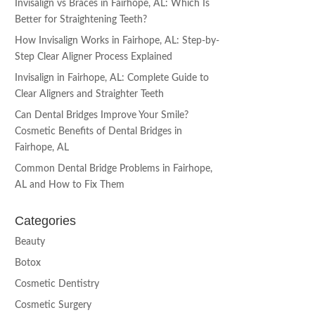
Invisalign vs Braces in Fairhope, AL: Which Is
Better for Straightening Teeth?
How Invisalign Works in Fairhope, AL: Step-by-
Step Clear Aligner Process Explained
Invisalign in Fairhope, AL: Complete Guide to
Clear Aligners and Straighter Teeth
Can Dental Bridges Improve Your Smile?
Cosmetic Benefits of Dental Bridges in
Fairhope, AL
Common Dental Bridge Problems in Fairhope,
AL and How to Fix Them
Categories
Beauty
Botox
Cosmetic Dentistry
Cosmetic Surgery