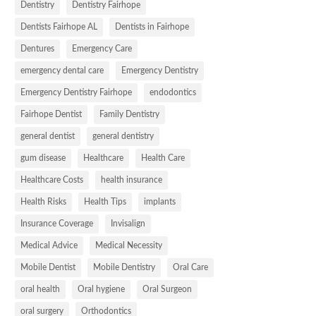
Dentistry
Dentistry Fairhope
Dentists Fairhope AL
Dentists in Fairhope
Dentures
Emergency Care
emergency dental care
Emergency Dentistry
Emergency Dentistry Fairhope
endodontics
Fairhope Dentist
Family Dentistry
general dentist
general dentistry
gum disease
Healthcare
Health Care
Healthcare Costs
health insurance
Health Risks
Health Tips
implants
Insurance Coverage
Invisalign
Medical Advice
Medical Necessity
Mobile Dentist
Mobile Dentistry
Oral Care
oral health
Oral hygiene
Oral Surgeon
oral surgery
Orthodontics