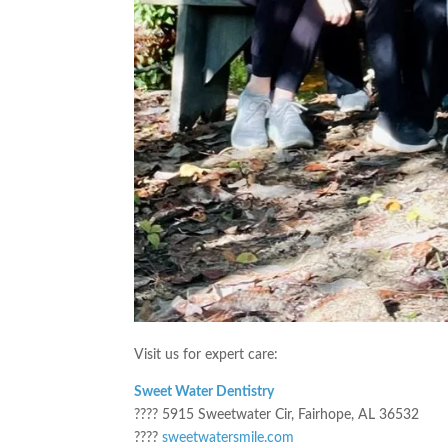
Visit us for expert care:
Sweet Water Dentistry
???? 5915 Sweetwater Cir, Fairhope, AL 36532
????
sweetwatersmile.com