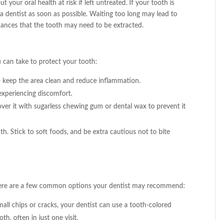
your oral health at risk if left untreated. If your tooth is
 a dentist as soon as possible. Waiting too long may lead to
hances that the tooth may need to be extracted.
u can take to protect your tooth:
o keep the area clean and reduce inflammation.
experiencing discomfort.
over it with sugarless chewing gum or dental wax to prevent it
h. Stick to soft foods, and be extra cautious not to bite
 Here are a few common options your dentist may recommend:
all chips or cracks, your dentist can use a tooth-colored
th, often in just one visit.