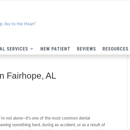
AL SERVICES
NEW PATIENT
REVIEWS
RESOURCES
in Fairhope, AL
u’re not alone—it’s one of the most common dental
wing something hard, during an accident, or as a result of