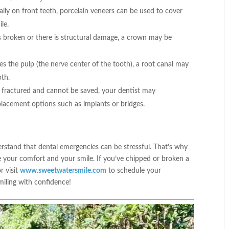
ally on front teeth, porcelain veneers can be used to cover
le.
is broken or there is structural damage, a crown may be
es the pulp (the nerve center of the tooth), a root canal may
oth.
y fractured and cannot be saved, your dentist may
lacement options such as implants or bridges.
rstand that dental emergencies can be stressful. That’s why
e your comfort and your smile. If you’ve chipped or broken a
or visit
www.sweetwatersmile.com
to schedule your
miling with confidence!