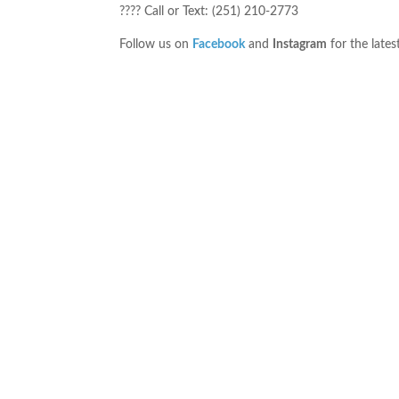
???? Call or Text: (251) 210-2773
Follow us on
Facebook
and
Instagram
for the lates