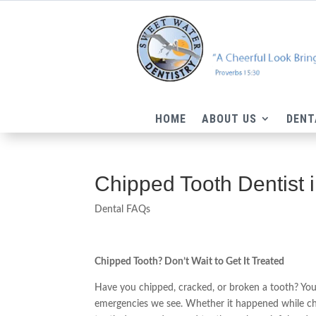
HOME
ABOUT US
DENT
Chipped Tooth Dentist 
Dental FAQs
Chipped Tooth? Don’t Wait to Get It Treated
Have you chipped, cracked, or broken a tooth? Yo
emergencies we see. Whether it happened while che