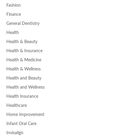
Fashion
Finance
General Dentistry
Health
Health & Beauty
Health & Insurance
Health & Medicine
Health & Wellness
Health and Beauty
Health and Wellness
Health Insurance
Healthcare
Home Improvement
Infant Oral Care
Invisalign