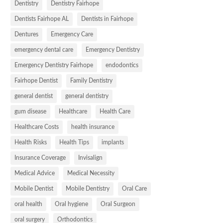
Dentistry
Dentistry Fairhope
Dentists Fairhope AL
Dentists in Fairhope
Dentures
Emergency Care
emergency dental care
Emergency Dentistry
Emergency Dentistry Fairhope
endodontics
Fairhope Dentist
Family Dentistry
general dentist
general dentistry
gum disease
Healthcare
Health Care
Healthcare Costs
health insurance
Health Risks
Health Tips
implants
Insurance Coverage
Invisalign
Medical Advice
Medical Necessity
Mobile Dentist
Mobile Dentistry
Oral Care
oral health
Oral hygiene
Oral Surgeon
oral surgery
Orthodontics