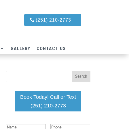
(251) 210-2773
GALLERY
CONTACT US
Book Today! Call or Text
(251) 210-2773
Name
(Required)
Phone
(Required)