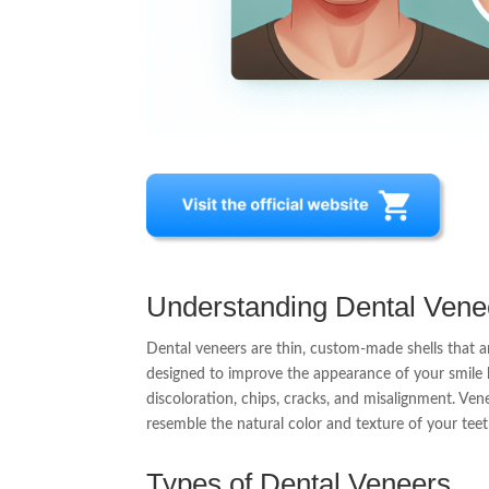
Understanding Dental Vene
Dental veneers are thin, custom-made shells that a
designed to improve the appearance of your smile 
discoloration, chips, cracks, and misalignment. Ven
resemble the natural color and texture of your teeth
Types of Dental Veneers