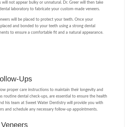
 will not appear bulky or unnatural. Dr. Greer will then take
 dental laboratory to fabricate your custom-made veneers.
neers will be placed to protect your teeth. Once your
y placed and bonded to your teeth using a strong dental
ments to ensure a comfortable fit and a natural appearance.
Follow-Ups
llow proper care instructions to maintain their longevity and
as routine dental check-ups, are essential to ensure the health
and his team at Sweet Water Dentistry will provide you with
eers and schedule any necessary follow-up appointments.
e Veneers