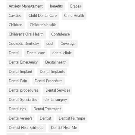
Anxiety Management
benefits
Braces
Cavities
Child Dental Care
Child Health
Children
Children's health
Children's Oral Health
Confidence
Cosmetic Dentistry
cost
Coverage
Dental
Dental care
dental clinic
Dental Emergency
Dental health
Dental Implant
Dental Implants
Dental Pain
Dental Procedure
Dental procedures
Dental Services
Dental Specialties
dental surgery
Dental tips
Dental Treatment
Dental veneers
Dentist
Dentist Fairhope
Dentist Near Fairhope
Dentist Near Me