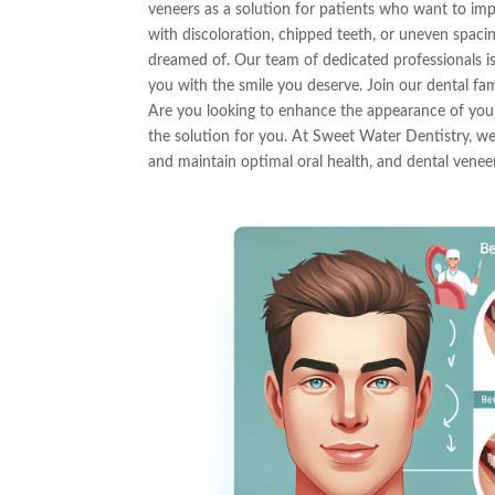
veneers as a solution for patients who want to imp
with discoloration, chipped teeth, or uneven spaci
dreamed of. Our team of dedicated professionals is
you with the smile you deserve. Join our dental fa
Are you looking to enhance the appearance of you
the solution for you. At Sweet Water Dentistry, we
and maintain optimal oral health, and dental veneer