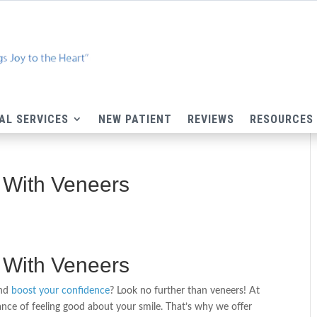
AL SERVICES
NEW PATIENT
REVIEWS
RESOURCES
 With Veneers
 With Veneers
and
boost your confidence
? Look no further than veneers! At
ce of feeling good about your smile. That’s why we offer