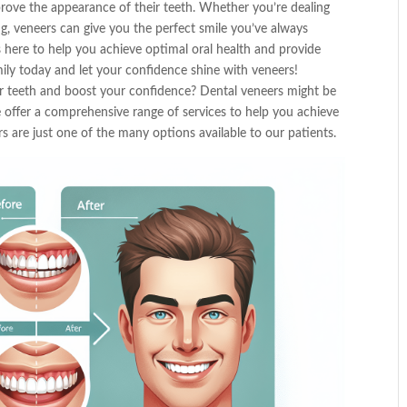
rove the appearance of their teeth. Whether you’re dealing
ng, veneers can give you the perfect smile you’ve always
 here to help you achieve optimal oral health and provide
mily today and let your confidence shine with veneers!
r teeth and boost your confidence? Dental veneers might be
 offer a comprehensive range of services to help you achieve
s are just one of the many options available to our patients.