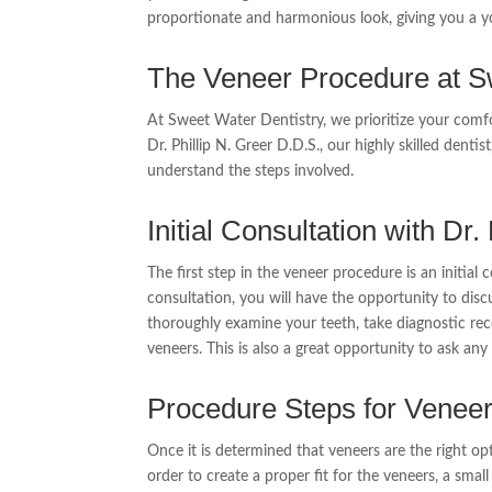
proportionate and harmonious look, giving you a y
The Veneer Procedure at S
At Sweet Water Dentistry, we prioritize your comf
Dr. Phillip N. Greer D.D.S., our highly skilled denti
understand the steps involved.
Initial Consultation with Dr.
The first step in the veneer procedure is an initial 
consultation, you will have the opportunity to disc
thoroughly examine your teeth, take diagnostic rec
veneers. This is also a great opportunity to ask a
Procedure Steps for Venee
Once it is determined that veneers are the right opt
order to create a proper fit for the veneers, a sma