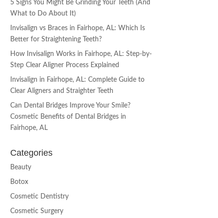
5 Signs You Might Be Grinding Your Teeth (And
What to Do About It)
Invisalign vs Braces in Fairhope, AL: Which Is
Better for Straightening Teeth?
How Invisalign Works in Fairhope, AL: Step-by-
Step Clear Aligner Process Explained
Invisalign in Fairhope, AL: Complete Guide to
Clear Aligners and Straighter Teeth
Can Dental Bridges Improve Your Smile?
Cosmetic Benefits of Dental Bridges in
Fairhope, AL
Categories
Beauty
Botox
Cosmetic Dentistry
Cosmetic Surgery