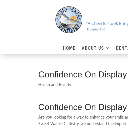
HOME
ABOUT US
DENT
Confidence On Display
Health and Beauty
Confidence On Display
Are you looking for a way to enhance your smile 
Sweet Water Dentistry, we understand the importan