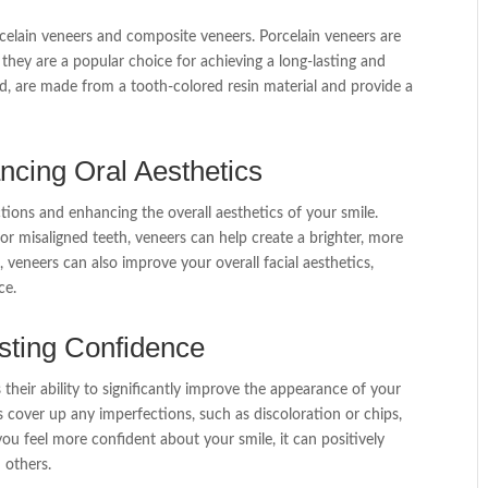
celain veneers and composite veneers. Porcelain veneers are
 they are a popular choice for achieving a long-lasting and
d, are made from a tooth-colored resin material and provide a
cing Oral Aesthetics
ions and enhancing the overall aesthetics of your smile.
 or misaligned teeth, veneers can help create a brighter, more
 veneers can also improve your overall facial aesthetics,
ce.
sting Confidence
 their ability to significantly improve the appearance of your
s cover up any imperfections, such as discoloration or chips,
ou feel more confident about your smile, it can positively
 others.