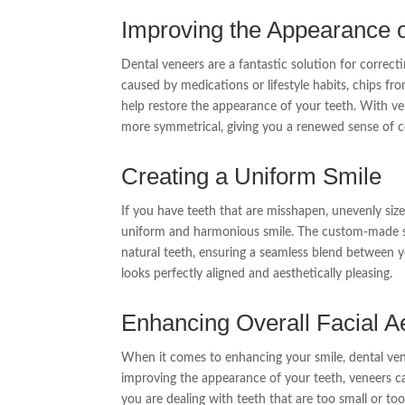
Improving the Appearance o
Dental veneers are a fantastic solution for correct
caused by medications or lifestyle habits, chips fr
help restore the appearance of your teeth. With ven
more symmetrical, giving you a renewed sense of c
Creating a Uniform Smile
If you have teeth that are misshapen, unevenly siz
uniform and harmonious smile. The custom-made sh
natural teeth, ensuring a seamless blend between yo
looks perfectly aligned and aesthetically pleasing.
Enhancing Overall Facial A
When it comes to enhancing your smile, dental vene
improving the appearance of your teeth, veneers 
you are dealing with teeth that are too small or too