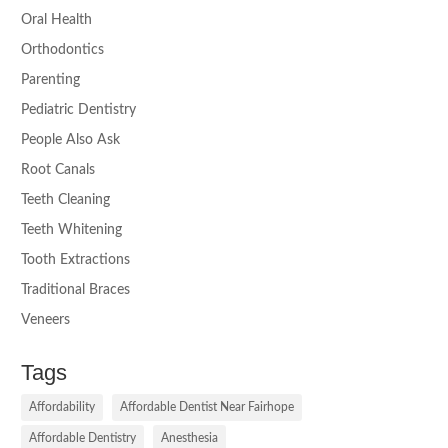
Oral Health
Orthodontics
Parenting
Pediatric Dentistry
People Also Ask
Root Canals
Teeth Cleaning
Teeth Whitening
Tooth Extractions
Traditional Braces
Veneers
Tags
Affordability
Affordable Dentist Near Fairhope
Affordable Dentistry
Anesthesia