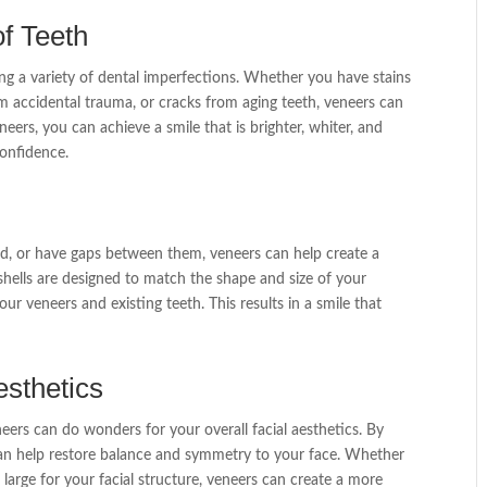
f Teeth
ing a variety of dental imperfections. Whether you have stains
om accidental trauma, or cracks from aging teeth, veneers can
eers, you can achieve a smile that is brighter, whiter, and
onfidence.
ed, or have gaps between them, veneers can help create a
ells are designed to match the shape and size of your
ur veneers and existing teeth. This results in a smile that
esthetics
ers can do wonders for your overall facial aesthetics. By
can help restore balance and symmetry to your face. Whether
 large for your facial structure, veneers can create a more