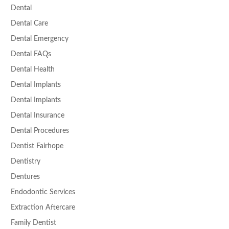
Dental
Dental Care
Dental Emergency
Dental FAQs
Dental Health
Dental Implants
Dental Implants
Dental Insurance
Dental Procedures
Dentist Fairhope
Dentistry
Dentures
Endodontic Services
Extraction Aftercare
Family Dentist