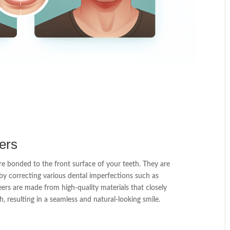
ers
re bonded to the front surface of your teeth. They are
by correcting various dental imperfections such as
eers are made from high-quality materials that closely
, resulting in a seamless and natural-looking smile.