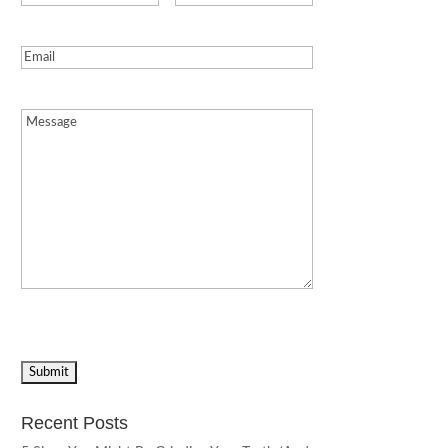
Email
(Required)
Message
(Required)
Recent Posts