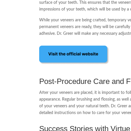
surface of your teeth. This ensures that the veneers
impressions of your teeth, which will be used by a
While your veneers are being crafted, temporary ve
permanent veneers are ready, they will be carefull
adhesive. Dr. Greer will make any necessary adjust
Post-Procedure Care and 
After your veneers are placed, it is important to fo
appearance. Regular brushing and flossing, as well 
of your veneers and your natural teeth. Dr. Greer 
detailed instructions on how to care for your ven
Success Stories with Virtu