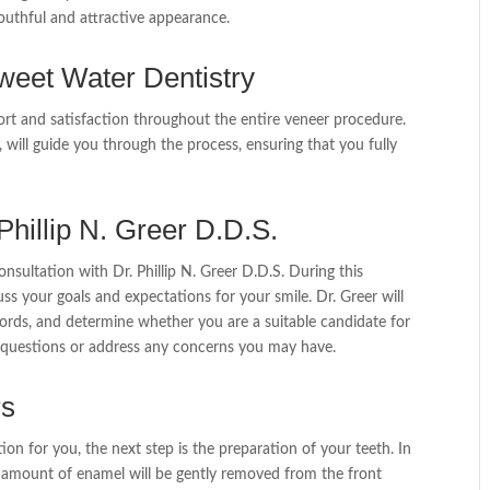
outhful and attractive appearance.
weet Water Dentistry
ort and satisfaction throughout the entire veneer procedure.
st, will guide you through the process, ensuring that you fully
 Phillip N. Greer D.D.S.
consultation with Dr. Phillip N. Greer D.D.S. During this
uss your goals and expectations for your smile. Dr. Greer will
ords, and determine whether you are a suitable candidate for
ny questions or address any concerns you may have.
rs
ion for you, the next step is the preparation of your teeth. In
ll amount of enamel will be gently removed from the front