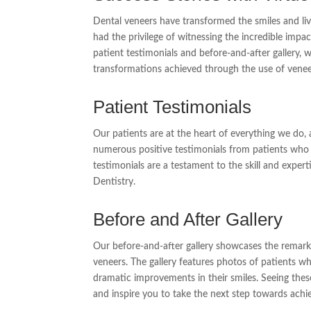
Dental veneers have transformed the smiles and li
had the privilege of witnessing the incredible imp
patient testimonials and before-and-after gallery, 
transformations achieved through the use of venee
Patient Testimonials
Our patients are at the heart of everything we do, a
numerous positive testimonials from patients who 
testimonials are a testament to the skill and expe
Dentistry.
Before and After Gallery
Our before-and-after gallery showcases the remark
veneers. The gallery features photos of patients 
dramatic improvements in their smiles. Seeing these 
and inspire you to take the next step towards achi