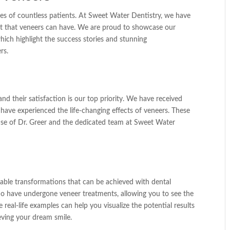
ves of countless patients. At Sweet Water Dentistry, we have
act that veneers can have. We are proud to showcase our
which highlight the success stories and stunning
rs.
nd their satisfaction is our top priority. We have received
have experienced the life-changing effects of veneers. These
rtise of Dr. Greer and the dedicated team at Sweet Water
able transformations that can be achieved with dental
who have undergone veneer treatments, allowing you to see the
real-life examples can help you visualize the potential results
eving your dream smile.