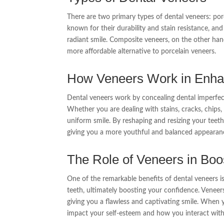
There are two primary types of dental veneers: por
known for their durability and stain resistance, and
radiant smile. Composite veneers, on the other han
more affordable alternative to porcelain veneers.
How Veneers Work in Enhan
Dental veneers work by concealing dental imperfect
Whether you are dealing with stains, cracks, chips,
uniform smile. By reshaping and resizing your teeth,
giving you a more youthful and balanced appearan
The Role of Veneers in Boo
One of the remarkable benefits of dental veneers is
teeth, ultimately boosting your confidence. Veneer
giving you a flawless and captivating smile. When y
impact your self-esteem and how you interact with