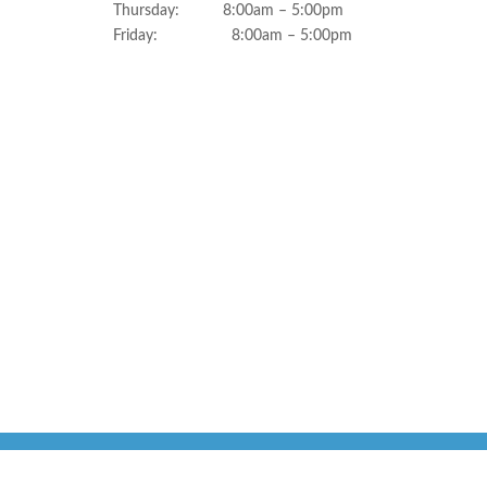
Thursday: 8:00am – 5:00pm
Friday: 8:00am – 5:00pm
Sweet Water Dentistry Copyright 2026 | All Rights