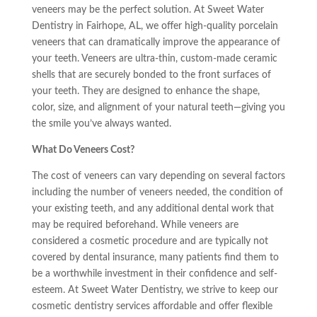
veneers may be the perfect solution. At Sweet Water
Dentistry in Fairhope, AL, we offer high-quality porcelain
veneers that can dramatically improve the appearance of
your teeth. Veneers are ultra-thin, custom-made ceramic
shells that are securely bonded to the front surfaces of
your teeth. They are designed to enhance the shape,
color, size, and alignment of your natural teeth—giving you
the smile you’ve always wanted.
What Do Veneers Cost?
The cost of veneers can vary depending on several factors
including the number of veneers needed, the condition of
your existing teeth, and any additional dental work that
may be required beforehand. While veneers are
considered a cosmetic procedure and are typically not
covered by dental insurance, many patients find them to
be a worthwhile investment in their confidence and self-
esteem. At Sweet Water Dentistry, we strive to keep our
cosmetic dentistry services affordable and offer flexible