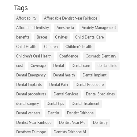
Tags
Affordability
Affordable Dentist Near Fairhope
Affordable Dentistry
Anesthesia
Anxiety Management
benefits
Braces
Cavities
Child Dental Care
Child Health
Children
Children's health
Children's Oral Health
Confidence
Cosmetic Dentistry
cost
Coverage
Dental
Dental care
dental clinic
Dental Emergency
Dental health
Dental Implant
Dental Implants
Dental Pain
Dental Procedure
Dental procedures
Dental Services
Dental Specialties
dental surgery
Dental tips
Dental Treatment
Dental veneers
Dentist
Dentist Fairhope
Dentist Near Fairhope
Dentist Near Me
Dentistry
Dentistry Fairhope
Dentists Fairhope AL