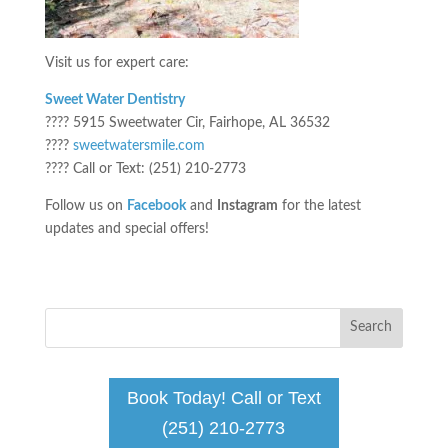
Visit us for expert care:
Sweet Water Dentistry
???? 5915 Sweetwater Cir, Fairhope, AL 36532
????
sweetwatersmile.com
???? Call or Text: (251) 210-2773
Follow us on
Facebook
and
Instagram
for the latest
updates and special offers!
Book Today! Call or Text
(251) 210-2773