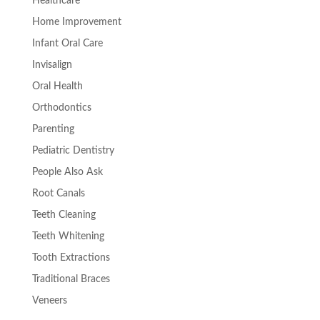
Healthcare
Home Improvement
Infant Oral Care
Invisalign
Oral Health
Orthodontics
Parenting
Pediatric Dentistry
People Also Ask
Root Canals
Teeth Cleaning
Teeth Whitening
Tooth Extractions
Traditional Braces
Veneers