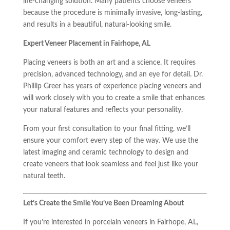
life-changing solution. Many patients choose veneers
because the procedure is minimally invasive, long-lasting,
and results in a beautiful, natural-looking smile.
Expert Veneer Placement in Fairhope, AL
Placing veneers is both an art and a science. It requires
precision, advanced technology, and an eye for detail. Dr.
Phillip Greer has years of experience placing veneers and
will work closely with you to create a smile that enhances
your natural features and reflects your personality.
From your first consultation to your final fitting, we’ll
ensure your comfort every step of the way. We use the
latest imaging and ceramic technology to design and
create veneers that look seamless and feel just like your
natural teeth.
Let’s Create the Smile You’ve Been Dreaming About
If you’re interested in porcelain veneers in Fairhope, AL,