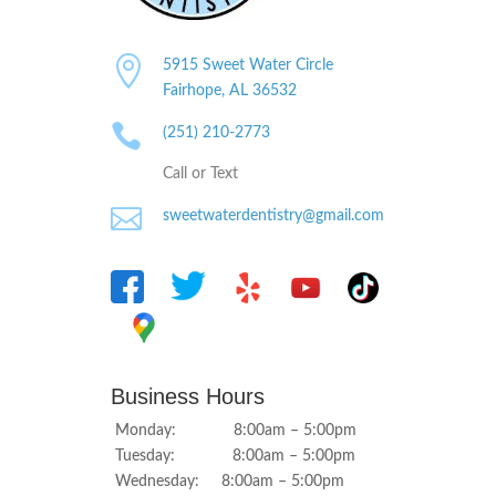

5915 Sweet Water Circle
Fairhope, AL
36532

(251) 210-2773
Call or Text

sweetwaterdentistry@gmail.com
Business Hours
Monday: 8:00am – 5:00pm
Tuesday: 8:00am – 5:00pm
Wednesday: 8:00am – 5:00pm