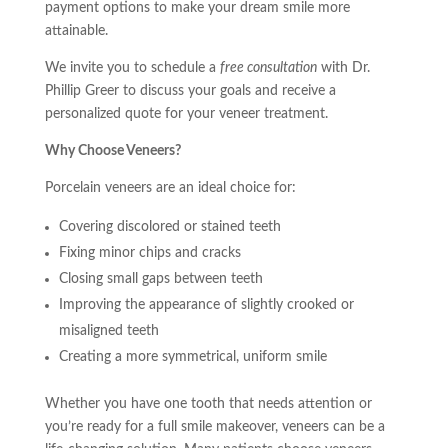
payment options to make your dream smile more
attainable.
We invite you to schedule a
free consultation
with Dr.
Phillip Greer to discuss your goals and receive a
personalized quote for your veneer treatment.
Why Choose Veneers?
Porcelain veneers are an ideal choice for:
Covering discolored or stained teeth
Fixing minor chips and cracks
Closing small gaps between teeth
Improving the appearance of slightly crooked or
misaligned teeth
Creating a more symmetrical, uniform smile
Whether you have one tooth that needs attention or
you’re ready for a full smile makeover, veneers can be a