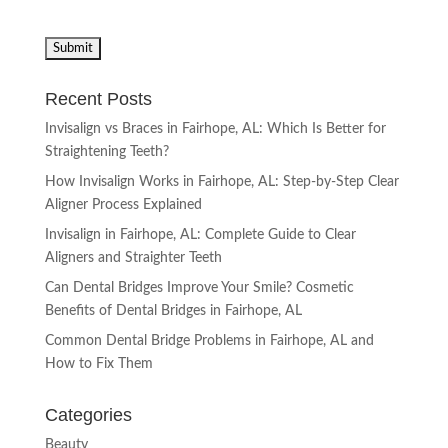
Recent Posts
Invisalign vs Braces in Fairhope, AL: Which Is Better for
Straightening Teeth?
How Invisalign Works in Fairhope, AL: Step-by-Step Clear
Aligner Process Explained
Invisalign in Fairhope, AL: Complete Guide to Clear
Aligners and Straighter Teeth
Can Dental Bridges Improve Your Smile? Cosmetic
Benefits of Dental Bridges in Fairhope, AL
Common Dental Bridge Problems in Fairhope, AL and
How to Fix Them
Categories
Beauty