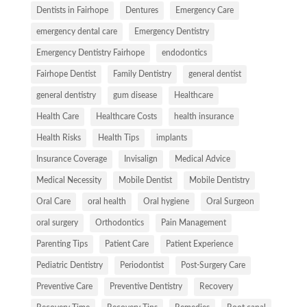
Dentists in Fairhope
Dentures
Emergency Care
emergency dental care
Emergency Dentistry
Emergency Dentistry Fairhope
endodontics
Fairhope Dentist
Family Dentistry
general dentist
general dentistry
gum disease
Healthcare
Health Care
Healthcare Costs
health insurance
Health Risks
Health Tips
implants
Insurance Coverage
Invisalign
Medical Advice
Medical Necessity
Mobile Dentist
Mobile Dentistry
Oral Care
oral health
Oral hygiene
Oral Surgeon
oral surgery
Orthodontics
Pain Management
Parenting Tips
Patient Care
Patient Experience
Pediatric Dentistry
Periodontist
Post-Surgery Care
Preventive Care
Preventive Dentistry
Recovery