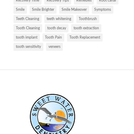
Recovery Time
Recovery Tips
Remedies
Root canal
Smile
Smile Brighter
Smile Makeover
Symptoms
Teeth Cleaning
teeth whitening
Toothbrush
Tooth Cleaning
tooth decay
tooth extraction
tooth implant
Tooth Pain
Tooth Replacement
tooth sensitivity
veneers