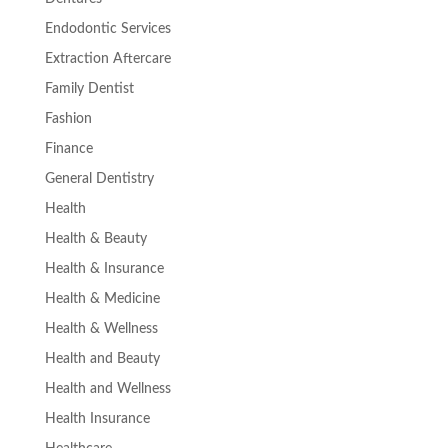
Endodontic Services
Extraction Aftercare
Family Dentist
Fashion
Finance
General Dentistry
Health
Health & Beauty
Health & Insurance
Health & Medicine
Health & Wellness
Health and Beauty
Health and Wellness
Health Insurance