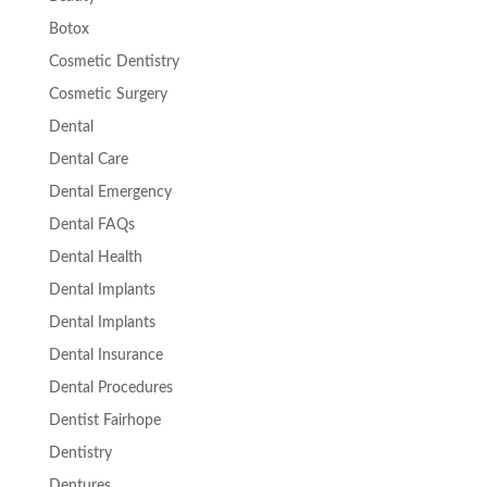
Botox
Cosmetic Dentistry
Cosmetic Surgery
Dental
Dental Care
Dental Emergency
Dental FAQs
Dental Health
Dental Implants
Dental Implants
Dental Insurance
Dental Procedures
Dentist Fairhope
Dentistry
Dentures