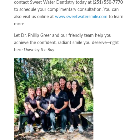
contact Sweet Water Dentistry today at
(251) 550-7770
to schedule your complimentary consultation. You can
also visit us online at
www.sweetwatersmile.com
to learn
more.
Let Dr. Phillip Greer and our friendly team help you
achieve the confident, radiant smile you deserve—right
here
Down by the Bay
.