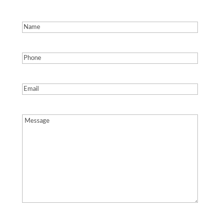
Name
(Required)
Phone
(Required)
Email
(Required)
Message
(Required)