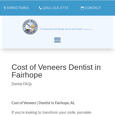
DIRECTIONS
(251) 210-2773
CONTACT
Cost of Veneers Dentist in
Fairhope
Dental FAQs
Cost of Veneers | Dentist in Fairhope, AL
If you’re looking to transform your smile, porcelain