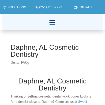
DIRECTIONS
(251) 210-2773
CONTACT
Daphne, AL Cosmetic
Dentistry
Dental FAQs
Daphne, AL Cosmetic
Dentistry
Thinking of getting cosmetic dental work done? Looking
for a dentist close to Daphne? Come see us at
Sweet