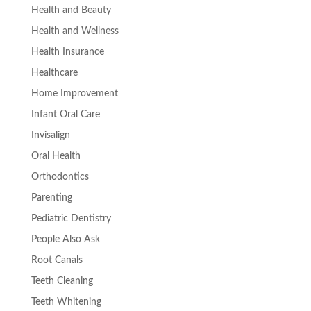
Health and Beauty
Health and Wellness
Health Insurance
Healthcare
Home Improvement
Infant Oral Care
Invisalign
Oral Health
Orthodontics
Parenting
Pediatric Dentistry
People Also Ask
Root Canals
Teeth Cleaning
Teeth Whitening