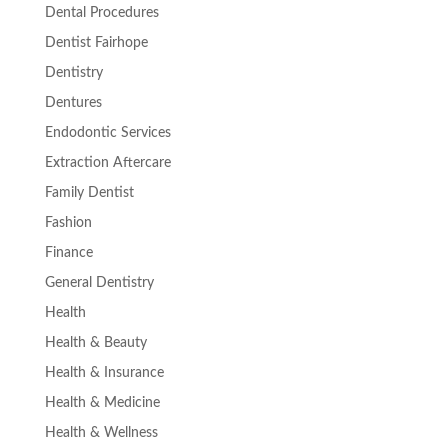
Dental Procedures
Dentist Fairhope
Dentistry
Dentures
Endodontic Services
Extraction Aftercare
Family Dentist
Fashion
Finance
General Dentistry
Health
Health & Beauty
Health & Insurance
Health & Medicine
Health & Wellness