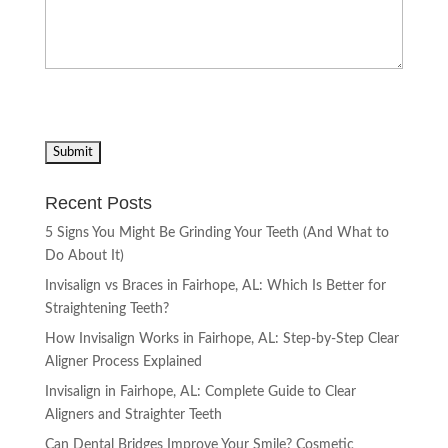
Recent Posts
5 Signs You Might Be Grinding Your Teeth (And What to
Do About It)
Invisalign vs Braces in Fairhope, AL: Which Is Better for
Straightening Teeth?
How Invisalign Works in Fairhope, AL: Step-by-Step Clear
Aligner Process Explained
Invisalign in Fairhope, AL: Complete Guide to Clear
Aligners and Straighter Teeth
Can Dental Bridges Improve Your Smile? Cosmetic