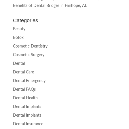
Benefits of Dental Bridges in Fairhope, AL
Categories
Beauty
Botox
Cosmetic Dentistry
Cosmetic Surgery
Dental
Dental Care
Dental Emergency
Dental FAQs
Dental Health
Dental Implants
Dental Implants
Dental Insurance