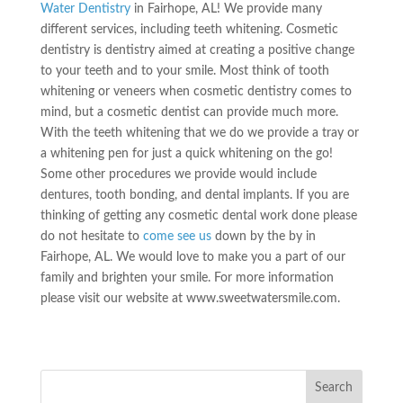
Water Dentistry
in Fairhope, AL! We provide many
different services, including teeth whitening. Cosmetic
dentistry is dentistry aimed at creating a positive change
to your teeth and to your smile. Most think of tooth
whitening or veneers when cosmetic dentistry comes to
mind, but a cosmetic dentist can provide much more.
With the teeth whitening that we do we provide a tray or
a whitening pen for just a quick whitening on the go!
Some other procedures we provide would include
dentures, tooth bonding, and dental implants. If you are
thinking of getting any cosmetic dental work done please
do not hesitate to
come see us
down by the by in
Fairhope, AL. We would love to make you a part of our
family and brighten your smile. For more information
please visit our website at www.sweetwatersmile.com.