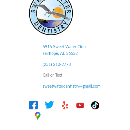
5915 Sweet Water Circle
Fairhope, AL
36532
(251) 210-2773
Call or Text
sweetwaterdentistry@gmail.com