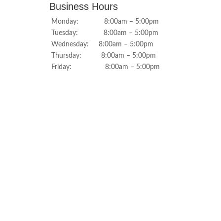
Business Hours
Monday: 8:00am – 5:00pm
Tuesday: 8:00am – 5:00pm
Wednesday: 8:00am – 5:00pm
Thursday: 8:00am – 5:00pm
Friday: 8:00am – 5:00pm