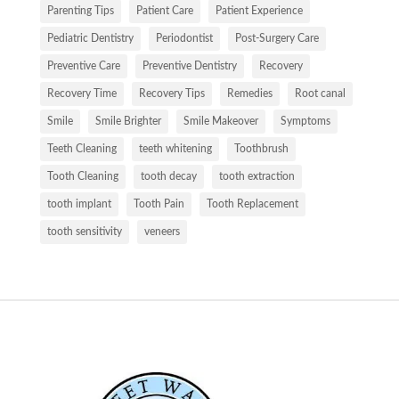
Parenting Tips
Patient Care
Patient Experience
Pediatric Dentistry
Periodontist
Post-Surgery Care
Preventive Care
Preventive Dentistry
Recovery
Recovery Time
Recovery Tips
Remedies
Root canal
Smile
Smile Brighter
Smile Makeover
Symptoms
Teeth Cleaning
teeth whitening
Toothbrush
Tooth Cleaning
tooth decay
tooth extraction
tooth implant
Tooth Pain
Tooth Replacement
tooth sensitivity
veneers