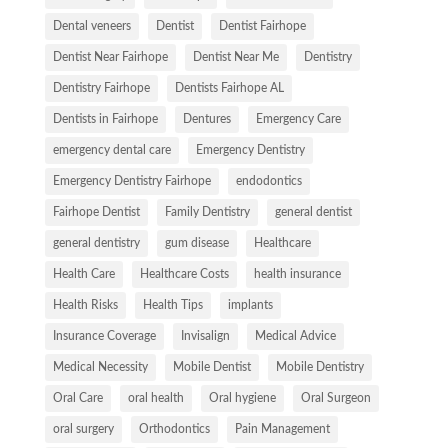
Dental veneers
Dentist
Dentist Fairhope
Dentist Near Fairhope
Dentist Near Me
Dentistry
Dentistry Fairhope
Dentists Fairhope AL
Dentists in Fairhope
Dentures
Emergency Care
emergency dental care
Emergency Dentistry
Emergency Dentistry Fairhope
endodontics
Fairhope Dentist
Family Dentistry
general dentist
general dentistry
gum disease
Healthcare
Health Care
Healthcare Costs
health insurance
Health Risks
Health Tips
implants
Insurance Coverage
Invisalign
Medical Advice
Medical Necessity
Mobile Dentist
Mobile Dentistry
Oral Care
oral health
Oral hygiene
Oral Surgeon
oral surgery
Orthodontics
Pain Management