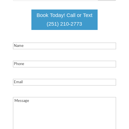
Book Today! Call or Text
(251) 210-2773
Name
(Required)
Phone
(Required)
Email
(Required)
Message
(Required)