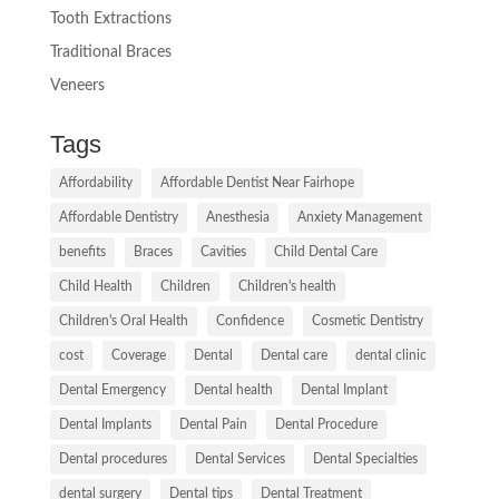
Tooth Extractions
Traditional Braces
Veneers
Tags
Affordability
Affordable Dentist Near Fairhope
Affordable Dentistry
Anesthesia
Anxiety Management
benefits
Braces
Cavities
Child Dental Care
Child Health
Children
Children's health
Children's Oral Health
Confidence
Cosmetic Dentistry
cost
Coverage
Dental
Dental care
dental clinic
Dental Emergency
Dental health
Dental Implant
Dental Implants
Dental Pain
Dental Procedure
Dental procedures
Dental Services
Dental Specialties
dental surgery
Dental tips
Dental Treatment