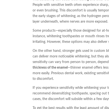
People with sensitive teeth often experience sharp,
or even brushing. This discomfort is usually tempora
the early stages of whitening, as the hydrogen per
layer underneath, where nerves are more exposed.
Some products—especially those designed for at-ho
instance, whitening toothpastes or mouth rinses tre
irritating. However, these options may also deliver 
On the other hand, stronger gels used in custom bl
can deliver more noticeable whitening, but they also 
sensitivity can vary from person to person, dependi
thickness of the enamel
—thinner enamel offers less
more easily. Previous dental work, existing sensitivi
to discomfort.
If you experience sensitivity while whitening your t
recommend desensitizing toothpaste, spacing out t
cases, the discomfort will subside within a few day
To get the best results with the least amount of di