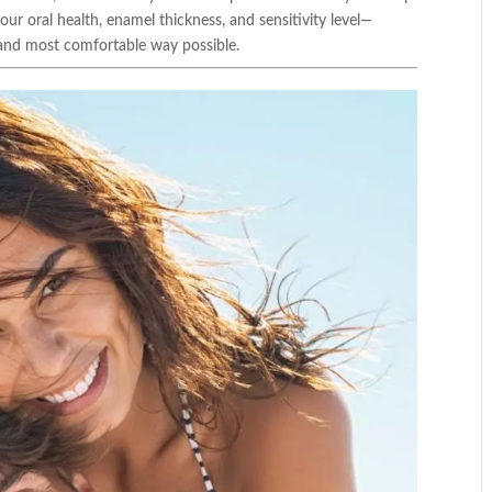
r oral health, enamel thickness, and sensitivity level—
t and most comfortable way possible.