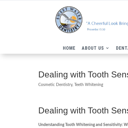
HOME
ABOUT US
DENT
Dealing with Tooth Sens
Cosmetic Dentistry
,
Teeth Whitening
Dealing with Tooth Sensi
Understanding Tooth Whitening and Sensitivity: W