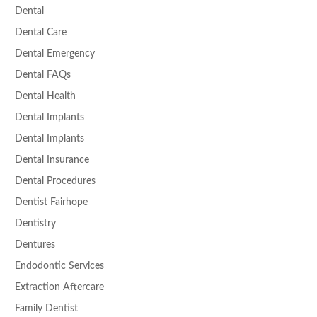
Dental
Dental Care
Dental Emergency
Dental FAQs
Dental Health
Dental Implants
Dental Implants
Dental Insurance
Dental Procedures
Dentist Fairhope
Dentistry
Dentures
Endodontic Services
Extraction Aftercare
Family Dentist