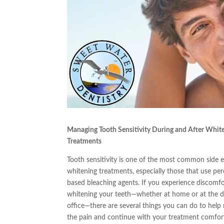
Managing Tooth Sensitivity During and After Whit
Treatments
Tooth sensitivity is one of the most common side e
whitening treatments, especially those that use per
based bleaching agents. If you experience discomfo
whitening your teeth—whether at home or at the d
office—there are several things you can do to help
the pain and continue with your treatment comfor