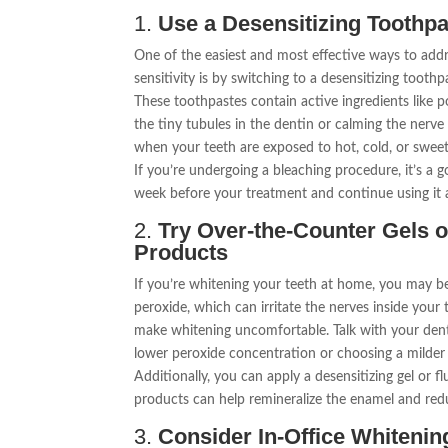
1.
Use a Desensitizing Toothp
One of the easiest and most effective ways to add
sensitivity is by switching to a desensitizing toothp
These toothpastes contain active ingredients like 
the tiny tubules in the dentin or calming the nerve
when your teeth are exposed to hot, cold, or swee
If you’re undergoing a bleaching procedure, it’s a g
week before your treatment and continue using it a
2.
Try Over-the-Counter Gels 
Products
If you’re whitening your teeth at home, you may be
peroxide, which can irritate the nerves inside your 
make whitening uncomfortable. Talk with your denti
lower peroxide concentration or choosing a milder
Additionally, you can apply a desensitizing gel or f
products can help remineralize the enamel and reduc
3.
Consider In-Office Whiteni