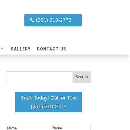
(251) 210-2773
GALLERY
CONTACT US
Book Today! Call or Text
(251) 210-2773
Name
(Required)
Phone
(Required)