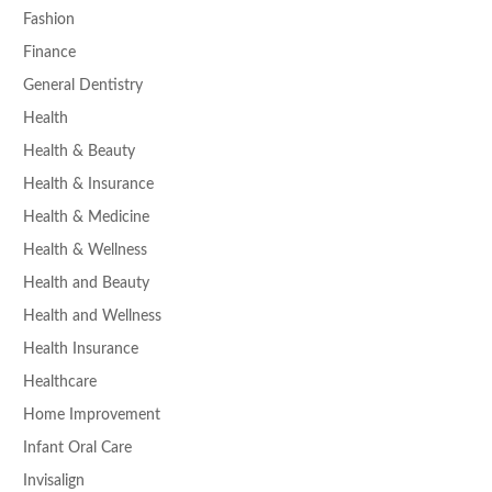
Fashion
Finance
General Dentistry
Health
Health & Beauty
Health & Insurance
Health & Medicine
Health & Wellness
Health and Beauty
Health and Wellness
Health Insurance
Healthcare
Home Improvement
Infant Oral Care
Invisalign