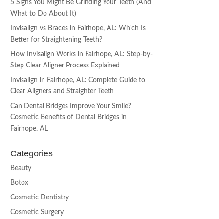
5 Signs You Might Be Grinding Your Teeth (And
What to Do About It)
Invisalign vs Braces in Fairhope, AL: Which Is
Better for Straightening Teeth?
How Invisalign Works in Fairhope, AL: Step-by-
Step Clear Aligner Process Explained
Invisalign in Fairhope, AL: Complete Guide to
Clear Aligners and Straighter Teeth
Can Dental Bridges Improve Your Smile?
Cosmetic Benefits of Dental Bridges in
Fairhope, AL
Categories
Beauty
Botox
Cosmetic Dentistry
Cosmetic Surgery