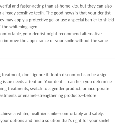
erful and faster-acting than at-home kits, but they can also
ith already sensitive teeth. The good news is that your dentist
y may apply a protective gel or use a special barrier to shield
f the whitening agent.
ncomfortable, your dentist might recommend alternative
can improve the appearance of your smile without the same
ng treatment, don’t ignore it. Tooth discomfort can be a sign
g issue needs attention. Your dentist can help you determine
ing treatments, switch to a gentler product, or incorporate
treatments or enamel-strengthening products—before
chieve a whiter, healthier smile—comfortably and safely.
our options and find a solution that’s right for your smile!