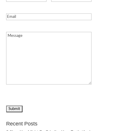
Email
(Required)
Message
(Required)
Recent Posts