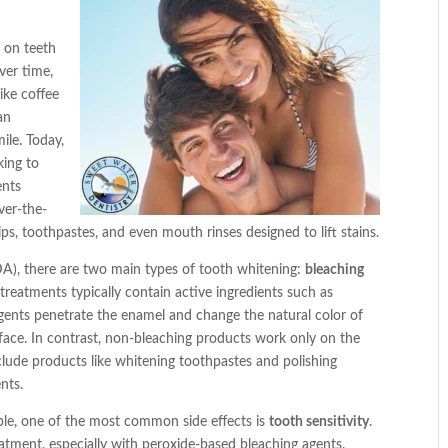
n on teeth
ver time,
ike coffee
an
ile. Today,
king to
ents
ver-the-
ps, toothpastes, and even mouth rinses designed to lift stains.
A), there are two main types of tooth whitening:
bleaching
 treatments typically contain active ingredients such as
ents penetrate the enamel and change the natural color of
face. In contrast, non-bleaching products work only on the
clude products like whitening toothpastes and polishing
nts.
ple, one of the most common side effects is
tooth sensitivity
.
eatment, especially with peroxide-based bleaching agents.