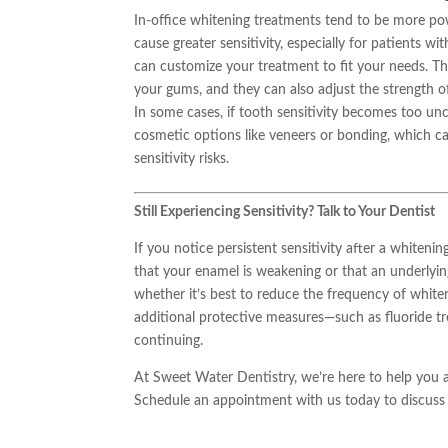
In-office whitening treatments tend to be more pow
cause greater sensitivity, especially for patients w
can customize your treatment to fit your needs. The
your gums, and they can also adjust the strength o
In some cases, if tooth sensitivity becomes too u
cosmetic options like veneers or bonding, which 
sensitivity risks.
Still Experiencing Sensitivity? Talk to Your Dentist
If you notice persistent sensitivity after a whiteni
that your enamel is weakening or that an underlyin
whether it’s best to reduce the frequency of whiten
additional protective measures—such as fluoride 
continuing.
At Sweet Water Dentistry, we’re here to help you a
Schedule an appointment with us today to discuss y