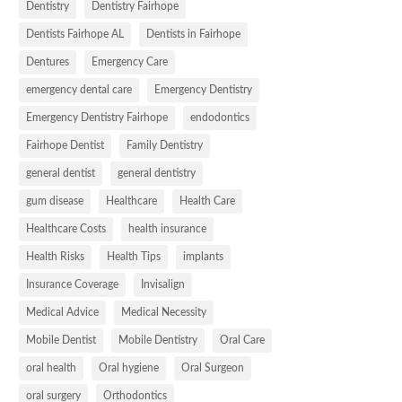
Dentistry
Dentistry Fairhope
Dentists Fairhope AL
Dentists in Fairhope
Dentures
Emergency Care
emergency dental care
Emergency Dentistry
Emergency Dentistry Fairhope
endodontics
Fairhope Dentist
Family Dentistry
general dentist
general dentistry
gum disease
Healthcare
Health Care
Healthcare Costs
health insurance
Health Risks
Health Tips
implants
Insurance Coverage
Invisalign
Medical Advice
Medical Necessity
Mobile Dentist
Mobile Dentistry
Oral Care
oral health
Oral hygiene
Oral Surgeon
oral surgery
Orthodontics