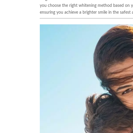
you choose the right whitening method based on you
ensuring you achieve a brighter smile in the safes