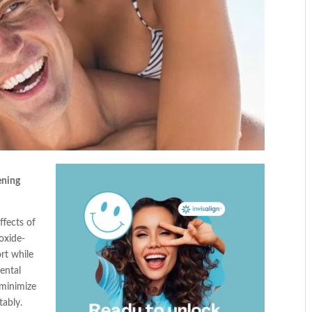
ening
ffects of
oxide-
rt while
ental
 minimize
tably.