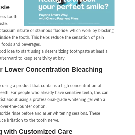
aste
ress tooth
aste.
potassium nitrate or stannous fluoride, which work by blocking
 inside the tooth. This helps reduce the sensation of pain
t foods and beverages.
ood idea to start using a desensitizing toothpaste at least a
fterward to keep sensitivity at bay.
or Lower Concentration Bleaching
 using a product that contains a high concentration of
teeth. For people who already have sensitive teeth, this can
st about using a professional-grade whitening gel with a
 over-the-counter option.
luoride rinse before and after whitening sessions. These
e irritation to the tooth nerve.
ng with Customized Care