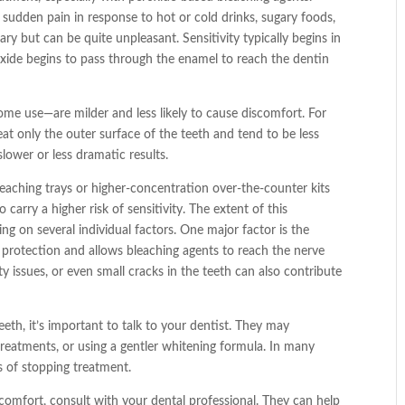
 sudden pain in response to hot or cold drinks, sugary foods,
ry but can be quite unpleasant. Sensitivity typically begins in
oxide begins to pass through the enamel to reach the dentin
me use—are milder and less likely to cause discomfort. For
at only the outer surface of the teeth and tend to be less
slower or less dramatic results.
eaching trays or higher-concentration over-the-counter kits
carry a higher risk of sensitivity. The extent of this
ng on several individual factors. One major factor is the
 protection and allows bleaching agents to reach the nerve
ty issues, or even small cracks in the teeth can also contribute
eeth, it’s important to talk to your dentist. They may
reatments, or using a gentler whitening formula. In many
s of stopping treatment.
scomfort, consult with your dental professional. They can help