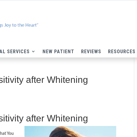
AL SERVICES
NEW PATIENT
REVIEWS
RESOURCES
itivity after Whitening
tivity after Whitening​
hat You