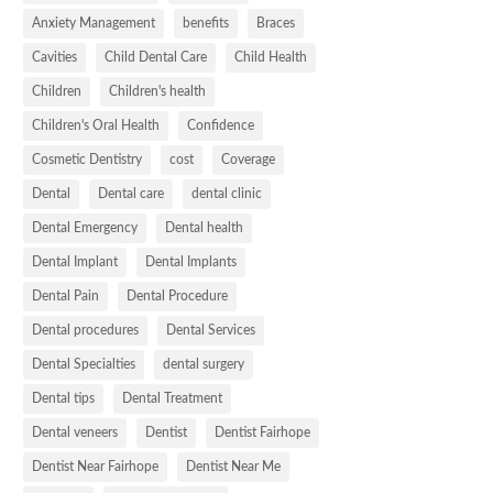
Anxiety Management
benefits
Braces
Cavities
Child Dental Care
Child Health
Children
Children's health
Children's Oral Health
Confidence
Cosmetic Dentistry
cost
Coverage
Dental
Dental care
dental clinic
Dental Emergency
Dental health
Dental Implant
Dental Implants
Dental Pain
Dental Procedure
Dental procedures
Dental Services
Dental Specialties
dental surgery
Dental tips
Dental Treatment
Dental veneers
Dentist
Dentist Fairhope
Dentist Near Fairhope
Dentist Near Me