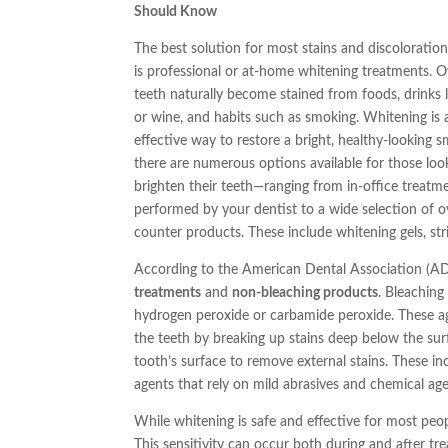
Should Know
The best solution for most stains and discoloratio
is professional or at-home whitening treatments. O
teeth naturally become stained from foods, drinks l
or wine, and habits such as smoking. Whitening is 
effective way to restore a bright, healthy-looking sm
there are numerous options available for those loo
brighten their teeth—ranging from in-office treatm
performed by your dentist to a wide selection of o
counter products. These include whitening gels, stri
According to the American Dental Association (AD
treatments
and
non-bleaching products
. Bleaching
hydrogen peroxide or carbamide peroxide. These ag
the teeth by breaking up stains deep below the sur
tooth’s surface to remove external stains. These in
agents that rely on mild abrasives and chemical age
While whitening is safe and effective for most peo
This sensitivity can occur both during and after tr