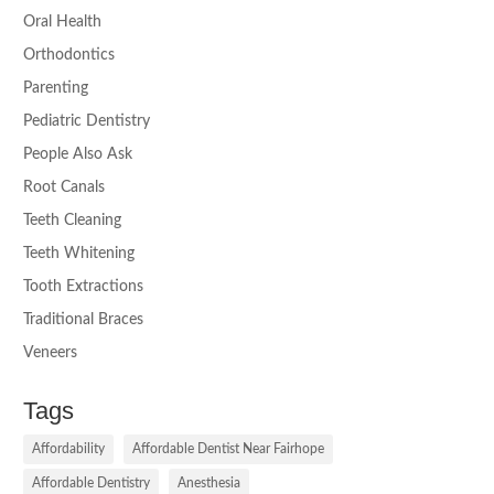
Oral Health
Orthodontics
Parenting
Pediatric Dentistry
People Also Ask
Root Canals
Teeth Cleaning
Teeth Whitening
Tooth Extractions
Traditional Braces
Veneers
Tags
Affordability
Affordable Dentist Near Fairhope
Affordable Dentistry
Anesthesia