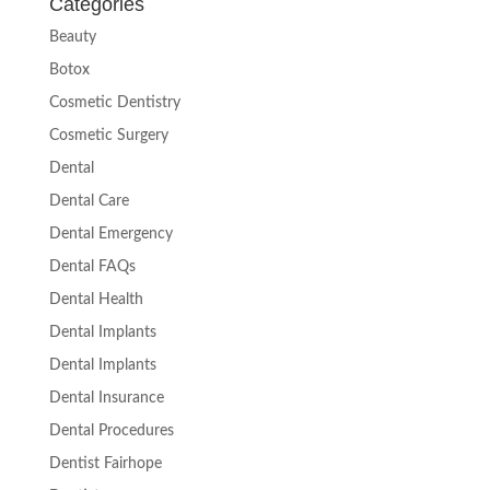
Categories
Beauty
Botox
Cosmetic Dentistry
Cosmetic Surgery
Dental
Dental Care
Dental Emergency
Dental FAQs
Dental Health
Dental Implants
Dental Implants
Dental Insurance
Dental Procedures
Dentist Fairhope