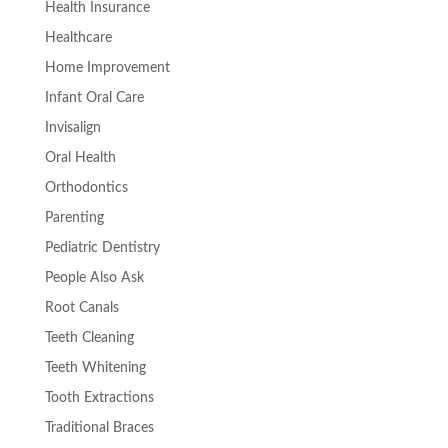
Health Insurance
Healthcare
Home Improvement
Infant Oral Care
Invisalign
Oral Health
Orthodontics
Parenting
Pediatric Dentistry
People Also Ask
Root Canals
Teeth Cleaning
Teeth Whitening
Tooth Extractions
Traditional Braces