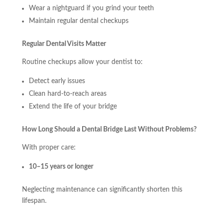
Wear a nightguard if you grind your teeth
Maintain regular dental checkups
Regular Dental Visits Matter
Routine checkups allow your dentist to:
Detect early issues
Clean hard-to-reach areas
Extend the life of your bridge
How Long Should a Dental Bridge Last Without Problems?
With proper care:
10–15 years or longer
Neglecting maintenance can significantly shorten this
lifespan.