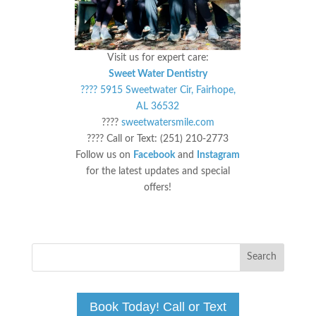
Visit us for expert care:
Sweet Water Dentistry
???? 5915 Sweetwater Cir, Fairhope,
AL 36532
????
sweetwatersmile.com
???? Call or Text: (251) 210-2773
Follow us on
Facebook
and
Instagram
for the latest updates and special
offers!
Book Today! Call or Text