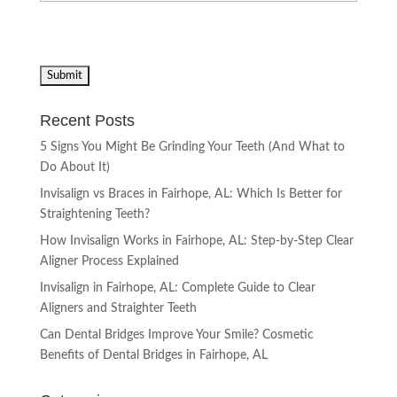
Recent Posts
5 Signs You Might Be Grinding Your Teeth (And What to
Do About It)
Invisalign vs Braces in Fairhope, AL: Which Is Better for
Straightening Teeth?
How Invisalign Works in Fairhope, AL: Step-by-Step Clear
Aligner Process Explained
Invisalign in Fairhope, AL: Complete Guide to Clear
Aligners and Straighter Teeth
Can Dental Bridges Improve Your Smile? Cosmetic
Benefits of Dental Bridges in Fairhope, AL