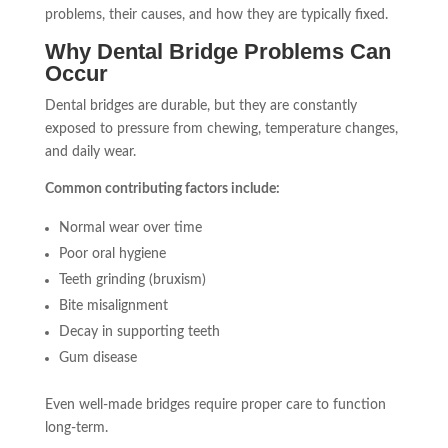
problems, their causes, and how they are typically fixed.
Why Dental Bridge Problems Can
Occur
Dental bridges are durable, but they are constantly
exposed to pressure from chewing, temperature changes,
and daily wear.
Common contributing factors include:
Normal wear over time
Poor oral hygiene
Teeth grinding (bruxism)
Bite misalignment
Decay in supporting teeth
Gum disease
Even well-made bridges require proper care to function
long-term.