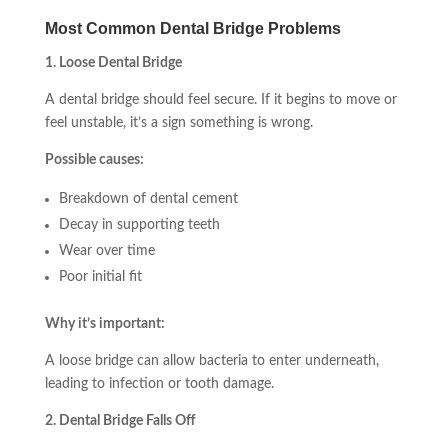
Most Common Dental Bridge Problems
1. Loose Dental Bridge
A dental bridge should feel secure. If it begins to move or
feel unstable, it’s a sign something is wrong.
Possible causes:
Breakdown of dental cement
Decay in supporting teeth
Wear over time
Poor initial fit
Why it’s important:
A loose bridge can allow bacteria to enter underneath,
leading to infection or tooth damage.
2. Dental Bridge Falls Off