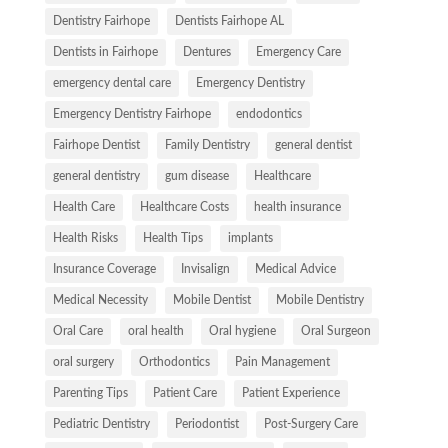
Dentistry Fairhope
Dentists Fairhope AL
Dentists in Fairhope
Dentures
Emergency Care
emergency dental care
Emergency Dentistry
Emergency Dentistry Fairhope
endodontics
Fairhope Dentist
Family Dentistry
general dentist
general dentistry
gum disease
Healthcare
Health Care
Healthcare Costs
health insurance
Health Risks
Health Tips
implants
Insurance Coverage
Invisalign
Medical Advice
Medical Necessity
Mobile Dentist
Mobile Dentistry
Oral Care
oral health
Oral hygiene
Oral Surgeon
oral surgery
Orthodontics
Pain Management
Parenting Tips
Patient Care
Patient Experience
Pediatric Dentistry
Periodontist
Post-Surgery Care