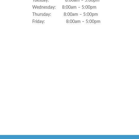
Tuesday: 8:00am – 5:00pm
Wednesday: 8:00am – 5:00pm
Thursday: 8:00am – 5:00pm
Friday: 8:00am – 5:00pm