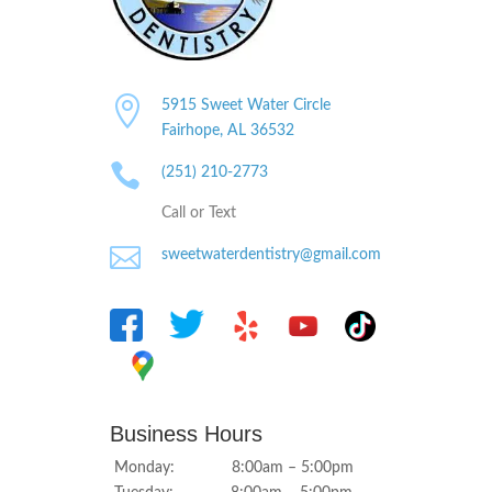

5915 Sweet Water Circle
Fairhope, AL
36532

(251) 210-2773
Call or Text

sweetwaterdentistry@gmail.com
Business Hours
Monday: 8:00am – 5:00pm