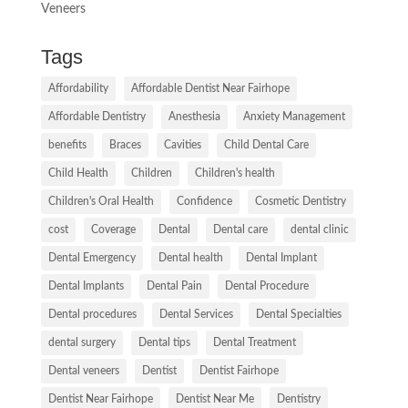
Veneers
Tags
Affordability
Affordable Dentist Near Fairhope
Affordable Dentistry
Anesthesia
Anxiety Management
benefits
Braces
Cavities
Child Dental Care
Child Health
Children
Children's health
Children's Oral Health
Confidence
Cosmetic Dentistry
cost
Coverage
Dental
Dental care
dental clinic
Dental Emergency
Dental health
Dental Implant
Dental Implants
Dental Pain
Dental Procedure
Dental procedures
Dental Services
Dental Specialties
dental surgery
Dental tips
Dental Treatment
Dental veneers
Dentist
Dentist Fairhope
Dentist Near Fairhope
Dentist Near Me
Dentistry