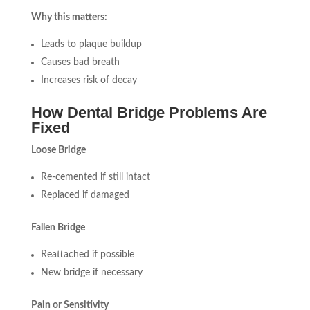
Why this matters:
Leads to plaque buildup
Causes bad breath
Increases risk of decay
How Dental Bridge Problems Are
Fixed
Loose Bridge
Re-cemented if still intact
Replaced if damaged
Fallen Bridge
Reattached if possible
New bridge if necessary
Pain or Sensitivity