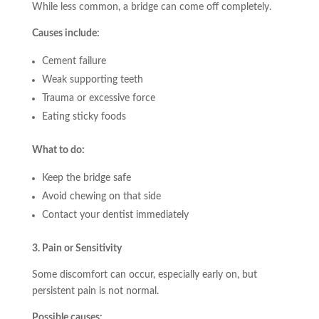
While less common, a bridge can come off completely.
Causes include:
Cement failure
Weak supporting teeth
Trauma or excessive force
Eating sticky foods
What to do:
Keep the bridge safe
Avoid chewing on that side
Contact your dentist immediately
3. Pain or Sensitivity
Some discomfort can occur, especially early on, but
persistent pain is not normal.
Possible causes: