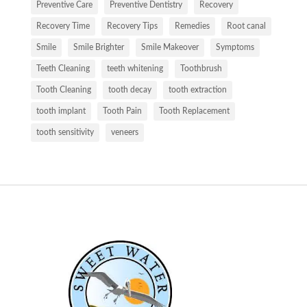
Preventive Care
Preventive Dentistry
Recovery
Recovery Time
Recovery Tips
Remedies
Root canal
Smile
Smile Brighter
Smile Makeover
Symptoms
Teeth Cleaning
teeth whitening
Toothbrush
Tooth Cleaning
tooth decay
tooth extraction
tooth implant
Tooth Pain
Tooth Replacement
tooth sensitivity
veneers