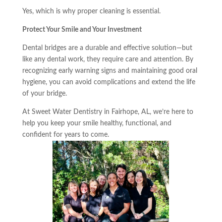
Yes, which is why proper cleaning is essential.
Protect Your Smile and Your Investment
Dental bridges are a durable and effective solution—but
like any dental work, they require care and attention. By
recognizing early warning signs and maintaining good oral
hygiene, you can avoid complications and extend the life
of your bridge.
At Sweet Water Dentistry in Fairhope, AL, we’re here to
help you keep your smile healthy, functional, and
confident for years to come.