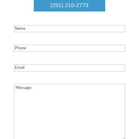
(251) 210-2773
Name
(Required)
Phone
(Required)
Email
(Required)
Message
(Required)