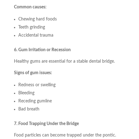
Common causes:
Chewing hard foods
Teeth grinding
Accidental trauma
6. Gum Irritation or Recession
Healthy gums are essential for a stable dental bridge.
Signs of gum issues:
Redness or swelling
Bleeding
Receding gumline
Bad breath
7. Food Trapping Under the Bridge
Food particles can become trapped under the pontic.