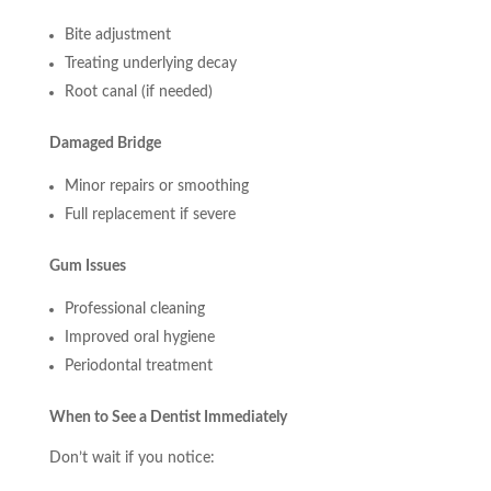
Bite adjustment
Treating underlying decay
Root canal (if needed)
Damaged Bridge
Minor repairs or smoothing
Full replacement if severe
Gum Issues
Professional cleaning
Improved oral hygiene
Periodontal treatment
When to See a Dentist Immediately
Don’t wait if you notice: