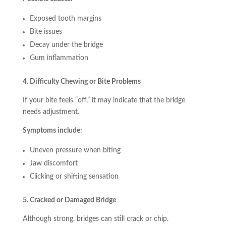
Exposed tooth margins
Bite issues
Decay under the bridge
Gum inflammation
4. Difficulty Chewing or Bite Problems
If your bite feels “off,” it may indicate that the bridge
needs adjustment.
Symptoms include:
Uneven pressure when biting
Jaw discomfort
Clicking or shifting sensation
5. Cracked or Damaged Bridge
Although strong, bridges can still crack or chip.