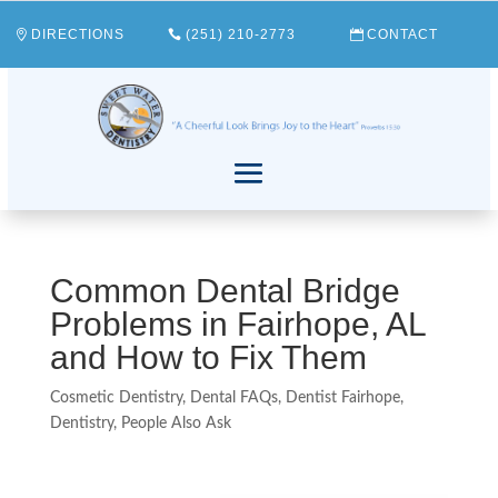
DIRECTIONS
(251) 210-2773
CONTACT
Common Dental Bridge
Problems in Fairhope, AL
and How to Fix Them
Cosmetic Dentistry
,
Dental FAQs
,
Dentist Fairhope
,
Dentistry
,
People Also Ask