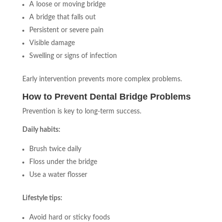
A loose or moving bridge
A bridge that falls out
Persistent or severe pain
Visible damage
Swelling or signs of infection
Early intervention prevents more complex problems.
How to Prevent Dental Bridge Problems
Prevention is key to long-term success.
Daily habits:
Brush twice daily
Floss under the bridge
Use a water flosser
Lifestyle tips:
Avoid hard or sticky foods