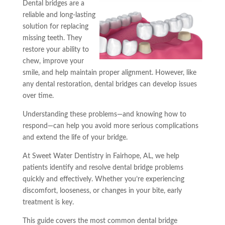
Dental bridges are a
reliable and long-lasting
solution for replacing
missing teeth. They
restore your ability to
chew, improve your
smile, and help maintain proper alignment. However, like
any dental restoration, dental bridges can develop issues
over time.
Understanding these problems—and knowing how to
respond—can help you avoid more serious complications
and extend the life of your bridge.
At Sweet Water Dentistry in Fairhope, AL, we help
patients identify and resolve dental bridge problems
quickly and effectively. Whether you’re experiencing
discomfort, looseness, or changes in your bite, early
treatment is key.
This guide covers the most common dental bridge