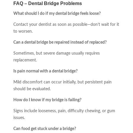
FAQ – Dental Bridge Problems
What should I do if my dental bridge feels loose?
Contact your dentist as soon as possible—don’t wait for it
to worsen.
Can a dental bridge be repaired instead of replaced?
Sometimes, but severe damage usually requires
replacement.
Is pain normal with a dental bridge?
Mild discomfort can occur initially, but persistent pain
should be evaluated.
How do I know if my bridge is failing?
Signs include looseness, pain, difficulty chewing, or gum
issues.
Can food get stuck under a bridge?