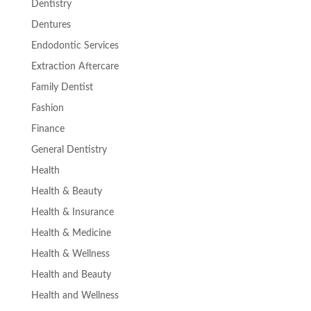
Dentistry
Dentures
Endodontic Services
Extraction Aftercare
Family Dentist
Fashion
Finance
General Dentistry
Health
Health & Beauty
Health & Insurance
Health & Medicine
Health & Wellness
Health and Beauty
Health and Wellness