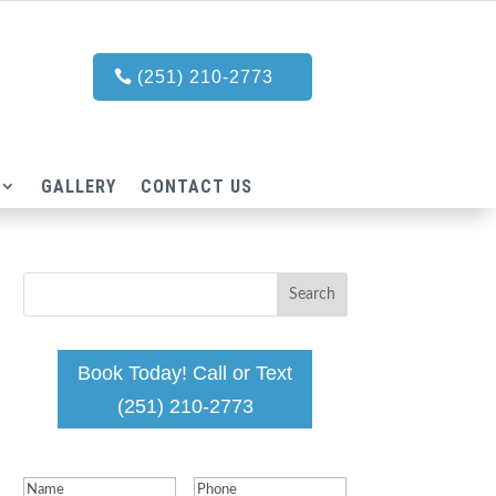
(251) 210-2773
GALLERY
CONTACT US
Book Today! Call or Text
(251) 210-2773
Name
(Required)
Phone
(Required)