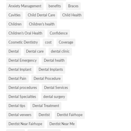
Anxiety Management
benefits
Braces
Cavities
Child Dental Care
Child Health
Children
Children's health
Children's Oral Health
Confidence
Cosmetic Dentistry
cost
Coverage
Dental
Dental care
dental clinic
Dental Emergency
Dental health
Dental Implant
Dental Implants
Dental Pain
Dental Procedure
Dental procedures
Dental Services
Dental Specialties
dental surgery
Dental tips
Dental Treatment
Dental veneers
Dentist
Dentist Fairhope
Dentist Near Fairhope
Dentist Near Me