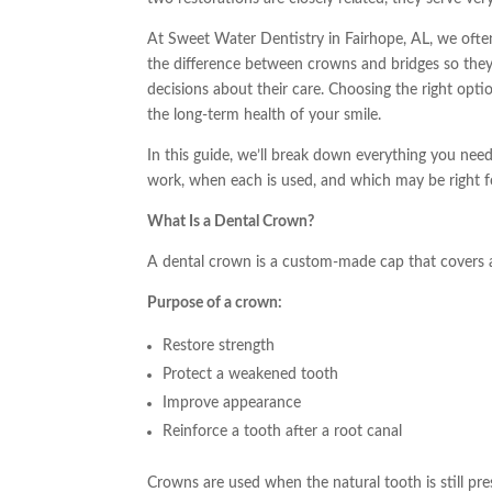
At Sweet Water Dentistry in Fairhope, AL, we ofte
the difference between crowns and bridges so the
decisions about their care. Choosing the right opti
the long-term health of your smile.
In this guide, we’ll break down everything you ne
work, when each is used, and which may be right f
What Is a Dental Crown?
A dental crown is a custom-made cap that covers
Purpose of a crown:
Restore strength
Protect a weakened tooth
Improve appearance
Reinforce a tooth after a root canal
Crowns are used when the natural tooth is still pr