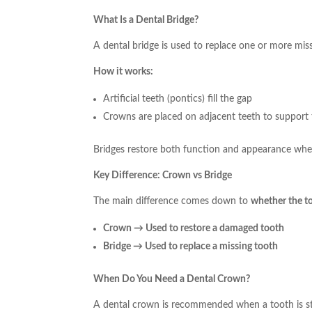
What Is a Dental Bridge?
A dental bridge is used to replace one or more miss
How it works:
Artificial teeth (pontics) fill the gap
Crowns are placed on adjacent teeth to support 
Bridges restore both function and appearance when
Key Difference: Crown vs Bridge
The main difference comes down to
whether the too
Crown → Used to restore a damaged tooth
Bridge → Used to replace a missing tooth
When Do You Need a Dental Crown?
A dental crown is recommended when a tooth is st