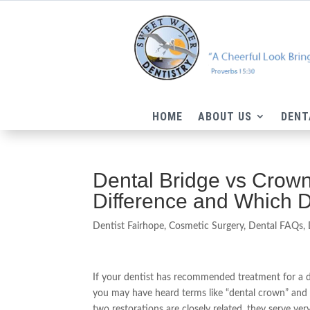
HOME
ABOUT US
DENT
Dental Bridge vs Crown
Difference and Which 
Dentist Fairhope
,
Cosmetic Surgery
,
Dental FAQs
,
If your dentist has recommended treatment for a 
you may have heard terms like “dental crown” and 
two restorations are closely related, they serve ver