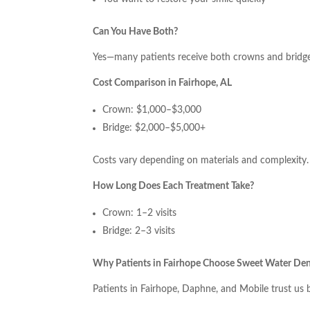
Can You Have Both?
Yes—many patients receive both crowns and bridge
Cost Comparison in Fairhope, AL
Crown: $1,000–$3,000
Bridge: $2,000–$5,000+
Costs vary depending on materials and complexity.
How Long Does Each Treatment Take?
Crown: 1–2 visits
Bridge: 2–3 visits
Why Patients in Fairhope Choose Sweet Water Den
Patients in Fairhope, Daphne, and Mobile trust us