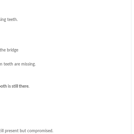
ing teeth.
the bridge
 teeth are missing.
th is still there
.
ill present but compromised.