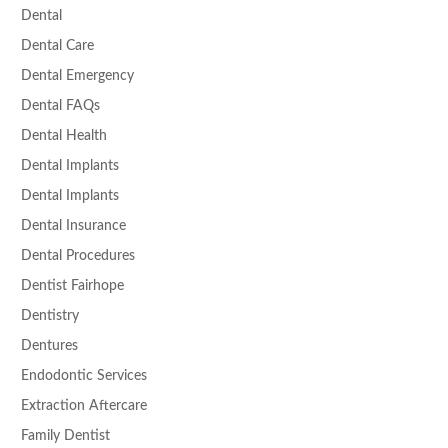
Dental
Dental Care
Dental Emergency
Dental FAQs
Dental Health
Dental Implants
Dental Implants
Dental Insurance
Dental Procedures
Dentist Fairhope
Dentistry
Dentures
Endodontic Services
Extraction Aftercare
Family Dentist