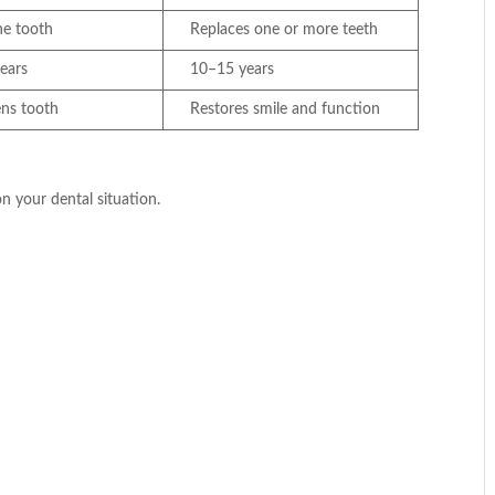
ne tooth
Replaces one or more teeth
ears
10–15 years
ens tooth
Restores smile and function
 your dental situation.