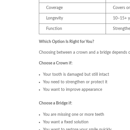
Coverage
Covers o
Longevity
10–15+ y
Function
Strength
Which Option Is Right for You?
Choosing between a crown and a bridge depends on
Choose a Crown if:
Your tooth is damaged but still intact
You need to strengthen or protect it
You want to improve appearance
Choose a Bridge if:
You are missing one or more teeth
You want a fixed solution
You want to restore your smile quickly