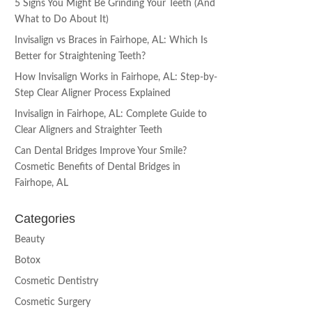
5 Signs You Might Be Grinding Your Teeth (And
What to Do About It)
Invisalign vs Braces in Fairhope, AL: Which Is
Better for Straightening Teeth?
How Invisalign Works in Fairhope, AL: Step-by-
Step Clear Aligner Process Explained
Invisalign in Fairhope, AL: Complete Guide to
Clear Aligners and Straighter Teeth
Can Dental Bridges Improve Your Smile?
Cosmetic Benefits of Dental Bridges in
Fairhope, AL
Categories
Beauty
Botox
Cosmetic Dentistry
Cosmetic Surgery