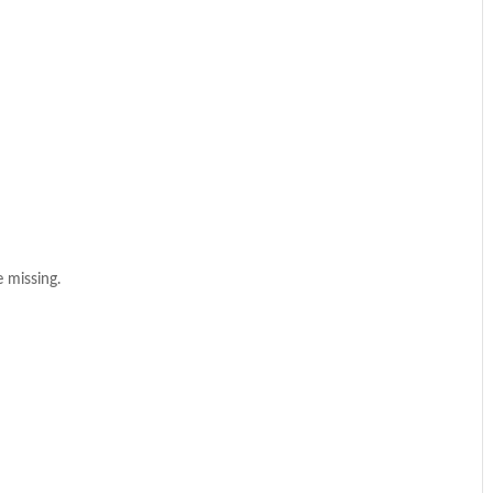
 missing.