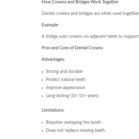
How Crowns and Bridges Work Together
Dental crowns and bridges are often used together
Example:
A bridge uses crowns on adjacent teeth to support t
Pros and Cons of Dental Crowns
Advantages:
Strong and durable
Protect natural teeth
Improve appearance
Long-lasting (10–15+ years)
Limitations:
Requires reshaping the tooth
Does not replace missing teeth