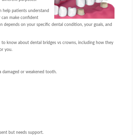
n help patients understand
y can make confident
on depends on your specific dental condition, your goals, and
ed to know about dental bridges vs crowns, including how they
or you.
 a damaged or weakened tooth.
esent but needs support.