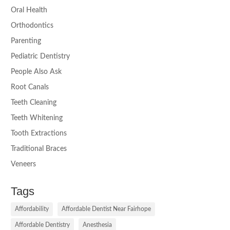
Oral Health
Orthodontics
Parenting
Pediatric Dentistry
People Also Ask
Root Canals
Teeth Cleaning
Teeth Whitening
Tooth Extractions
Traditional Braces
Veneers
Tags
Affordability
Affordable Dentist Near Fairhope
Affordable Dentistry
Anesthesia