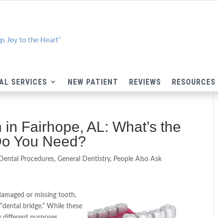
AL SERVICES
NEW PATIENT
REVIEWS
RESOURCES
 in Fairhope, AL: What’s the
Do You Need?
Dental Procedures
,
General Dentistry
,
People Also Ask
damaged or missing tooth,
“dental bridge.” While these
y different purposes.