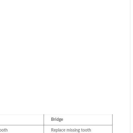
Bridge
tooth
Replace missing tooth