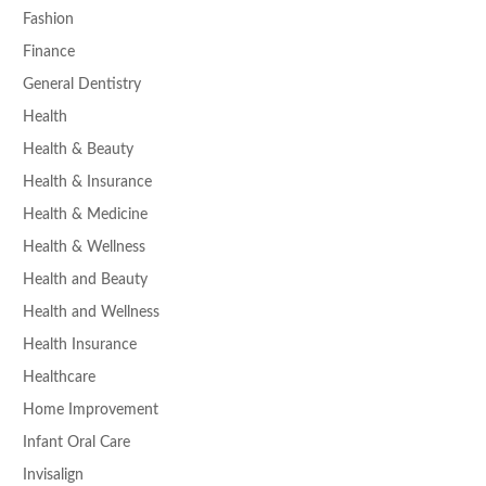
Fashion
Finance
General Dentistry
Health
Health & Beauty
Health & Insurance
Health & Medicine
Health & Wellness
Health and Beauty
Health and Wellness
Health Insurance
Healthcare
Home Improvement
Infant Oral Care
Invisalign