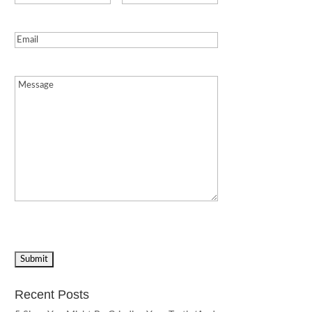
Email
(Required)
Message
(Required)
Recent Posts