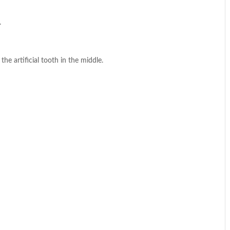
.
he artificial tooth in the middle.