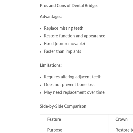
Pros and Cons of Dental Bridges
Advantages:
Replace missing teeth
Restore function and appearance
Fixed (non-removable)
Faster than implants
Limitations:
Requires altering adjacent teeth
Does not prevent bone loss
May need replacement over time
Side-by-Side Comparison
Feature
Crown
Purpose
Restore 