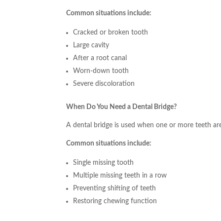
Common situations include:
Cracked or broken tooth
Large cavity
After a root canal
Worn-down tooth
Severe discoloration
When Do You Need a Dental Bridge?
A dental bridge is used when one or more teeth are
Common situations include:
Single missing tooth
Multiple missing teeth in a row
Preventing shifting of teeth
Restoring chewing function