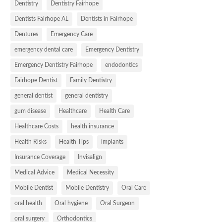
Dentistry
Dentistry Fairhope
Dentists Fairhope AL
Dentists in Fairhope
Dentures
Emergency Care
emergency dental care
Emergency Dentistry
Emergency Dentistry Fairhope
endodontics
Fairhope Dentist
Family Dentistry
general dentist
general dentistry
gum disease
Healthcare
Health Care
Healthcare Costs
health insurance
Health Risks
Health Tips
implants
Insurance Coverage
Invisalign
Medical Advice
Medical Necessity
Mobile Dentist
Mobile Dentistry
Oral Care
oral health
Oral hygiene
Oral Surgeon
oral surgery
Orthodontics