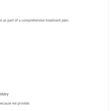
s as part of a comprehensive treatment plan.
tistry
 because we provide: