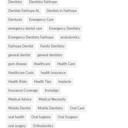
Dentistry
Dentistry Fairhope
Dentists Fairhope AL
Dentists in Fairhope
Dentures
Emergency Care
emergency dental care
Emergency Dentistry
Emergency Dentistry Fairhope
endodontics
Fairhope Dentist
Family Dentistry
general dentist
general dentistry
gum disease
Healthcare
Health Care
Healthcare Costs
health insurance
Health Risks
Health Tips
implants
Insurance Coverage
Invisalign
Medical Advice
Medical Necessity
Mobile Dentist
Mobile Dentistry
Oral Care
oral health
Oral hygiene
Oral Surgeon
oral surgery
Orthodontics