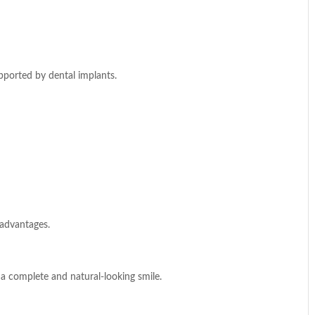
supported by dental implants.
 advantages.
g a complete and natural-looking smile.