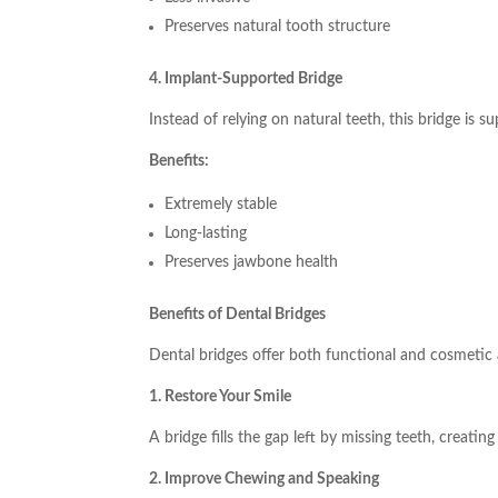
Preserves natural tooth structure
4. Implant-Supported Bridge
Instead of relying on natural teeth, this bridge is 
Benefits:
Extremely stable
Long-lasting
Preserves jawbone health
Benefits of Dental Bridges
Dental bridges offer both functional and cosmetic
1. Restore Your Smile
A bridge fills the gap left by missing teeth, creatin
2. Improve Chewing and Speaking