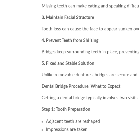
Missing teeth can make eating and speaking difficul
3. Maintain Facial Structure
Tooth loss can cause the face to appear sunken ove
4. Prevent Teeth from Shifting
Bridges keep surrounding teeth in place, preventing
5. Fixed and Stable Solution
Unlike removable dentures, bridges are secure and fe
Dental Bridge Procedure: What to Expect
Getting a dental bridge typically involves two visits.
Step 1: Tooth Preparation
Adjacent teeth are reshaped
Impressions are taken