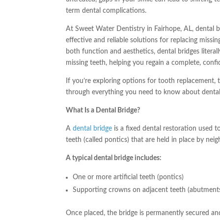
term dental complications.
At Sweet Water Dentistry in Fairhope, AL, dental b
effective and reliable solutions for replacing missi
both function and aesthetics, dental bridges literall
missing teeth, helping you regain a complete, confi
If you’re exploring options for tooth replacement, t
through everything you need to know about dental
What Is a Dental Bridge?
A
dental bridge
is a fixed dental restoration used to
teeth (called pontics) that are held in place by nei
A typical dental bridge includes:
One or more artificial teeth (pontics)
Supporting crowns on adjacent teeth (abutment
Once placed, the bridge is permanently secured and 