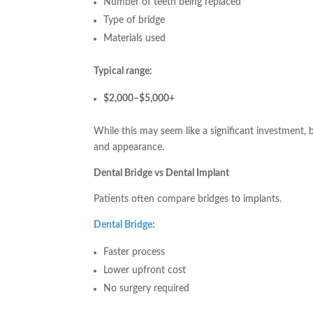
Number of teeth being replaced
Type of bridge
Materials used
Typical range:
$2,000–$5,000+
While this may seem like a significant investment, 
and appearance.
Dental Bridge vs Dental Implant
Patients often compare bridges to implants.
Dental Bridge
:
Faster process
Lower upfront cost
No surgery required