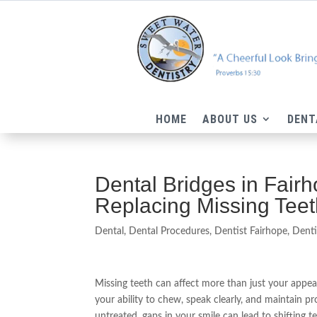
HOME
ABOUT US
DENT
Dental Bridges in Fair
Replacing Missing Tee
Dental
,
Dental Procedures
,
Dentist Fairhope
,
Denti
Missing teeth can affect more than just your app
your ability to chew, speak clearly, and maintain prop
untreated, gaps in your smile can lead to shifting t