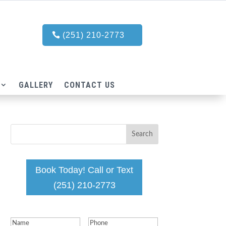
(251) 210-2773
GALLERY
CONTACT US
Book Today! Call or Text
(251) 210-2773
Name
(Required)
Phone
(Required)