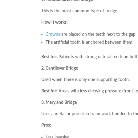
This is the most common type of bridge.
How it works:
Crowns
are placed on the teeth next to the gap
The artificial tooth is anchored between them
Best for:
Patients with strong natural teeth on both
2. Cantilever Bridge
Used when there is only one supporting tooth.
Best for:
Areas with less chewing pressure (front te
3. Maryland Bridge
Uses a metal or porcelain framework bonded to the
Pros:
Less invasive