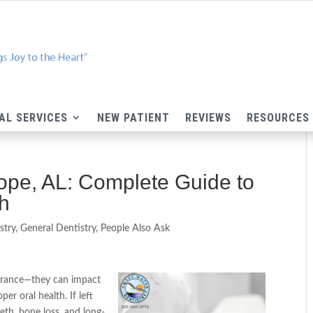
AL SERVICES
NEW PATIENT
REVIEWS
RESOURCES
hope, AL: Complete Guide to
th
stry
,
General Dentistry
,
People Also Ask
earance—they can impact
er oral health. If left
eeth, bone loss, and long-