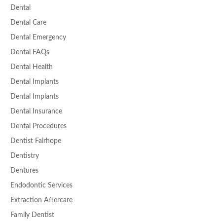
Dental
Dental Care
Dental Emergency
Dental FAQs
Dental Health
Dental Implants
Dental Implants
Dental Insurance
Dental Procedures
Dentist Fairhope
Dentistry
Dentures
Endodontic Services
Extraction Aftercare
Family Dentist