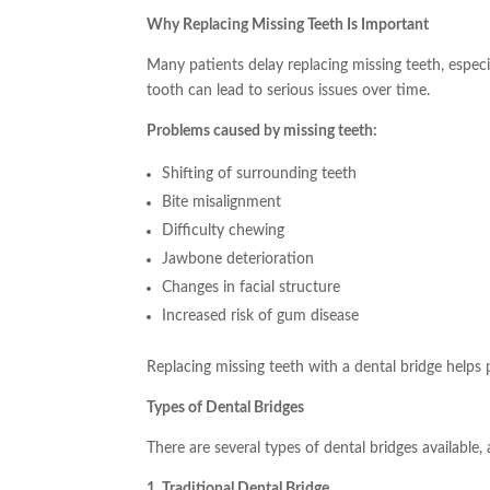
Why Replacing Missing Teeth Is Important
Many patients delay replacing missing teeth, especial
tooth can lead to serious issues over time.
Problems caused by missing teeth:
Shifting of surrounding teeth
Bite misalignment
Difficulty chewing
Jawbone deterioration
Changes in facial structure
Increased risk of gum disease
Replacing missing teeth with a dental bridge helps 
Types of Dental Bridges
There are several types of dental bridges available
1. Traditional Dental Bridge