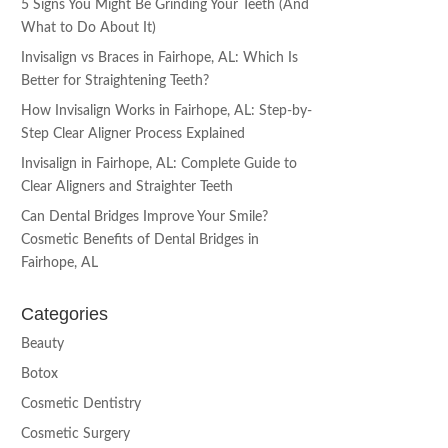
5 Signs You Might Be Grinding Your Teeth (And
What to Do About It)
Invisalign vs Braces in Fairhope, AL: Which Is
Better for Straightening Teeth?
How Invisalign Works in Fairhope, AL: Step-by-
Step Clear Aligner Process Explained
Invisalign in Fairhope, AL: Complete Guide to
Clear Aligners and Straighter Teeth
Can Dental Bridges Improve Your Smile?
Cosmetic Benefits of Dental Bridges in
Fairhope, AL
Categories
Beauty
Botox
Cosmetic Dentistry
Cosmetic Surgery