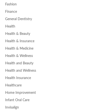
Fashion
Finance
General Dentistry
Health
Health & Beauty
Health & Insurance
Health & Medicine
Health & Wellness
Health and Beauty
Health and Wellness
Health Insurance
Healthcare
Home Improvement
Infant Oral Care
Invisalign