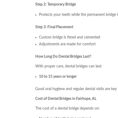
Step 2: Temporary Bridge
Protects your teeth while the permanent bridge 
Step 3: Final Placement
Custom bridge is fitted and cemented
Adjustments are made for comfort
How Long Do Dental Bridges Last?
With proper care, dental bridges can last:
10 to 15 years or longer
Good oral hygiene and regular dental visits are key 
Cost of Dental Bridges in Fairhope, AL
The cost of a dental bridge depends on: