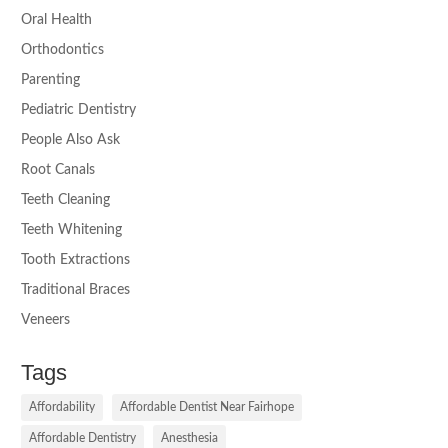
Oral Health
Orthodontics
Parenting
Pediatric Dentistry
People Also Ask
Root Canals
Teeth Cleaning
Teeth Whitening
Tooth Extractions
Traditional Braces
Veneers
Tags
Affordability
Affordable Dentist Near Fairhope
Affordable Dentistry
Anesthesia