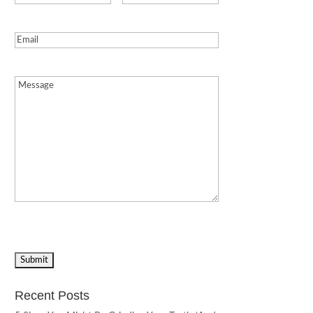
Email
(Required)
Message
(Required)
Recent Posts