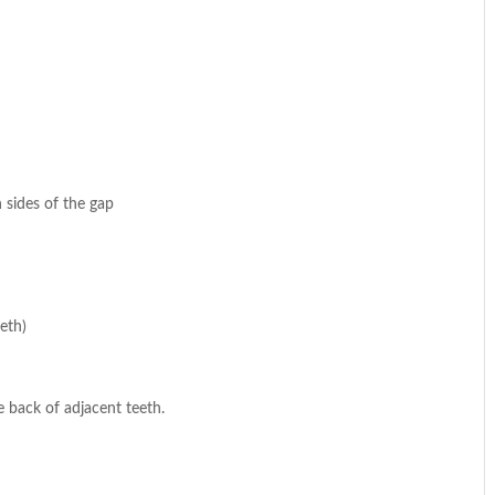
 sides of the gap
eth)
 back of adjacent teeth.