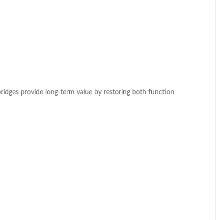
bridges provide long-term value by restoring both function