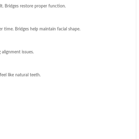
t. Bridges restore proper function.
r time. Bridges help maintain facial shape.
 alignment issues.
el like natural teeth.