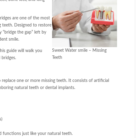
ridges are one of the most
ng teeth. Designed to restore
y “bridge the gap” left by
dent smile.
Sweet Water smile – Missing
his guide will walk you
Teeth
 bridges.
 replace one or more missing teeth. It consists of artificial
ghboring natural teeth or dental implants.
s)
functions just like your natural teeth.