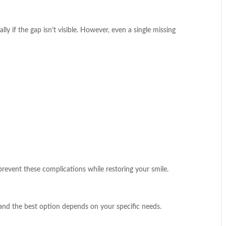
ly if the gap isn’t visible. However, even a single missing
prevent these complications while restoring your smile.
, and the best option depends on your specific needs.