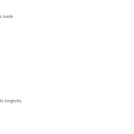
is made
to longevity.