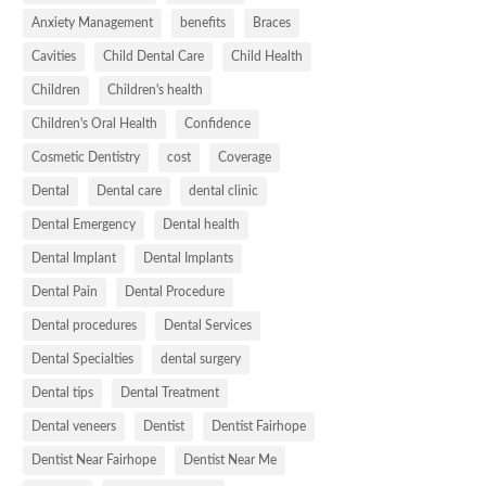
Anxiety Management
benefits
Braces
Cavities
Child Dental Care
Child Health
Children
Children's health
Children's Oral Health
Confidence
Cosmetic Dentistry
cost
Coverage
Dental
Dental care
dental clinic
Dental Emergency
Dental health
Dental Implant
Dental Implants
Dental Pain
Dental Procedure
Dental procedures
Dental Services
Dental Specialties
dental surgery
Dental tips
Dental Treatment
Dental veneers
Dentist
Dentist Fairhope
Dentist Near Fairhope
Dentist Near Me