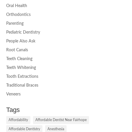
Oral Health
Orthodontics
Parenting
Pediatric Dentistry
People Also Ask
Root Canals
Teeth Cleaning
Teeth Whitening
Tooth Extractions
Traditional Braces
Veneers
Tags
Affordability
Affordable Dentist Near Fairhope
Affordable Dentistry
Anesthesia