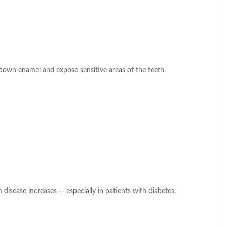
 down enamel and expose sensitive areas of the teeth.
disease increases — especially in patients with diabetes,