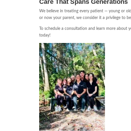
Care That Spans Generations
We believe in treating every patient — young or old
or now your parent, we consider it a privilege to b
To schedule a consultation and learn more about y
today!