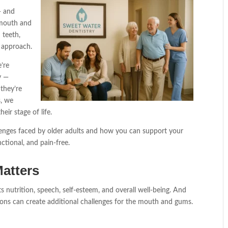
— and
mouth and
 teeth,
e approach.
’re
y —
they’re
s, we
heir stage of life.
llenges faced by older adults and how you can support your
nctional, and pain-free.
atters
s nutrition, speech, self-esteem, and overall well-being. And
ions can create additional challenges for the mouth and gums.