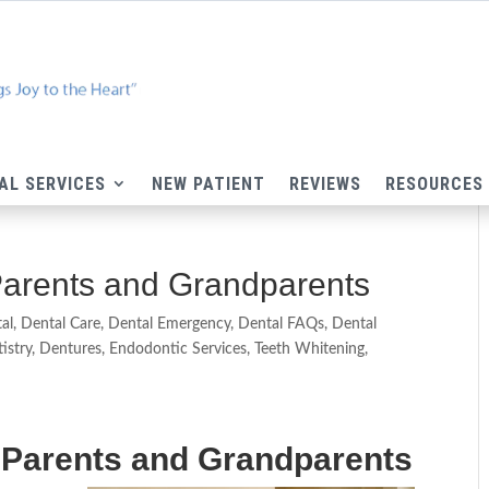
AL SERVICES
NEW PATIENT
REVIEWS
RESOURCES
Parents and Grandparents
al
,
Dental Care
,
Dental Emergency
,
Dental FAQs
,
Dental
istry
,
Dentures
,
Endodontic Services
,
Teeth Whitening
,
g Parents and Grandparents