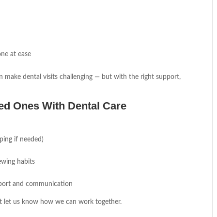
one at ease
n make dental visits challenging — but with the right support,
ved Ones With Dental Care
ping if needed)
ewing habits
pport and communication
ust let us know how we can work together.