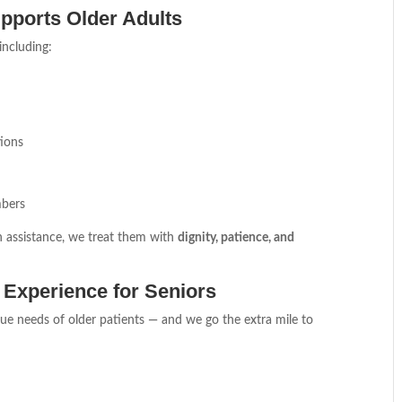
pports Older Adults
 including:
ions
mbers
n assistance, we treat them with
dignity, patience, and
 Experience for Seniors
e needs of older patients — and we go the extra mile to