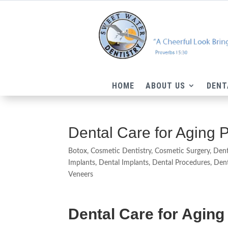
HOME
ABOUT US
DENT
Dental Care for Aging 
Botox
,
Cosmetic Dentistry
,
Cosmetic Surgery
,
Dent
Implants
,
Dental Implants
,
Dental Procedures
,
Dent
Veneers
Dental Care for Agin