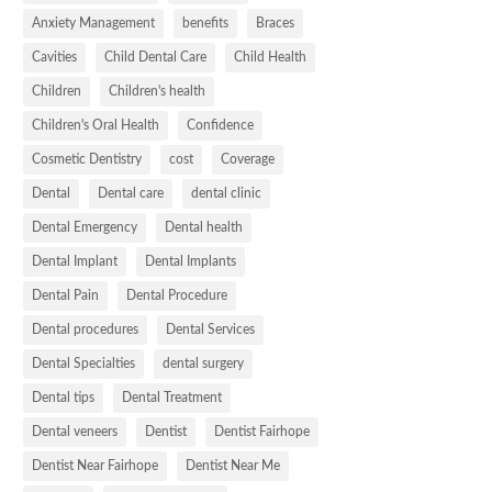
Anxiety Management
benefits
Braces
Cavities
Child Dental Care
Child Health
Children
Children's health
Children's Oral Health
Confidence
Cosmetic Dentistry
cost
Coverage
Dental
Dental care
dental clinic
Dental Emergency
Dental health
Dental Implant
Dental Implants
Dental Pain
Dental Procedure
Dental procedures
Dental Services
Dental Specialties
dental surgery
Dental tips
Dental Treatment
Dental veneers
Dentist
Dentist Fairhope
Dentist Near Fairhope
Dentist Near Me