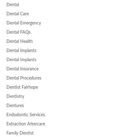
Dental
Dental Care
Dental Emergency
Dental FAQs
Dental Health
Dental Implants
Dental Implants
Dental Insurance
Dental Procedures
Dentist Fairhope
Dentistry
Dentures
Endodontic Services
Extraction Aftercare
Family Dentist