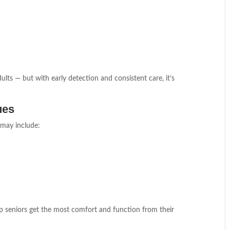
ults — but with early detection and consistent care, it’s
ues
s may include:
p seniors get the most comfort and function from their