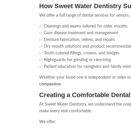
How Sweet Water Dentistry Su
We offer a full range of dental services for seniors,
✅ Cleanings and exams tailored for older mouths
✅ Gum disease treatment and management
✅ Denture fabrication, relines, and repairs
✅ Dry mouth solutions and product recommendat
✅ Tooth-colored fillings, crowns, and bridges
✅ Nightguards for grinding or clenching
✅ Patient education for caregivers and family me
Whether your loved one is independent or relies o
compassion.
Creating a Comfortable Dental
At Sweet Water Dentistry, we understand the uniqu
make every visit comfortable.
We offer: