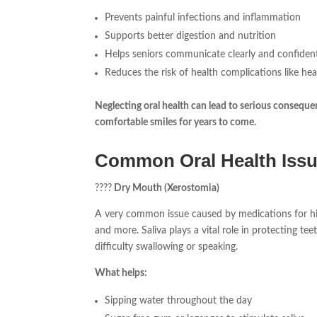
Prevents painful infections and inflammation
Supports better digestion and nutrition
Helps seniors communicate clearly and confiden
Reduces the risk of health complications like he
Neglecting oral health can lead to serious consequen
comfortable smiles for years to come.
Common Oral Health Issu
????
Dry Mouth (Xerostomia)
A very common issue caused by medications for hig
and more. Saliva plays a vital role in protecting te
difficulty swallowing or speaking.
What helps:
Sipping water throughout the day