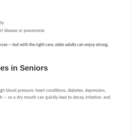
tly
art disease or pneumonia
ces — but with the right care, older adults can enjoy strong,
es in Seniors
h blood pressure, heart conditions, diabetes, depression,
eth — so a dry mouth can quickly lead to decay, irritation, and