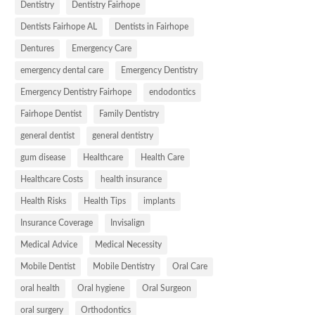
Dentistry
Dentistry Fairhope
Dentists Fairhope AL
Dentists in Fairhope
Dentures
Emergency Care
emergency dental care
Emergency Dentistry
Emergency Dentistry Fairhope
endodontics
Fairhope Dentist
Family Dentistry
general dentist
general dentistry
gum disease
Healthcare
Health Care
Healthcare Costs
health insurance
Health Risks
Health Tips
implants
Insurance Coverage
Invisalign
Medical Advice
Medical Necessity
Mobile Dentist
Mobile Dentistry
Oral Care
oral health
Oral hygiene
Oral Surgeon
oral surgery
Orthodontics