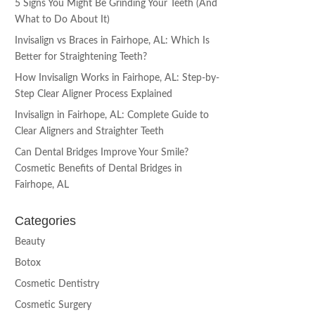
5 Signs You Might Be Grinding Your Teeth (And
What to Do About It)
Invisalign vs Braces in Fairhope, AL: Which Is
Better for Straightening Teeth?
How Invisalign Works in Fairhope, AL: Step-by-
Step Clear Aligner Process Explained
Invisalign in Fairhope, AL: Complete Guide to
Clear Aligners and Straighter Teeth
Can Dental Bridges Improve Your Smile?
Cosmetic Benefits of Dental Bridges in
Fairhope, AL
Categories
Beauty
Botox
Cosmetic Dentistry
Cosmetic Surgery