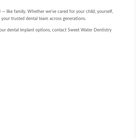
 — like family. Whether we’ve cared for your child, yourself,
e your trusted dental team across generations.
our dental implant options, contact Sweet Water Dentistry