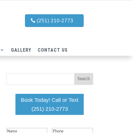
(251) 210-2773
GALLERY
CONTACT US
Book Today! Call or Text
(251) 210-2773
Name
(Required)
Phone
(Required)