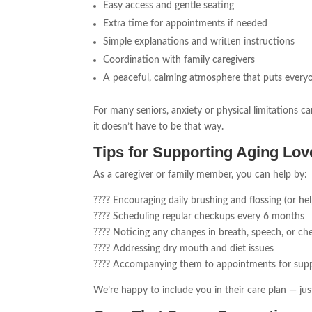
Easy access and gentle seating
Extra time for appointments if needed
Simple explanations and written instructions
Coordination with family caregivers
A peaceful, calming atmosphere that puts every
For many seniors, anxiety or physical limitations ca
it doesn’t have to be that way.
Tips for Supporting Aging Lo
As a caregiver or family member, you can help by:
???? Encouraging daily brushing and flossing (or hel
???? Scheduling regular checkups every 6 months
???? Noticing any changes in breath, speech, or ch
???? Addressing dry mouth and diet issues
???? Accompanying them to appointments for su
We’re happy to include you in their care plan — j