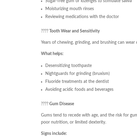
Sugar-free gum or lozenges to stimulate saliva
Moisturizing mouth rinses
Reviewing medications with the doctor
????
Tooth Wear and Sensitivity
Years of chewing, grinding, and brushing can wear
What helps:
Desensitizing toothpaste
Nightguards for grinding (bruxism)
Fluoride treatments at the dentist
Avoiding acidic foods and beverages
????
Gum Disease
Gums tend to recede with age, and the risk for gum 
poor nutrition, or limited dexterity.
Signs include: