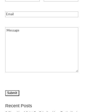
Email
(Required)
Message
(Required)
Recent Posts