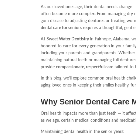
As our loved ones age, their dental needs change 
often become more complex. From managing dry 
gum disease to adjusting dentures or treating worn
dental care for seniors
requires a thoughtful, gentl
At
Sweet Water Dentistry
in Fairhope, Alabama, we
honored to care for every generation in your famil
including your parents and grandparents. Whether 
maintaining natural teeth or managing full denture
provide
compassionate, respectful care
tailored to t
In this blog, we’ll explore common oral health cha
aging loved ones in keeping their smiles healthy, fu
Why Senior Dental Care M
Oral health impacts more than just teeth — it affect
as we age, certain medical conditions and medicat
Maintaining dental health in the senior years: