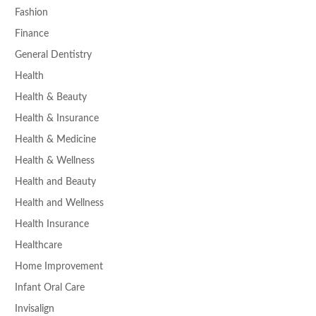
Fashion
Finance
General Dentistry
Health
Health & Beauty
Health & Insurance
Health & Medicine
Health & Wellness
Health and Beauty
Health and Wellness
Health Insurance
Healthcare
Home Improvement
Infant Oral Care
Invisalign