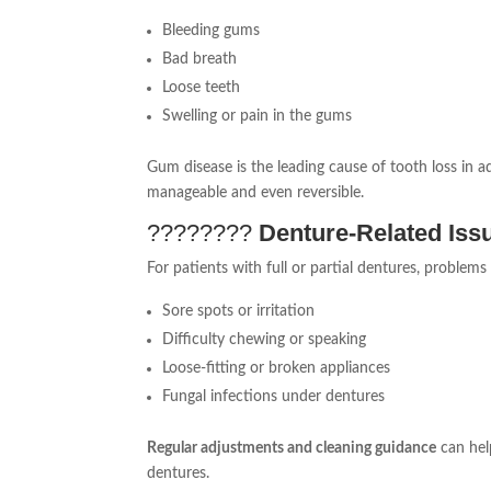
Bleeding gums
Bad breath
Loose teeth
Swelling or pain in the gums
Gum disease is the leading cause of tooth loss in ad
manageable and even reversible.
????‍????
Denture-Related Iss
For patients with full or partial dentures, problem
Sore spots or irritation
Difficulty chewing or speaking
Loose-fitting or broken appliances
Fungal infections under dentures
Regular adjustments and cleaning guidance
can hel
dentures.