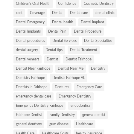
Children's Oral Health
Confidence
Cosmetic Dentistry
cost
Coverage
Dental
Dental care
dental clinic
Dental Emergency
Dental health
Dental Implant
Dental Implants
Dental Pain
Dental Procedure
Dental procedures
Dental Services
Dental Specialties
dental surgery
Dental tips
Dental Treatment
Dental veneers
Dentist
Dentist Fairhope
Dentist Near Fairhope
Dentist Near Me
Dentistry
Dentistry Fairhope
Dentists Fairhope AL
Dentists in Fairhope
Dentures
Emergency Care
emergency dental care
Emergency Dentistry
Emergency Dentistry Fairhope
endodontics
Fairhope Dentist
Family Dentistry
general dentist
general dentistry
gum disease
Healthcare
Health Care
Healthcare Costs
health insurance