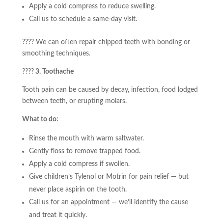
Apply a cold compress to reduce swelling.
Call us to schedule a same-day visit.
???? We can often repair chipped teeth with bonding or
smoothing techniques.
????
3. Toothache
Tooth pain can be caused by decay, infection, food lodged
between teeth, or erupting molars.
What to do:
Rinse the mouth with warm saltwater.
Gently floss to remove trapped food.
Apply a cold compress if swollen.
Give children’s Tylenol or Motrin for pain relief — but
never place aspirin on the tooth.
Call us for an appointment — we’ll identify the cause
and treat it quickly.