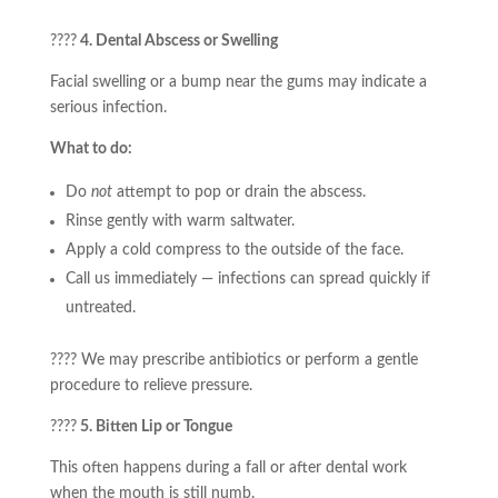
????
4. Dental Abscess or Swelling
Facial swelling or a bump near the gums may indicate a
serious infection.
What to do:
Do
not
attempt to pop or drain the abscess.
Rinse gently with warm saltwater.
Apply a cold compress to the outside of the face.
Call us immediately — infections can spread quickly if
untreated.
???? We may prescribe antibiotics or perform a gentle
procedure to relieve pressure.
????
5. Bitten Lip or Tongue
This often happens during a fall or after dental work
when the mouth is still numb.