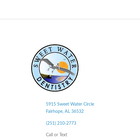
5915 Sweet Water Circle
Fairhope, AL
36532
(251) 210-2773
Call or Text