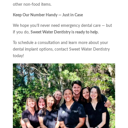
other non-food items.
Keep Our Number Handy — Just in Case
We hope you’ll never need emergency dental care — but
if you do,
Sweet Water Dentistry is ready to help.
To schedule a consultation and learn more about your
dental implant options, contact Sweet Water Dentistry
today!