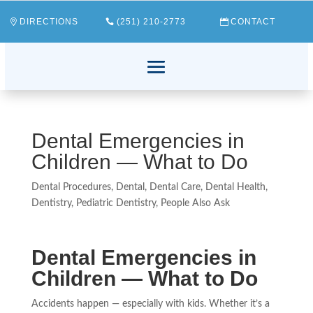
DIRECTIONS
(251) 210-2773
CONTACT
Dental Emergencies in
Children — What to Do
Dental Procedures
,
Dental
,
Dental Care
,
Dental Health
,
Dentistry
,
Pediatric Dentistry
,
People Also Ask
Dental Emergencies in
Children — What to Do
Accidents happen — especially with kids. Whether it’s a