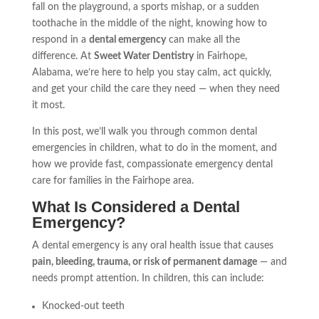
fall on the playground, a sports mishap, or a sudden
toothache in the middle of the night, knowing how to
respond in a
dental emergency
can make all the
difference. At
Sweet Water Dentistry
in Fairhope,
Alabama, we’re here to help you stay calm, act quickly,
and get your child the care they need — when they need
it most.
In this post, we’ll walk you through common dental
emergencies in children, what to do in the moment, and
how we provide fast, compassionate emergency dental
care for families in the Fairhope area.
What Is Considered a Dental
Emergency?
A dental emergency is any oral health issue that causes
pain, bleeding, trauma, or risk of permanent damage
— and
needs prompt attention. In children, this can include:
Knocked-out teeth