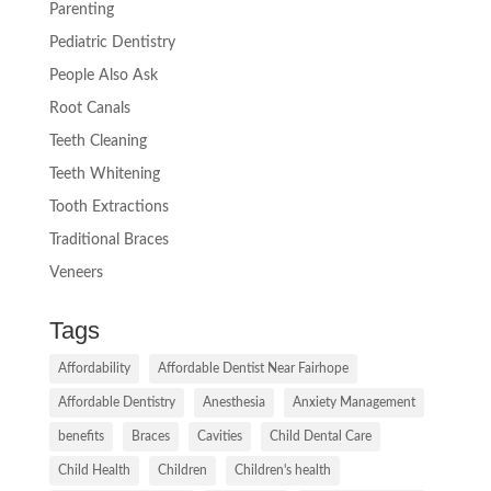
Parenting
Pediatric Dentistry
People Also Ask
Root Canals
Teeth Cleaning
Teeth Whitening
Tooth Extractions
Traditional Braces
Veneers
Tags
Affordability
Affordable Dentist Near Fairhope
Affordable Dentistry
Anesthesia
Anxiety Management
benefits
Braces
Cavities
Child Dental Care
Child Health
Children
Children's health