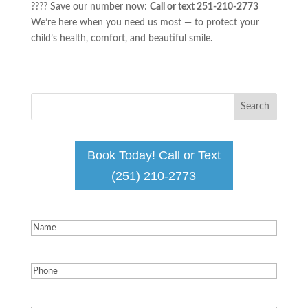
???? Save our number now:
Call or text 251-210-2773
We’re here when you need us most — to protect your
child’s health, comfort, and beautiful smile.
Book Today! Call or Text
(251) 210-2773
Name
(Required)
Phone
(Required)