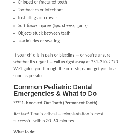
Chipped or fractured teeth
Toothaches or infections
Lost fillings or crowns
Soft tissue injuries (lips, cheeks, gums)
Objects stuck between teeth
Jaw injuries or swelling
If your child is in pain or bleeding — or you’re unsure
whether it’s urgent —
call us right away
at 251-210-2773.
We’ll guide you through the next steps and get you in as
soon as possible.
Common Pediatric Dental
Emergencies & What to Do
????
1. Knocked-Out Tooth (Permanent Tooth)
Act fast!
Time is critical — reimplantation is most
successful within 30–60 minutes.
What to do: