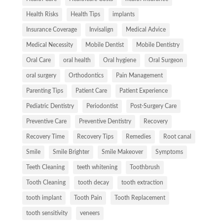
Health Risks
Health Tips
implants
Insurance Coverage
Invisalign
Medical Advice
Medical Necessity
Mobile Dentist
Mobile Dentistry
Oral Care
oral health
Oral hygiene
Oral Surgeon
oral surgery
Orthodontics
Pain Management
Parenting Tips
Patient Care
Patient Experience
Pediatric Dentistry
Periodontist
Post-Surgery Care
Preventive Care
Preventive Dentistry
Recovery
Recovery Time
Recovery Tips
Remedies
Root canal
Smile
Smile Brighter
Smile Makeover
Symptoms
Teeth Cleaning
teeth whitening
Toothbrush
Tooth Cleaning
tooth decay
tooth extraction
tooth implant
Tooth Pain
Tooth Replacement
tooth sensitivity
veneers