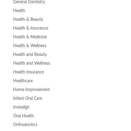
General Dentistry
Health
Health & Beauty
Health & Insurance
Health & Medicine
Health & Wellness
Health and Beauty
Health and Wellness
Health Insurance
Healthcare
Home Improvement
Infant Oral Care
Invisalign
Oral Health
Orthodontics