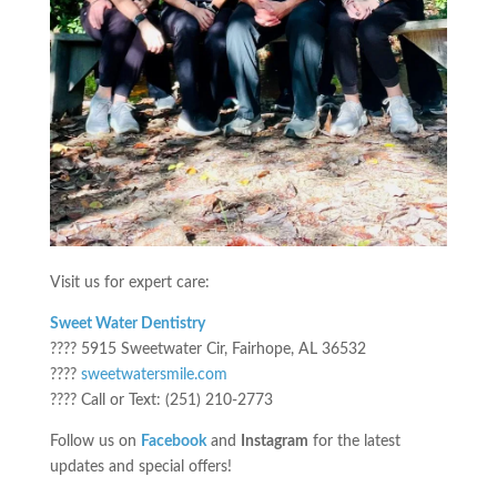
Visit us for expert care:
Sweet Water Dentistry
???? 5915 Sweetwater Cir, Fairhope, AL 36532
????
sweetwatersmile.com
???? Call or Text: (251) 210-2773
Follow us on
Facebook
and
Instagram
for the latest
updates and special offers!