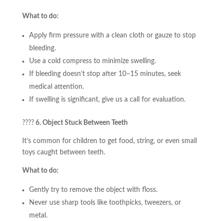
What to do:
Apply firm pressure with a clean cloth or gauze to stop
bleeding.
Use a cold compress to minimize swelling.
If bleeding doesn’t stop after 10–15 minutes, seek
medical attention.
If swelling is significant, give us a call for evaluation.
????
6. Object Stuck Between Teeth
It’s common for children to get food, string, or even small
toys caught between teeth.
What to do:
Gently try to remove the object with floss.
Never use sharp tools like toothpicks, tweezers, or
metal.