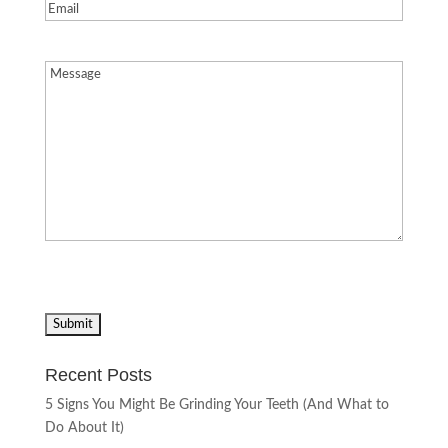
Email
(Required)
Message
(Required)
Recent Posts
5 Signs You Might Be Grinding Your Teeth (And What to
Do About It)