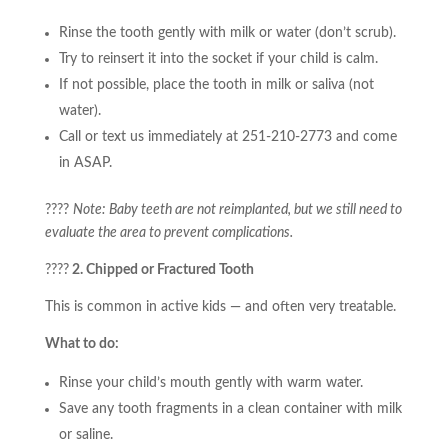
Rinse the tooth gently with milk or water (don’t scrub).
Try to reinsert it into the socket if your child is calm.
If not possible, place the tooth in milk or saliva (not
water).
Call or text us immediately at 251-210-2773 and come
in ASAP.
????
Note: Baby teeth are not reimplanted, but we still need to
evaluate the area to prevent complications.
????
2. Chipped or Fractured Tooth
This is common in active kids — and often very treatable.
What to do:
Rinse your child’s mouth gently with warm water.
Save any tooth fragments in a clean container with milk
or saline.