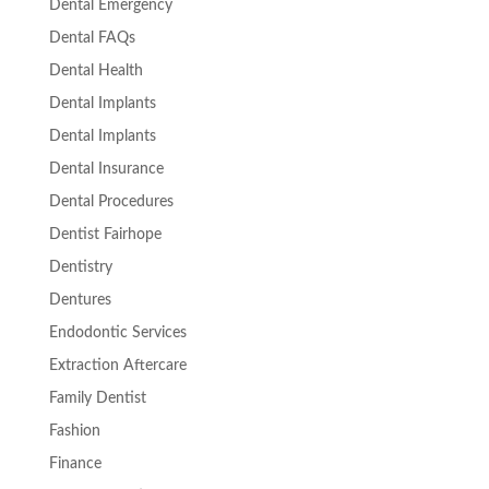
Dental Emergency
Dental FAQs
Dental Health
Dental Implants
Dental Implants
Dental Insurance
Dental Procedures
Dentist Fairhope
Dentistry
Dentures
Endodontic Services
Extraction Aftercare
Family Dentist
Fashion
Finance