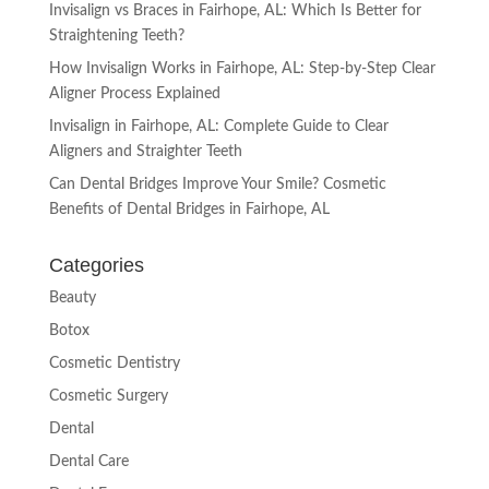
Invisalign vs Braces in Fairhope, AL: Which Is Better for
Straightening Teeth?
How Invisalign Works in Fairhope, AL: Step-by-Step Clear
Aligner Process Explained
Invisalign in Fairhope, AL: Complete Guide to Clear
Aligners and Straighter Teeth
Can Dental Bridges Improve Your Smile? Cosmetic
Benefits of Dental Bridges in Fairhope, AL
Categories
Beauty
Botox
Cosmetic Dentistry
Cosmetic Surgery
Dental
Dental Care