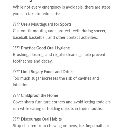
While not every emergency is avoidable, there are steps
you can take to reduce risk:
????️
Use a Mouthguard for Sports
Custom-fit mouthguards protect teeth during soccer,
baseball, basketball, and other contact activities.
????
Practice Good Oral Hygiene
Brushing, flossing, and regular cleanings help prevent
toothaches and decay.
????
Limit Sugary Foods and Drinks
Too much sugar increases the risk of cavities and
infection.
????
Childproof the Home
Cover sharp furniture corners and avoid letting toddlers
run while eating or holding objects in their mouths.
????
Discourage Oral Habits
Stop children from chewing on pens, ice, fingernails, or