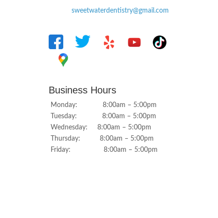
sweetwaterdentistry@gmail.com
Business Hours
Monday: 8:00am – 5:00pm
Tuesday: 8:00am – 5:00pm
Wednesday: 8:00am – 5:00pm
Thursday: 8:00am – 5:00pm
Friday: 8:00am – 5:00pm