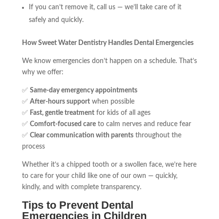
If you can’t remove it, call us — we’ll take care of it
safely and quickly.
How Sweet Water Dentistry Handles Dental Emergencies
We know emergencies don’t happen on a schedule. That’s
why we offer:
✅
Same-day emergency appointments
✅
After-hours support
when possible
✅
Fast, gentle treatment
for kids of all ages
✅
Comfort-focused care
to calm nerves and reduce fear
✅
Clear communication with parents
throughout the
process
Whether it’s a chipped tooth or a swollen face, we’re here
to care for your child like one of our own — quickly,
kindly, and with complete transparency.
Tips to Prevent Dental
Emergencies in Children