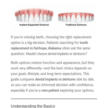
If you’re missing teeth, choosing the right replacement
option is a big decision. Patients searching for
tooth
replacement in Fairhope, Alabama
often ask the same
question:
Should I choose dental implants or dentures?
Both options restore function and appearance, but they
work very differently—and the best choice depends on
your goals, lifestyle, and long-term expectations. This
guide compares
dental implants vs dentures
side by side,
so you can make an informed decision with confidence,
especially if you’re a
new patient
exploring your options.
Understanding the Basics