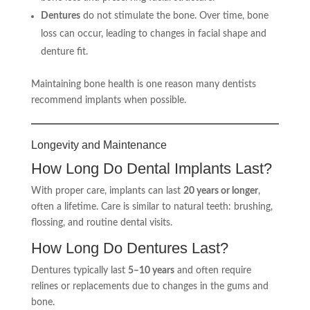
Dentures
do not stimulate the bone. Over time, bone
loss can occur, leading to changes in facial shape and
denture fit.
Maintaining bone health is one reason many dentists
recommend implants when possible.
Longevity and Maintenance
How Long Do Dental Implants Last?
With proper care, implants can last
20 years or longer
,
often a lifetime. Care is similar to natural teeth: brushing,
flossing, and routine dental visits.
How Long Do Dentures Last?
Dentures typically last
5–10 years
and often require
relines or replacements due to changes in the gums and
bone.