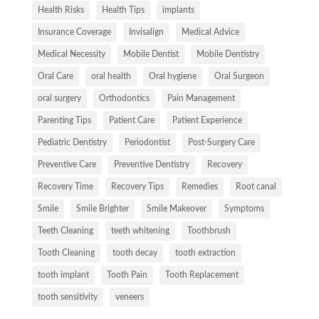
Health Risks
Health Tips
implants
Insurance Coverage
Invisalign
Medical Advice
Medical Necessity
Mobile Dentist
Mobile Dentistry
Oral Care
oral health
Oral hygiene
Oral Surgeon
oral surgery
Orthodontics
Pain Management
Parenting Tips
Patient Care
Patient Experience
Pediatric Dentistry
Periodontist
Post-Surgery Care
Preventive Care
Preventive Dentistry
Recovery
Recovery Time
Recovery Tips
Remedies
Root canal
Smile
Smile Brighter
Smile Makeover
Symptoms
Teeth Cleaning
teeth whitening
Toothbrush
Tooth Cleaning
tooth decay
tooth extraction
tooth implant
Tooth Pain
Tooth Replacement
tooth sensitivity
veneers