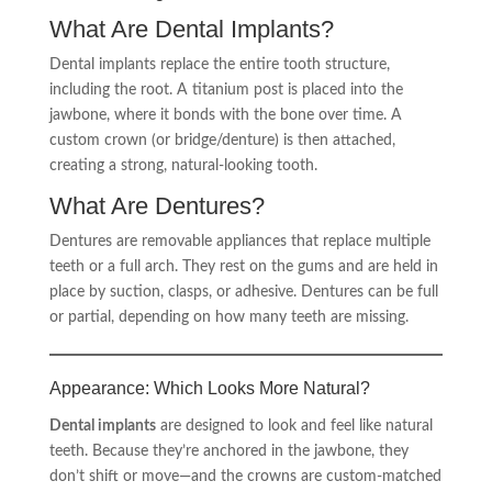
What Are Dental Implants?
Dental implants replace the entire tooth structure,
including the root. A titanium post is placed into the
jawbone, where it bonds with the bone over time. A
custom crown (or bridge/denture) is then attached,
creating a strong, natural-looking tooth.
What Are Dentures?
Dentures are removable appliances that replace multiple
teeth or a full arch. They rest on the gums and are held in
place by suction, clasps, or adhesive. Dentures can be full
or partial, depending on how many teeth are missing.
Appearance: Which Looks More Natural?
Dental implants
are designed to look and feel like natural
teeth. Because they’re anchored in the jawbone, they
don’t shift or move—and the crowns are custom-matched