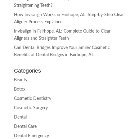
Straightening Teeth?
How Invisalign Works in Fairhope, AL: Step-by-Step Clear
Aligner Process Explained
Invisalign in Fairhope, AL: Complete Guide to Clear
Aligners and Straighter Teeth
Can Dental Bridges Improve Your Smile? Cosmetic
Benefits of Dental Bridges in Fairhope, AL
Categories
Beauty
Botox
Cosmetic Dentistry
Cosmetic Surgery
Dental
Dental Care
Dental Emergency