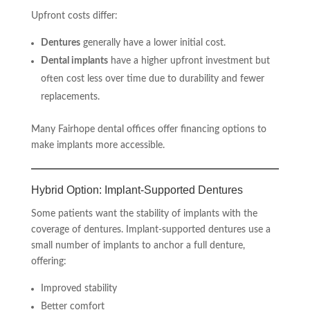
Upfront costs differ:
Dentures
generally have a lower initial cost.
Dental implants
have a higher upfront investment but
often cost less over time due to durability and fewer
replacements.
Many Fairhope dental offices offer financing options to
make implants more accessible.
Hybrid Option: Implant-Supported Dentures
Some patients want the stability of implants with the
coverage of dentures. Implant-supported dentures use a
small number of implants to anchor a full denture,
offering:
Improved stability
Better comfort