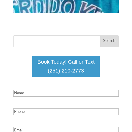
Book Today! Call or Text
(251) 210-2773
Name
(Required)
Phone
(Required)
Email
(Required)