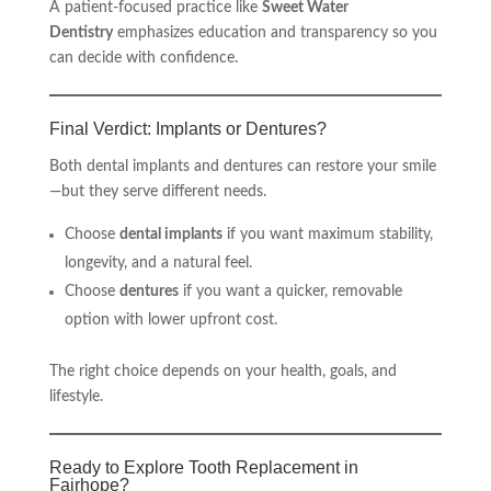
A patient-focused practice like
Sweet Water
Dentistry
emphasizes education and transparency so you
can decide with confidence.
Final Verdict: Implants or Dentures?
Both dental implants and dentures can restore your smile
—but they serve different needs.
Choose
dental implants
if you want maximum stability,
longevity, and a natural feel.
Choose
dentures
if you want a quicker, removable
option with lower upfront cost.
The right choice depends on your health, goals, and
lifestyle.
Ready to Explore Tooth Replacement in
Fairhope?