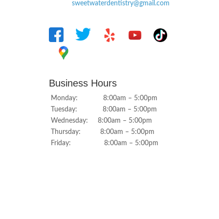
sweetwaterdentistry@gmail.com
Business Hours
Monday: 8:00am – 5:00pm
Tuesday: 8:00am – 5:00pm
Wednesday: 8:00am – 5:00pm
Thursday: 8:00am – 5:00pm
Friday: 8:00am – 5:00pm