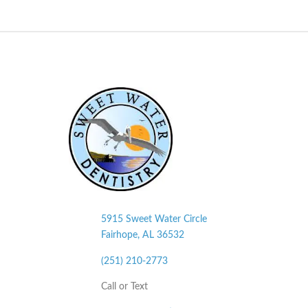
5915 Sweet Water Circle
Fairhope, AL
36532
(251) 210-2773
Call or Text