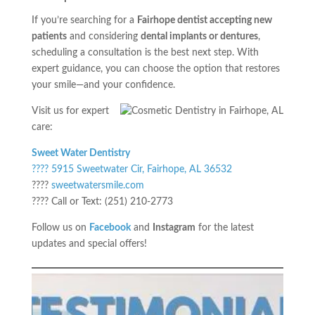
If you’re searching for a
Fairhope dentist accepting new
patients
and considering
dental implants or dentures
,
scheduling a consultation is the best next step. With
expert guidance, you can choose the option that restores
your smile—and your confidence.
Visit us for expert
care:
Sweet Water Dentistry
???? 5915 Sweetwater Cir, Fairhope, AL 36532
????
sweetwatersmile.com
???? Call or Text: (251) 210-2773
Follow us on
Facebook
and
Instagram
for the latest
updates and special offers!