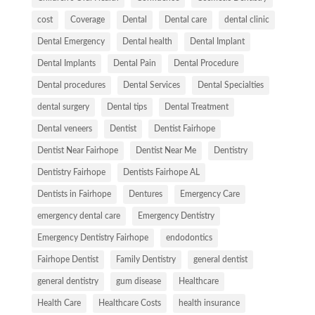
cost
Coverage
Dental
Dental care
dental clinic
Dental Emergency
Dental health
Dental Implant
Dental Implants
Dental Pain
Dental Procedure
Dental procedures
Dental Services
Dental Specialties
dental surgery
Dental tips
Dental Treatment
Dental veneers
Dentist
Dentist Fairhope
Dentist Near Fairhope
Dentist Near Me
Dentistry
Dentistry Fairhope
Dentists Fairhope AL
Dentists in Fairhope
Dentures
Emergency Care
emergency dental care
Emergency Dentistry
Emergency Dentistry Fairhope
endodontics
Fairhope Dentist
Family Dentistry
general dentist
general dentistry
gum disease
Healthcare
Health Care
Healthcare Costs
health insurance