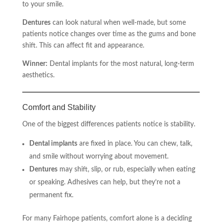
to your smile.
Dentures
can look natural when well-made, but some
patients notice changes over time as the gums and bone
shift. This can affect fit and appearance.
Winner:
Dental implants for the most natural, long-term
aesthetics.
Comfort and Stability
One of the biggest differences patients notice is stability.
Dental implants
are fixed in place. You can chew, talk,
and smile without worrying about movement.
Dentures
may shift, slip, or rub, especially when eating
or speaking. Adhesives can help, but they’re not a
permanent fix.
For many Fairhope patients, comfort alone is a deciding