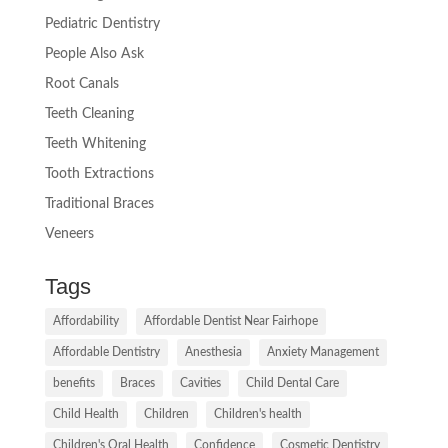
Pediatric Dentistry
People Also Ask
Root Canals
Teeth Cleaning
Teeth Whitening
Tooth Extractions
Traditional Braces
Veneers
Tags
Affordability
Affordable Dentist Near Fairhope
Affordable Dentistry
Anesthesia
Anxiety Management
benefits
Braces
Cavities
Child Dental Care
Child Health
Children
Children's health
Children's Oral Health
Confidence
Cosmetic Dentistry