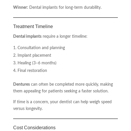
Winner:
Dental implants for long-term durability.
Treatment Timeline
Dental implants
require a longer timeline:
Consultation and planning
Implant placement
Healing (3–6 months)
Final restoration
Dentures
can often be completed more quickly, making
them appealing for patients seeking a faster solution.
If time is a concern, your dentist can help weigh speed
versus longevity.
Cost Considerations