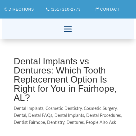
DIRECTIONS
(251) 210-2773
CONTACT
Dental Implants vs
Dentures: Which Tooth
Replacement Option Is
Right for You in Fairhope,
AL?
Dental Implants
,
Cosmetic Dentistry
,
Cosmetic Surgery
,
Dental
,
Dental FAQs
,
Dental Implants
,
Dental Procedures
,
Dentist Fairhope
,
Dentistry
,
Dentures
,
People Also Ask