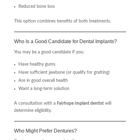
Reduced bone loss
This option combines benefits of both treatments.
Who Is a Good Candidate for Dental Implants?
You may be a good candidate if you:
Have healthy gums
Have sufficient jawbone (or qualify for grafting)
Are in good overall health
Want a long-term solution
A consultation with a
Fairhope implant dentist
will
determine eligibility.
Who Might Prefer Dentures?