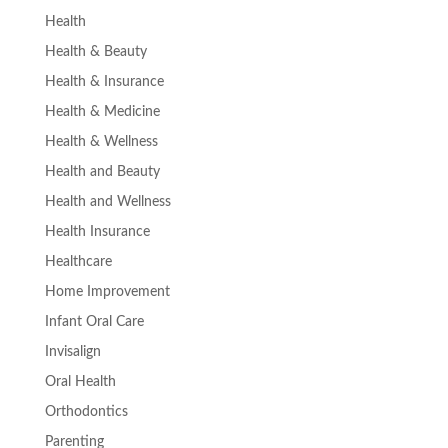
Health
Health & Beauty
Health & Insurance
Health & Medicine
Health & Wellness
Health and Beauty
Health and Wellness
Health Insurance
Healthcare
Home Improvement
Infant Oral Care
Invisalign
Oral Health
Orthodontics
Parenting