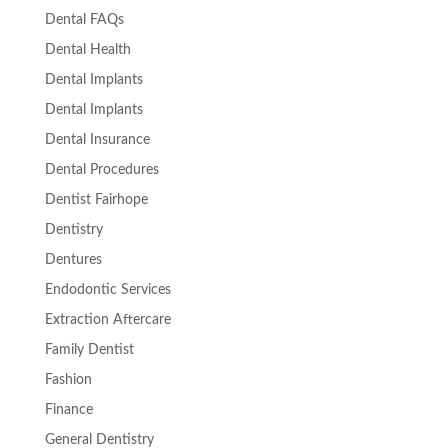
Dental FAQs
Dental Health
Dental Implants
Dental Implants
Dental Insurance
Dental Procedures
Dentist Fairhope
Dentistry
Dentures
Endodontic Services
Extraction Aftercare
Family Dentist
Fashion
Finance
General Dentistry