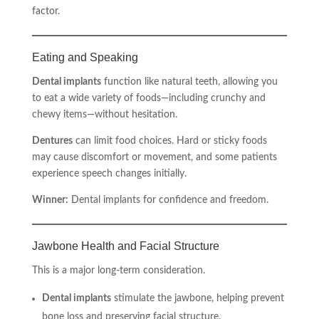
factor.
Eating and Speaking
Dental implants
function like natural teeth, allowing you
to eat a wide variety of foods—including crunchy and
chewy items—without hesitation.
Dentures
can limit food choices. Hard or sticky foods
may cause discomfort or movement, and some patients
experience speech changes initially.
Winner:
Dental implants for confidence and freedom.
Jawbone Health and Facial Structure
This is a major long-term consideration.
Dental implants
stimulate the jawbone, helping prevent
bone loss and preserving facial structure.