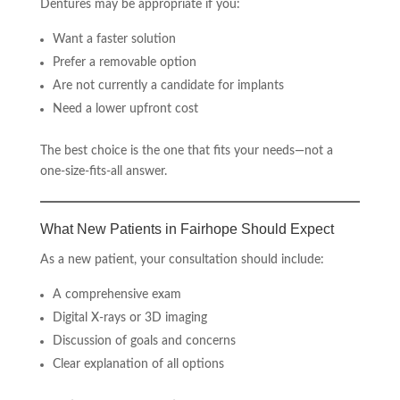
Dentures may be appropriate if you:
Want a faster solution
Prefer a removable option
Are not currently a candidate for implants
Need a lower upfront cost
The best choice is the one that fits your needs—not a
one-size-fits-all answer.
What New Patients in Fairhope Should Expect
As a new patient, your consultation should include:
A comprehensive exam
Digital X-rays or 3D imaging
Discussion of goals and concerns
Clear explanation of all options