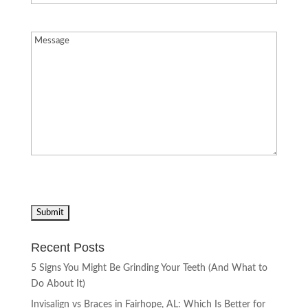
Message
(Required)
Recent Posts
5 Signs You Might Be Grinding Your Teeth (And What to
Do About It)
Invisalign vs Braces in Fairhope, AL: Which Is Better for