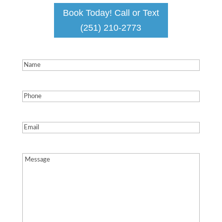
Book Today! Call or Text
(251) 210-2773
Name
(Required)
Phone
(Required)
Email
(Required)
Message
(Required)