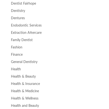
Dentist Fairhope
Dentistry
Dentures
Endodontic Services
Extraction Aftercare
Family Dentist
Fashion
Finance
General Dentistry
Health
Health & Beauty
Health & Insurance
Health & Medicine
Health & Wellness
Health and Beauty