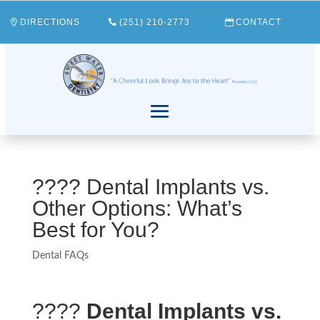
DIRECTIONS
(251) 210-2773
CONTACT
???? Dental Implants vs.
Other Options: What’s
Best for You?
Dental FAQs
????
Dental Implants vs.