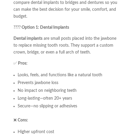
compare dental implants to bridges and dentures so you
can make the best decision for your smile, comfort, and
budget.
????
Option 1: Dental Implants
Dental implants
are small posts placed into the jawbone
to replace missing tooth roots. They support a custom
crown, bridge, or even a full arch of teeth.
✅
Pros:
Looks, feels, and functions like a natural tooth
Prevents jawbone loss
No impact on neighboring teeth
Long-lasting—often 20+ years
Secure—no slipping or adhesives
❌
Cons:
Higher upfront cost