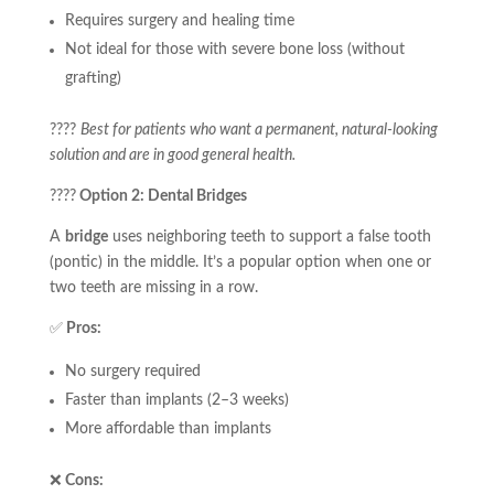
Requires surgery and healing time
Not ideal for those with severe bone loss (without
grafting)
????
Best for patients who want a permanent, natural-looking
solution and are in good general health.
????
Option 2: Dental Bridges
A
bridge
uses neighboring teeth to support a false tooth
(pontic) in the middle. It’s a popular option when one or
two teeth are missing in a row.
✅
Pros:
No surgery required
Faster than implants (2–3 weeks)
More affordable than implants
❌
Cons: