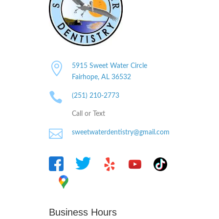

5915 Sweet Water Circle
Fairhope, AL
36532

(251) 210-2773
Call or Text

sweetwaterdentistry@gmail.com
Business Hours