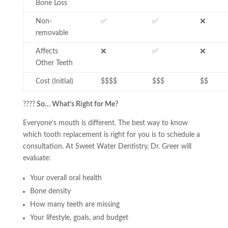
Bone Loss
Non-
✅
✅
❌
removable
Affects
❌
✅
❌
Other Teeth
Cost (Initial)
$$$$
$$$
$$
????
So… What’s Right for Me?
Everyone’s mouth is different. The best way to know
which tooth replacement is right for you is to schedule a
consultation. At Sweet Water Dentistry, Dr. Greer will
evaluate:
Your overall oral health
Bone density
How many teeth are missing
Your lifestyle, goals, and budget