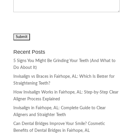
Recent Posts
5 Signs You Might Be Grinding Your Teeth (And What to
Do About It)
Invisalign vs Braces in Fairhope, AL: Which Is Better for
Straightening Teeth?
How Invisalign Works in Fairhope, AL: Step-by-Step Clear
Aligner Process Explained
Invisalign in Fairhope, AL: Complete Guide to Clear
Aligners and Straighter Teeth
Can Dental Bridges Improve Your Smile? Cosmetic
Benefits of Dental Bridges in Fairhope, AL