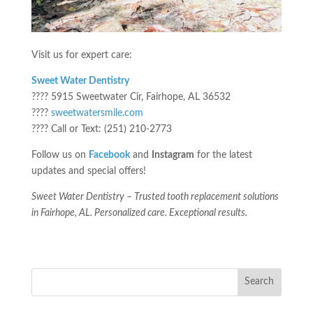
Visit us for expert care:
Sweet Water Dentistry
???? 5915 Sweetwater Cir, Fairhope, AL 36532
????
sweetwatersmile.com
???? Call or Text: (251) 210-2773
Follow us on
Facebook
and
Instagram
for the latest
updates and special offers!
Sweet Water Dentistry – Trusted tooth replacement solutions
in Fairhope, AL. Personalized care. Exceptional results.