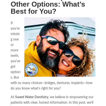
Other Options: What’s
Best for You?
If
you’re
missin
g one
or
more
teeth,
you’ve
got
option
s. But
with so many choices—bridges, dentures, implants—how
do you know what’s right for you?
At
Sweet Water Dentistry
, we believe in empowering our
patients with clear, honest information. In this post, we’ll