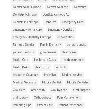
Dentist Near Fairhope
Dentist Near Me
Dentistry
Dentistry Fairhope
Dentists Fairhope AL
Dentists in Fairhope
Dentures
Emergency Care
emergency dental care
Emergency Dentistry
Emergency Dentistry Fairhope
endodontics
Fairhope Dentist
Family Dentistry
general dentist
general dentistry
gum disease
Healthcare
Health Care
Healthcare Costs
health insurance
Health Risks
Health Tips
implants
Insurance Coverage
Invisalign
Medical Advice
Medical Necessity
Mobile Dentist
Mobile Dentistry
Oral Care
oral health
Oral hygiene
Oral Surgeon
oral surgery
Orthodontics
Pain Management
Parenting Tips
Patient Care
Patient Experience