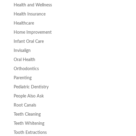
Health and Wellness
Health Insurance
Healthcare
Home Improvement
Infant Oral Care
Invisalign
Oral Health
Orthodontics
Parenting
Pediatric Dentistry
People Also Ask
Root Canals
Teeth Cleaning
Teeth Whitening
Tooth Extractions