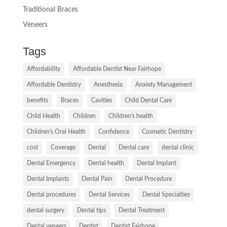
Traditional Braces
Veneers
Tags
Affordability
Affordable Dentist Near Fairhope
Affordable Dentistry
Anesthesia
Anxiety Management
benefits
Braces
Cavities
Child Dental Care
Child Health
Children
Children's health
Children's Oral Health
Confidence
Cosmetic Dentistry
cost
Coverage
Dental
Dental care
dental clinic
Dental Emergency
Dental health
Dental Implant
Dental Implants
Dental Pain
Dental Procedure
Dental procedures
Dental Services
Dental Specialties
dental surgery
Dental tips
Dental Treatment
Dental veneers
Dentist
Dentist Fairhope