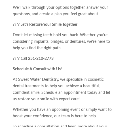
We’ll walk through your options together, answer your
questions, and create a plan you feel great about.
????
Let’s Restore Your Smile Together
Don’t let missing teeth hold you back. Whether you’re
considering implants, bridges, or dentures, we’re here to
help you find the right path.
???? Call
251-210-2773
Schedule A Consult with Us!
At Sweet Water Dentistry, we specialize in cosmetic
dental treatments to help you achieve a beautiful,
confident smile. Schedule an appointment today and let
us restore your smile with expert care!
Whether you have an upcoming event or simply want to
boost your confidence, our team is here to help.
To schedule a consultation and learn more about your