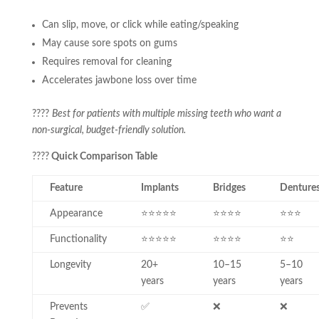
Can slip, move, or click while eating/speaking
May cause sore spots on gums
Requires removal for cleaning
Accelerates jawbone loss over time
????
Best for patients with multiple missing teeth who want a
non-surgical, budget-friendly solution.
????
Quick Comparison Table
Feature
Implants
Bridges
Denture
Appearance
⭐⭐⭐⭐⭐
⭐⭐⭐⭐
⭐⭐⭐
Functionality
⭐⭐⭐⭐⭐
⭐⭐⭐⭐
⭐⭐
Longevity
20+
10–15
5–10
years
years
years
Prevents
✅
❌
❌