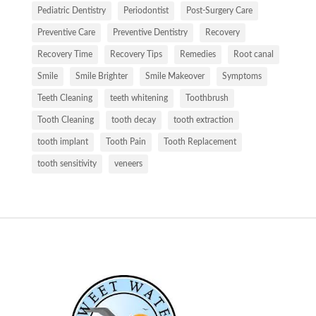
Pediatric Dentistry
Periodontist
Post-Surgery Care
Preventive Care
Preventive Dentistry
Recovery
Recovery Time
Recovery Tips
Remedies
Root canal
Smile
Smile Brighter
Smile Makeover
Symptoms
Teeth Cleaning
teeth whitening
Toothbrush
Tooth Cleaning
tooth decay
tooth extraction
tooth implant
Tooth Pain
Tooth Replacement
tooth sensitivity
veneers