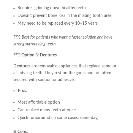
Requires grinding down healthy teeth
Doesn’t prevent bone loss in the missing tooth area
May need to be replaced every 10–15 years
????
Best for patients who want a faster solution and have
strong surrounding teeth.
????
Option 3: Dentures
Dentures
are removable appliances that replace some or
all missing teeth. They rest on the gums and are often
secured with suction or adhesive.
✅
Pros:
Most affordable option
Can replace many teeth at once
Quick turnaround (in some cases, same-day)
❌
Cons: