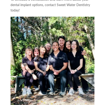
dental implant options, contact Sweet Water Dentistry
today!