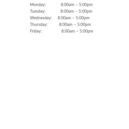
Monday: 8:00am – 5:00pm
Tuesday: 8:00am – 5:00pm
Wednesday: 8:00am – 5:00pm
Thursday: 8:00am – 5:00pm
Friday: 8:00am – 5:00pm