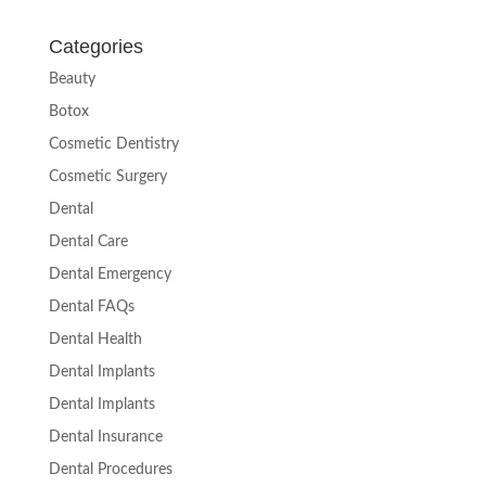
Categories
Beauty
Botox
Cosmetic Dentistry
Cosmetic Surgery
Dental
Dental Care
Dental Emergency
Dental FAQs
Dental Health
Dental Implants
Dental Implants
Dental Insurance
Dental Procedures