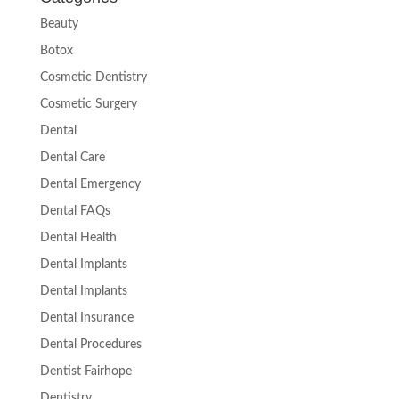
Beauty
Botox
Cosmetic Dentistry
Cosmetic Surgery
Dental
Dental Care
Dental Emergency
Dental FAQs
Dental Health
Dental Implants
Dental Implants
Dental Insurance
Dental Procedures
Dentist Fairhope
Dentistry