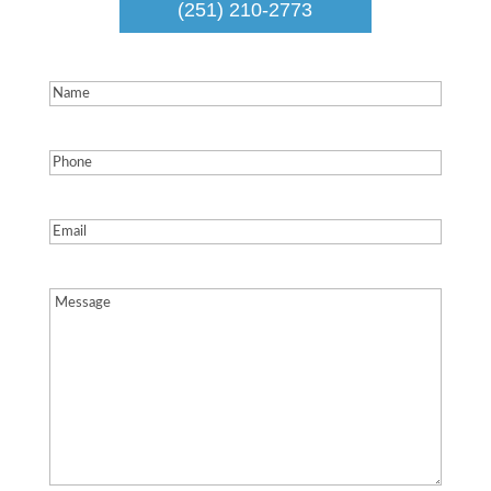
(251) 210-2773
Name
(Required)
Phone
(Required)
Email
(Required)
Message
(Required)