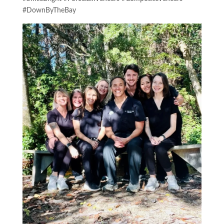
#DownByTheBay