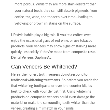
more porous. While they are more stain-resistant than
your natural teeth, they can still absorb pigments from
coffee, tea, wine, and tobacco over time—leading to
yellowing or brownish stains on the surface.
Lifestyle habits play a big role. If you’re a coffee lover,
enjoy the occasional glass of red wine, or use tobacco
products, your veneers may show signs of staining more
quickly—especially if they’re made from composite resin.
Dental Veneers Daphne AL
Can Veneers Be Whitened?
Here’s the honest truth:
veneers do not respond to
traditional whitening treatments
. So before you reach for
that whitening toothpaste or over-the-counter kit, it’s
best to check with your dentist first. Using whitening
products on composite veneers could even damage the
material or make the surrounding teeth whiter than the
veneer, creating a mismatch in your smile.