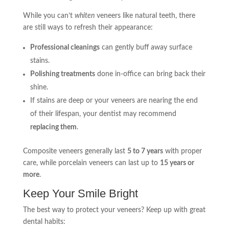
While you can’t
whiten
veneers like natural teeth, there
are still ways to refresh their appearance:
Professional cleanings
can gently buff away surface
stains.
Polishing treatments
done in-office can bring back their
shine.
If stains are deep or your veneers are nearing the end
of their lifespan, your dentist may recommend
replacing them
.
Composite veneers generally last
5 to 7 years
with proper
care, while porcelain veneers can last up to
15 years or
more
.
Keep Your Smile Bright
The best way to protect your veneers? Keep up with great
dental habits: