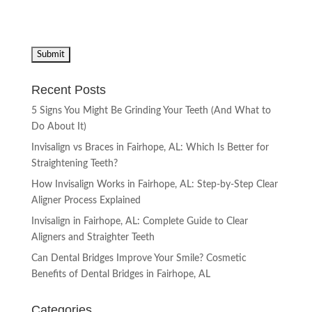
Recent Posts
5 Signs You Might Be Grinding Your Teeth (And What to
Do About It)
Invisalign vs Braces in Fairhope, AL: Which Is Better for
Straightening Teeth?
How Invisalign Works in Fairhope, AL: Step-by-Step Clear
Aligner Process Explained
Invisalign in Fairhope, AL: Complete Guide to Clear
Aligners and Straighter Teeth
Can Dental Bridges Improve Your Smile? Cosmetic
Benefits of Dental Bridges in Fairhope, AL
Categories