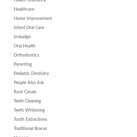
Health Insurance
Healthcare
Home Improvement
Infant Oral Care
Invisalign
Oral Health
Orthodontics
Parenting
Pediatric Dentistry
People Also Ask
Root Canals
Teeth Cleaning
Teeth Whitening
Tooth Extractions
Traditional Braces