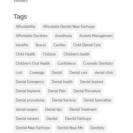
Veneers
Tags
Affordability
Affordable Dentist Near Fairhope
Affordable Dentistry
Anesthesia
Anxiety Management
benefits
Braces
Cavities
Child Dental Care
Child Health
Children
Children's health
Children's Oral Health
Confidence
Cosmetic Dentistry
cost
Coverage
Dental
Dental care
dental clinic
Dental Emergency
Dental health
Dental Implant
Dental Implants
Dental Pain
Dental Procedure
Dental procedures
Dental Services
Dental Specialties
dental surgery
Dental tips
Dental Treatment
Dental veneers
Dentist
Dentist Fairhope
Dentist Near Fairhope
Dentist Near Me
Dentistry