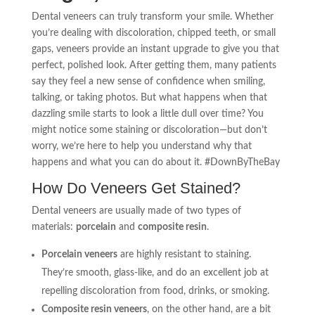
Dental veneers can truly transform your smile. Whether
you’re dealing with discoloration, chipped teeth, or small
gaps, veneers provide an instant upgrade to give you that
perfect, polished look. After getting them, many patients
say they feel a new sense of confidence when smiling,
talking, or taking photos. But what happens when that
dazzling smile starts to look a little dull over time? You
might notice some staining or discoloration—but don’t
worry, we’re here to help you understand why that
happens and what you can do about it. #DownByTheBay
How Do Veneers Get Stained?
Dental veneers are usually made of two types of
materials:
porcelain
and
composite resin
.
Porcelain veneers
are highly resistant to staining.
They’re smooth, glass-like, and do an excellent job at
repelling discoloration from food, drinks, or smoking.
Composite resin veneers
, on the other hand, are a bit