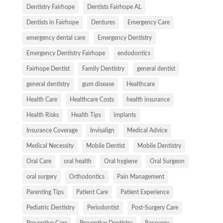
Dentistry Fairhope
Dentists Fairhope AL
Dentists in Fairhope
Dentures
Emergency Care
emergency dental care
Emergency Dentistry
Emergency Dentistry Fairhope
endodontics
Fairhope Dentist
Family Dentistry
general dentist
general dentistry
gum disease
Healthcare
Health Care
Healthcare Costs
health insurance
Health Risks
Health Tips
implants
Insurance Coverage
Invisalign
Medical Advice
Medical Necessity
Mobile Dentist
Mobile Dentistry
Oral Care
oral health
Oral hygiene
Oral Surgeon
oral surgery
Orthodontics
Pain Management
Parenting Tips
Patient Care
Patient Experience
Pediatric Dentistry
Periodontist
Post-Surgery Care
Preventive Care
Preventive Dentistry
Recovery