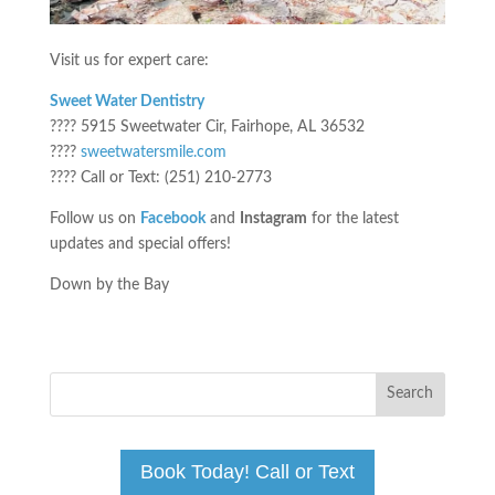
Visit us for expert care:
Sweet Water Dentistry
???? 5915 Sweetwater Cir, Fairhope, AL 36532
????
sweetwatersmile.com
???? Call or Text: (251) 210-2773
Follow us on
Facebook
and
Instagram
for the latest
updates and special offers!
Down by the Bay
Book Today! Call or Text