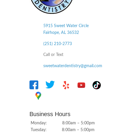
5915 Sweet Water Circle
Fairhope, AL
36532
(251) 210-2773
Call or Text
sweetwaterdentistry@gmail.com
Business Hours
Monday: 8:00am – 5:00pm
Tuesday: 8:00am – 5:00pm