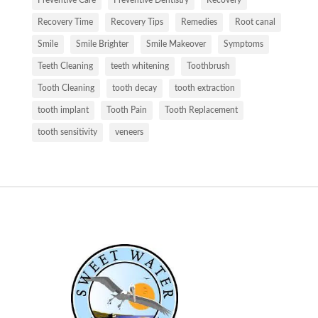
Recovery Time
Recovery Tips
Remedies
Root canal
Smile
Smile Brighter
Smile Makeover
Symptoms
Teeth Cleaning
teeth whitening
Toothbrush
Tooth Cleaning
tooth decay
tooth extraction
tooth implant
Tooth Pain
Tooth Replacement
tooth sensitivity
veneers