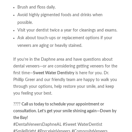
Brush and floss daily.
Avoid highly pigmented foods and drinks when
possible.
Visit your dentist twice a year for cleanings and exams.
Ask about touch-ups or replacement options if your
veneers are aging or heavily stained.
If you’re in the Daphne area and have questions about
dental veneers—or are considering getting veneers for the
first time—
Sweet Water Dentistry
is here for you. Dr.
Phillip Greer and our friendly team are happy to walk you
through your options, help restore your smile, and keep
you feeling your best.
????
Call us today to schedule your appointment or
consultation. Let’s get your smile shining again—Down by
the Bay!
#DentalVeneersDaphneAL #Sweet WaterDentist
#SmileBright #PorcelainVeneers #CompositeVeneers