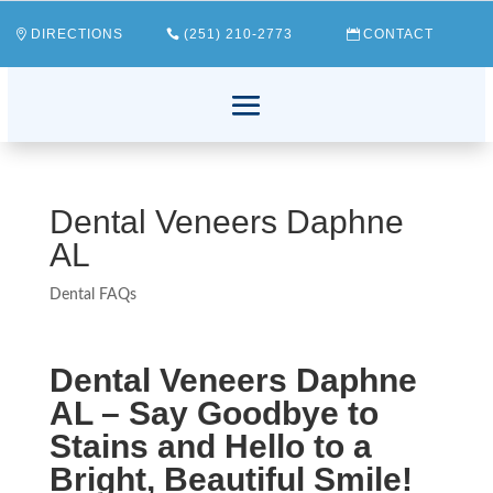
DIRECTIONS
(251) 210-2773
CONTACT
Dental Veneers Daphne
AL
Dental FAQs
Dental Veneers Daphne
AL – Say Goodbye to
Stains and Hello to a
Bright, Beautiful Smile!