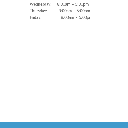
Wednesday: 8:00am – 5:00pm
Thursday: 8:00am – 5:00pm
Friday: 8:00am – 5:00pm