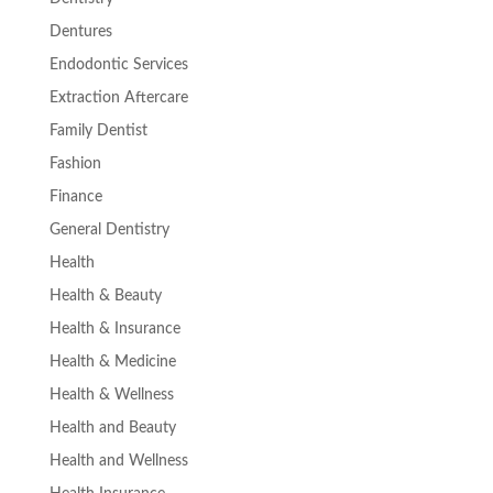
Dentures
Endodontic Services
Extraction Aftercare
Family Dentist
Fashion
Finance
General Dentistry
Health
Health & Beauty
Health & Insurance
Health & Medicine
Health & Wellness
Health and Beauty
Health and Wellness