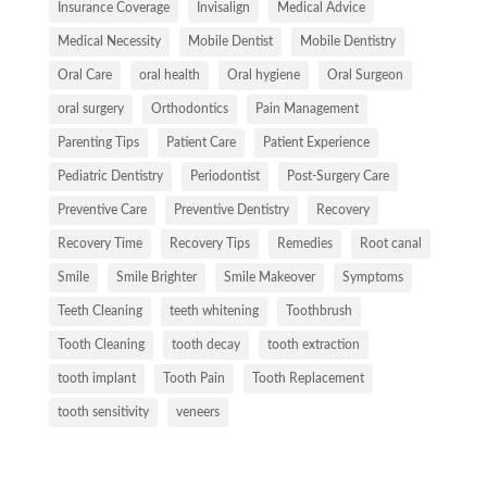
Insurance Coverage
Invisalign
Medical Advice
Medical Necessity
Mobile Dentist
Mobile Dentistry
Oral Care
oral health
Oral hygiene
Oral Surgeon
oral surgery
Orthodontics
Pain Management
Parenting Tips
Patient Care
Patient Experience
Pediatric Dentistry
Periodontist
Post-Surgery Care
Preventive Care
Preventive Dentistry
Recovery
Recovery Time
Recovery Tips
Remedies
Root canal
Smile
Smile Brighter
Smile Makeover
Symptoms
Teeth Cleaning
teeth whitening
Toothbrush
Tooth Cleaning
tooth decay
tooth extraction
tooth implant
Tooth Pain
Tooth Replacement
tooth sensitivity
veneers