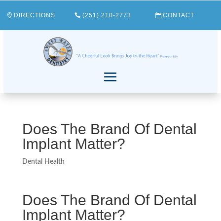
DIRECTIONS
(251) 210-2773
CONTACT
Does The Brand Of Dental
Implant Matter?
Dental Health
Does The Brand Of Dental
Implant Matter?