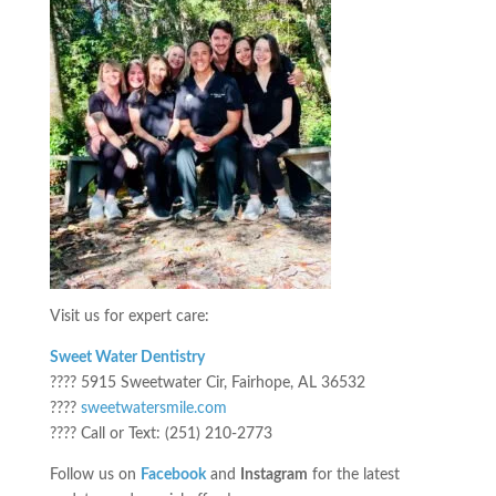
Visit us for expert care:
Sweet Water Dentistry
???? 5915 Sweetwater Cir, Fairhope, AL 36532
????
sweetwatersmile.com
???? Call or Text: (251) 210-2773
Follow us on
Facebook
and
Instagram
for the latest