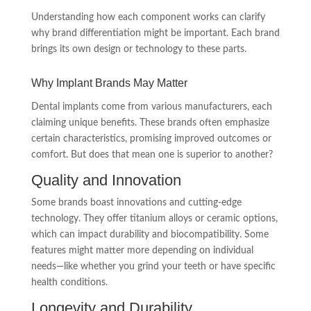
Understanding how each component works can clarify
why brand differentiation might be important. Each brand
brings its own design or technology to these parts.
Why Implant Brands May Matter
Dental implants come from various manufacturers, each
claiming unique benefits. These brands often emphasize
certain characteristics, promising improved outcomes or
comfort. But does that mean one is superior to another?
Quality and Innovation
Some brands boast innovations and cutting-edge
technology. They offer titanium alloys or ceramic options,
which can impact durability and biocompatibility. Some
features might matter more depending on individual
needs—like whether you grind your teeth or have specific
health conditions.
Longevity and Durability