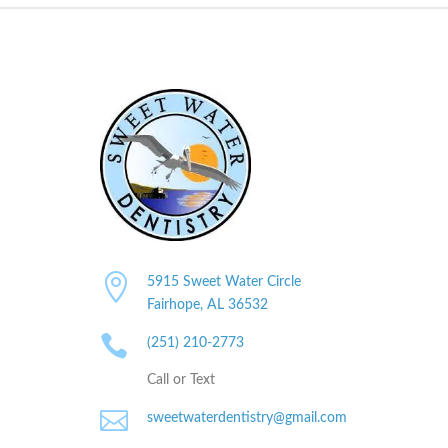

5915 Sweet Water Circle
Fairhope, AL
36532

(251) 210-2773
Call or Text

sweetwaterdentistry@gmail.com