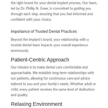
the right brand for your dental implant process. Our team,
led by Dr. Phillip N. Greer, is committed to guiding you
through each step, ensuring that you feel informed and
confident with your choice.
Importance of Trusted Dental Practices
Beyond the implant’s brand, your relationship with a
trusted dental team impacts your overall experience
enormously.
Patient-Centric Approach
Our mission is to make dental care comfortable and
approachable. We establish long-term relationships with
our patients, allowing for continuous care and advice
tailored to you and your family’s needs. Whether adult or
child, every patient receives the same level of dedication
and quality.
Relaxing Environment