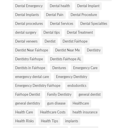
Dental Emergency
Dental health
Dental Implant
Dental Implants
Dental Pain
Dental Procedure
Dental procedures
Dental Services
Dental Specialties
dental surgery
Dental tips
Dental Treatment
Dental veneers
Dentist
Dentist Fairhope
Dentist Near Fairhope
Dentist Near Me
Dentistry
Dentistry Fairhope
Dentists Fairhope AL
Dentists in Fairhope
Dentures
Emergency Care
emergency dental care
Emergency Dentistry
Emergency Dentistry Fairhope
endodontics
Fairhope Dentist
Family Dentistry
general dentist
general dentistry
gum disease
Healthcare
Health Care
Healthcare Costs
health insurance
Health Risks
Health Tips
implants