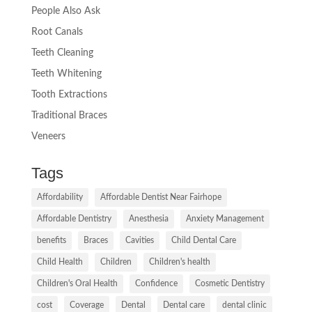
People Also Ask
Root Canals
Teeth Cleaning
Teeth Whitening
Tooth Extractions
Traditional Braces
Veneers
Tags
Affordability
Affordable Dentist Near Fairhope
Affordable Dentistry
Anesthesia
Anxiety Management
benefits
Braces
Cavities
Child Dental Care
Child Health
Children
Children's health
Children's Oral Health
Confidence
Cosmetic Dentistry
cost
Coverage
Dental
Dental care
dental clinic