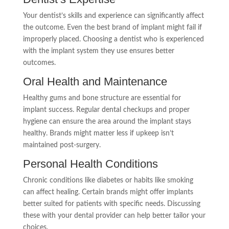
Your dentist’s skills and experience can significantly affect
the outcome. Even the best brand of implant might fail if
improperly placed. Choosing a dentist who is experienced
with the implant system they use ensures better
outcomes.
Oral Health and Maintenance
Healthy gums and bone structure are essential for
implant success. Regular dental checkups and proper
hygiene can ensure the area around the implant stays
healthy. Brands might matter less if upkeep isn’t
maintained post-surgery.
Personal Health Conditions
Chronic conditions like diabetes or habits like smoking
can affect healing. Certain brands might offer implants
better suited for patients with specific needs. Discussing
these with your dental provider can help better tailor your
choices.