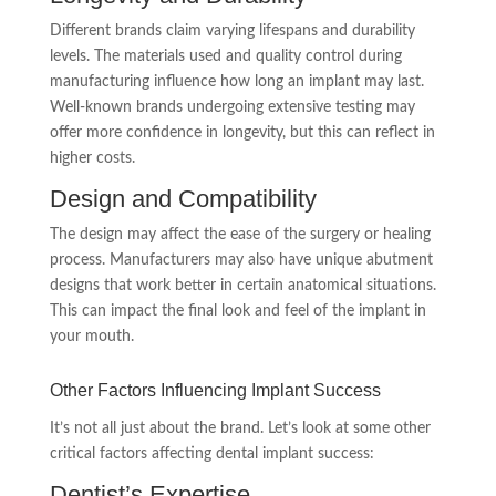
Different brands claim varying lifespans and durability
levels. The materials used and quality control during
manufacturing influence how long an implant may last.
Well-known brands undergoing extensive testing may
offer more confidence in longevity, but this can reflect in
higher costs.
Design and Compatibility
The design may affect the ease of the surgery or healing
process. Manufacturers may also have unique abutment
designs that work better in certain anatomical situations.
This can impact the final look and feel of the implant in
your mouth.
Other Factors Influencing Implant Success
It’s not all just about the brand. Let’s look at some other
critical factors affecting dental implant success:
Dentist’s Expertise