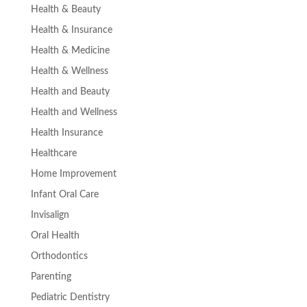
Health & Beauty
Health & Insurance
Health & Medicine
Health & Wellness
Health and Beauty
Health and Wellness
Health Insurance
Healthcare
Home Improvement
Infant Oral Care
Invisalign
Oral Health
Orthodontics
Parenting
Pediatric Dentistry