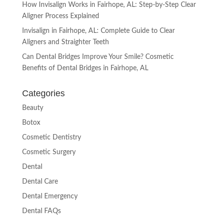
How Invisalign Works in Fairhope, AL: Step-by-Step Clear
Aligner Process Explained
Invisalign in Fairhope, AL: Complete Guide to Clear
Aligners and Straighter Teeth
Can Dental Bridges Improve Your Smile? Cosmetic
Benefits of Dental Bridges in Fairhope, AL
Categories
Beauty
Botox
Cosmetic Dentistry
Cosmetic Surgery
Dental
Dental Care
Dental Emergency
Dental FAQs