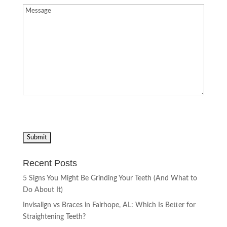
Message
(Required)
Recent Posts
5 Signs You Might Be Grinding Your Teeth (And What to
Do About It)
Invisalign vs Braces in Fairhope, AL: Which Is Better for
Straightening Teeth?