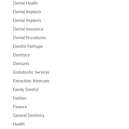
Dental Health
Dental Implants
Dental Implants
Dental Insurance
Dental Procedures
Dentist Fairhope
Dentistry
Dentures
Endodontic Services
Extraction Aftercare
Family Dentist
Fashion
Finance
General Dentistry
Health