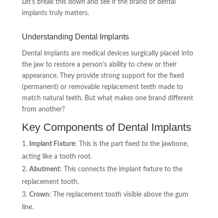
Let’s break this down and see if the brand of dental
implants truly matters.
Understanding Dental Implants
Dental implants are medical devices surgically placed into
the jaw to restore a person’s ability to chew or their
appearance. They provide strong support for the fixed
(permanent) or removable replacement teeth made to
match natural teeth. But what makes one brand different
from another?
Key Components of Dental Implants
Implant Fixture
: This is the part fixed to the jawbone,
acting like a tooth root.
Abutment
: This connects the implant fixture to the
replacement tooth.
Crown
: The replacement tooth visible above the gum
line.