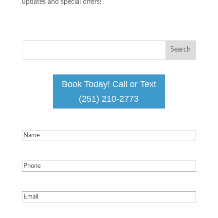
updates and special offers!
Book Today! Call or Text
(251) 210-2773
Name
(Required)
Phone
(Required)
Email
(Required)