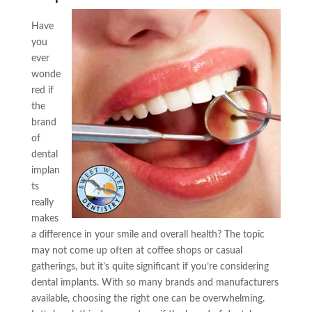
Have
you
ever
wonde
red if
the
brand
of
dental
implan
ts
really
makes
a difference in your smile and overall health? The topic
may not come up often at coffee shops or casual
gatherings, but it’s quite significant if you’re considering
dental implants. With so many brands and manufacturers
available, choosing the right one can be overwhelming.