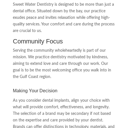
Sweet Water Dentistry is designed to be more than just a
dental office. Situated down by the bay, our practice
exudes peace and invites relaxation while offering high-
quality services. Your comfort and care during the process
are crucial to us.
Community Focus
Serving the community wholeheartedly is part of our
mission. We practice dentistry motivated by kindness,
aiming to extend love and care through our work. Our
goal is to be the most welcoming office you walk into in
the Gulf Coast region.
Making Your Decision
As you consider dental implants, align your choice with
what will provide comfort, effectiveness, and longevity.
The selection of a brand may be secondary if not based
on the expertise and care provided by your dentist.
Brands can offer distinctions in technology, materials, and