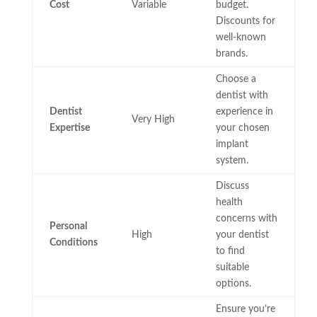
Cost
Variable
budget.
Discounts for
well-known
brands.
Choose a
dentist with
Dentist
experience in
Very High
Expertise
your chosen
implant
system.
Discuss
health
concerns with
Personal
High
your dentist
Conditions
to find
suitable
options.
Ensure you’re