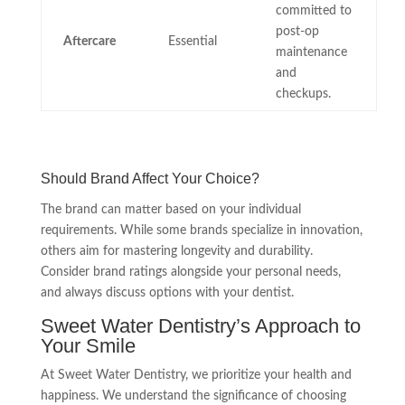
committed to
post-op
Aftercare
Essential
maintenance
and
checkups.
Should Brand Affect Your Choice?
The brand can matter based on your individual
requirements. While some brands specialize in innovation,
others aim for mastering longevity and durability.
Consider brand ratings alongside your personal needs,
and always discuss options with your dentist.
Sweet Water Dentistry’s Approach to
Your Smile
At Sweet Water Dentistry, we prioritize your health and
happiness. We understand the significance of choosing