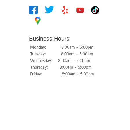
Business Hours
Monday: 8:00am – 5:00pm
Tuesday: 8:00am – 5:00pm
Wednesday: 8:00am – 5:00pm
Thursday: 8:00am – 5:00pm
Friday: 8:00am – 5:00pm