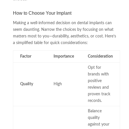
How to Choose Your Implant
Making a well-informed decision on dental implants can
seem daunting. Narrow the choices by focusing on what
matters most to you—durability, aesthetics, or cost. Here’s
a simplified table for quick considerations:
Factor
Importance
Consideration
Opt for
brands with
positive
Quality
High
reviews and
proven track
records.
Balance
quality
against your