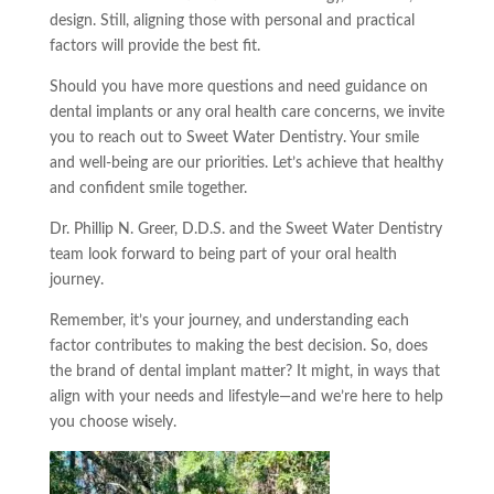
design. Still, aligning those with personal and practical
factors will provide the best fit.
Should you have more questions and need guidance on
dental implants or any oral health care concerns, we invite
you to reach out to Sweet Water Dentistry. Your smile
and well-being are our priorities. Let’s achieve that healthy
and confident smile together.
Dr. Phillip N. Greer, D.D.S. and the Sweet Water Dentistry
team look forward to being part of your oral health
journey.
Remember, it’s your journey, and understanding each
factor contributes to making the best decision. So, does
the brand of dental implant matter? It might, in ways that
align with your needs and lifestyle—and we’re here to help
you choose wisely.