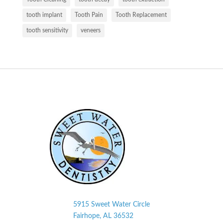
tooth implant
Tooth Pain
Tooth Replacement
tooth sensitivity
veneers
5915 Sweet Water Circle
Fairhope, AL
36532