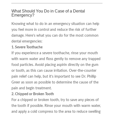
What Should You Do in Case of a Dental
Emergency?
Knowing what to do in an emergency situation can help
you feel more in control and reduce the risk of further
damage. Here’s what you can do for the most common
dental emergencies:
1. Severe Toothache
If you experience a severe toothache, rinse your mouth
with warm water and floss gently to remove any trapped
food particles. Avoid placing aspirin directly on the gum
or tooth, as this can cause irritation. Over-the-counter
pain relief can help, but it’s important to see Dr. Phillip
Greer as soon as possible to determine the cause of the
pain and begin treatment.
2. Chipped or Broken Tooth
For a chipped or broken tooth, try to save any pieces of
the tooth if possible. Rinse your mouth with warm water,
and apply a cold compress to the area to reduce swelling