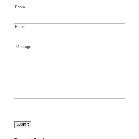
Phone
(Required)
Email
(Required)
Message
(Required)