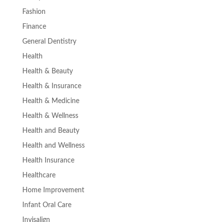
Fashion
Finance
General Dentistry
Health
Health & Beauty
Health & Insurance
Health & Medicine
Health & Wellness
Health and Beauty
Health and Wellness
Health Insurance
Healthcare
Home Improvement
Infant Oral Care
Invisalign