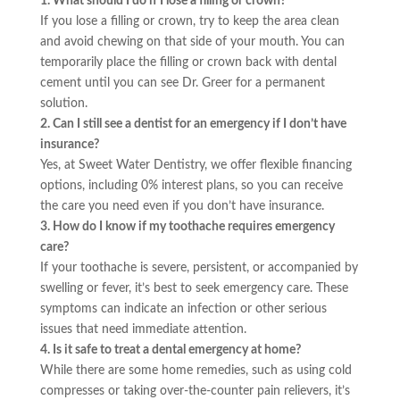
1. What should I do if I lose a filling or crown?
If you lose a filling or crown, try to keep the area clean
and avoid chewing on that side of your mouth. You can
temporarily place the filling or crown back with dental
cement until you can see Dr. Greer for a permanent
solution.
2. Can I still see a dentist for an emergency if I don’t have
insurance?
Yes, at Sweet Water Dentistry, we offer flexible financing
options, including 0% interest plans, so you can receive
the care you need even if you don’t have insurance.
3. How do I know if my toothache requires emergency
care?
If your toothache is severe, persistent, or accompanied by
swelling or fever, it’s best to seek emergency care. These
symptoms can indicate an infection or other serious
issues that need immediate attention.
4. Is it safe to treat a dental emergency at home?
While there are some home remedies, such as using cold
compresses or taking over-the-counter pain relievers, it’s