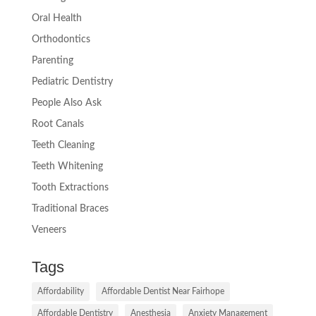
Oral Health
Orthodontics
Parenting
Pediatric Dentistry
People Also Ask
Root Canals
Teeth Cleaning
Teeth Whitening
Tooth Extractions
Traditional Braces
Veneers
Tags
Affordability
Affordable Dentist Near Fairhope
Affordable Dentistry
Anesthesia
Anxiety Management