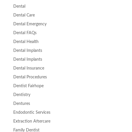
Dental
Dental Care
Dental Emergency
Dental FAQs
Dental Health
Dental Implants
Dental Implants
Dental Insurance
Dental Procedures
Dentist Fairhope
Dentistry
Dentures
Endodontic Services
Extraction Aftercare
Family Dentist