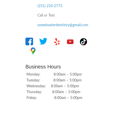
(251) 210-2773
Call or Text
sweetwaterdentistry@gmail.com
Business Hours
Monday: 8:00am – 5:00pm
Tuesday: 8:00am – 5:00pm
Wednesday: 8:00am – 5:00pm
Thursday: 8:00am – 5:00pm
Friday: 8:00am – 5:00pm