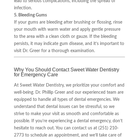
lead to serious complications, including the spread of
infection.
5. Bleeding Gums
If your gums are bleeding after brushing or flossing, rinse
your mouth with warm water and apply gentle pressure
to the area with a clean cloth or gauze. If the bleeding
persists, it may indicate gum disease, and it’s important to
visit Dr. Greer for a thorough examination.
Why You Should Contact Sweet Water Dentistry
for Emergency Care
At Sweet Water Dentistry, we prioritize your comfort and
well-being. Dr. Phillip Greer and our experienced team are
equipped to handle all types of dental emergencies. We
understand that dental issues can be stressful, so we
strive to make your visit as smooth and comfortable as
possible. If you’re experiencing a dental emergency, don’t
hesitate to reach out. You can contact us at (251) 210-
2773 to schedule an appointment, and we’ll take care of