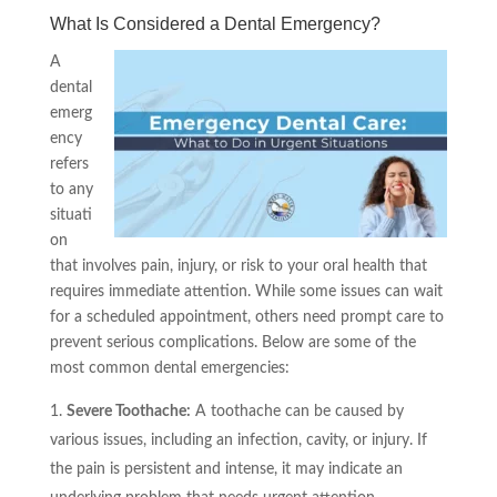
What Is Considered a Dental Emergency?
A
dental
emerg
ency
refers
to any
situati
on
that involves pain, injury, or risk to your oral health that
requires immediate attention. While some issues can wait
for a scheduled appointment, others need prompt care to
prevent serious complications. Below are some of the
most common dental emergencies:
Severe Toothache:
A toothache can be caused by
various issues, including an infection, cavity, or injury. If
the pain is persistent and intense, it may indicate an