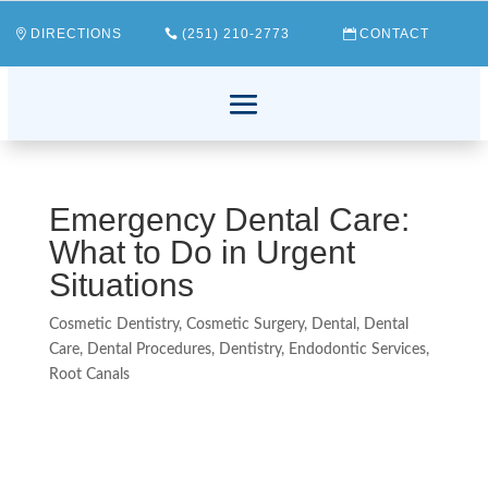
DIRECTIONS
(251) 210-2773
CONTACT
Emergency Dental Care:
What to Do in Urgent
Situations
Cosmetic Dentistry
,
Cosmetic Surgery
,
Dental
,
Dental
Care
,
Dental Procedures
,
Dentistry
,
Endodontic Services
,
Root Canals