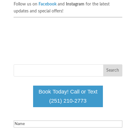
Follow us on
Facebook
and
Instagram
for the latest
updates and special offers!
Book Today! Call or Text
(251) 210-2773
Name
(Required)