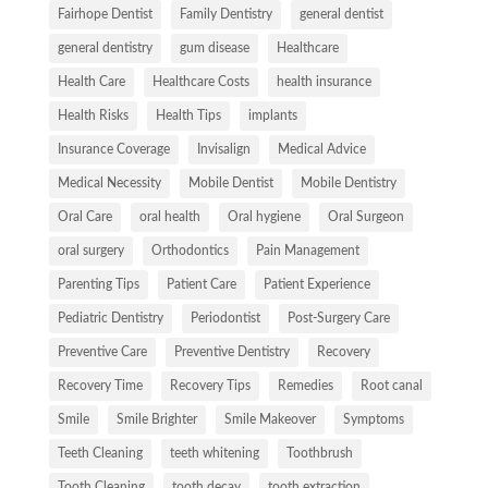
Fairhope Dentist
Family Dentistry
general dentist
general dentistry
gum disease
Healthcare
Health Care
Healthcare Costs
health insurance
Health Risks
Health Tips
implants
Insurance Coverage
Invisalign
Medical Advice
Medical Necessity
Mobile Dentist
Mobile Dentistry
Oral Care
oral health
Oral hygiene
Oral Surgeon
oral surgery
Orthodontics
Pain Management
Parenting Tips
Patient Care
Patient Experience
Pediatric Dentistry
Periodontist
Post-Surgery Care
Preventive Care
Preventive Dentistry
Recovery
Recovery Time
Recovery Tips
Remedies
Root canal
Smile
Smile Brighter
Smile Makeover
Symptoms
Teeth Cleaning
teeth whitening
Toothbrush
Tooth Cleaning
tooth decay
tooth extraction