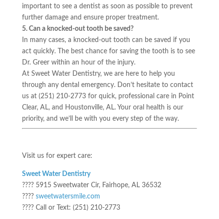
important to see a dentist as soon as possible to prevent
further damage and ensure proper treatment.
5. Can a knocked-out tooth be saved?
In many cases, a knocked-out tooth can be saved if you
act quickly. The best chance for saving the tooth is to see
Dr. Greer within an hour of the injury.
At Sweet Water Dentistry, we are here to help you
through any dental emergency. Don’t hesitate to contact
us at (251) 210-2773 for quick, professional care in Point
Clear, AL, and Houstonville, AL. Your oral health is our
priority, and we’ll be with you every step of the way.
Visit us for expert care:
Sweet Water Dentistry
???? 5915 Sweetwater Cir, Fairhope, AL 36532
????
sweetwatersmile.com
???? Call or Text: (251) 210-2773