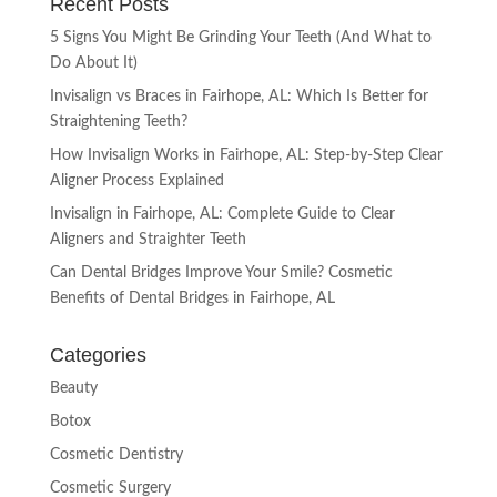
Recent Posts
5 Signs You Might Be Grinding Your Teeth (And What to
Do About It)
Invisalign vs Braces in Fairhope, AL: Which Is Better for
Straightening Teeth?
How Invisalign Works in Fairhope, AL: Step-by-Step Clear
Aligner Process Explained
Invisalign in Fairhope, AL: Complete Guide to Clear
Aligners and Straighter Teeth
Can Dental Bridges Improve Your Smile? Cosmetic
Benefits of Dental Bridges in Fairhope, AL
Categories
Beauty
Botox
Cosmetic Dentistry
Cosmetic Surgery