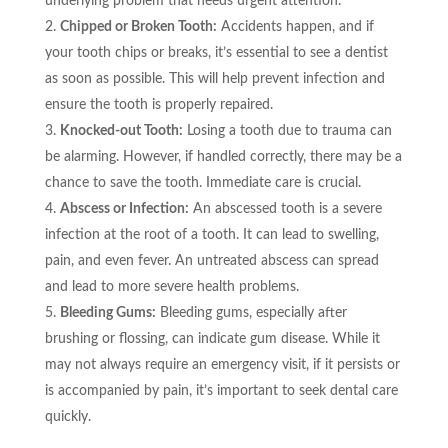
underlying problem that needs urgent attention.
Chipped or Broken Tooth:
Accidents happen, and if
your tooth chips or breaks, it’s essential to see a dentist
as soon as possible. This will help prevent infection and
ensure the tooth is properly repaired.
Knocked-out Tooth:
Losing a tooth due to trauma can
be alarming. However, if handled correctly, there may be a
chance to save the tooth. Immediate care is crucial.
Abscess or Infection:
An abscessed tooth is a severe
infection at the root of a tooth. It can lead to swelling,
pain, and even fever. An untreated abscess can spread
and lead to more severe health problems.
Bleeding Gums:
Bleeding gums, especially after
brushing or flossing, can indicate gum disease. While it
may not always require an emergency visit, if it persists or
is accompanied by pain, it’s important to seek dental care
quickly.