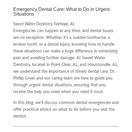
Emergency Dental Care: What to Do in Urgent
Situations
Sweet Water Dentistry, Fairhope, AL
Emergencies can happen at any time, and dental issues
are no exception. Whether it’s a sudden toothache, a
broken tooth, or a dental injury, knowing how to handle
these situations can make a huge difference in minimizing
pain and avoiding further damage. At Sweet Water
Dentistry, located in Point Clear, AL, and Houstonville, AL,
we understand the importance of timely dental care. Dr.
Phillip Greer and our caring team are here to guide you
through urgent dental situations, ensuring that you
receive the help you need when you need it most.
In this blog, we’ll discuss common dental emergencies and
offer practical advice on what to do before you visit the
dentist.