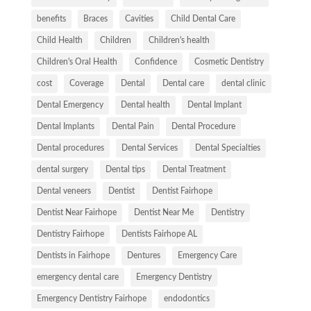
benefits
Braces
Cavities
Child Dental Care
Child Health
Children
Children's health
Children's Oral Health
Confidence
Cosmetic Dentistry
cost
Coverage
Dental
Dental care
dental clinic
Dental Emergency
Dental health
Dental Implant
Dental Implants
Dental Pain
Dental Procedure
Dental procedures
Dental Services
Dental Specialties
dental surgery
Dental tips
Dental Treatment
Dental veneers
Dentist
Dentist Fairhope
Dentist Near Fairhope
Dentist Near Me
Dentistry
Dentistry Fairhope
Dentists Fairhope AL
Dentists in Fairhope
Dentures
Emergency Care
emergency dental care
Emergency Dentistry
Emergency Dentistry Fairhope
endodontics