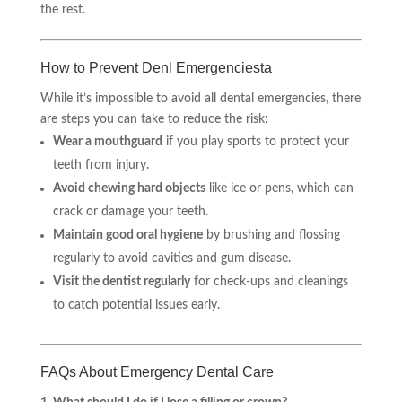
the rest.
How to Prevent Denl Emergenciesta
While it’s impossible to avoid all dental emergencies, there
are steps you can take to reduce the risk:
Wear a mouthguard
if you play sports to protect your
teeth from injury.
Avoid chewing hard objects
like ice or pens, which can
crack or damage your teeth.
Maintain good oral hygiene
by brushing and flossing
regularly to avoid cavities and gum disease.
Visit the dentist regularly
for check-ups and cleanings
to catch potential issues early.
FAQs About Emergency Dental Care