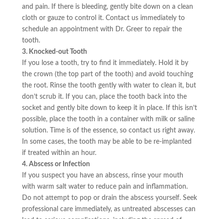
and pain. If there is bleeding, gently bite down on a clean
cloth or gauze to control it. Contact us immediately to
schedule an appointment with Dr. Greer to repair the
tooth.
3. Knocked-out Tooth
If you lose a tooth, try to find it immediately. Hold it by
the crown (the top part of the tooth) and avoid touching
the root. Rinse the tooth gently with water to clean it, but
don’t scrub it. If you can, place the tooth back into the
socket and gently bite down to keep it in place. If this isn’t
possible, place the tooth in a container with milk or saline
solution. Time is of the essence, so contact us right away.
In some cases, the tooth may be able to be re-implanted
if treated within an hour.
4. Abscess or Infection
If you suspect you have an abscess, rinse your mouth
with warm salt water to reduce pain and inflammation.
Do not attempt to pop or drain the abscess yourself. Seek
professional care immediately, as untreated abscesses can