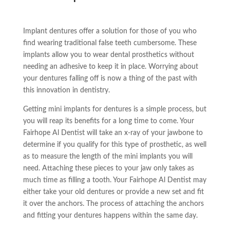
Implant dentures offer a solution for those of you who
find wearing traditional false teeth cumbersome. These
implants allow you to wear dental prosthetics without
needing an adhesive to keep it in place. Worrying about
your dentures falling off is now a thing of the past with
this innovation in dentistry.
Getting
mini implants
for dentures is a simple process, but
you will reap its benefits for a long time to come. Your
Fairhope Al Dentist will take an x-ray of your jawbone to
determine if you qualify for this type of prosthetic, as well
as to measure the length of the
mini implants
you will
need. Attaching these pieces to your jaw only takes as
much time as filling a tooth. Your Fairhope Al Dentist may
either take your old dentures or provide a new set and fit
it over the anchors. The process of attaching the anchors
and fitting your dentures happens within the same day.