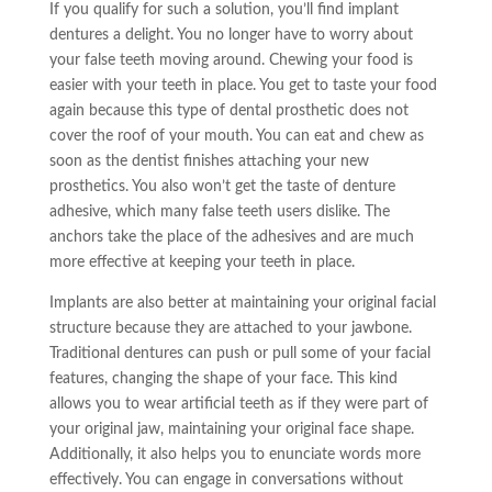
If you qualify for such a solution, you’ll find implant
dentures a delight. You no longer
have to
worry about
your false teeth moving around. Chewing your food is
easier with your teeth in place. You get to taste your food
again because this type of dental prosthetic does not
cover the roof of your mouth. You can eat and chew as
soon as the dentist finishes attaching your new
prosthetics. You also won’t get the taste of denture
adhesive, which many false teeth
users
dislike. The
anchors take the place of the adhesives and are much
more effective at keeping your teeth in place.
Implants are also better at maintaining your original facial
structure because they are attached to your jawbone.
Traditional dentures can push or pull some of your facial
features, changing the shape of your face. This kind
allows you to wear artificial teeth as if they were part of
your original jaw, maintaining your original face shape.
Additionally, it also helps you to enunciate words more
effectively. You can engage in conversations without