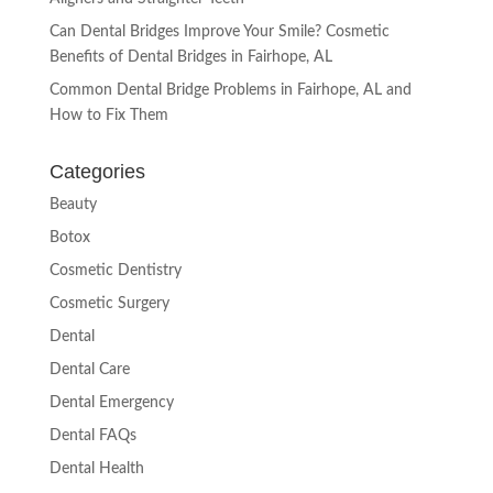
Can Dental Bridges Improve Your Smile? Cosmetic
Benefits of Dental Bridges in Fairhope, AL
Common Dental Bridge Problems in Fairhope, AL and
How to Fix Them
Categories
Beauty
Botox
Cosmetic Dentistry
Cosmetic Surgery
Dental
Dental Care
Dental Emergency
Dental FAQs
Dental Health