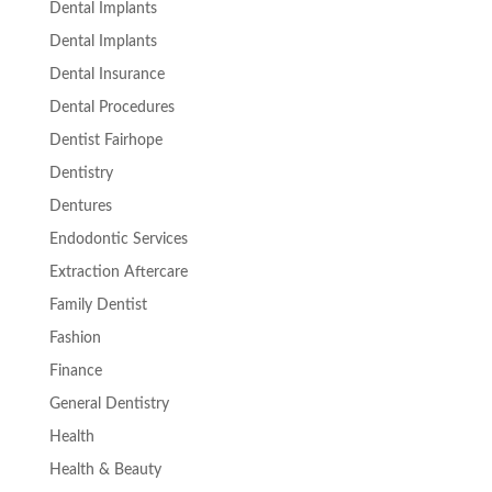
Dental Implants
Dental Implants
Dental Insurance
Dental Procedures
Dentist Fairhope
Dentistry
Dentures
Endodontic Services
Extraction Aftercare
Family Dentist
Fashion
Finance
General Dentistry
Health
Health & Beauty