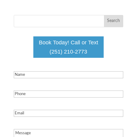
Book Today! Call or Text
(251) 210-2773
Name
(Required)
Phone
(Required)
Email
(Required)
Message
(Required)