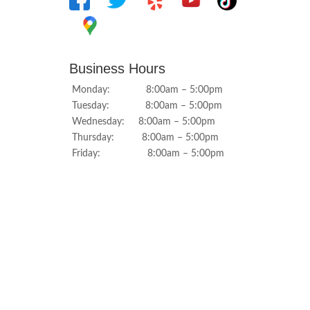
Business Hours
Monday: 8:00am – 5:00pm
Tuesday: 8:00am – 5:00pm
Wednesday: 8:00am – 5:00pm
Thursday: 8:00am – 5:00pm
Friday: 8:00am – 5:00pm