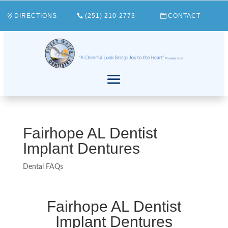
DIRECTIONS
(251) 210-2773
CONTACT
Fairhope AL Dentist
Implant Dentures
Dental FAQs
Fairhope AL Dentist
Implant Dentures