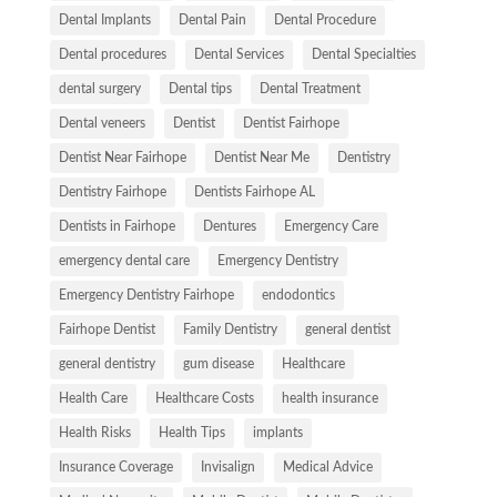
Dental Implants
Dental Pain
Dental Procedure
Dental procedures
Dental Services
Dental Specialties
dental surgery
Dental tips
Dental Treatment
Dental veneers
Dentist
Dentist Fairhope
Dentist Near Fairhope
Dentist Near Me
Dentistry
Dentistry Fairhope
Dentists Fairhope AL
Dentists in Fairhope
Dentures
Emergency Care
emergency dental care
Emergency Dentistry
Emergency Dentistry Fairhope
endodontics
Fairhope Dentist
Family Dentistry
general dentist
general dentistry
gum disease
Healthcare
Health Care
Healthcare Costs
health insurance
Health Risks
Health Tips
implants
Insurance Coverage
Invisalign
Medical Advice