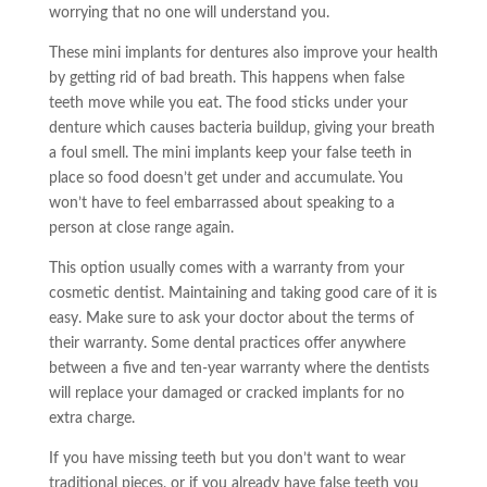
worrying that no one will understand you.
These
mini implants
for dentures also improve your health
by getting rid of bad breath. This happens when false
teeth move while you eat. The food sticks under your
denture which causes bacteria buildup, giving your breath
a foul smell. The
mini implants
keep your false teeth in
place so food doesn’t get under and accumulate. You
won’t have to feel embarrassed about speaking to a
person at close range again.
This option usually comes with a warranty from your
cosmetic dentist. Maintaining and taking good care of it is
easy. Make sure to ask your doctor about the terms of
their warranty. Some dental practices offer anywhere
between a five and ten-year warranty where the dentists
will replace your damaged or cracked implants for no
extra charge.
If you have missing teeth but you don’t want to wear
traditional pieces, or if you already have false
teeth
you