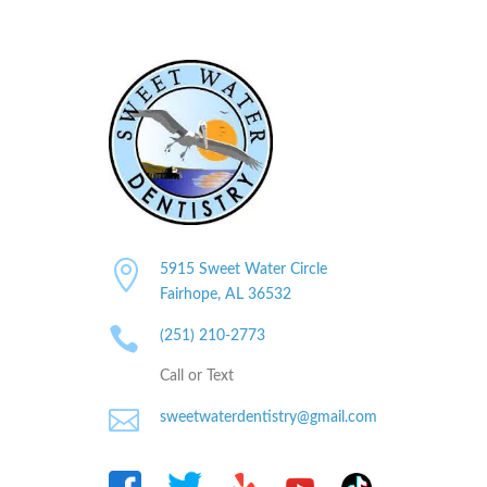

5915 Sweet Water Circle
Fairhope, AL
36532

(251) 210-2773
Call or Text

sweetwaterdentistry@gmail.com