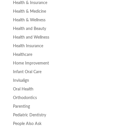
Health & Insurance
Health & Medicine
Health & Wellness
Health and Beauty
Health and Wellness
Health Insurance
Healthcare
Home Improvement
Infant Oral Care
Invisalign
Oral Health
Orthodontics
Parenting
Pediatric Dentistry
People Also Ask