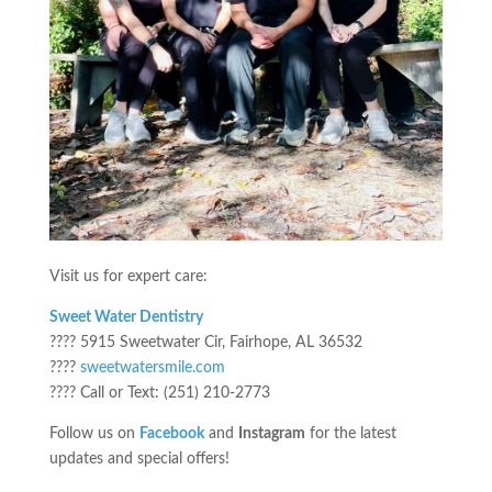
Visit us for expert care:
Sweet Water Dentistry
???? 5915 Sweetwater Cir, Fairhope, AL 36532
????
sweetwatersmile.com
???? Call or Text: (251) 210-2773
Follow us on
Facebook
and
Instagram
for the latest
updates and special offers!