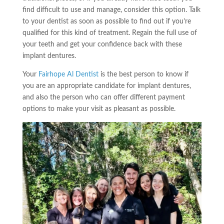
find difficult to use and manage, consider this option. Talk
to your dentist as soon as possible to find out if you’re
qualified for this kind of treatment. Regain the full use of
your teeth and get your confidence back with these
implant dentures.
Your
Fairhope Al Dentist
is the best person to know if
you are an appropriate candidate for implant dentures,
and also the person who can offer different payment
options to make your visit as pleasant as possible.