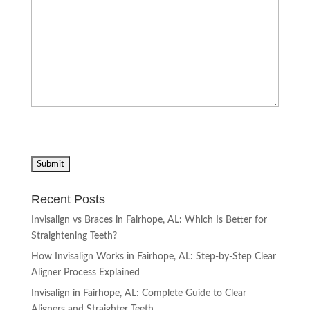
Recent Posts
Invisalign vs Braces in Fairhope, AL: Which Is Better for
Straightening Teeth?
How Invisalign Works in Fairhope, AL: Step-by-Step Clear
Aligner Process Explained
Invisalign in Fairhope, AL: Complete Guide to Clear
Aligners and Straighter Teeth