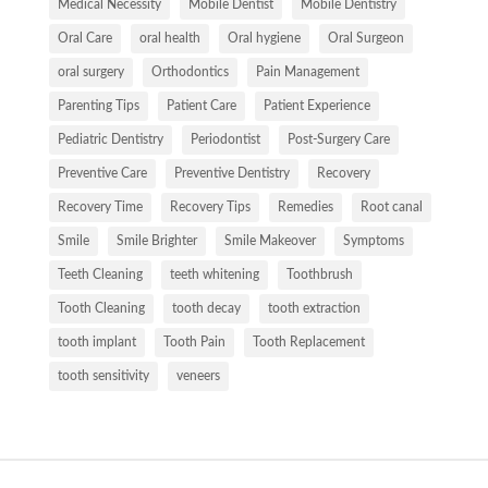
Medical Necessity
Mobile Dentist
Mobile Dentistry
Oral Care
oral health
Oral hygiene
Oral Surgeon
oral surgery
Orthodontics
Pain Management
Parenting Tips
Patient Care
Patient Experience
Pediatric Dentistry
Periodontist
Post-Surgery Care
Preventive Care
Preventive Dentistry
Recovery
Recovery Time
Recovery Tips
Remedies
Root canal
Smile
Smile Brighter
Smile Makeover
Symptoms
Teeth Cleaning
teeth whitening
Toothbrush
Tooth Cleaning
tooth decay
tooth extraction
tooth implant
Tooth Pain
Tooth Replacement
tooth sensitivity
veneers