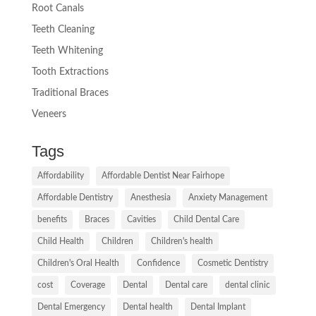
Root Canals
Teeth Cleaning
Teeth Whitening
Tooth Extractions
Traditional Braces
Veneers
Tags
Affordability
Affordable Dentist Near Fairhope
Affordable Dentistry
Anesthesia
Anxiety Management
benefits
Braces
Cavities
Child Dental Care
Child Health
Children
Children's health
Children's Oral Health
Confidence
Cosmetic Dentistry
cost
Coverage
Dental
Dental care
dental clinic
Dental Emergency
Dental health
Dental Implant