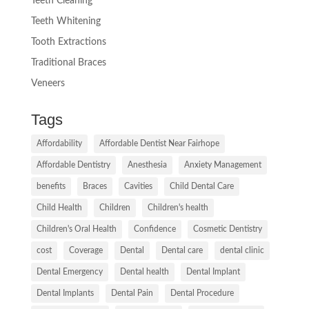
Teeth Cleaning
Teeth Whitening
Tooth Extractions
Traditional Braces
Veneers
Tags
Affordability
Affordable Dentist Near Fairhope
Affordable Dentistry
Anesthesia
Anxiety Management
benefits
Braces
Cavities
Child Dental Care
Child Health
Children
Children's health
Children's Oral Health
Confidence
Cosmetic Dentistry
cost
Coverage
Dental
Dental care
dental clinic
Dental Emergency
Dental health
Dental Implant
Dental Implants
Dental Pain
Dental Procedure