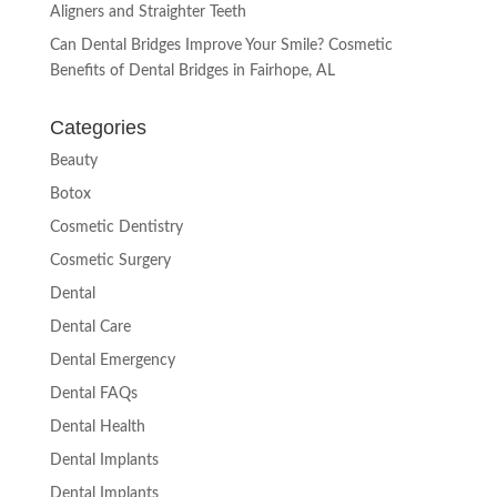
Aligners and Straighter Teeth
Can Dental Bridges Improve Your Smile? Cosmetic
Benefits of Dental Bridges in Fairhope, AL
Categories
Beauty
Botox
Cosmetic Dentistry
Cosmetic Surgery
Dental
Dental Care
Dental Emergency
Dental FAQs
Dental Health
Dental Implants
Dental Implants