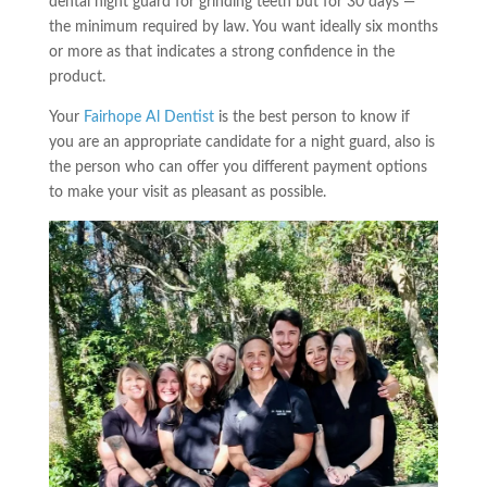
dental night guard for grinding teeth but for 30 days —
the minimum required by law. You want ideally six months
or more as that indicates a strong confidence in the
product.
Your
Fairhope Al Dentist
is the best person to know if
you are an appropriate candidate for a night guard, also is
the person who can offer you different payment options
to make your visit as pleasant as possible.