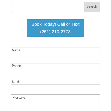
Book Today! Call or Text
(251) 210-2773
Name
(Required)
Phone
(Required)
Email
(Required)
Message
(Required)