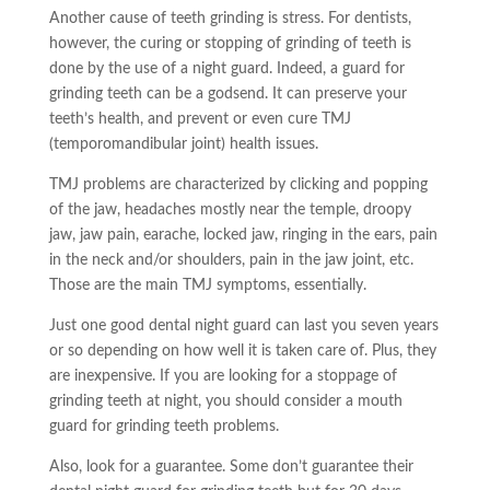
Another cause of teeth grinding is stress. For dentists,
however, the curing or stopping of grinding of teeth is
done by the use of a night guard. Indeed, a guard for
grinding teeth can be a godsend. It can preserve your
teeth’s health, and
prevent
or even cure TMJ
(temporomandibular joint) health issues.
TMJ problems are characterized by clicking and popping
of the jaw, headaches mostly near the temple, droopy
jaw, jaw pain,
earache
, locked jaw, ringing in the ears, pain
in the neck and/or shoulders, pain in the jaw joint, etc.
Those are the main TMJ symptoms, essentially.
Just one good dental night guard can last you seven years
or so depending on how well it is taken care of. Plus, they
are inexpensive. If you are looking for a stoppage of
grinding teeth at night, you should consider a mouth
guard for grinding teeth problems.
Also, look for a guarantee
. Some don’t guarantee their