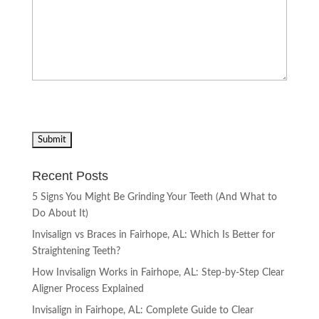
Recent Posts
5 Signs You Might Be Grinding Your Teeth (And What to
Do About It)
Invisalign vs Braces in Fairhope, AL: Which Is Better for
Straightening Teeth?
How Invisalign Works in Fairhope, AL: Step-by-Step Clear
Aligner Process Explained
Invisalign in Fairhope, AL: Complete Guide to Clear