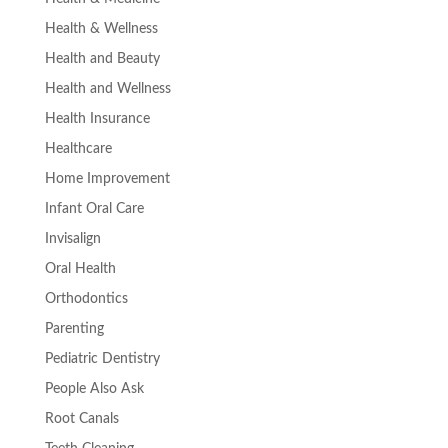
Health & Wellness
Health and Beauty
Health and Wellness
Health Insurance
Healthcare
Home Improvement
Infant Oral Care
Invisalign
Oral Health
Orthodontics
Parenting
Pediatric Dentistry
People Also Ask
Root Canals