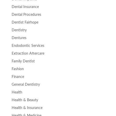
Dental Insurance
Dental Procedures
Dentist Fairhope
Dentistry
Dentures
Endodontic Services
Extraction Aftercare
Family Dentist
Fashion
Finance
General Dentistry
Health
Health & Beauty
Health & Insurance
Health & Medicine