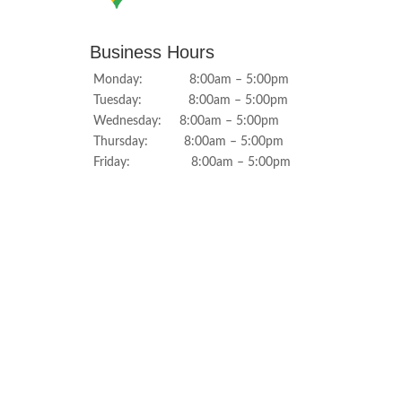
Business Hours
Monday: 8:00am – 5:00pm
Tuesday: 8:00am – 5:00pm
Wednesday: 8:00am – 5:00pm
Thursday: 8:00am – 5:00pm
Friday: 8:00am – 5:00pm