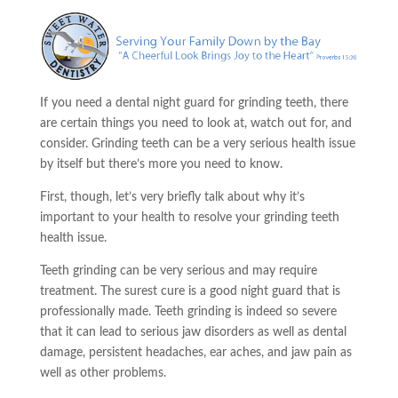
If you need a dental night guard for grinding teeth, there
are certain things you need to look at, watch out for, and
consider. Grinding teeth can be a very serious health issue
by itself but there’s more you need to know.
First, though, let’s very briefly talk about why it’s
important to your health to resolve your grinding teeth
health issue.
Teeth grinding can be
very
serious and may require
treatment. The surest cure is a good night guard that is
professionally made. Teeth grinding is indeed so severe
that it can lead to serious jaw disorders as well as dental
damage, persistent headaches,
ear aches
, and jaw pain as
well as other problems.