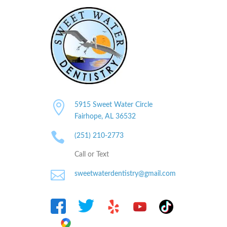

5915 Sweet Water Circle
Fairhope, AL
36532

(251) 210-2773
Call or Text

sweetwaterdentistry@gmail.com