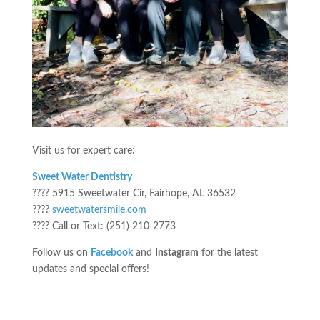
Visit us for expert care:
Sweet Water Dentistry
???? 5915 Sweetwater Cir, Fairhope, AL 36532
????
sweetwatersmile.com
???? Call or Text: (251) 210-2773
Follow us on
Facebook
and
Instagram
for the latest
updates and special offers!