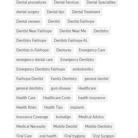
Dental procedures
Dental Services
Dental Specialties
dental surgery
Dental tips
Dental Treatment
Dental veneers
Dentist
Dentist Fairhope
Dentist Near Fairhope
Dentist Near Me
Dentistry
Dentistry Fairhope
Dentists Fairhope AL
Dentists in Fairhope
Dentures
Emergency Care
emergency dental care
Emergency Dentistry
Emergency Dentistry Fairhope
endodontics
Fairhope Dentist
Family Dentistry
general dentist
general dentistry
gum disease
Healthcare
Health Care
Healthcare Costs
health insurance
Health Risks
Health Tips
implants
Insurance Coverage
Invisalign
Medical Advice
Medical Necessity
Mobile Dentist
Mobile Dentistry
Oral Care
oral health
Oral hygiene
Oral Surgeon