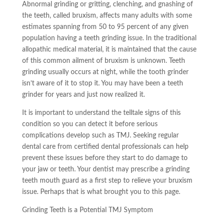
Abnormal grinding or gritting, clenching, and gnashing of
the teeth, called bruxism, affects many adults with some
estimates spanning from 50 to 95 percent of any given
population having a
teeth
grinding issue. In the traditional
allopathic medical material, it is maintained that the cause
of this common ailment of bruxism is unknown. Teeth
grinding usually occurs at night, while the tooth grinder
isn’t aware of it to stop it. You may have been a teeth
grinder for years and just now realized it.
It is important to understand the
telltale
signs of this
condition so you can detect it before serious
complications develop such as TMJ. Seeking regular
dental care from certified dental professionals can help
prevent these issues before they start to do damage to
your jaw or teeth. Your dentist may prescribe a grinding
teeth mouth guard as a first step to relieve your bruxism
issue. Perhaps that is what brought you to this page.
Grinding Teeth is a Potential TMJ Symptom