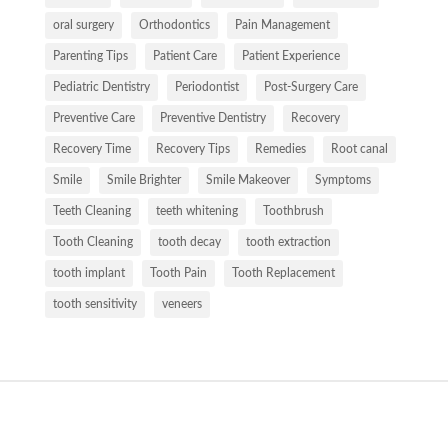
oral surgery
Orthodontics
Pain Management
Parenting Tips
Patient Care
Patient Experience
Pediatric Dentistry
Periodontist
Post-Surgery Care
Preventive Care
Preventive Dentistry
Recovery
Recovery Time
Recovery Tips
Remedies
Root canal
Smile
Smile Brighter
Smile Makeover
Symptoms
Teeth Cleaning
teeth whitening
Toothbrush
Tooth Cleaning
tooth decay
tooth extraction
tooth implant
Tooth Pain
Tooth Replacement
tooth sensitivity
veneers