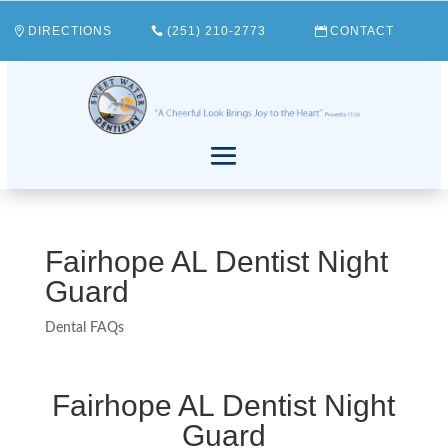
DIRECTIONS
(251) 210-2773
CONTACT
Fairhope AL Dentist Night
Guard
Dental FAQs
Fairhope AL Dentist Night
Guard