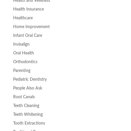
Health and Wellness
Health Insurance
Healthcare
Home Improvement
Infant Oral Care
Invisalign
Oral Health
Orthodontics
Parenting
Pediatric Dentistry
People Also Ask
Root Canals
Teeth Cleaning
Teeth Whitening
Tooth Extractions