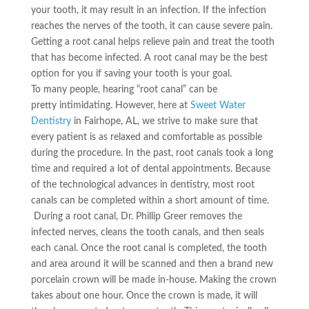
your tooth, it may result in an infection. If the infection
reaches the nerves of the tooth, it can cause severe pain.
Getting a root canal helps relieve pain and treat the tooth
that has become infected. A root canal may be the best
option for you if saving your tooth is your goal.
To many people, hearing
“root canal”
can be
pretty
intimidating
. However, here at
Sweet Water
Dentistry
in Fairhope, AL, we strive to make sure that
every patient is as relaxed and comfortable as possible
during the procedure. In the past, root canals took a long
time and required a lot of dental appointments. Because
of the technological advances in dentistry, most root
canals can be completed within a short amount of time.
During a root canal, Dr. Phillip Greer removes the
infected nerves, cleans the tooth
canals,
and then seals
each canal. Once the root canal is completed, the tooth
and area around it will be scanned and then a
brand new
porcelain crown will be made in-house. Making the crown
takes about one hour. Once the crown is made, it will