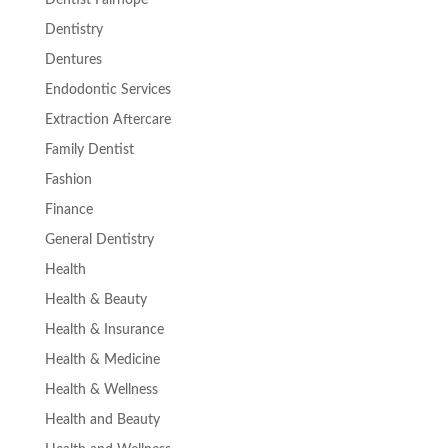
Dentist Fairhope
Dentistry
Dentures
Endodontic Services
Extraction Aftercare
Family Dentist
Fashion
Finance
General Dentistry
Health
Health & Beauty
Health & Insurance
Health & Medicine
Health & Wellness
Health and Beauty