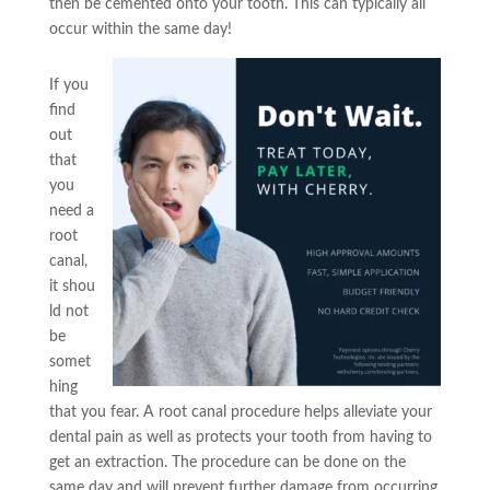
then be cemented onto your tooth. This can typically all
occur within the same day!
If you
find
out
that
you
need a
root
canal,
it shou
ld not
be
somet
hing
that you fear. A root canal procedure helps alleviate your
dental pain as well as protects your tooth from having to
get an extraction. The procedure can be done on the
same day and will prevent further damage from occurring