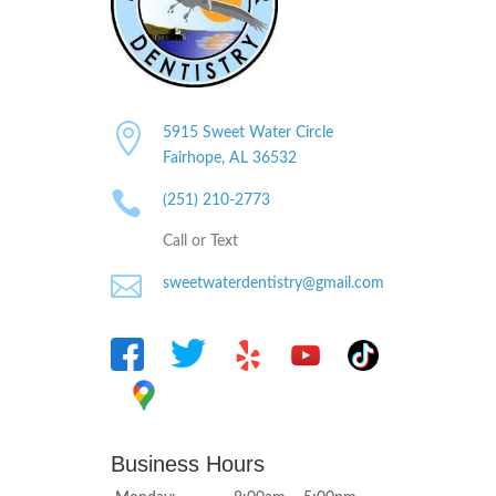

5915 Sweet Water Circle
Fairhope, AL
36532

(251) 210-2773
Call or Text

sweetwaterdentistry@gmail.com
Business Hours