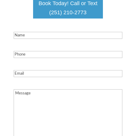
Book Today! Call or Text
(251) 210-2773
Name
(Required)
Phone
(Required)
Email
(Required)
Message
(Required)