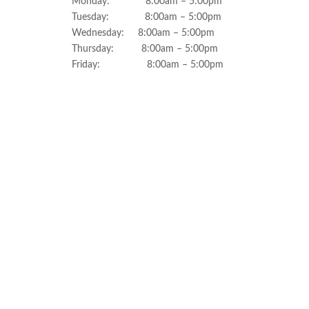
Monday: 8:00am – 5:00pm
Tuesday: 8:00am – 5:00pm
Wednesday: 8:00am – 5:00pm
Thursday: 8:00am – 5:00pm
Friday: 8:00am – 5:00pm