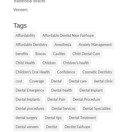
Traditional Braces
Veneers
Tags
Affordability
Affordable Dentist Near Fairhope
Affordable Dentistry
Anesthesia
Anxiety Management
benefits
Braces
Cavities
Child Dental Care
Child Health
Children
Children's health
Children's Oral Health
Confidence
Cosmetic Dentistry
cost
Coverage
Dental
Dental care
dental clinic
Dental Emergency
Dental health
Dental Implant
Dental Implants
Dental Pain
Dental Procedure
Dental procedures
Dental Services
Dental Specialties
dental surgery
Dental tips
Dental Treatment
Dental veneers
Dentist
Dentist Fairhope