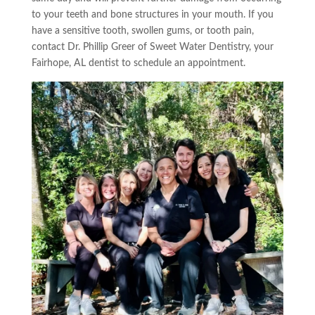
to your teeth and bone structures in your mouth. If you
have a sensitive tooth, swollen
gums,
or tooth pain,
contact
Dr. Phillip Greer of Sweet Water Dentistry
, your
Fairhope, AL dentist to schedule an appointment.