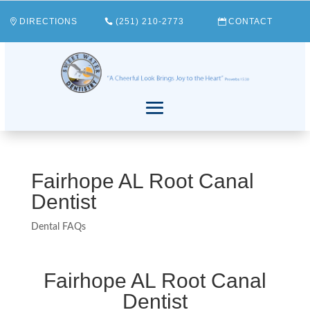
DIRECTIONS
(251) 210-2773
CONTACT
Fairhope AL Root Canal
Dentist
Dental FAQs
Fairhope AL Root Canal
Dentist