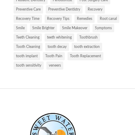
Pediatric Dentistry
Periodontist
Post-Surgery Care
Preventive Care
Preventive Dentistry
Recovery
Recovery Time
Recovery Tips
Remedies
Root canal
Smile
Smile Brighter
Smile Makeover
Symptoms
Teeth Cleaning
teeth whitening
Toothbrush
Tooth Cleaning
tooth decay
tooth extraction
tooth implant
Tooth Pain
Tooth Replacement
tooth sensitivity
veneers