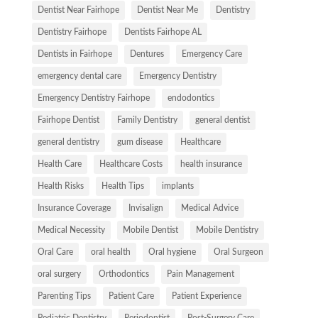
Dentist Near Fairhope
Dentist Near Me
Dentistry
Dentistry Fairhope
Dentists Fairhope AL
Dentists in Fairhope
Dentures
Emergency Care
emergency dental care
Emergency Dentistry
Emergency Dentistry Fairhope
endodontics
Fairhope Dentist
Family Dentistry
general dentist
general dentistry
gum disease
Healthcare
Health Care
Healthcare Costs
health insurance
Health Risks
Health Tips
implants
Insurance Coverage
Invisalign
Medical Advice
Medical Necessity
Mobile Dentist
Mobile Dentistry
Oral Care
oral health
Oral hygiene
Oral Surgeon
oral surgery
Orthodontics
Pain Management
Parenting Tips
Patient Care
Patient Experience