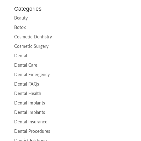
Categories
Beauty
Botox
Cosmetic Dentistry
Cosmetic Surgery
Dental
Dental Care
Dental Emergency
Dental FAQs
Dental Health
Dental Implants
Dental Implants
Dental Insurance
Dental Procedures