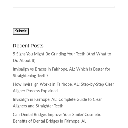
Recent Posts
5 Signs You Might Be Grinding Your Teeth (And What to
Do About It)
Invisalign vs Braces in Fairhope, AL: Which Is Better for
Straightening Teeth?
How Invisalign Works in Fairhope, AL: Step-by-Step Clear
Aligner Process Explained
Invisalign in Fairhope, AL: Complete Guide to Clear
Aligners and Straighter Teeth
Can Dental Bridges Improve Your Smile? Cosmetic
Benefits of Dental Bridges in Fairhope, AL