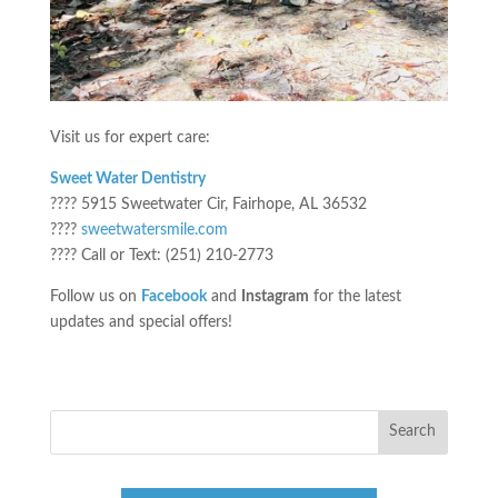
Visit us for expert care:
Sweet Water Dentistry
???? 5915 Sweetwater Cir, Fairhope, AL 36532
????
sweetwatersmile.com
???? Call or Text: (251) 210-2773
Follow us on
Facebook
and
Instagram
for the latest
updates and special offers!