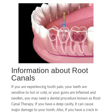
Information about Root
Canals
If you are experiencing tooth pain, your teeth are
sensitive to hot or cold, or your gums are inflamed and
swollen, you may need a dental procedure known as
Root
Canal Therapy
. If you have a deep cavity, it can cause
major damage to your tooth. Also, if you have a crack in