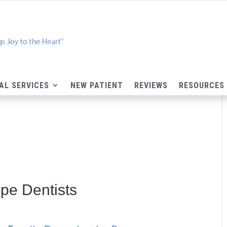
AL SERVICES
NEW PATIENT
REVIEWS
RESOURCES
pe Dentists