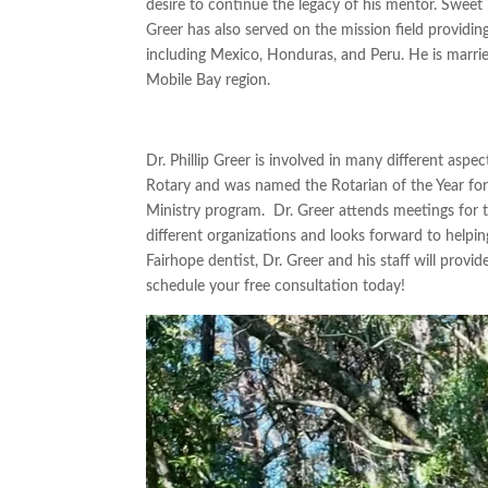
desire to continue the legacy of his mentor.
Sweet 
Greer has also served on the mission field providi
including Mexico, Honduras, and Peru. He is marrie
Mobile Bay region.
Dr. Phillip Greer is involved in many different aspe
Rotary
and
was named the Rotarian of the Year for
Ministry program
. Dr. Greer attends meetings for
different organizations and looks forward to
helpin
Fairhope
dentist, Dr. Greer and his staff will provid
schedule your free consultation today!