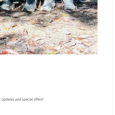
t updates and special offers!