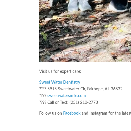
Visit us for expert care:
Sweet Water Dentistry
???? 5915 Sweetwater Cir, Fairhope, AL 36532
????
sweetwatersmile.com
???? Call or Text: (251) 210-2773
Follow us on
Facebook
and
Instagram
for the lates