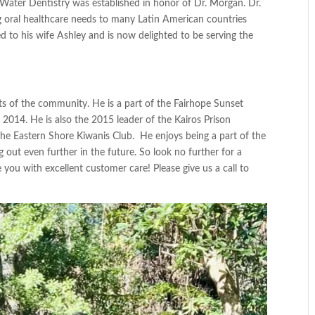
Water Dentistry
was established in honor of Dr. Morgan. Dr.
ng oral healthcare needs to many Latin American countries
d to his wife Ashley and is now delighted to be serving the
cts of the community. He is a part
of the
Fairhope Sunset
 2014. He is also the 2015 leader of the
Kairos Prison
 the
Eastern Shore Kiwanis Club
. He enjoys being a part
of the
g out
even further in the future.
So
look no further for a
e you with excellent customer care! Please give us a call to