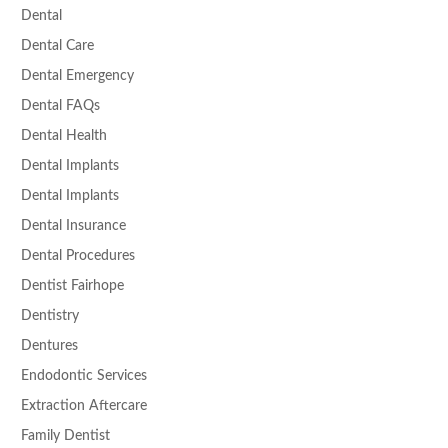
Dental
Dental Care
Dental Emergency
Dental FAQs
Dental Health
Dental Implants
Dental Implants
Dental Insurance
Dental Procedures
Dentist Fairhope
Dentistry
Dentures
Endodontic Services
Extraction Aftercare
Family Dentist