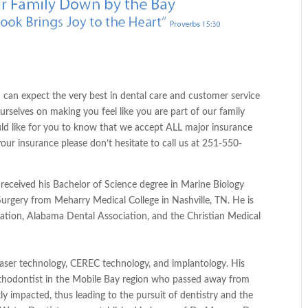
 can expect the very best in dental care and customer service
rselves on making you feel like you are part of our family
ld like for you to know that we accept
ALL
major insurance
 your
insurance
please don’t
hesitate
to call us at 251-550-
e received his Bachelor of Science degree in Marine Biology
urgery from Meharry Medical College in Nashville, TN. He is
ation, Alabama Dental Association, and the Christian Medical
in laser technology, CEREC technology, and implantology. His
thodontist in the Mobile Bay region who passed away from
ntly impacted, thus leading to the pursuit of dentistry and the