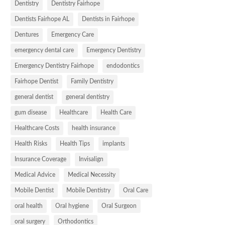
Dentistry
Dentistry Fairhope
Dentists Fairhope AL
Dentists in Fairhope
Dentures
Emergency Care
emergency dental care
Emergency Dentistry
Emergency Dentistry Fairhope
endodontics
Fairhope Dentist
Family Dentistry
general dentist
general dentistry
gum disease
Healthcare
Health Care
Healthcare Costs
health insurance
Health Risks
Health Tips
implants
Insurance Coverage
Invisalign
Medical Advice
Medical Necessity
Mobile Dentist
Mobile Dentistry
Oral Care
oral health
Oral hygiene
Oral Surgeon
oral surgery
Orthodontics