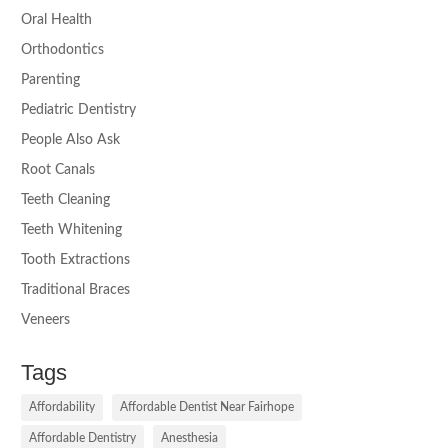
Oral Health
Orthodontics
Parenting
Pediatric Dentistry
People Also Ask
Root Canals
Teeth Cleaning
Teeth Whitening
Tooth Extractions
Traditional Braces
Veneers
Tags
Affordability
Affordable Dentist Near Fairhope
Affordable Dentistry
Anesthesia