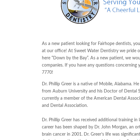
As a new patient looking for
Fairhope
dentists, you
at our office! At Sweet Water Dentistry we pride ou
here “Down by the Bay”. As a new patient, we wou
companies. If you have any questions concerning
7770!
Dr. Phillip Greer is a native of Mobile, Alabama. H
from Auburn University and his Doctor of Dental S
currently a member of the American Dental Associ
and Dental Association.
Dr. Phillip Greer has received additional training 
career has been shaped by Dr. John Morgan, an or
brain cancer in 2001. Dr. Greer’s life was significa