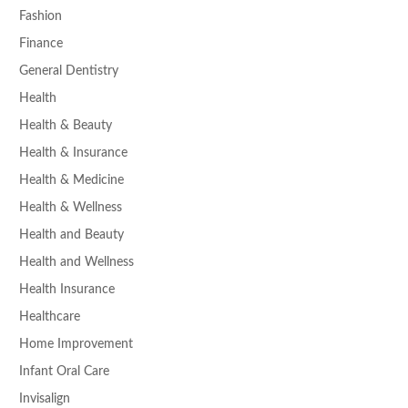
Fashion
Finance
General Dentistry
Health
Health & Beauty
Health & Insurance
Health & Medicine
Health & Wellness
Health and Beauty
Health and Wellness
Health Insurance
Healthcare
Home Improvement
Infant Oral Care
Invisalign