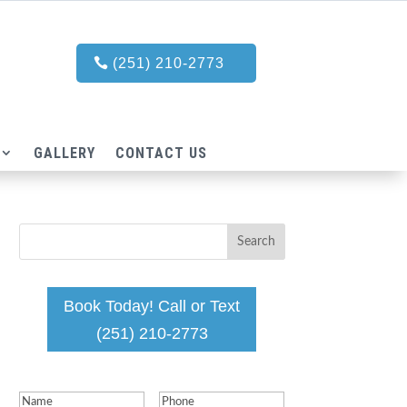
(251) 210-2773
GALLERY
CONTACT US
Book Today! Call or Text
(251) 210-2773
Name
(Required)
Phone
(Required)