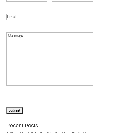
Email
(Required)
Message
(Required)
Recent Posts