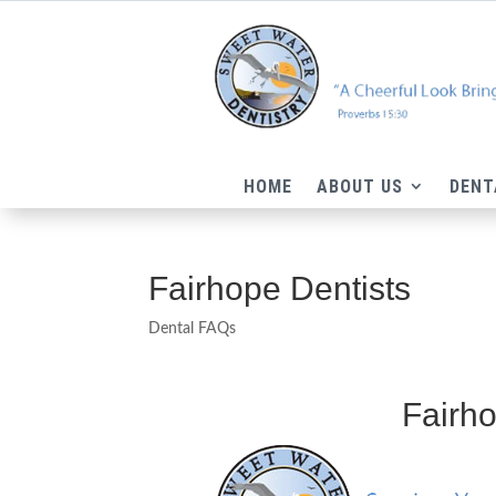
HOME
ABOUT US
DENT
Fairhope Dentists
Dental FAQs
Fairho