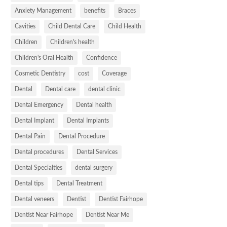
Anxiety Management
benefits
Braces
Cavities
Child Dental Care
Child Health
Children
Children's health
Children's Oral Health
Confidence
Cosmetic Dentistry
cost
Coverage
Dental
Dental care
dental clinic
Dental Emergency
Dental health
Dental Implant
Dental Implants
Dental Pain
Dental Procedure
Dental procedures
Dental Services
Dental Specialties
dental surgery
Dental tips
Dental Treatment
Dental veneers
Dentist
Dentist Fairhope
Dentist Near Fairhope
Dentist Near Me