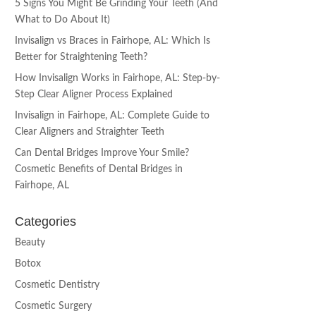
5 Signs You Might Be Grinding Your Teeth (And
What to Do About It)
Invisalign vs Braces in Fairhope, AL: Which Is
Better for Straightening Teeth?
How Invisalign Works in Fairhope, AL: Step-by-
Step Clear Aligner Process Explained
Invisalign in Fairhope, AL: Complete Guide to
Clear Aligners and Straighter Teeth
Can Dental Bridges Improve Your Smile?
Cosmetic Benefits of Dental Bridges in
Fairhope, AL
Categories
Beauty
Botox
Cosmetic Dentistry
Cosmetic Surgery