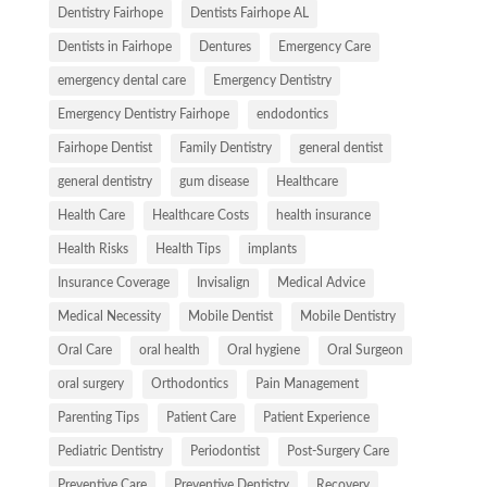
Dentistry Fairhope
Dentists Fairhope AL
Dentists in Fairhope
Dentures
Emergency Care
emergency dental care
Emergency Dentistry
Emergency Dentistry Fairhope
endodontics
Fairhope Dentist
Family Dentistry
general dentist
general dentistry
gum disease
Healthcare
Health Care
Healthcare Costs
health insurance
Health Risks
Health Tips
implants
Insurance Coverage
Invisalign
Medical Advice
Medical Necessity
Mobile Dentist
Mobile Dentistry
Oral Care
oral health
Oral hygiene
Oral Surgeon
oral surgery
Orthodontics
Pain Management
Parenting Tips
Patient Care
Patient Experience
Pediatric Dentistry
Periodontist
Post-Surgery Care
Preventive Care
Preventive Dentistry
Recovery