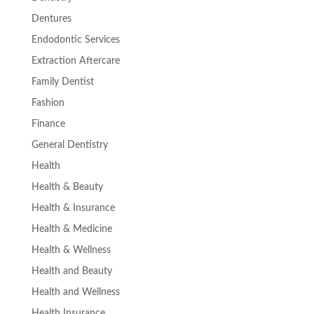
Dentures
Endodontic Services
Extraction Aftercare
Family Dentist
Fashion
Finance
General Dentistry
Health
Health & Beauty
Health & Insurance
Health & Medicine
Health & Wellness
Health and Beauty
Health and Wellness
Health Insurance