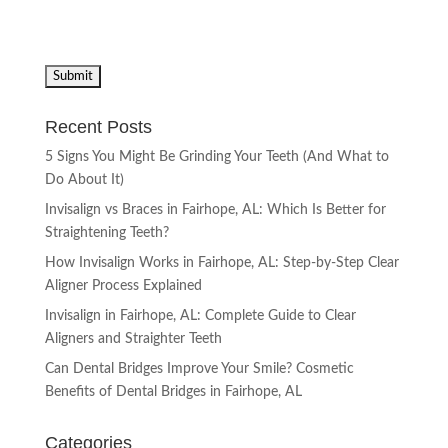
Recent Posts
5 Signs You Might Be Grinding Your Teeth (And What to
Do About It)
Invisalign vs Braces in Fairhope, AL: Which Is Better for
Straightening Teeth?
How Invisalign Works in Fairhope, AL: Step-by-Step Clear
Aligner Process Explained
Invisalign in Fairhope, AL: Complete Guide to Clear
Aligners and Straighter Teeth
Can Dental Bridges Improve Your Smile? Cosmetic
Benefits of Dental Bridges in Fairhope, AL
Categories