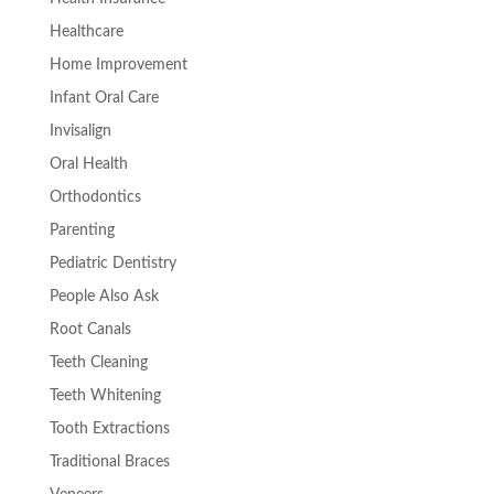
Healthcare
Home Improvement
Infant Oral Care
Invisalign
Oral Health
Orthodontics
Parenting
Pediatric Dentistry
People Also Ask
Root Canals
Teeth Cleaning
Teeth Whitening
Tooth Extractions
Traditional Braces