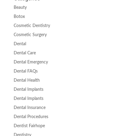
Beauty
Botox
Cosmetic Dentistry
Cosmetic Surgery
Dental
Dental Care
Dental Emergency
Dental FAQs
Dental Health
Dental Implants
Dental Implants
Dental Insurance
Dental Procedures
Dentist Fairhope
Dentistry