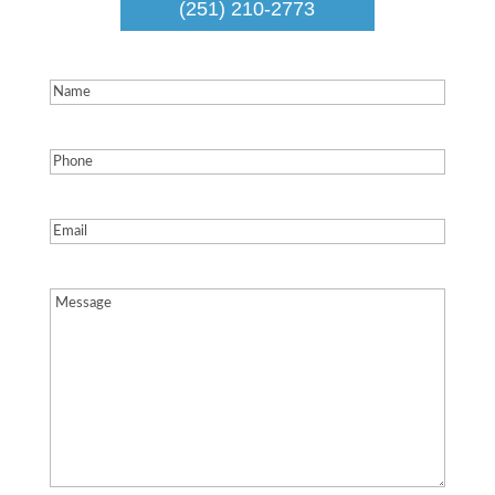
(251) 210-2773
Name
(Required)
Phone
(Required)
Email
(Required)
Message
(Required)