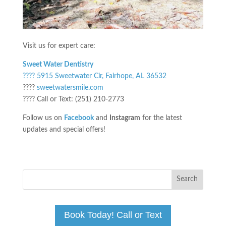
Visit us for expert care:
Sweet Water Dentistry
???? 5915 Sweetwater Cir, Fairhope, AL 36532
????
sweetwatersmile.com
???? Call or Text: (251) 210-2773
Follow us on
Facebook
and
Instagram
for the latest
updates and special offers!
Book Today! Call or Text