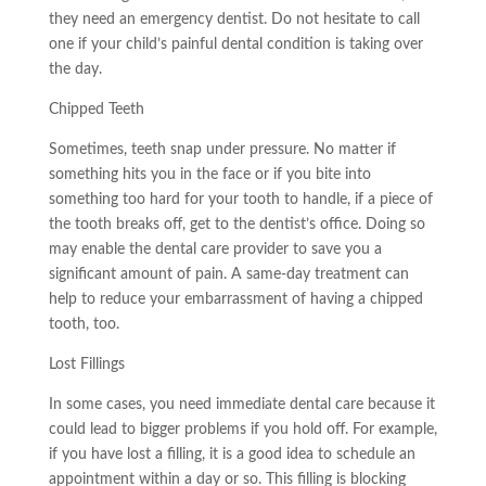
they need an emergency dentist. Do not hesitate to call
one if your child’s painful dental condition is taking over
the day.
Chipped Teeth
Sometimes, teeth snap under pressure. No matter if
something hits you in the face or if you bite into
something too hard for your tooth to handle, if a piece of
the tooth breaks off, get to the dentist’s office. Doing so
may
enable the dental care provider to save you a
significant amount of pain. A same-day treatment can
help to reduce your embarrassment of having a chipped
tooth, too.
Lost Fillings
In some cases, you need
immediate dental care
because it
could lead to bigger problems if you hold off. For example,
if you have lost a filling, it is a good idea to schedule an
appointment within a day or so. This filling is blocking