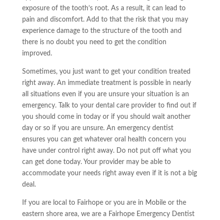
exposure of the tooth’s root. As a result, it can lead to
pain and discomfort. Add to that the risk that you may
experience damage to the structure of the tooth and
there is no doubt you need to get the condition
improved.
Sometimes, you just want to get your condition treated
right away. An immediate treatment is possible in nearly
all situations even if you are unsure your situation is an
emergency. Talk to your dental care provider to find out if
you should come in today or if you should wait another
day or so if you are unsure. An emergency dentist
ensures you can get whatever oral health concern you
have under control right away. Do not put off what you
can get done today. Your provider may be able to
accommodate your needs right away even if it is not a big
deal.
If you are local to Fairhope or
you are
in Mobile or the
eastern shore area, we are a Fairhope Emergency Dentist