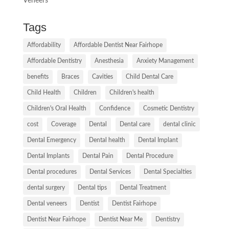
Veneers
Tags
Affordability
Affordable Dentist Near Fairhope
Affordable Dentistry
Anesthesia
Anxiety Management
benefits
Braces
Cavities
Child Dental Care
Child Health
Children
Children's health
Children's Oral Health
Confidence
Cosmetic Dentistry
cost
Coverage
Dental
Dental care
dental clinic
Dental Emergency
Dental health
Dental Implant
Dental Implants
Dental Pain
Dental Procedure
Dental procedures
Dental Services
Dental Specialties
dental surgery
Dental tips
Dental Treatment
Dental veneers
Dentist
Dentist Fairhope
Dentist Near Fairhope
Dentist Near Me
Dentistry