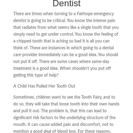
Dentist
There are times when turning to a Fairhope emergency
dentist is going to be critical. You know the intense pain
that radiates from what seems like a single tooth that you
simply need to get under control. You know the feeling of
a chipped tooth that is aching so bad it is all you can
think of. These are instances in which going to a dental
care provider immediately can be a good idea. You should
not put it off. There are some cases where same-day
treatment is a good idea. When shouldn’t you put off
getting this type of help?
A Child Has Pulled Her Tooth Out
Sometimes, children want to see the Tooth Fairy, and to
do so, they will take that loose tooth into their own hands
and pull it out. The problem
is,
that this can lead to
significant risk factors to the underlying structure of the
mouth. It can cause added pain and discomfort, not to
mention a good deal of blood loss. For these reasons,