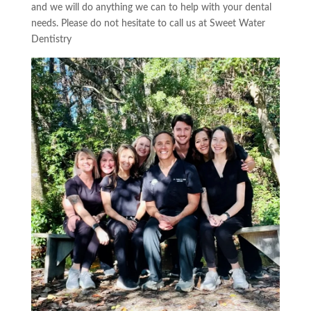
and we will do anything we can to help with your dental
needs. Please do not
hesitate
to call us at
Sweet Water
Dentistry