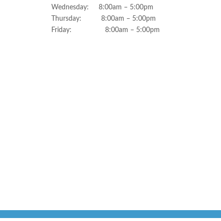
Wednesday: 8:00am – 5:00pm
Thursday: 8:00am – 5:00pm
Friday: 8:00am – 5:00pm