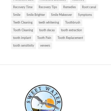
Recovery Time
Recovery Tips
Remedies
Root canal
Smile
Smile Brighter
Smile Makeover
Symptoms
Teeth Cleaning
teeth whitening
Toothbrush
Tooth Cleaning
tooth decay
tooth extraction
tooth implant
Tooth Pain
Tooth Replacement
tooth sensitivity
veneers