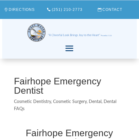
DIRECTIONS
(251) 210-2773
CONTACT
Fairhope Emergency
Dentist
Cosmetic Dentistry
,
Cosmetic Surgery
,
Dental
,
Dental
FAQs
Fairhope Emergency