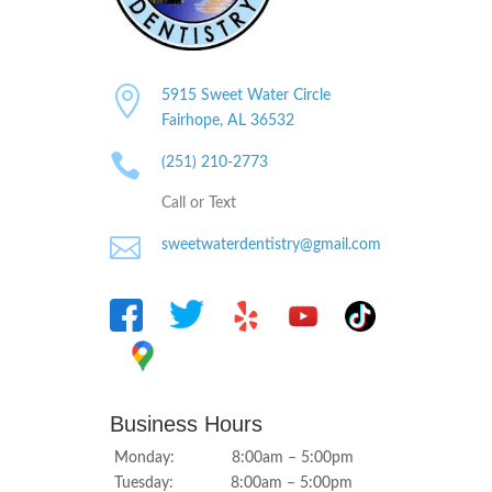

5915 Sweet Water Circle
Fairhope, AL
36532

(251) 210-2773
Call or Text

sweetwaterdentistry@gmail.com
Business Hours
Monday: 8:00am – 5:00pm
Tuesday: 8:00am – 5:00pm