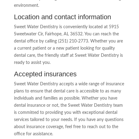
environment.
Location and contact information
Sweet Water Dentistry is conveniently located at 5915
Sweetwater Cir, Fairhope, AL 36532. You can reach the
dental office by calling (251) 210-2773. Whether you are
a current patient or a new patient looking for quality
dental care, the friendly staff at Sweet Water Dentistry is
ready to assist you.
Accepted insurances
Sweet Water Dentistry accepts a wide range of insurance
plans to ensure that dental care is accessible to as many
individuals and families as possible. Whether you have
dental insurance or not, the Sweet Water Dentistry team
is committed to providing you with exceptional dental
services tailored to your needs. If you have any questions
about insurance coverage, feel free to reach out to the
office for assistance.