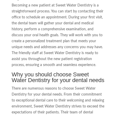
Becoming a new patient at Sweet Water Dentistry is a
straightforward process. You can start by contacting their
office to schedule an appointment. During your first visit,
the dental team will gather your dental and medical
history, perform a comprehensive examination, and
discuss your oral health goals. They will work with you to
create a personalized treatment plan that meets your
unique needs and addresses any concerns you may have.
The friendly staff at Sweet Water Dentistry is ready to
assist you throughout the new patient registration
process, ensuring a smooth and seamless experience.
Why you should choose Sweet
Water Dentistry for your dental needs
There are numerous reasons to choose Sweet Water
Dentistry for your dental needs. From their commitment
to exceptional dental care to their welcoming and relaxing
environment, Sweet Water Dentistry strives to exceed the
expectations of their patients. Their team of dental