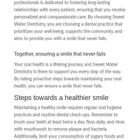
professionals is dedicated to fostering long-lasting
relationships with every patient, ensuring that you receive
personalized and compassionate care. By choosing Sweet
Water Dentistry, you are choosing a dental practice that
prioritizes your well-being, supports the community, and
aims to provide you with a smile that never fails.
Together, ensuring a smile that never fails
Your oral health is a lifelong journey, and Sweet Water
Dentistry is there to support you every step of the way.
By taking proactive steps towards maintaining your oral
health, you can ensure a smile that never fails.
Steps towards a healthier smile
Maintaining a healthy smile requires regular oral hygiene
practices and routine dental check-ups. Remember to
brush your teeth at least twice a day, floss daily, and rinse
with mouthwash to remove plaque and bacteria.
Additionally, limit your consumption of sugary foods and