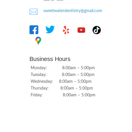

sweetwaterdentistry@gmail.com
Business Hours
Monday: 8:00am – 5:00pm
Tuesday: 8:00am – 5:00pm
Wednesday: 8:00am – 5:00pm
Thursday: 8:00am – 5:00pm
Friday: 8:00am – 5:00pm