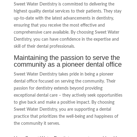
Sweet Water Dentistry is committed to delivering the
highest quality dental services to their patients. They stay
up-to-date with the latest advancements in dentistry,
ensuring that you receive the most effective and
comprehensive care available. By choosing Sweet Water
Dentistry, you can have confidence in the expertise and
skill of their dental professionals.
Maintaining the passion to serve the
community as a pioneer dental office
Sweet Water Dentistry takes pride in being a pioneer
dental office focused on serving the community. Their
passion for dentistry extends beyond providing
exceptional dental care – they actively seek opportunities
to give back and make a positive impact. By choosing
Sweet Water Dentistry, you are supporting a dental
practice that prioritizes the well-being and happiness of
the community it serves.