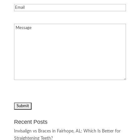
Email
(Required)
Message
(Required)
Recent Posts
Invisalign vs Braces in Fairhope, AL: Which Is Better for
Straightening Teeth?