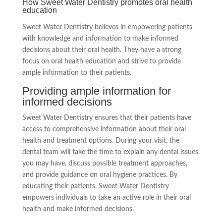
How Sweet Water Dentistry promotes oral health
education
Sweet Water Dentistry believes in empowering patients
with knowledge and information to make informed
decisions about their oral health. They have a strong
focus on oral health education and strive to provide
ample information to their patients.
Providing ample information for
informed decisions
Sweet Water Dentistry ensures that their patients have
access to comprehensive information about their oral
health and treatment options. During your visit, the
dental team will take the time to explain any dental issues
you may have, discuss possible treatment approaches,
and provide guidance on oral hygiene practices. By
educating their patients, Sweet Water Dentistry
empowers individuals to take an active role in their oral
health and make informed decisions.