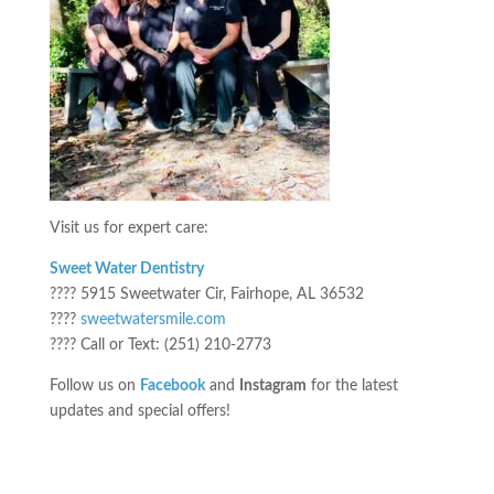
Visit us for expert care:
Sweet Water Dentistry
???? 5915 Sweetwater Cir, Fairhope, AL 36532
????
sweetwatersmile.com
???? Call or Text: (251) 210-2773
Follow us on
Facebook
and
Instagram
for the latest
updates and special offers!