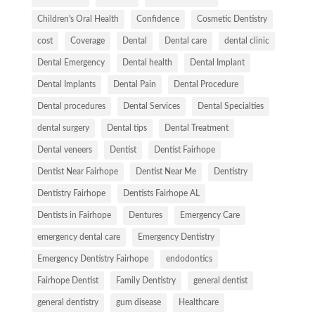
Children's Oral Health
Confidence
Cosmetic Dentistry
cost
Coverage
Dental
Dental care
dental clinic
Dental Emergency
Dental health
Dental Implant
Dental Implants
Dental Pain
Dental Procedure
Dental procedures
Dental Services
Dental Specialties
dental surgery
Dental tips
Dental Treatment
Dental veneers
Dentist
Dentist Fairhope
Dentist Near Fairhope
Dentist Near Me
Dentistry
Dentistry Fairhope
Dentists Fairhope AL
Dentists in Fairhope
Dentures
Emergency Care
emergency dental care
Emergency Dentistry
Emergency Dentistry Fairhope
endodontics
Fairhope Dentist
Family Dentistry
general dentist
general dentistry
gum disease
Healthcare