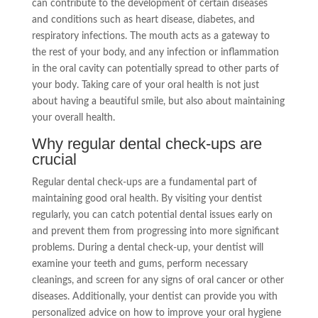
can contribute to the development of certain diseases
and conditions such as heart disease, diabetes, and
respiratory infections. The mouth acts as a gateway to
the rest of your body, and any infection or inflammation
in the oral cavity can potentially spread to other parts of
your body. Taking care of your oral health is not just
about having a beautiful smile, but also about maintaining
your overall health.
Why regular dental check-ups are
crucial
Regular dental check-ups are a fundamental part of
maintaining good oral health. By visiting your dentist
regularly, you can catch potential dental issues early on
and prevent them from progressing into more significant
problems. During a dental check-up, your dentist will
examine your teeth and gums, perform necessary
cleanings, and screen for any signs of oral cancer or other
diseases. Additionally, your dentist can provide you with
personalized advice on how to improve your oral hygiene