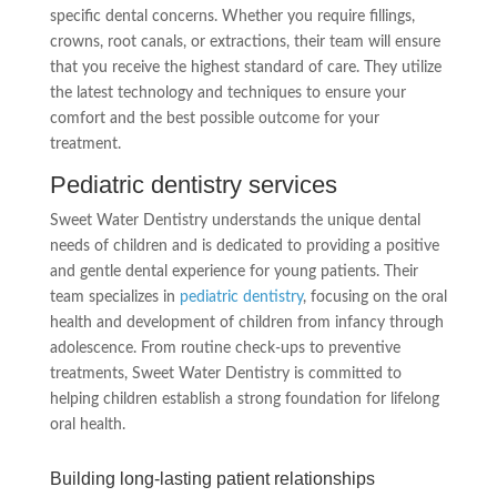
specific dental concerns. Whether you require fillings,
crowns, root canals, or extractions, their team will ensure
that you receive the highest standard of care. They utilize
the latest technology and techniques to ensure your
comfort and the best possible outcome for your
treatment.
Pediatric dentistry services
Sweet Water Dentistry understands the unique dental
needs of children and is dedicated to providing a positive
and gentle dental experience for young patients. Their
team specializes in
pediatric dentistry
, focusing on the oral
health and development of children from infancy through
adolescence. From routine check-ups to preventive
treatments, Sweet Water Dentistry is committed to
helping children establish a strong foundation for lifelong
oral health.
Building long-lasting patient relationships