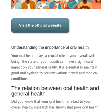
Understanding the importance of oral health
Your oral health plays a crucial role in your overall well-
being. The state of your mouth can have a significant
impact on your general health. It is essential to maintain
good oral hygiene to prevent various dental and medical
conditions.
The relation between oral health and
general health
Did you know that your oral health is linked to your
overall health? Research has shown that poor oral health