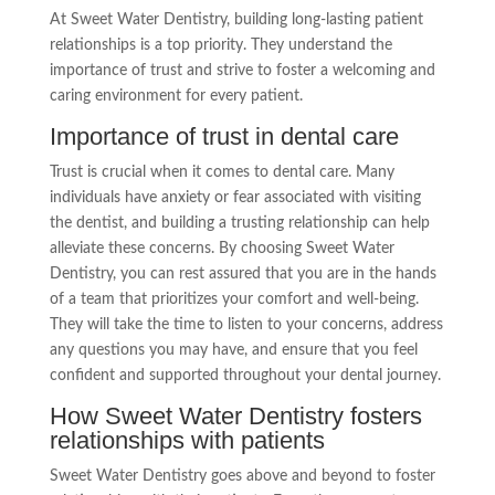
At Sweet Water Dentistry, building long-lasting patient
relationships is a top priority. They understand the
importance of trust and strive to foster a welcoming and
caring environment for every patient.
Importance of trust in dental care
Trust is crucial when it comes to dental care. Many
individuals have anxiety or fear associated with visiting
the dentist, and building a trusting relationship can help
alleviate these concerns. By choosing Sweet Water
Dentistry, you can rest assured that you are in the hands
of a team that prioritizes your comfort and well-being.
They will take the time to listen to your concerns, address
any questions you may have, and ensure that you feel
confident and supported throughout your dental journey.
How Sweet Water Dentistry fosters
relationships with patients
Sweet Water Dentistry goes above and beyond to foster