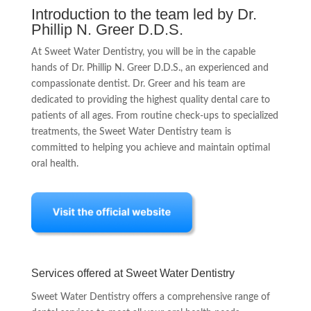
Introduction to the team led by Dr.
Phillip N. Greer D.D.S.
At Sweet Water Dentistry, you will be in the capable
hands of Dr. Phillip N. Greer D.D.S., an experienced and
compassionate dentist. Dr. Greer and his team are
dedicated to providing the highest quality dental care to
patients of all ages. From routine check-ups to specialized
treatments, the Sweet Water Dentistry team is
committed to helping you achieve and maintain optimal
oral health.
Services offered at Sweet Water Dentistry
Sweet Water Dentistry offers a comprehensive range of