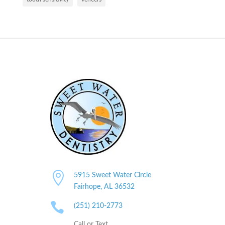

5915 Sweet Water Circle
Fairhope, AL
36532

(251) 210-2773
Call or Text