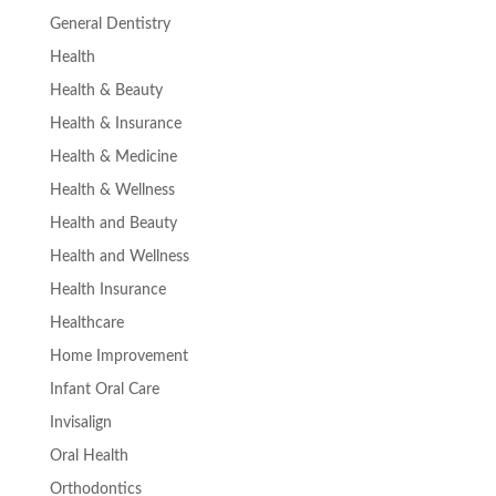
General Dentistry
Health
Health & Beauty
Health & Insurance
Health & Medicine
Health & Wellness
Health and Beauty
Health and Wellness
Health Insurance
Healthcare
Home Improvement
Infant Oral Care
Invisalign
Oral Health
Orthodontics