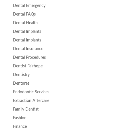
Dental Emergency
Dental FAQs
Dental Health
Dental Implants
Dental Implants
Dental Insurance
Dental Procedures
Dentist Fairhope
Dentistry
Dentures
Endodontic Services
Extraction Aftercare
Family Dentist
Fashion
Finance