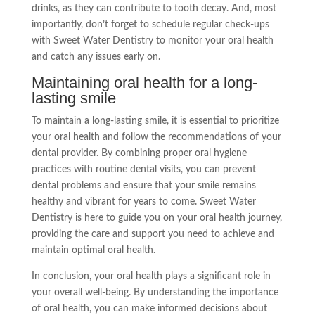
drinks, as they can contribute to tooth decay. And, most
importantly, don’t forget to schedule regular check-ups
with Sweet Water Dentistry to monitor your oral health
and catch any issues early on.
Maintaining oral health for a long-
lasting smile
To maintain a long-lasting smile, it is essential to prioritize
your oral health and follow the recommendations of your
dental provider. By combining proper oral hygiene
practices with routine dental visits, you can prevent
dental problems and ensure that your smile remains
healthy and vibrant for years to come. Sweet Water
Dentistry is here to guide you on your oral health journey,
providing the care and support you need to achieve and
maintain optimal oral health.
In conclusion, your oral health plays a significant role in
your overall well-being. By understanding the importance
of oral health, you can make informed decisions about