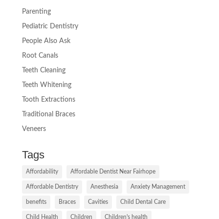
Parenting
Pediatric Dentistry
People Also Ask
Root Canals
Teeth Cleaning
Teeth Whitening
Tooth Extractions
Traditional Braces
Veneers
Tags
Affordability
Affordable Dentist Near Fairhope
Affordable Dentistry
Anesthesia
Anxiety Management
benefits
Braces
Cavities
Child Dental Care
Child Health
Children
Children's health