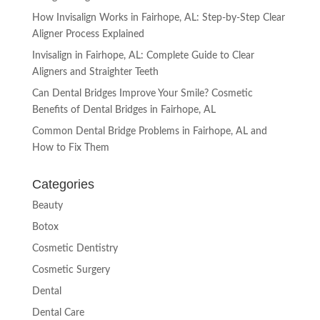
How Invisalign Works in Fairhope, AL: Step-by-Step Clear
Aligner Process Explained
Invisalign in Fairhope, AL: Complete Guide to Clear
Aligners and Straighter Teeth
Can Dental Bridges Improve Your Smile? Cosmetic
Benefits of Dental Bridges in Fairhope, AL
Common Dental Bridge Problems in Fairhope, AL and
How to Fix Them
Categories
Beauty
Botox
Cosmetic Dentistry
Cosmetic Surgery
Dental
Dental Care