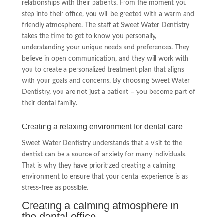
relationships with their patients. From the moment you
step into their office, you will be greeted with a warm and
friendly atmosphere. The staff at Sweet Water Dentistry
takes the time to get to know you personally,
understanding your unique needs and preferences. They
believe in open communication, and they will work with
you to create a personalized treatment plan that aligns
with your goals and concerns. By choosing Sweet Water
Dentistry, you are not just a patient – you become part of
their dental family.
Creating a relaxing environment for dental care
Sweet Water Dentistry understands that a visit to the
dentist can be a source of anxiety for many individuals.
That is why they have prioritized creating a calming
environment to ensure that your dental experience is as
stress-free as possible.
Creating a calming atmosphere in
the dental office