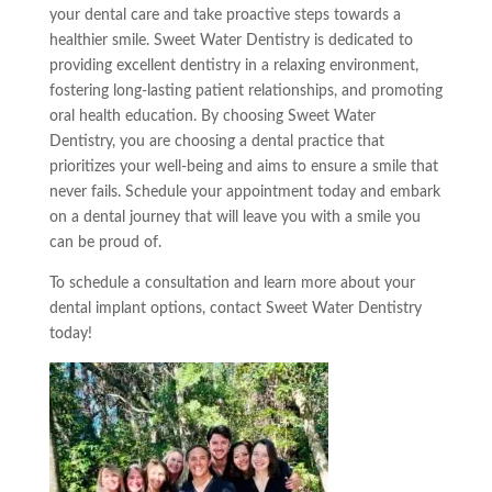
your dental care and take proactive steps towards a
healthier smile. Sweet Water Dentistry is dedicated to
providing excellent dentistry in a relaxing environment,
fostering long-lasting patient relationships, and promoting
oral health education. By choosing Sweet Water
Dentistry, you are choosing a dental practice that
prioritizes your well-being and aims to ensure a smile that
never fails. Schedule your appointment today and embark
on a dental journey that will leave you with a smile you
can be proud of.
To schedule a consultation and learn more about your
dental implant options, contact Sweet Water Dentistry
today!