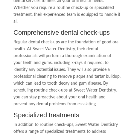
dental services to meet all your oral health needs.
Whether you require a routine check-up or specialized
treatment, their experienced team is equipped to handle it
all.
Comprehensive dental check-ups
Regular dental check-ups are the foundation of good oral
health. At Sweet Water Dentistry, their dental
professionals will perform a thorough examination of
your teeth and gums, including x-rays if required, to
identify any potential issues. They will also provide a
professional cleaning to remove plaque and tartar buildup,
which can lead to tooth decay and gum disease. By
scheduling routine check-ups at Sweet Water Dentistry,
you can stay proactive about your oral health and
prevent any dental problems from escalating.
Specialized treatments
In addition to routine check-ups, Sweet Water Dentistry
offers a range of specialized treatments to address