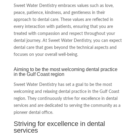
Sweet Water Dentistry embraces values such as love,
peace, patience, kindness, and gentleness in their
approach to dental care. These values are reflected in
every interaction with patients, ensuring that you are
treated with compassion and respect throughout your
dental journey. At Sweet Water Dentistry, you can expect
dental care that goes beyond the technical aspects and
focuses on your overall well-being.
Aiming to be the most welcoming dental practice
in the Gulf Coast region
Sweet Water Dentistry has set a goal to be the most
welcoming and relaxing dental practice in the Gulf Coast
region. They continuously strive for excellence in dental
services and are dedicated to serving the community as a
pioneer dental office.
Striving for excellence in dental
services