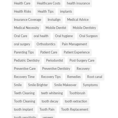
Health Care
Healthcare Costs
health insurance
Health Risks
Health Tips
implants
Insurance Coverage
Invisalign
Medical Advice
Medical Necessity
Mobile Dentist
Mobile Dentistry
Oral Care
oral health
Oral hygiene
Oral Surgeon
oral surgery
Orthodontics
Pain Management
Parenting Tips
Patient Care
Patient Experience
Pediatric Dentistry
Periodontist
Post-Surgery Care
Preventive Care
Preventive Dentistry
Recovery
Recovery Time
Recovery Tips
Remedies
Root canal
Smile
Smile Brighter
Smile Makeover
Symptoms
Teeth Cleaning
teeth whitening
Toothbrush
Tooth Cleaning
tooth decay
tooth extraction
tooth implant
Tooth Pain
Tooth Replacement
tooth sensitivity
veneers