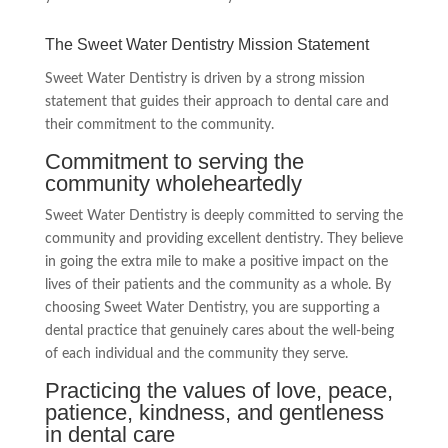
The Sweet Water Dentistry Mission Statement
Sweet Water Dentistry is driven by a strong mission
statement that guides their approach to dental care and
their commitment to the community.
Commitment to serving the
community wholeheartedly
Sweet Water Dentistry is deeply committed to serving the
community and providing excellent dentistry. They believe
in going the extra mile to make a positive impact on the
lives of their patients and the community as a whole. By
choosing Sweet Water Dentistry, you are supporting a
dental practice that genuinely cares about the well-being
of each individual and the community they serve.
Practicing the values of love, peace,
patience, kindness, and gentleness
in dental care