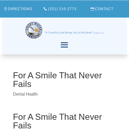
DIRECTIONS
(251) 210-2773
CONTACT
For A Smile That Never
Fails
Dental Health
For A Smile That Never
Fails