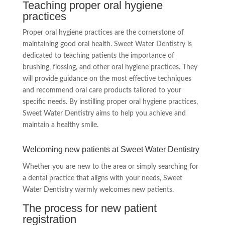
Teaching proper oral hygiene
practices
Proper oral hygiene practices are the cornerstone of
maintaining good oral health. Sweet Water Dentistry is
dedicated to teaching patients the importance of
brushing, flossing, and other oral hygiene practices. They
will provide guidance on the most effective techniques
and recommend oral care products tailored to your
specific needs. By instilling proper oral hygiene practices,
Sweet Water Dentistry aims to help you achieve and
maintain a healthy smile.
Welcoming new patients at Sweet Water Dentistry
Whether you are new to the area or simply searching for
a dental practice that aligns with your needs, Sweet
Water Dentistry warmly welcomes new patients.
The process for new patient
registration