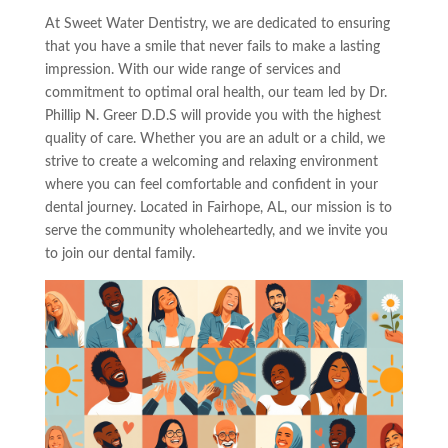
At Sweet Water Dentistry, we are dedicated to ensuring
that you have a smile that never fails to make a lasting
impression. With our wide range of services and
commitment to optimal oral health, our team led by Dr.
Phillip N. Greer D.D.S will provide you with the highest
quality of care. Whether you are an adult or a child, we
strive to create a welcoming and relaxing environment
where you can feel comfortable and confident in your
dental journey. Located in Fairhope, AL, our mission is to
serve the community wholeheartedly, and we invite you
to join our dental family.