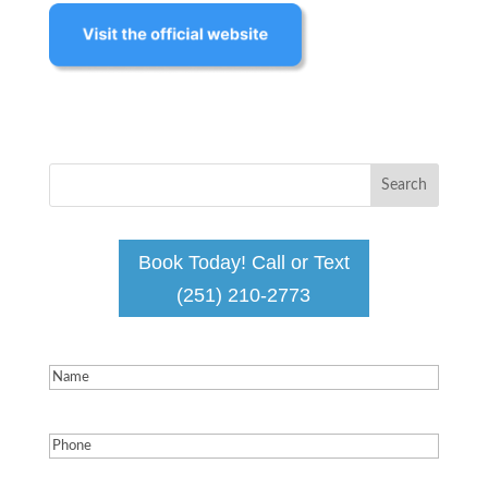
Book Today! Call or Text
(251) 210-2773
Name
(Required)
Phone
(Required)