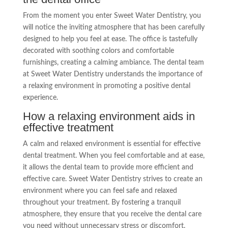
From the moment you enter Sweet Water Dentistry, you
will notice the inviting atmosphere that has been carefully
designed to help you feel at ease. The office is tastefully
decorated with soothing colors and comfortable
furnishings, creating a calming ambiance. The dental team
at Sweet Water Dentistry understands the importance of
a relaxing environment in promoting a positive dental
experience.
How a relaxing environment aids in
effective treatment
A calm and relaxed environment is essential for effective
dental treatment. When you feel comfortable and at ease,
it allows the dental team to provide more efficient and
effective care. Sweet Water Dentistry strives to create an
environment where you can feel safe and relaxed
throughout your treatment. By fostering a tranquil
atmosphere, they ensure that you receive the dental care
you need without unnecessary stress or discomfort.