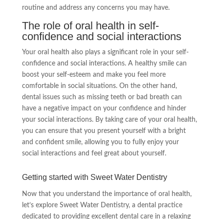
routine and address any concerns you may have.
The role of oral health in self-
confidence and social interactions
Your oral health also plays a significant role in your self-
confidence and social interactions. A healthy smile can
boost your self-esteem and make you feel more
comfortable in social situations. On the other hand,
dental issues such as missing teeth or bad breath can
have a negative impact on your confidence and hinder
your social interactions. By taking care of your oral health,
you can ensure that you present yourself with a bright
and confident smile, allowing you to fully enjoy your
social interactions and feel great about yourself.
Getting started with Sweet Water Dentistry
Now that you understand the importance of oral health,
let’s explore Sweet Water Dentistry, a dental practice
dedicated to providing excellent dental care in a relaxing