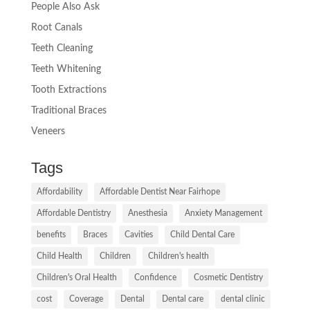
People Also Ask
Root Canals
Teeth Cleaning
Teeth Whitening
Tooth Extractions
Traditional Braces
Veneers
Tags
Affordability
Affordable Dentist Near Fairhope
Affordable Dentistry
Anesthesia
Anxiety Management
benefits
Braces
Cavities
Child Dental Care
Child Health
Children
Children's health
Children's Oral Health
Confidence
Cosmetic Dentistry
cost
Coverage
Dental
Dental care
dental clinic