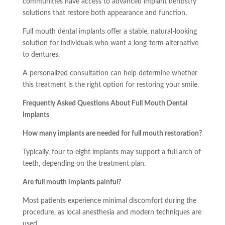
communities have access to advanced implant dentistry
solutions that restore both appearance and function.
Full mouth dental implants offer a stable, natural-looking
solution for individuals who want a long-term alternative
to dentures.
A personalized consultation can help determine whether
this treatment is the right option for restoring your smile.
Frequently Asked Questions About Full Mouth Dental
Implants
How many implants are needed for full mouth restoration?
Typically, four to eight implants may support a full arch of
teeth, depending on the treatment plan.
Are full mouth implants painful?
Most patients experience minimal discomfort during the
procedure, as local anesthesia and modern techniques are
used.