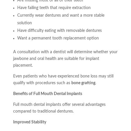
Are missing most or all of their teeth
Have failing teeth that require extraction
Currently wear dentures and want a more stable
solution
Have difficulty eating with removable dentures
Want a permanent tooth replacement option
A consultation with a dentist will determine whether your
jawbone and oral health are suitable for implant
placement.
Even patients who have experienced bone loss may still
qualify with procedures such as
bone grafting
.
Benefits of Full Mouth Dental Implants
Full mouth dental implants offer several advantages
compared to traditional dentures.
Improved Stability