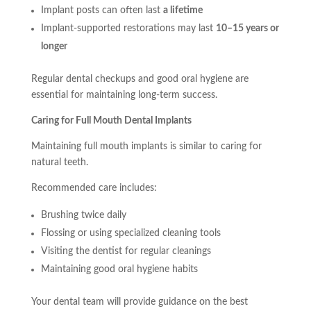
Implant posts can often last
a lifetime
Implant-supported restorations may last
10–15 years or
longer
Regular dental checkups and good oral hygiene are
essential for maintaining long-term success.
Caring for Full Mouth Dental Implants
Maintaining full mouth implants is similar to caring for
natural teeth.
Recommended care includes:
Brushing twice daily
Flossing or using specialized cleaning tools
Visiting the dentist for regular cleanings
Maintaining good oral hygiene habits
Your dental team will provide guidance on the best