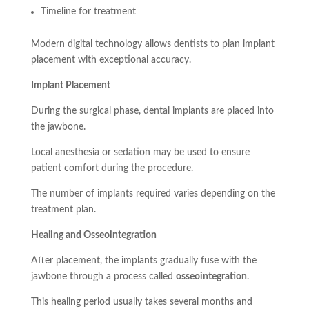
Timeline for treatment
Modern digital technology allows dentists to plan implant
placement with exceptional accuracy.
Implant Placement
During the surgical phase, dental implants are placed into
the jawbone.
Local anesthesia or sedation may be used to ensure
patient comfort during the procedure.
The number of implants required varies depending on the
treatment plan.
Healing and Osseointegration
After placement, the implants gradually fuse with the
jawbone through a process called
osseointegration
.
This healing period usually takes several months and