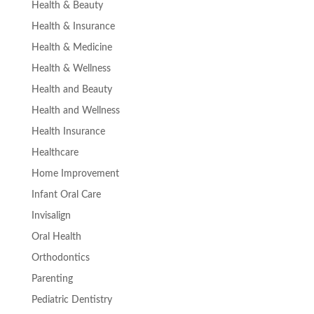
Health & Beauty
Health & Insurance
Health & Medicine
Health & Wellness
Health and Beauty
Health and Wellness
Health Insurance
Healthcare
Home Improvement
Infant Oral Care
Invisalign
Oral Health
Orthodontics
Parenting
Pediatric Dentistry