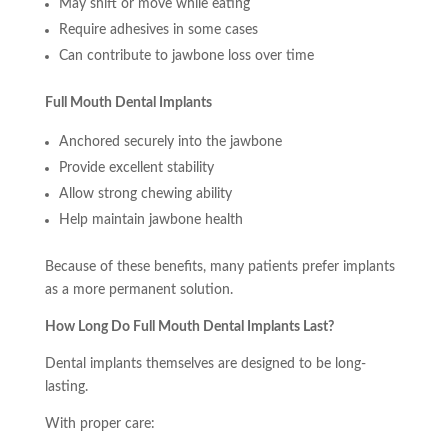
May shift or move while eating
Require adhesives in some cases
Can contribute to jawbone loss over time
Full Mouth Dental Implants
Anchored securely into the jawbone
Provide excellent stability
Allow strong chewing ability
Help maintain jawbone health
Because of these benefits, many patients prefer implants
as a more permanent solution.
How Long Do Full Mouth Dental Implants Last?
Dental implants themselves are designed to be long-
lasting.
With proper care: