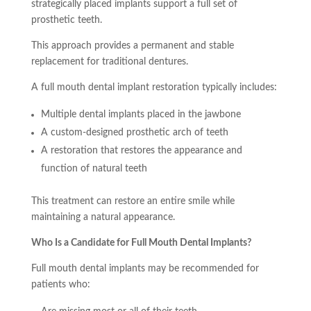
strategically placed implants support a full set of
prosthetic teeth.
This approach provides a permanent and stable
replacement for traditional dentures.
A full mouth dental implant restoration typically includes:
Multiple dental implants placed in the jawbone
A custom-designed prosthetic arch of teeth
A restoration that restores the appearance and
function of natural teeth
This treatment can restore an entire smile while
maintaining a natural appearance.
Who Is a Candidate for Full Mouth Dental Implants?
Full mouth dental implants may be recommended for
patients who: