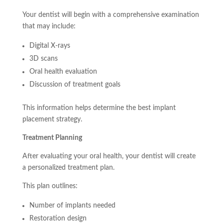
Your dentist will begin with a comprehensive examination
that may include:
Digital X-rays
3D scans
Oral health evaluation
Discussion of treatment goals
This information helps determine the best implant
placement strategy.
Treatment Planning
After evaluating your oral health, your dentist will create
a personalized treatment plan.
This plan outlines:
Number of implants needed
Restoration design