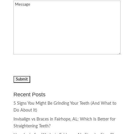
Message
(Required)
Recent Posts
5 Signs You Might Be Grinding Your Teeth (And What to
Do About It)
Invisalign vs Braces in Fairhope, AL: Which Is Better for
Straightening Teeth?