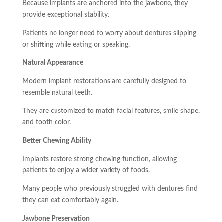
Because implants are anchored into the jawbone, they
provide exceptional stability.
Patients no longer need to worry about dentures slipping
or shifting while eating or speaking.
Natural Appearance
Modern implant restorations are carefully designed to
resemble natural teeth.
They are customized to match facial features, smile shape,
and tooth color.
Better Chewing Ability
Implants restore strong chewing function, allowing
patients to enjoy a wider variety of foods.
Many people who previously struggled with dentures find
they can eat comfortably again.
Jawbone Preservation