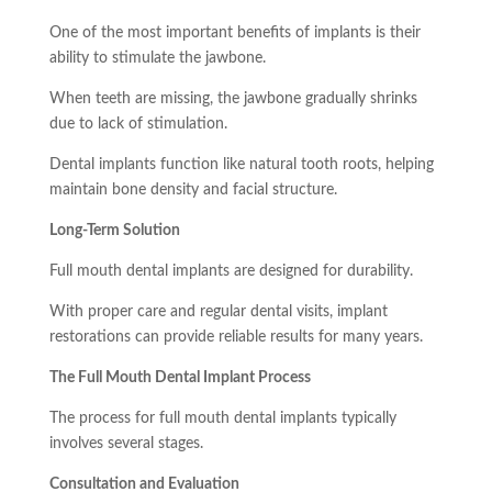
One of the most important benefits of implants is their
ability to stimulate the jawbone.
When teeth are missing, the jawbone gradually shrinks
due to lack of stimulation.
Dental implants function like natural tooth roots, helping
maintain bone density and facial structure.
Long-Term Solution
Full mouth dental implants are designed for durability.
With proper care and regular dental visits, implant
restorations can provide reliable results for many years.
The Full Mouth Dental Implant Process
The process for full mouth dental implants typically
involves several stages.
Consultation and Evaluation