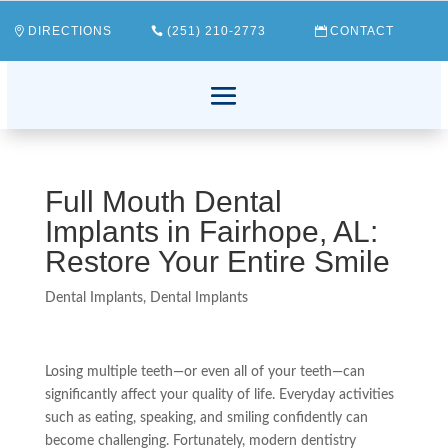
DIRECTIONS
(251) 210-2773
CONTACT
Full Mouth Dental
Implants in Fairhope, AL:
Restore Your Entire Smile
Dental Implants
,
Dental Implants
Losing multiple teeth—or even all of your teeth—can
significantly affect your quality of life. Everyday activities
such as eating, speaking, and smiling confidently can
become challenging. Fortunately, modern dentistry