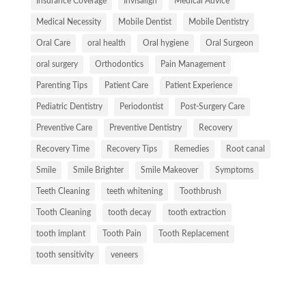
Insurance Coverage
Invisalign
Medical Advice
Medical Necessity
Mobile Dentist
Mobile Dentistry
Oral Care
oral health
Oral hygiene
Oral Surgeon
oral surgery
Orthodontics
Pain Management
Parenting Tips
Patient Care
Patient Experience
Pediatric Dentistry
Periodontist
Post-Surgery Care
Preventive Care
Preventive Dentistry
Recovery
Recovery Time
Recovery Tips
Remedies
Root canal
Smile
Smile Brighter
Smile Makeover
Symptoms
Teeth Cleaning
teeth whitening
Toothbrush
Tooth Cleaning
tooth decay
tooth extraction
tooth implant
Tooth Pain
Tooth Replacement
tooth sensitivity
veneers