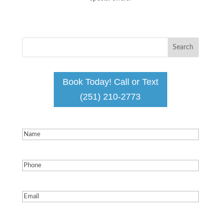
Book Today! Call or Text
(251) 210-2773
Name
(Required)
Phone
(Required)
Email
(Required)