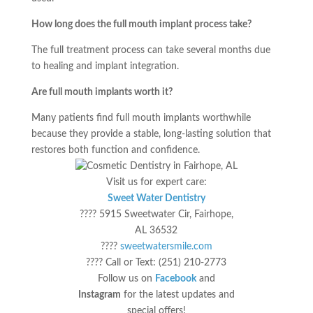
How long does the full mouth implant process take?
The full treatment process can take several months due
to healing and implant integration.
Are full mouth implants worth it?
Many patients find full mouth implants worthwhile
because they provide a stable, long-lasting solution that
restores both function and confidence.
Visit us for expert care:
Sweet Water Dentistry
???? 5915 Sweetwater Cir, Fairhope,
AL 36532
????
sweetwatersmile.com
???? Call or Text: (251) 210-2773
Follow us on
Facebook
and
Instagram
for the latest updates and
special offers!