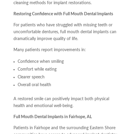
cleaning methods for implant restorations.
Restoring Confidence with Full Mouth Dental Implants
For patients who have struggled with missing teeth or
uncomfortable dentures, full mouth dental implants can
dramatically improve quality of life.
Many patients report improvements in:
Confidence when smiling
Comfort while eating
Clearer speech
Overall oral health
A restored smile can positively impact both physical
health and emotional well-being.
Full Mouth Dental Implants in Fairhope, AL
Patients in Fairhope and the surrounding Eastern Shore