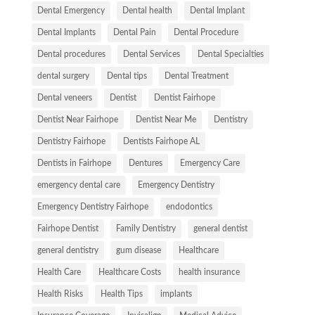
Dental Emergency
Dental health
Dental Implant
Dental Implants
Dental Pain
Dental Procedure
Dental procedures
Dental Services
Dental Specialties
dental surgery
Dental tips
Dental Treatment
Dental veneers
Dentist
Dentist Fairhope
Dentist Near Fairhope
Dentist Near Me
Dentistry
Dentistry Fairhope
Dentists Fairhope AL
Dentists in Fairhope
Dentures
Emergency Care
emergency dental care
Emergency Dentistry
Emergency Dentistry Fairhope
endodontics
Fairhope Dentist
Family Dentistry
general dentist
general dentistry
gum disease
Healthcare
Health Care
Healthcare Costs
health insurance
Health Risks
Health Tips
implants