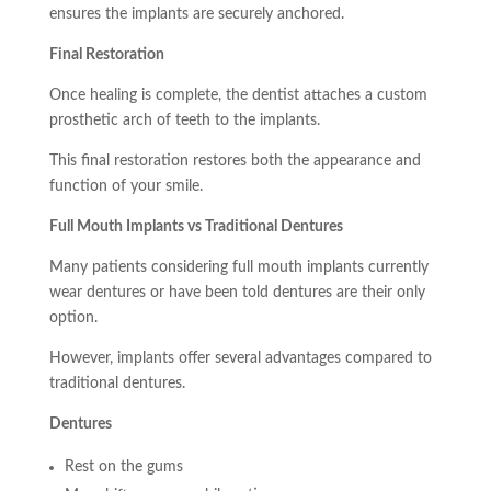
ensures the implants are securely anchored.
Final Restoration
Once healing is complete, the dentist attaches a custom
prosthetic arch of teeth to the implants.
This final restoration restores both the appearance and
function of your smile.
Full Mouth Implants vs Traditional Dentures
Many patients considering full mouth implants currently
wear dentures or have been told dentures are their only
option.
However, implants offer several advantages compared to
traditional dentures.
Dentures
Rest on the gums