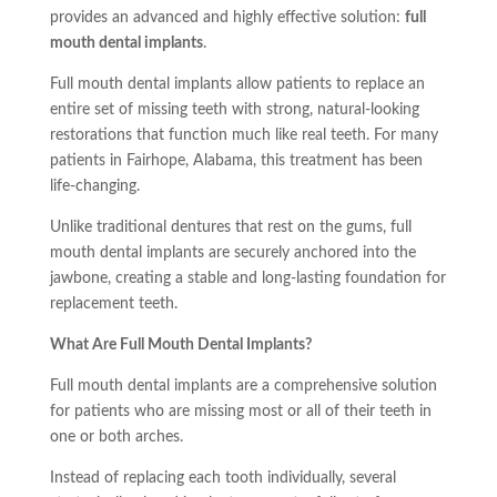
provides an advanced and highly effective solution:
full
mouth dental implants
.
Full mouth dental implants allow patients to replace an
entire set of missing teeth with strong, natural-looking
restorations that function much like real teeth. For many
patients in Fairhope, Alabama, this treatment has been
life-changing.
Unlike traditional dentures that rest on the gums, full
mouth dental implants are securely anchored into the
jawbone, creating a stable and long-lasting foundation for
replacement teeth.
What Are Full Mouth Dental Implants?
Full mouth dental implants are a comprehensive solution
for patients who are missing most or all of their teeth in
one or both arches.
Instead of replacing each tooth individually, several