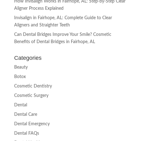
How Invisalign Works in Fairhope, AL: Step-by-Step Clear
Aligner Process Explained
Invisalign in Fairhope, AL: Complete Guide to Clear
Aligners and Straighter Teeth
Can Dental Bridges Improve Your Smile? Cosmetic
Benefits of Dental Bridges in Fairhope, AL
Categories
Beauty
Botox
Cosmetic Dentistry
Cosmetic Surgery
Dental
Dental Care
Dental Emergency
Dental FAQs