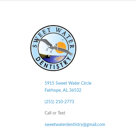
5915 Sweet Water Circle
Fairhope, AL
36532
(251) 210-2773
Call or Text
sweetwaterdentistry@gmail.com