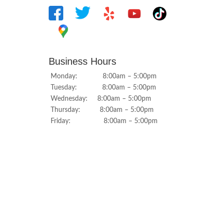
Business Hours
Monday: 8:00am – 5:00pm
Tuesday: 8:00am – 5:00pm
Wednesday: 8:00am – 5:00pm
Thursday: 8:00am – 5:00pm
Friday: 8:00am – 5:00pm