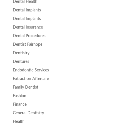
Dental Health
Dental Implants
Dental Implants
Dental Insurance
Dental Procedures
Dentist Fairhope
Dentistry
Dentures
Endodontic Services
Extraction Aftercare
Family Dentist
Fashion
Finance
General Dentistry
Health