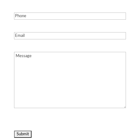
Phone
(Required)
Email
(Required)
Message
(Required)