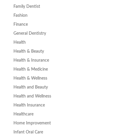
Family Dentist
Fashion
Finance
General Dentistry
Health
Health & Beauty
Health & Insurance
Health & Medicine
Health & Wellness
Health and Beauty
Health and Wellness
Health Insurance
Healthcare
Home Improvement
Infant Oral Care