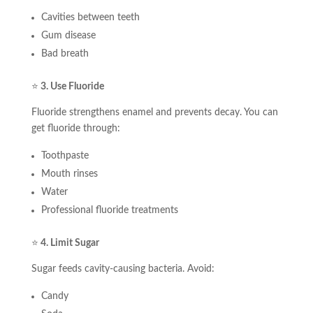
Cavities between teeth
Gum disease
Bad breath
⭐
3. Use Fluoride
Fluoride strengthens enamel and prevents decay. You can
get fluoride through:
Toothpaste
Mouth rinses
Water
Professional fluoride treatments
⭐
4. Limit Sugar
Sugar feeds cavity-causing bacteria. Avoid:
Candy