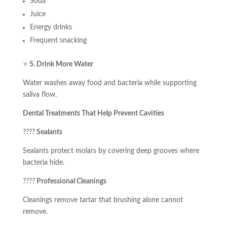
Soda
Juice
Energy drinks
Frequent snacking
⭐
5. Drink More Water
Water washes away food and bacteria while supporting
saliva flow.
Dental Treatments That Help Prevent Cavities
????
Sealants
Sealants protect molars by covering deep grooves where
bacteria hide.
????
Professional Cleanings
Cleanings remove tartar that brushing alone cannot
remove.