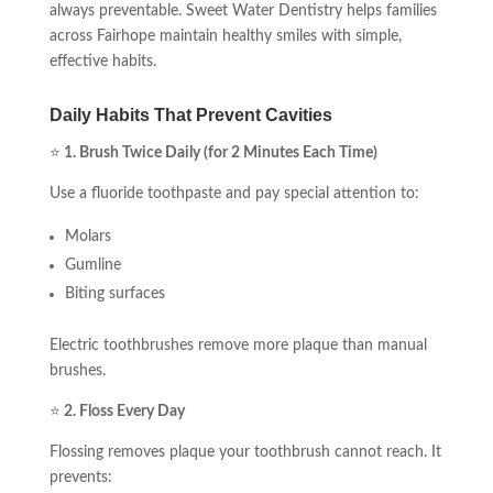
always preventable. Sweet Water Dentistry helps families
across Fairhope maintain healthy smiles with simple,
effective habits.
Daily Habits That Prevent Cavities
⭐
1. Brush Twice Daily (for 2 Minutes Each Time)
Use a fluoride toothpaste and pay special attention to:
Molars
Gumline
Biting surfaces
Electric toothbrushes remove more plaque than manual
brushes.
⭐
2. Floss Every Day
Flossing removes plaque your toothbrush cannot reach. It
prevents: