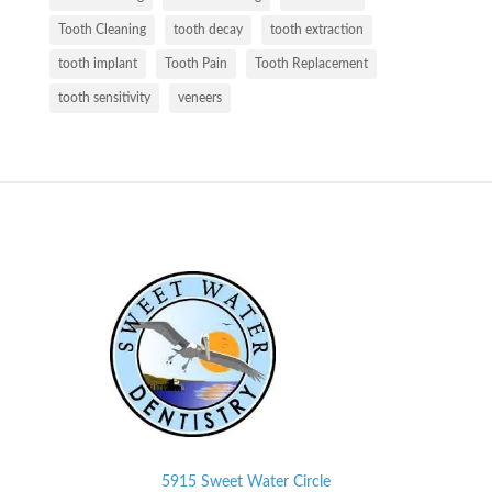
Tooth Cleaning
tooth decay
tooth extraction
tooth implant
Tooth Pain
Tooth Replacement
tooth sensitivity
veneers
5915 Sweet Water Circle