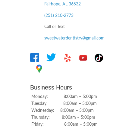
Fairhope, AL
36532
(251) 210-2773
Call or Text
sweetwaterdentistry@gmail.com
Business Hours
Monday: 8:00am – 5:00pm
Tuesday: 8:00am – 5:00pm
Wednesday: 8:00am – 5:00pm
Thursday: 8:00am – 5:00pm
Friday: 8:00am – 5:00pm