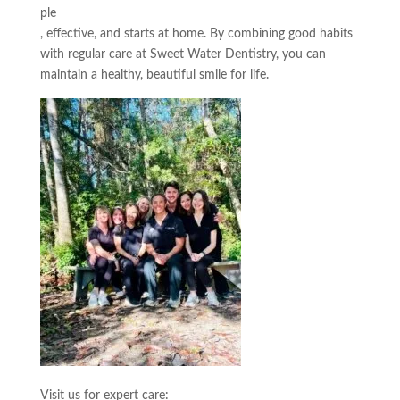
ple
, effective, and starts at home. By combining good habits
with regular care at Sweet Water Dentistry, you can
maintain a healthy, beautiful smile for life.
Visit us for expert care: