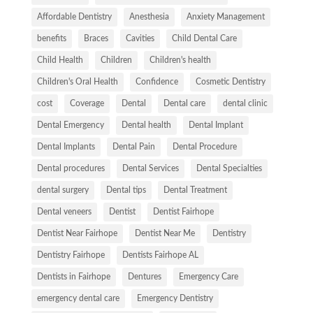
Affordable Dentistry
Anesthesia
Anxiety Management
benefits
Braces
Cavities
Child Dental Care
Child Health
Children
Children's health
Children's Oral Health
Confidence
Cosmetic Dentistry
cost
Coverage
Dental
Dental care
dental clinic
Dental Emergency
Dental health
Dental Implant
Dental Implants
Dental Pain
Dental Procedure
Dental procedures
Dental Services
Dental Specialties
dental surgery
Dental tips
Dental Treatment
Dental veneers
Dentist
Dentist Fairhope
Dentist Near Fairhope
Dentist Near Me
Dentistry
Dentistry Fairhope
Dentists Fairhope AL
Dentists in Fairhope
Dentures
Emergency Care
emergency dental care
Emergency Dentistry