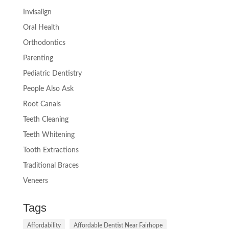
Invisalign
Oral Health
Orthodontics
Parenting
Pediatric Dentistry
People Also Ask
Root Canals
Teeth Cleaning
Teeth Whitening
Tooth Extractions
Traditional Braces
Veneers
Tags
Affordability
Affordable Dentist Near Fairhope