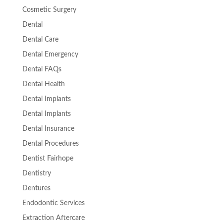
Cosmetic Surgery
Dental
Dental Care
Dental Emergency
Dental FAQs
Dental Health
Dental Implants
Dental Implants
Dental Insurance
Dental Procedures
Dentist Fairhope
Dentistry
Dentures
Endodontic Services
Extraction Aftercare