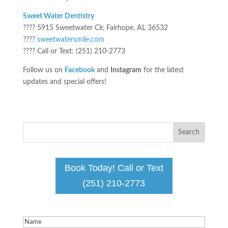
Sweet Water Dentistry
???? 5915 Sweetwater Cir, Fairhope, AL 36532
????
sweetwatersmile.com
???? Call or Text: (251) 210-2773
Follow us on
Facebook
and
Instagram
for the latest
updates and special offers!
Book Today! Call or Text
(251) 210-2773
Name
(Required)