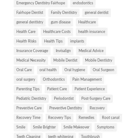
Emergency Dentistry Fairhope
endodontics
Fairhope Dentist
Family Dentistry
general dentist
general dentistry
gum disease
Healthcare
Health Care
Healthcare Costs
health insurance
Health Risks
Health Tips
implants
Insurance Coverage
Invisalign
Medical Advice
Medical Necessity
Mobile Dentist
Mobile Dentistry
Oral Care
oral health
Oral hygiene
Oral Surgeon
oral surgery
Orthodontics
Pain Management
Parenting Tips
Patient Care
Patient Experience
Pediatric Dentistry
Periodontist
Post-Surgery Care
Preventive Care
Preventive Dentistry
Recovery
Recovery Time
Recovery Tips
Remedies
Root canal
Smile
Smile Brighter
Smile Makeover
Symptoms
Teeth Cleaning
teeth whitening
Toothbrush