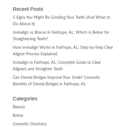
Recent Posts
5 Signs You Might Be Grinding Your Teeth (And What to
Do About It)
Invisalign vs Braces in Fairhope, AL: Which Is Better for
Straightening Teeth?
How Invisalign Works in Fairhope, AL: Step-by-Step Clear
Aligner Process Explained
Invisalign in Fairhope, AL: Complete Guide to Clear
Aligners and Straighter Teeth
Can Dental Bridges Improve Your Smile? Cosmetic
Benefits of Dental Bridges in Fairhope, AL
Categories
Beauty
Botox
Cosmetic Dentistry