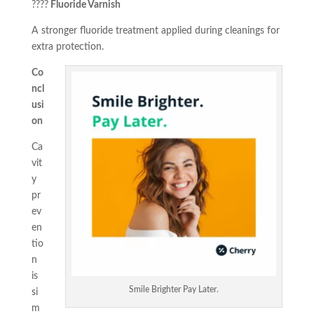
????
Fluoride Varnish
A stronger fluoride treatment applied during cleanings for
extra protection.
Co
ncl
usi
on
Ca
vit
y
pr
ev
en
tio
n
is
Smile Brighter Pay Later.
si
m