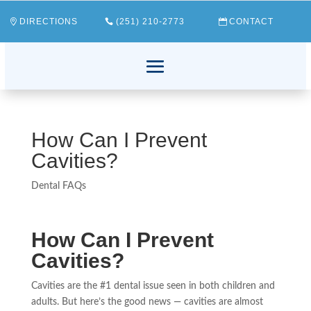
DIRECTIONS
(251) 210-2773
CONTACT
How Can I Prevent
Cavities?
Dental FAQs
How Can I Prevent
Cavities?
Cavities are the #1 dental issue seen in both children and
adults. But here’s the good news — cavities are almost