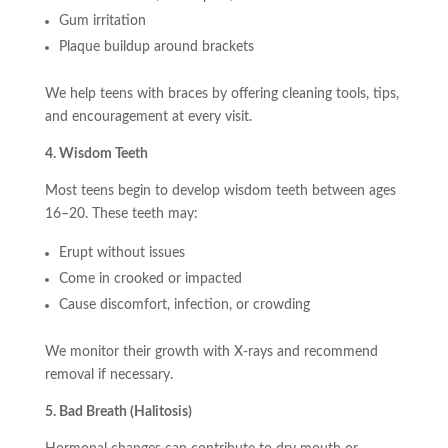
Gum irritation
Plaque buildup around brackets
We help teens with braces by offering cleaning tools, tips,
and encouragement at every visit.
4. Wisdom Teeth
Most teens begin to develop wisdom teeth between ages
16–20. These teeth may:
Erupt without issues
Come in crooked or impacted
Cause discomfort, infection, or crowding
We monitor their growth with X-rays and recommend
removal if necessary.
5. Bad Breath (Halitosis)