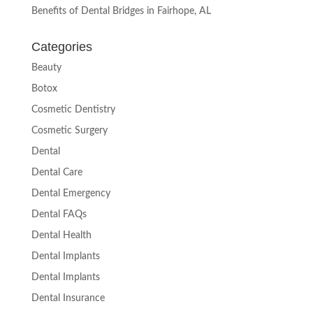
Benefits of Dental Bridges in Fairhope, AL
Categories
Beauty
Botox
Cosmetic Dentistry
Cosmetic Surgery
Dental
Dental Care
Dental Emergency
Dental FAQs
Dental Health
Dental Implants
Dental Implants
Dental Insurance