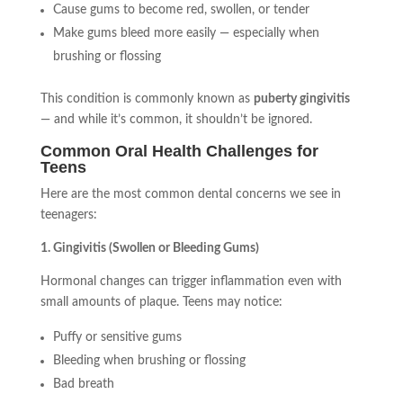
Cause gums to become red, swollen, or tender
Make gums bleed more easily — especially when
brushing or flossing
This condition is commonly known as
puberty gingivitis
— and while it’s common, it shouldn’t be ignored.
Common Oral Health Challenges for
Teens
Here are the most common dental concerns we see in
teenagers:
1. Gingivitis (Swollen or Bleeding Gums)
Hormonal changes can trigger inflammation even with
small amounts of plaque. Teens may notice:
Puffy or sensitive gums
Bleeding when brushing or flossing
Bad breath