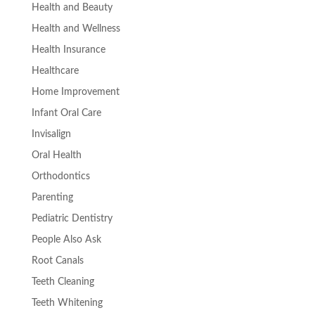
Health and Beauty
Health and Wellness
Health Insurance
Healthcare
Home Improvement
Infant Oral Care
Invisalign
Oral Health
Orthodontics
Parenting
Pediatric Dentistry
People Also Ask
Root Canals
Teeth Cleaning
Teeth Whitening