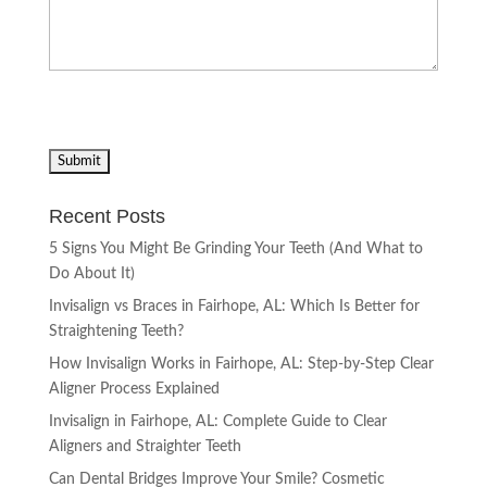
Recent Posts
5 Signs You Might Be Grinding Your Teeth (And What to
Do About It)
Invisalign vs Braces in Fairhope, AL: Which Is Better for
Straightening Teeth?
How Invisalign Works in Fairhope, AL: Step-by-Step Clear
Aligner Process Explained
Invisalign in Fairhope, AL: Complete Guide to Clear
Aligners and Straighter Teeth
Can Dental Bridges Improve Your Smile? Cosmetic