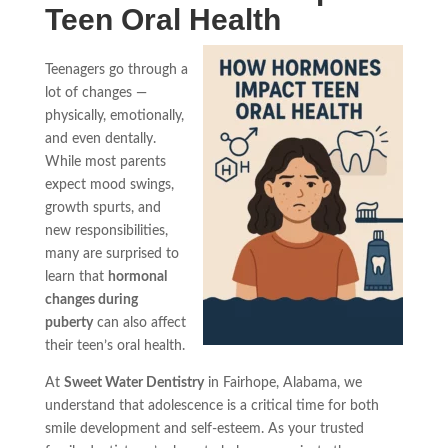
Teen Oral Health
Teenagers go through a
lot of changes —
physically, emotionally,
and even dentally.
While most parents
expect mood swings,
growth spurts, and
new responsibilities,
many are surprised to
learn that
hormonal
changes during
puberty
can also affect
their teen’s oral health.
At
Sweet Water Dentistry
in Fairhope, Alabama, we
understand that adolescence is a critical time for both
smile development and self-esteem. As your trusted