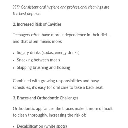
????
Consistent oral hygiene and professional cleanings are
the best defense.
2. Increased Risk of Cavities
Teenagers often have more independence in their diet —
and that often means more:
Sugary drinks (sodas, energy drinks)
Snacking between meals
Skipping brushing and flossing
Combined with growing responsibilities and busy
schedules, it’s easy for oral care to take a back seat.
3. Braces and Orthodontic Challenges
Orthodontic appliances like braces make it more difficult
to clean thoroughly, increasing the risk of:
Decalcification (white spots)