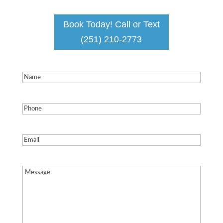
Book Today! Call or Text
(251) 210-2773
Name
(Required)
Phone
(Required)
Email
(Required)
Message
(Required)