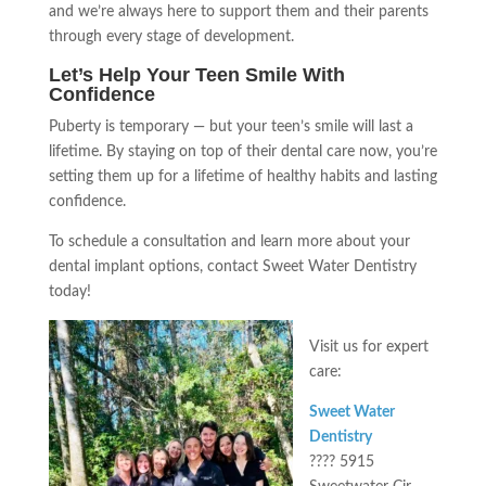
and we’re always here to support them and their parents
through every stage of development.
Let’s Help Your Teen Smile With
Confidence
Puberty is temporary — but your teen’s smile will last a
lifetime. By staying on top of their dental care now, you’re
setting them up for a lifetime of healthy habits and lasting
confidence.
To schedule a consultation and learn more about your
dental implant options, contact Sweet Water Dentistry
today!
Visit us for expert
care:
Sweet Water
Dentistry
???? 5915