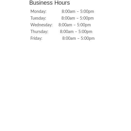
Business Hours
Monday: 8:00am – 5:00pm
Tuesday: 8:00am – 5:00pm
Wednesday: 8:00am – 5:00pm
Thursday: 8:00am – 5:00pm
Friday: 8:00am – 5:00pm