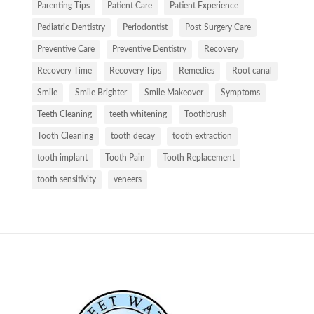
Parenting Tips
Patient Care
Patient Experience
Pediatric Dentistry
Periodontist
Post-Surgery Care
Preventive Care
Preventive Dentistry
Recovery
Recovery Time
Recovery Tips
Remedies
Root canal
Smile
Smile Brighter
Smile Makeover
Symptoms
Teeth Cleaning
teeth whitening
Toothbrush
Tooth Cleaning
tooth decay
tooth extraction
tooth implant
Tooth Pain
Tooth Replacement
tooth sensitivity
veneers