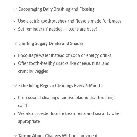
✅
Encouraging Daily Brushing and Flossing
Use electric toothbrushes and flossers made for braces
Set reminders if needed — teens are busy!
✅
Limiting Sugary Drinks and Snacks
Encourage water instead of soda or energy drinks
Offer tooth-healthy snacks like cheese, nuts, and
crunchy veggies
✅
Scheduling Regular Cleanings Every 6 Months
Professional cleanings remove plaque that brushing
can’t
We also provide fluoride treatments and sealants when
appropriate
✅
Talking About Changes Without Judgment