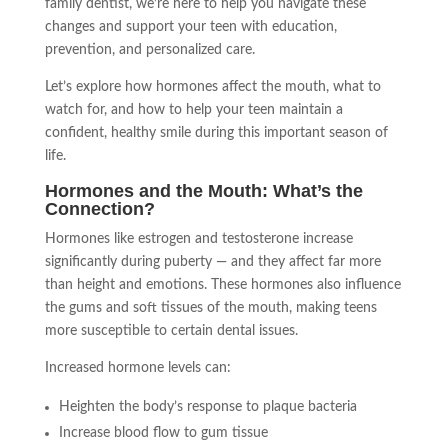
family dentist, we’re here to help you navigate these
changes and support your teen with education,
prevention, and personalized care.
Let’s explore how hormones affect the mouth, what to
watch for, and how to help your teen maintain a
confident, healthy smile during this important season of
life.
Hormones and the Mouth: What’s the
Connection?
Hormones like estrogen and testosterone increase
significantly during puberty — and they affect far more
than height and emotions. These hormones also influence
the gums and soft tissues of the mouth, making teens
more susceptible to certain dental issues.
Increased hormone levels can:
Heighten the body’s response to plaque bacteria
Increase blood flow to gum tissue