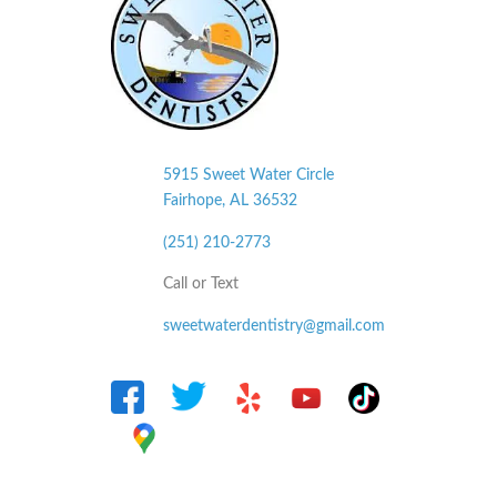
5915 Sweet Water Circle
Fairhope, AL
36532
(251) 210-2773
Call or Text
sweetwaterdentistry@gmail.com