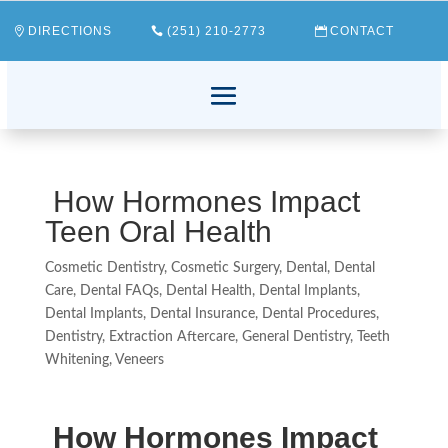
DIRECTIONS
(251) 210-2773
CONTACT
How Hormones Impact
Teen Oral Health
Cosmetic Dentistry
,
Cosmetic Surgery
,
Dental
,
Dental
Care
,
Dental FAQs
,
Dental Health
,
Dental Implants
,
Dental Implants
,
Dental Insurance
,
Dental Procedures
,
Dentistry
,
Extraction Aftercare
,
General Dentistry
,
Teeth
Whitening
,
Veneers
How Hormones Impact