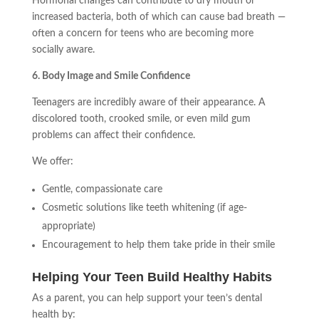
Hormonal changes can contribute to dry mouth or
increased bacteria, both of which can cause bad breath —
often a concern for teens who are becoming more
socially aware.
6. Body Image and Smile Confidence
Teenagers are incredibly aware of their appearance. A
discolored tooth, crooked smile, or even mild gum
problems can affect their confidence.
We offer:
Gentle, compassionate care
Cosmetic solutions like teeth whitening (if age-
appropriate)
Encouragement to help them take pride in their smile
Helping Your Teen Build Healthy Habits
As a parent, you can help support your teen’s dental
health by: