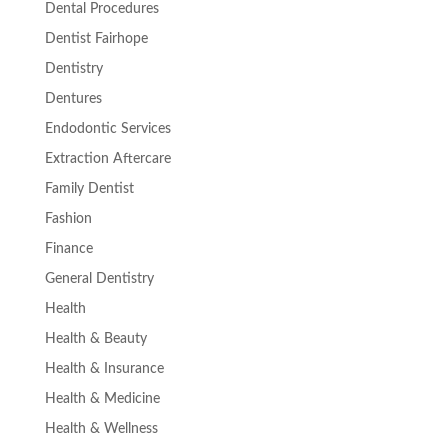
Dental Procedures
Dentist Fairhope
Dentistry
Dentures
Endodontic Services
Extraction Aftercare
Family Dentist
Fashion
Finance
General Dentistry
Health
Health & Beauty
Health & Insurance
Health & Medicine
Health & Wellness