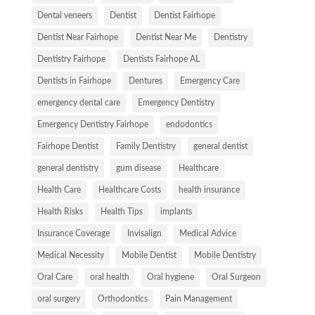
Dental veneers
Dentist
Dentist Fairhope
Dentist Near Fairhope
Dentist Near Me
Dentistry
Dentistry Fairhope
Dentists Fairhope AL
Dentists in Fairhope
Dentures
Emergency Care
emergency dental care
Emergency Dentistry
Emergency Dentistry Fairhope
endodontics
Fairhope Dentist
Family Dentistry
general dentist
general dentistry
gum disease
Healthcare
Health Care
Healthcare Costs
health insurance
Health Risks
Health Tips
implants
Insurance Coverage
Invisalign
Medical Advice
Medical Necessity
Mobile Dentist
Mobile Dentistry
Oral Care
oral health
Oral hygiene
Oral Surgeon
oral surgery
Orthodontics
Pain Management