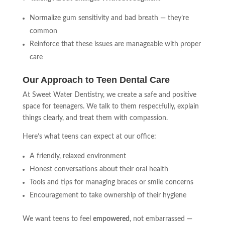
Normalize gum sensitivity and bad breath — they’re
common
Reinforce that these issues are manageable with proper
care
Our Approach to Teen Dental Care
At Sweet Water Dentistry, we create a safe and positive
space for teenagers. We talk to them respectfully, explain
things clearly, and treat them with compassion.
Here’s what teens can expect at our office:
A friendly, relaxed environment
Honest conversations about their oral health
Tools and tips for managing braces or smile concerns
Encouragement to take ownership of their hygiene
We want teens to feel
empowered
, not embarrassed —