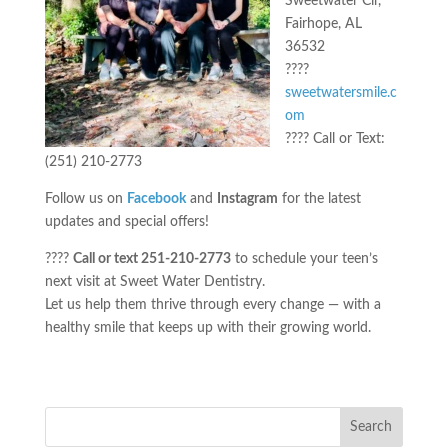
Sweetwater Cir,
Fairhope, AL
36532
????
sweetwatersmile.c
om
???? Call or Text:
(251) 210-2773
Follow us on
Facebook
and
Instagram
for the latest
updates and special offers!
????
Call or text 251-210-2773
to schedule your teen’s
next visit at Sweet Water Dentistry.
Let us help them thrive through every change — with a
healthy smile that keeps up with their growing world.