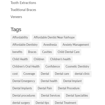
Tooth Extractions
Traditional Braces
Veneers
Tags
Affordability
Affordable Dentist Near Fairhope
Affordable Dentistry
Anesthesia
Anxiety Management
benefits
Braces
Cavities
Child Dental Care
Child Health
Children
Children's health
Children's Oral Health
Confidence
Cosmetic Dentistry
cost
Coverage
Dental
Dental care
dental clinic
Dental Emergency
Dental health
Dental Implant
Dental Implants
Dental Pain
Dental Procedure
Dental procedures
Dental Services
Dental Specialties
dental surgery
Dental tips
Dental Treatment