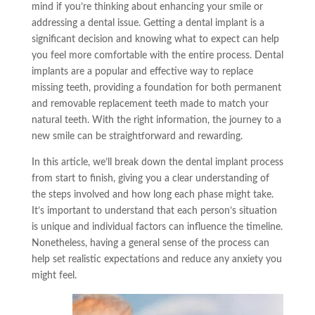
mind if you’re thinking about enhancing your smile or
addressing a dental issue. Getting a dental implant is a
significant decision and knowing what to expect can help
you feel more comfortable with the entire process. Dental
implants are a popular and effective way to replace
missing teeth, providing a foundation for both permanent
and removable replacement teeth made to match your
natural teeth. With the right information, the journey to a
new smile can be straightforward and rewarding.
In this article, we’ll break down the dental implant process
from start to finish, giving you a clear understanding of
the steps involved and how long each phase might take.
It’s important to understand that each person’s situation
is unique and individual factors can influence the timeline.
Nonetheless, having a general sense of the process can
help set realistic expectations and reduce any anxiety you
might feel.