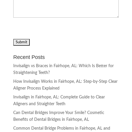
Recent Posts
Invisalign vs Braces in Fairhope, AL: Which Is Better for
Straightening Teeth?
How Invisalign Works in Fairhope, AL: Step-by-Step Clear
Aligner Process Explained
Invisalign in Fairhope, AL: Complete Guide to Clear
Aligners and Straighter Teeth
Can Dental Bridges Improve Your Smile? Cosmetic
Benefits of Dental Bridges in Fairhope, AL
Common Dental Bridge Problems in Fairhope, AL and