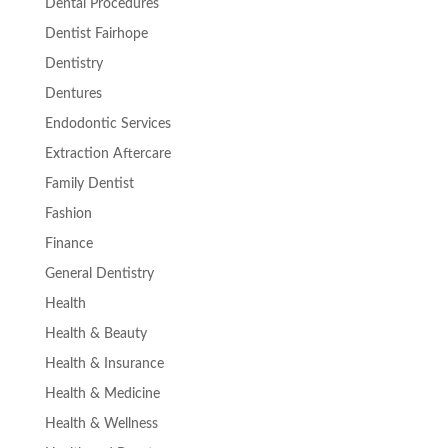
Dental Procedures
Dentist Fairhope
Dentistry
Dentures
Endodontic Services
Extraction Aftercare
Family Dentist
Fashion
Finance
General Dentistry
Health
Health & Beauty
Health & Insurance
Health & Medicine
Health & Wellness