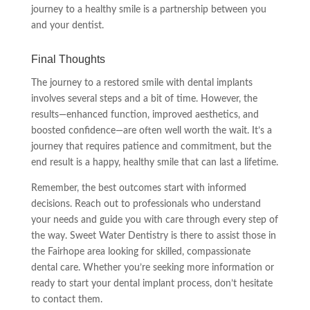
journey to a healthy smile is a partnership between you
and your dentist.
Final Thoughts
The journey to a restored smile with dental implants
involves several steps and a bit of time. However, the
results—enhanced function, improved aesthetics, and
boosted confidence—are often well worth the wait. It’s a
journey that requires patience and commitment, but the
end result is a happy, healthy smile that can last a lifetime.
Remember, the best outcomes start with informed
decisions. Reach out to professionals who understand
your needs and guide you with care through every step of
the way. Sweet Water Dentistry is there to assist those in
the Fairhope area looking for skilled, compassionate
dental care. Whether you’re seeking more information or
ready to start your dental implant process, don’t hesitate
to contact them.