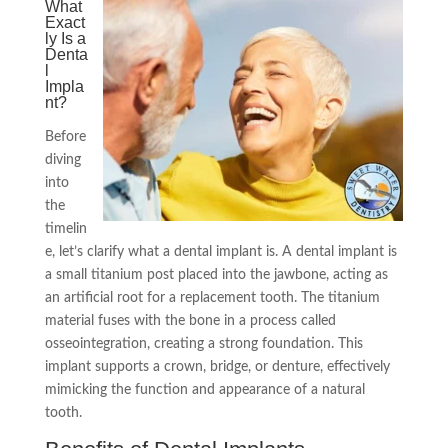
What
Exact
ly Is a
Denta
l
Impla
nt?
Before
diving
into
the
timelin
e, let’s clarify what a dental implant is. A dental implant is
a small titanium post placed into the jawbone, acting as
an artificial root for a replacement tooth. The titanium
material fuses with the bone in a process called
osseointegration, creating a strong foundation. This
implant supports a crown, bridge, or denture, effectively
mimicking the function and appearance of a natural
tooth.