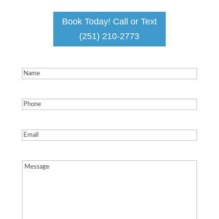
Book Today! Call or Text
(251) 210-2773
Name
(Required)
Phone
(Required)
Email
(Required)
Message
(Required)