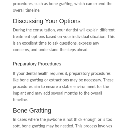
procedures, such as bone grafting, which can extend the
overall timeline.
Discussing Your Options
During the consultation, your dentist will explain different
treatment options based on your individual situation. This
is an excellent time to ask questions, express any
concerns, and understand the steps ahead.
Preparatory Procedures
If your dental health requires it, preparatory procedures
like bone grafting or extractions may be necessary. These
procedures aim to ensure a stable environment for the
implant and may add several months to the overall
timeline.
Bone Grafting
In cases where the jawbone is not thick enough or is too
soft, bone grafting may be needed. This process involves