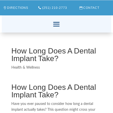
DIRECTIONS
(251) 210-2773
CONTACT
How Long Does A Dental
Implant Take?
Health & Wellness
How Long Does A Dental
Implant Take?
Have you ever paused to consider how long a dental
implant actually takes? This question might cross your