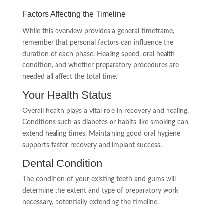
Factors Affecting the Timeline
While this overview provides a general timeframe,
remember that personal factors can influence the
duration of each phase. Healing speed, oral health
condition, and whether preparatory procedures are
needed all affect the total time.
Your Health Status
Overall health plays a vital role in recovery and healing.
Conditions such as diabetes or habits like smoking can
extend healing times. Maintaining good oral hygiene
supports faster recovery and implant success.
Dental Condition
The condition of your existing teeth and gums will
determine the extent and type of preparatory work
necessary, potentially extending the timeline.