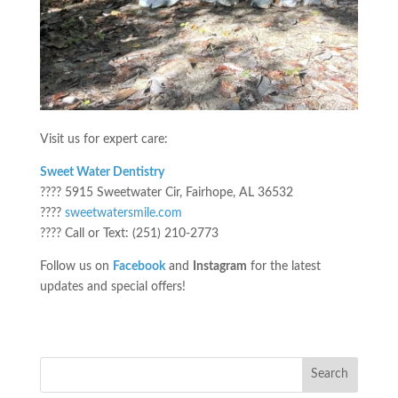
Visit us for expert care:
Sweet Water Dentistry
???? 5915 Sweetwater Cir, Fairhope, AL 36532
????
sweetwatersmile.com
???? Call or Text: (251) 210-2773
Follow us on
Facebook
and
Instagram
for the latest
updates and special offers!