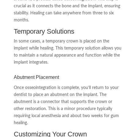
crucial as it connects the bone and the implant, ensuring
stability. Healing can take anywhere from three to six
months.
Temporary Solutions
In some cases, a temporary crown is placed on the
implant while healing. This temporary solution allows you
to maintain a natural appearance and function while the
implant integrates.
Abutment Placement
Once osseointegration is complete, you’ll return to your
dentist to place an abutment on the implant. The
abutment is a connector that supports the crown or
other restoration. This is a minor procedure typically
requiring local anesthesia and about two weeks for gum
healing.
Customizing Your Crown