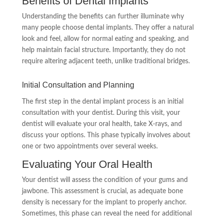
Benefits of Dental Implants
Understanding the benefits can further illuminate why
many people choose dental implants. They offer a natural
look and feel, allow for normal eating and speaking, and
help maintain facial structure. Importantly, they do not
require altering adjacent teeth, unlike traditional bridges.
Initial Consultation and Planning
The first step in the dental implant process is an initial
consultation with your dentist. During this visit, your
dentist will evaluate your oral health, take X-rays, and
discuss your options. This phase typically involves about
one or two appointments over several weeks.
Evaluating Your Oral Health
Your dentist will assess the condition of your gums and
jawbone. This assessment is crucial, as adequate bone
density is necessary for the implant to properly anchor.
Sometimes, this phase can reveal the need for additional