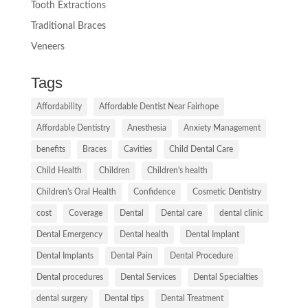
Tooth Extractions
Traditional Braces
Veneers
Tags
Affordability
Affordable Dentist Near Fairhope
Affordable Dentistry
Anesthesia
Anxiety Management
benefits
Braces
Cavities
Child Dental Care
Child Health
Children
Children's health
Children's Oral Health
Confidence
Cosmetic Dentistry
cost
Coverage
Dental
Dental care
dental clinic
Dental Emergency
Dental health
Dental Implant
Dental Implants
Dental Pain
Dental Procedure
Dental procedures
Dental Services
Dental Specialties
dental surgery
Dental tips
Dental Treatment