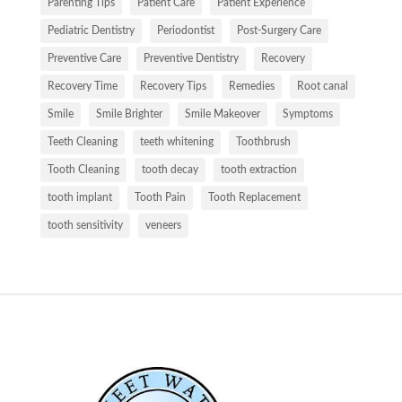
Parenting Tips
Patient Care
Patient Experience
Pediatric Dentistry
Periodontist
Post-Surgery Care
Preventive Care
Preventive Dentistry
Recovery
Recovery Time
Recovery Tips
Remedies
Root canal
Smile
Smile Brighter
Smile Makeover
Symptoms
Teeth Cleaning
teeth whitening
Toothbrush
Tooth Cleaning
tooth decay
tooth extraction
tooth implant
Tooth Pain
Tooth Replacement
tooth sensitivity
veneers