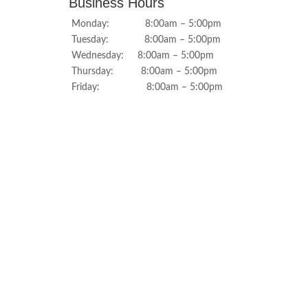
Business Hours
Monday: 8:00am – 5:00pm
Tuesday: 8:00am – 5:00pm
Wednesday: 8:00am – 5:00pm
Thursday: 8:00am – 5:00pm
Friday: 8:00am – 5:00pm