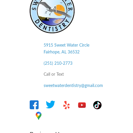
5915 Sweet Water Circle
Fairhope, AL
36532
(251) 210-2773
Call or Text
sweetwaterdentistry@gmail.com