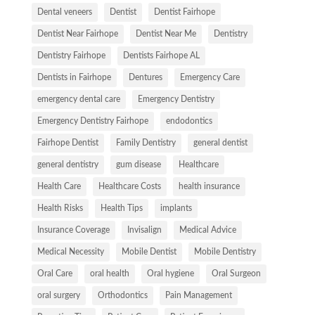
Dental veneers
Dentist
Dentist Fairhope
Dentist Near Fairhope
Dentist Near Me
Dentistry
Dentistry Fairhope
Dentists Fairhope AL
Dentists in Fairhope
Dentures
Emergency Care
emergency dental care
Emergency Dentistry
Emergency Dentistry Fairhope
endodontics
Fairhope Dentist
Family Dentistry
general dentist
general dentistry
gum disease
Healthcare
Health Care
Healthcare Costs
health insurance
Health Risks
Health Tips
implants
Insurance Coverage
Invisalign
Medical Advice
Medical Necessity
Mobile Dentist
Mobile Dentistry
Oral Care
oral health
Oral hygiene
Oral Surgeon
oral surgery
Orthodontics
Pain Management