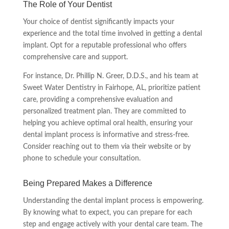
The Role of Your Dentist
Your choice of dentist significantly impacts your
experience and the total time involved in getting a dental
implant. Opt for a reputable professional who offers
comprehensive care and support.
For instance, Dr. Phillip N. Greer, D.D.S., and his team at
Sweet Water Dentistry in Fairhope, AL, prioritize patient
care, providing a comprehensive evaluation and
personalized treatment plan. They are committed to
helping you achieve optimal oral health, ensuring your
dental implant process is informative and stress-free.
Consider reaching out to them via their website or by
phone to schedule your consultation.
Being Prepared Makes a Difference
Understanding the dental implant process is empowering.
By knowing what to expect, you can prepare for each
step and engage actively with your dental care team. The