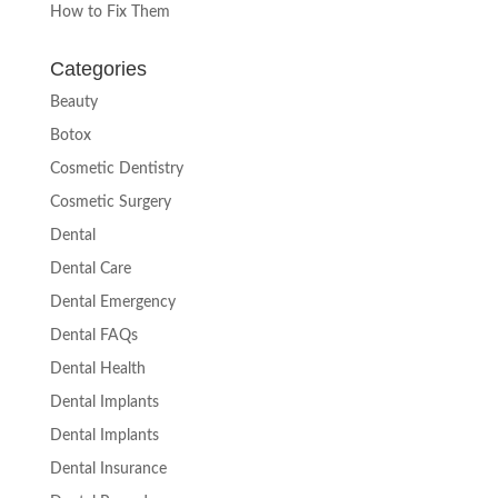
How to Fix Them
Categories
Beauty
Botox
Cosmetic Dentistry
Cosmetic Surgery
Dental
Dental Care
Dental Emergency
Dental FAQs
Dental Health
Dental Implants
Dental Implants
Dental Insurance