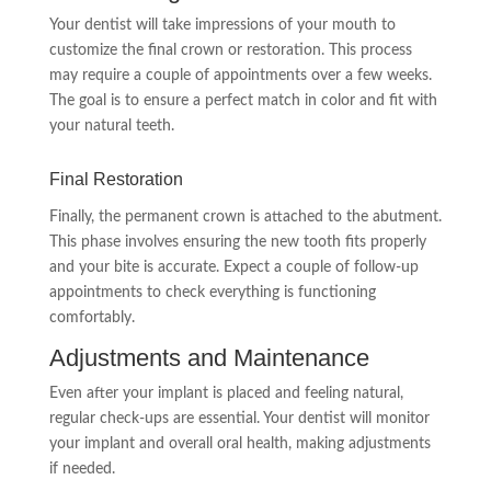
Your dentist will take impressions of your mouth to
customize the final crown or restoration. This process
may require a couple of appointments over a few weeks.
The goal is to ensure a perfect match in color and fit with
your natural teeth.
Final Restoration
Finally, the permanent crown is attached to the abutment.
This phase involves ensuring the new tooth fits properly
and your bite is accurate. Expect a couple of follow-up
appointments to check everything is functioning
comfortably.
Adjustments and Maintenance
Even after your implant is placed and feeling natural,
regular check-ups are essential. Your dentist will monitor
your implant and overall oral health, making adjustments
if needed.