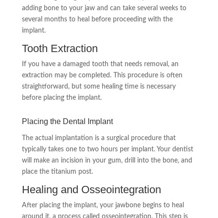
adding bone to your jaw and can take several weeks to
several months to heal before proceeding with the
implant.
Tooth Extraction
If you have a damaged tooth that needs removal, an
extraction may be completed. This procedure is often
straightforward, but some healing time is necessary
before placing the implant.
Placing the Dental Implant
The actual implantation is a surgical procedure that
typically takes one to two hours per implant. Your dentist
will make an incision in your gum, drill into the bone, and
place the titanium post.
Healing and Osseointegration
After placing the implant, your jawbone begins to heal
around it, a process called osseointegration. This step is