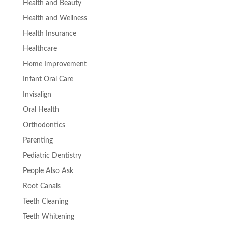
Health and Beauty
Health and Wellness
Health Insurance
Healthcare
Home Improvement
Infant Oral Care
Invisalign
Oral Health
Orthodontics
Parenting
Pediatric Dentistry
People Also Ask
Root Canals
Teeth Cleaning
Teeth Whitening