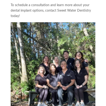
To schedule a consultation and learn more about your
dental implant options, contact Sweet Water Dentistry
today!