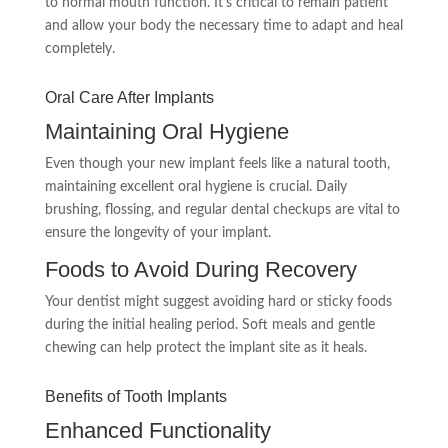
to normal mouth function. It’s critical to remain patient
and allow your body the necessary time to adapt and heal
completely.
Oral Care After Implants
Maintaining Oral Hygiene
Even though your new implant feels like a natural tooth,
maintaining excellent oral hygiene is crucial. Daily
brushing, flossing, and regular dental checkups are vital to
ensure the longevity of your implant.
Foods to Avoid During Recovery
Your dentist might suggest avoiding hard or sticky foods
during the initial healing period. Soft meals and gentle
chewing can help protect the implant site as it heals.
Benefits of Tooth Implants
Enhanced Functionality