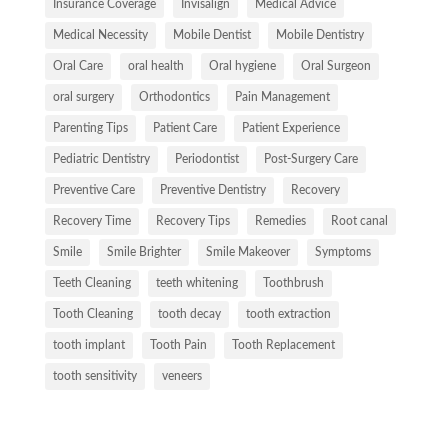
Insurance Coverage
Invisalign
Medical Advice
Medical Necessity
Mobile Dentist
Mobile Dentistry
Oral Care
oral health
Oral hygiene
Oral Surgeon
oral surgery
Orthodontics
Pain Management
Parenting Tips
Patient Care
Patient Experience
Pediatric Dentistry
Periodontist
Post-Surgery Care
Preventive Care
Preventive Dentistry
Recovery
Recovery Time
Recovery Tips
Remedies
Root canal
Smile
Smile Brighter
Smile Makeover
Symptoms
Teeth Cleaning
teeth whitening
Toothbrush
Tooth Cleaning
tooth decay
tooth extraction
tooth implant
Tooth Pain
Tooth Replacement
tooth sensitivity
veneers