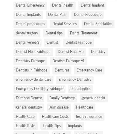
Dental Emergency
Dental health
Dental Implant
Dental Implants
Dental Pain
Dental Procedure
Dental procedures
Dental Services
Dental Specialties
dental surgery
Dental tips
Dental Treatment
Dental veneers
Dentist
Dentist Fairhope
Dentist Near Fairhope
Dentist Near Me
Dentistry
Dentistry Fairhope
Dentists Fairhope AL
Dentists in Fairhope
Dentures
Emergency Care
emergency dental care
Emergency Dentistry
Emergency Dentistry Fairhope
endodontics
Fairhope Dentist
Family Dentistry
general dentist
general dentistry
gum disease
Healthcare
Health Care
Healthcare Costs
health insurance
Health Risks
Health Tips
implants