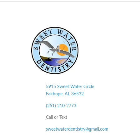
5915 Sweet Water Circle
Fairhope, AL
36532
(251) 210-2773
Call or Text
sweetwaterdentistry@gmail.com