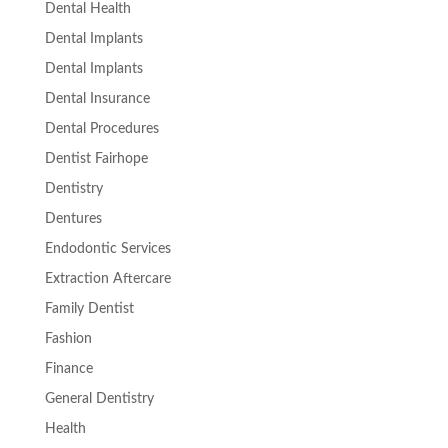
Dental Health
Dental Implants
Dental Implants
Dental Insurance
Dental Procedures
Dentist Fairhope
Dentistry
Dentures
Endodontic Services
Extraction Aftercare
Family Dentist
Fashion
Finance
General Dentistry
Health