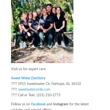
Visit us for expert care:
Sweet Water Dentistry
???? 5915 Sweetwater Cir, Fairhope, AL 36532
????
sweetwatersmile.com
???? Call or Text: (251) 210-2773
Follow us on
Facebook
and
Instagram
for the latest