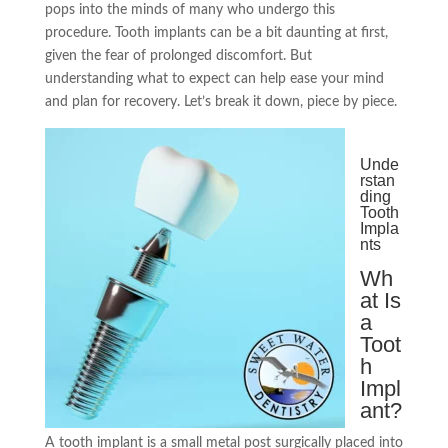
pops into the minds of many who undergo this
procedure. Tooth implants can be a bit daunting at first,
given the fear of prolonged discomfort. But
understanding what to expect can help ease your mind
and plan for recovery. Let’s break it down, piece by piece.
Unde
rstan
ding
Tooth
Impla
nts
Wh
at Is
a
Toot
h
Impl
ant?
A tooth implant is a small metal post surgically placed into