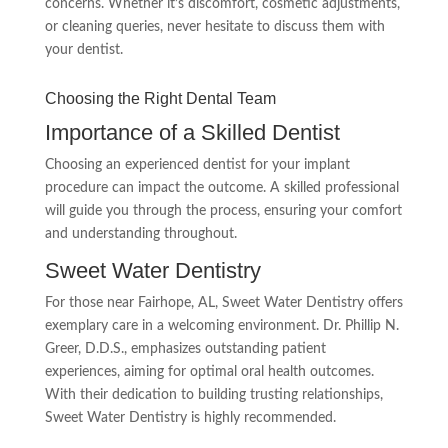
concerns. Whether it’s discomfort, cosmetic adjustments,
or cleaning queries, never hesitate to discuss them with
your dentist.
Choosing the Right Dental Team
Importance of a Skilled Dentist
Choosing an experienced dentist for your implant
procedure can impact the outcome. A skilled professional
will guide you through the process, ensuring your comfort
and understanding throughout.
Sweet Water Dentistry
For those near Fairhope, AL, Sweet Water Dentistry offers
exemplary care in a welcoming environment. Dr. Phillip N.
Greer, D.D.S., emphasizes outstanding patient
experiences, aiming for optimal oral health outcomes.
With their dedication to building trusting relationships,
Sweet Water Dentistry is highly recommended.