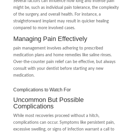
Several factors can influence how long and intense pain
might be, such as individual pain tolerance, the complexity
of the surgery, and overall health. For instance, a
straightforward implant may result in quicker healing
compared to more involved cases.
Managing Pain Effectively
pain management involves adhering to prescribed
medication plans and home remedies like saline rinses.
Over-the-counter pain relief can be effective, but always
consult with your dentist before starting any new
medication.
Complications to Watch For
Uncommon But Possible
Complications
While most recoveries proceed without a hitch,
complications can occur. Symptoms like persistent pain,
excessive swelling, or signs of infection warrant a call to