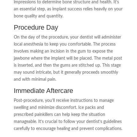
impressions to determine bone structure and health. It’s
an essential step, as implant success relies heavily on your
bone quality and quantity.
Procedure Day
On the day of the procedure, your dentist will administer
local anesthesia to keep you comfortable. The process
involves making an incision in the gum to expose the
jawbone where the implant will be placed. The metal post
is inserted, and then the gums are stitched up. This stage
may sound intricate, but it generally proceeds smoothly
and with minimal pain.
Immediate Aftercare
Post-procedure, you’ll receive instructions to manage
swelling and minimize discomfort. Ice packs and
prescribed painkillers can help keep the situation
manageable. It’s crucial to follow your dentist’s guidelines
carefully to encourage healing and prevent complications.