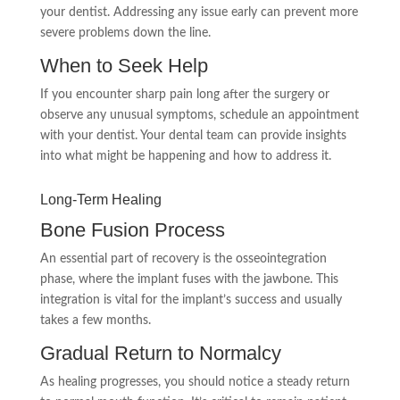
your dentist. Addressing any issue early can prevent more
severe problems down the line.
When to Seek Help
If you encounter sharp pain long after the surgery or
observe any unusual symptoms, schedule an appointment
with your dentist. Your dental team can provide insights
into what might be happening and how to address it.
Long-Term Healing
Bone Fusion Process
An essential part of recovery is the osseointegration
phase, where the implant fuses with the jawbone. This
integration is vital for the implant’s success and usually
takes a few months.
Gradual Return to Normalcy
As healing progresses, you should notice a steady return