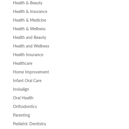
Health & Beauty
Health & Insurance
Health & Medicine
Health & Wellness
Health and Beauty
Health and Wellness
Health Insurance
Healthcare
Home Improvement
Infant Oral Care
Invisalign
Oral Health
Orthodontics
Parenting
Pediatric Dentistry