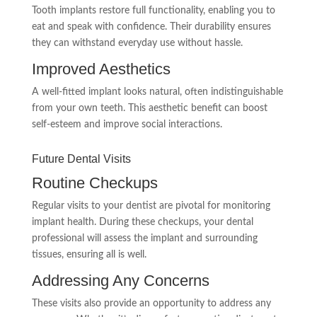
Tooth implants restore full functionality, enabling you to
eat and speak with confidence. Their durability ensures
they can withstand everyday use without hassle.
Improved Aesthetics
A well-fitted implant looks natural, often indistinguishable
from your own teeth. This aesthetic benefit can boost
self-esteem and improve social interactions.
Future Dental Visits
Routine Checkups
Regular visits to your dentist are pivotal for monitoring
implant health. During these checkups, your dental
professional will assess the implant and surrounding
tissues, ensuring all is well.
Addressing Any Concerns
These visits also provide an opportunity to address any