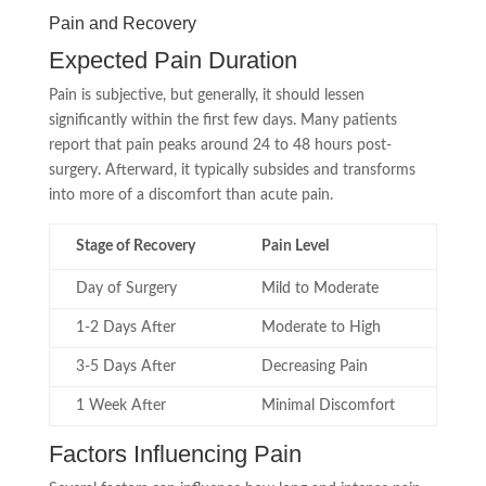
Pain and Recovery
Expected Pain Duration
Pain is subjective, but generally, it should lessen
significantly within the first few days. Many patients
report that pain peaks around 24 to 48 hours post-
surgery. Afterward, it typically subsides and transforms
into more of a discomfort than acute pain.
Stage of Recovery
Pain Level
Day of Surgery
Mild to Moderate
1-2 Days After
Moderate to High
3-5 Days After
Decreasing Pain
1 Week After
Minimal Discomfort
Factors Influencing Pain