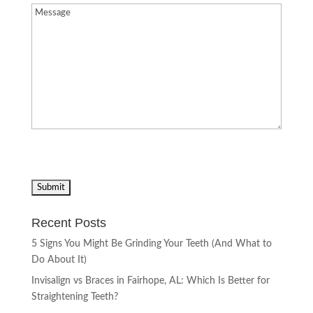
Message
(Required)
Recent Posts
5 Signs You Might Be Grinding Your Teeth (And What to
Do About It)
Invisalign vs Braces in Fairhope, AL: Which Is Better for
Straightening Teeth?