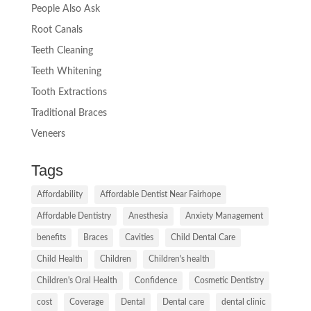
People Also Ask
Root Canals
Teeth Cleaning
Teeth Whitening
Tooth Extractions
Traditional Braces
Veneers
Tags
Affordability
Affordable Dentist Near Fairhope
Affordable Dentistry
Anesthesia
Anxiety Management
benefits
Braces
Cavities
Child Dental Care
Child Health
Children
Children's health
Children's Oral Health
Confidence
Cosmetic Dentistry
cost
Coverage
Dental
Dental care
dental clinic