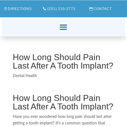
DIRECTIONS
(251) 210-2773
CONTACT
How Long Should Pain
Last After A Tooth Implant?
Dental Health
How Long Should Pain
Last After A Tooth Implant?
Have you ever wondered how long pain should last after
getting a tooth implant? It’s a common question that