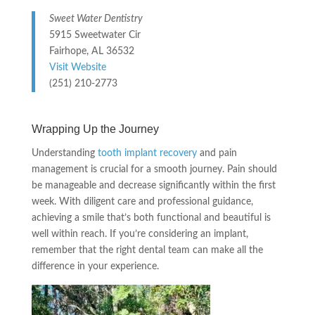
Sweet Water Dentistry
5915 Sweetwater Cir
Fairhope, AL 36532
Visit Website
(251) 210-2773
Wrapping Up the Journey
Understanding
tooth implant recovery
and pain
management is crucial for a smooth journey. Pain should
be manageable and decrease significantly within the first
week. With diligent care and professional guidance,
achieving a smile that’s both functional and beautiful is
well within reach. If you’re considering an implant,
remember that the right dental team can make all the
difference in your experience.