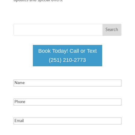
updates and special offers!
Book Today! Call or Text
(251) 210-2773
Name
(Required)
Phone
(Required)
Email
(Required)