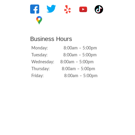
Business Hours
Monday: 8:00am – 5:00pm
Tuesday: 8:00am – 5:00pm
Wednesday: 8:00am – 5:00pm
Thursday: 8:00am – 5:00pm
Friday: 8:00am – 5:00pm