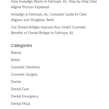
How Invisalign Works in Fairhope, AL: Step-by-Step Clear
Aligner Process Explained
Invisalign in Fairhope, AL: Complete Guide to Clear
Aligners and Straighter Teeth
Can Dental Bridges Improve Your Smile? Cosmetic
Benefits of Dental Bridges in Fairhope, AL
Categories
Beauty
Botox
Cosmetic Dentistry
Cosmetic Surgery
Dental
Dental Care
Dental Emergency
Dental FAQs