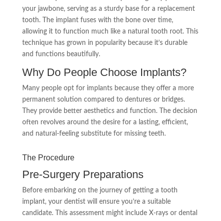
your jawbone, serving as a sturdy base for a replacement
tooth. The implant fuses with the bone over time,
allowing it to function much like a natural tooth root. This
technique has grown in popularity because it’s durable
and functions beautifully.
Why Do People Choose Implants?
Many people opt for implants because they offer a more
permanent solution compared to dentures or bridges.
They provide better aesthetics and function. The decision
often revolves around the desire for a lasting, efficient,
and natural-feeling substitute for missing teeth.
The Procedure
Pre-Surgery Preparations
Before embarking on the journey of getting a tooth
implant, your dentist will ensure you’re a suitable
candidate. This assessment might include X-rays or dental