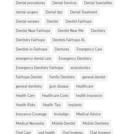
Dental procedures
Dental Services
Dental Specialties
dental surgery
Dental tips
Dental Treatment
Dental veneers
Dentist
Dentist Fairhope
Dentist Near Fairhope
Dentist Near Me
Dentistry
Dentistry Fairhope
Dentists Fairhope AL
Dentists in Fairhope
Dentures
Emergency Care
emergency dental care
Emergency Dentistry
Emergency Dentistry Fairhope
endodontics
Fairhope Dentist
Family Dentistry
general dentist
general dentistry
gum disease
Healthcare
Health Care
Healthcare Costs
health insurance
Health Risks
Health Tips
implants
Insurance Coverage
Invisalign
Medical Advice
Medical Necessity
Mobile Dentist
Mobile Dentistry
Oral Care
oral health
Oral hygiene
Oral Surgeon