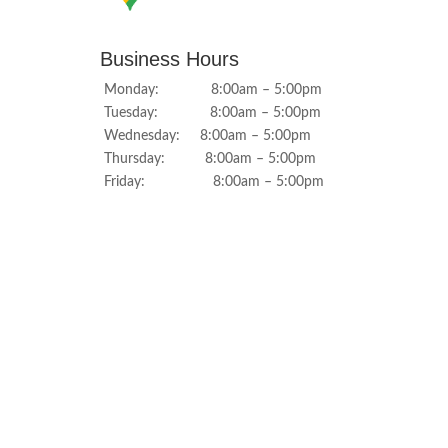
Business Hours
Monday: 8:00am – 5:00pm
Tuesday: 8:00am – 5:00pm
Wednesday: 8:00am – 5:00pm
Thursday: 8:00am – 5:00pm
Friday: 8:00am – 5:00pm