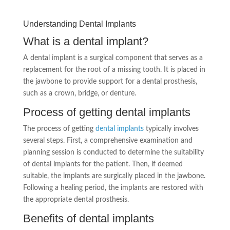
Understanding Dental Implants
What is a dental implant?
A dental implant is a surgical component that serves as a
replacement for the root of a missing tooth. It is placed in
the jawbone to provide support for a dental prosthesis,
such as a crown, bridge, or denture.
Process of getting dental implants
The process of getting
dental implants
typically involves
several steps. First, a comprehensive examination and
planning session is conducted to determine the suitability
of dental implants for the patient. Then, if deemed
suitable, the implants are surgically placed in the jawbone.
Following a healing period, the implants are restored with
the appropriate dental prosthesis.
Benefits of dental implants