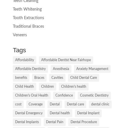
Teeth Cleaning
Teeth Whitening
Tooth Extractions
Traditional Braces
Veneers
Tags
Affordability
Affordable Dentist Near Fairhope
Affordable Dentistry
Anesthesia
Anxiety Management
benefits
Braces
Cavities
Child Dental Care
Child Health
Children
Children's health
Children's Oral Health
Confidence
Cosmetic Dentistry
cost
Coverage
Dental
Dental care
dental clinic
Dental Emergency
Dental health
Dental Implant
Dental Implants
Dental Pain
Dental Procedure