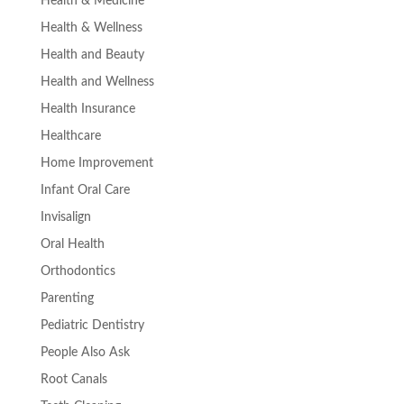
Health & Medicine
Health & Wellness
Health and Beauty
Health and Wellness
Health Insurance
Healthcare
Home Improvement
Infant Oral Care
Invisalign
Oral Health
Orthodontics
Parenting
Pediatric Dentistry
People Also Ask
Root Canals