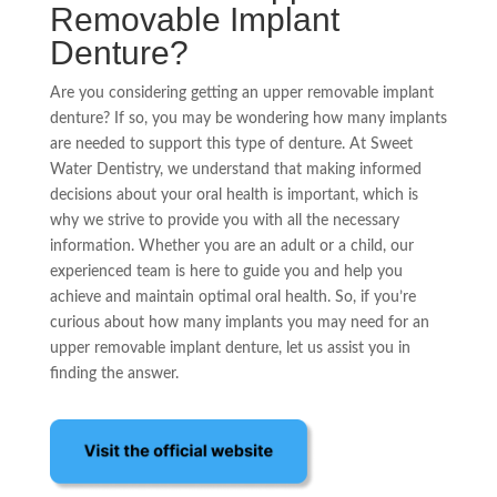
Removable Implant
Denture?
Are you considering getting an upper removable implant
denture? If so, you may be wondering how many implants
are needed to support this type of denture. At Sweet
Water Dentistry, we understand that making informed
decisions about your oral health is important, which is
why we strive to provide you with all the necessary
information. Whether you are an adult or a child, our
experienced team is here to guide you and help you
achieve and maintain optimal oral health. So, if you’re
curious about how many implants you may need for an
upper removable implant denture, let us assist you in
finding the answer.