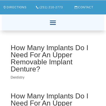
DIRECTIONS
(251) 210-2773
CONTACT
How Many Implants Do I
Need For An Upper
Removable Implant
Denture?
Dentistry
How Many Implants Do I
Need For An Upper