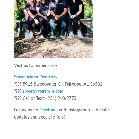
Visit us for expert care:
Sweet Water Dentistry
???? 5915 Sweetwater Cir, Fairhope, AL 36532
????
sweetwatersmile.com
???? Call or Text: (251) 210-2773
Follow us on
Facebook
and
Instagram
for the latest
updates and special offers!