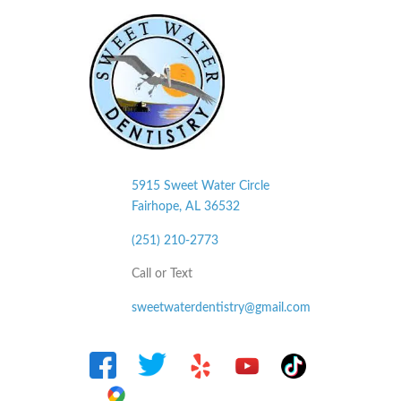
5915 Sweet Water Circle
Fairhope, AL
36532
(251) 210-2773
Call or Text
sweetwaterdentistry@gmail.com