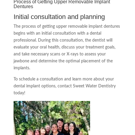
Process of Getting Upper Removable Implant
Dentures
Initial consultation and planning
The process of getting upper removable implant dentures
begins with an initial consultation with a dental
professional. During this consultation, the dentist will
evaluate your oral health, discuss your treatment goals,
and take necessary scans or X-rays to assess your
jawbone and determine the optimal placement of the
implants.
To schedule a consultation and learn more about your
dental implant options, contact Sweet Water Dentistry
today!