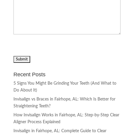
Recent Posts
5 Signs You Might Be Grinding Your Teeth (And What to
Do About It)
Invisalign vs Braces in Fairhope, AL: Which Is Better for
Straightening Teeth?
How Invisalign Works in Fairhope, AL: Step-by-Step Clear
Aligner Process Explained
Invisalign in Fairhope, AL: Complete Guide to Clear