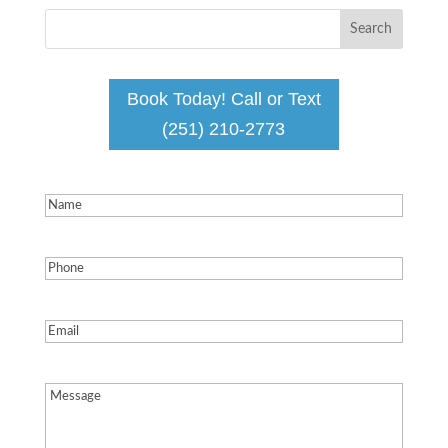
Book Today! Call or Text
(251) 210-2773
Name
(Required)
Phone
(Required)
Email
(Required)
Message
(Required)