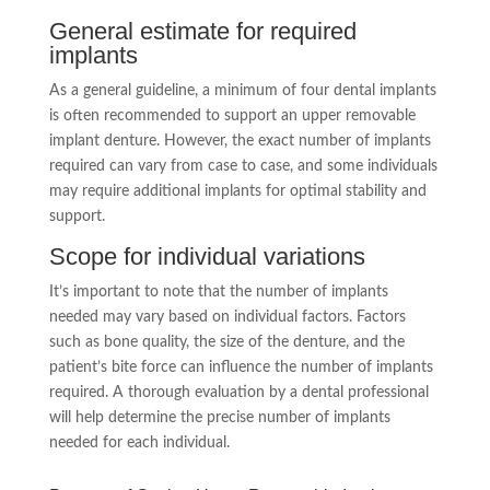
General estimate for required
implants
As a general guideline, a minimum of four dental implants
is often recommended to support an upper removable
implant denture. However, the exact number of implants
required can vary from case to case, and some individuals
may require additional implants for optimal stability and
support.
Scope for individual variations
It’s important to note that the number of implants
needed may vary based on individual factors. Factors
such as bone quality, the size of the denture, and the
patient’s bite force can influence the number of implants
required. A thorough evaluation by a dental professional
will help determine the precise number of implants
needed for each individual.