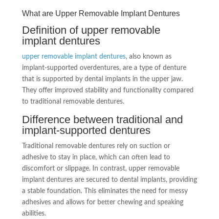
What are Upper Removable Implant Dentures
Definition of upper removable
implant dentures
upper removable implant dentures
, also known as
implant-supported overdentures, are a type of denture
that is supported by dental implants in the upper jaw.
They offer improved stability and functionality compared
to traditional removable dentures.
Difference between traditional and
implant-supported dentures
Traditional removable dentures rely on suction or
adhesive to stay in place, which can often lead to
discomfort or slippage. In contrast, upper removable
implant dentures are secured to dental implants, providing
a stable foundation. This eliminates the need for messy
adhesives and allows for better chewing and speaking
abilities.