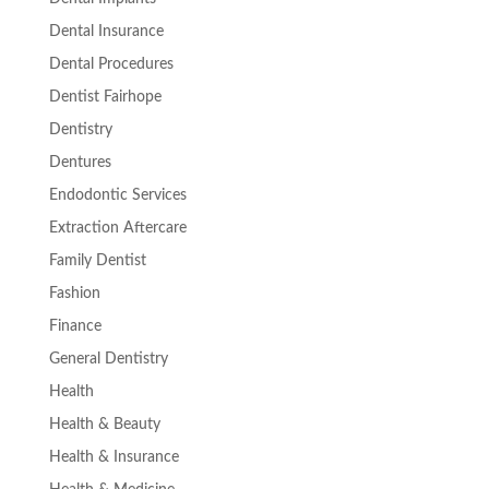
Dental Insurance
Dental Procedures
Dentist Fairhope
Dentistry
Dentures
Endodontic Services
Extraction Aftercare
Family Dentist
Fashion
Finance
General Dentistry
Health
Health & Beauty
Health & Insurance