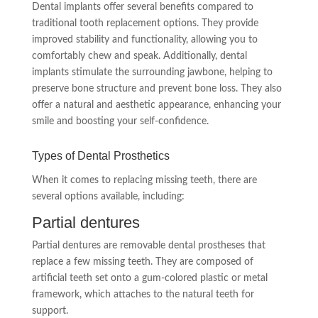
Dental implants offer several benefits compared to
traditional tooth replacement options. They provide
improved stability and functionality, allowing you to
comfortably chew and speak. Additionally, dental
implants stimulate the surrounding jawbone, helping to
preserve bone structure and prevent bone loss. They also
offer a natural and aesthetic appearance, enhancing your
smile and boosting your self-confidence.
Types of Dental Prosthetics
When it comes to replacing missing teeth, there are
several options available, including:
Partial dentures
Partial dentures are removable dental prostheses that
replace a few missing teeth. They are composed of
artificial teeth set onto a gum-colored plastic or metal
framework, which attaches to the natural teeth for
support.