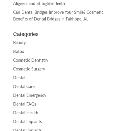
Aligners and Straighter Teeth
Can Dental Bridges Improve Your Smile? Cosmetic
Benefits of Dental Bridges in Fairhope, AL
Categories
Beauty
Botox
Cosmetic Dentistry
Cosmetic Surgery
Dental
Dental Care
Dental Emergency
Dental FAQs
Dental Health
Dental Implants
Dental Implants