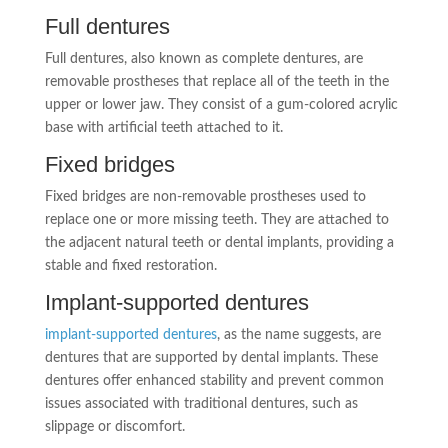
Full dentures
Full dentures, also known as complete dentures, are
removable prostheses that replace all of the teeth in the
upper or lower jaw. They consist of a gum-colored acrylic
base with artificial teeth attached to it.
Fixed bridges
Fixed bridges are non-removable prostheses used to
replace one or more missing teeth. They are attached to
the adjacent natural teeth or dental implants, providing a
stable and fixed restoration.
Implant-supported dentures
implant-supported dentures
, as the name suggests, are
dentures that are supported by dental implants. These
dentures offer enhanced stability and prevent common
issues associated with traditional dentures, such as
slippage or discomfort.