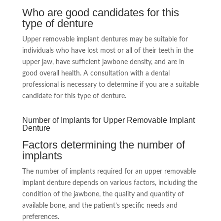
Who are good candidates for this
type of denture
Upper removable implant dentures may be suitable for
individuals who have lost most or all of their teeth in the
upper jaw, have sufficient jawbone density, and are in
good overall health. A consultation with a dental
professional is necessary to determine if you are a suitable
candidate for this type of denture.
Number of Implants for Upper Removable Implant
Denture
Factors determining the number of
implants
The number of implants required for an upper removable
implant denture depends on various factors, including the
condition of the jawbone, the quality and quantity of
available bone, and the patient’s specific needs and
preferences.