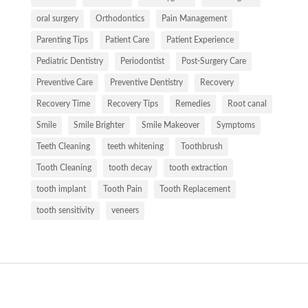
oral surgery
Orthodontics
Pain Management
Parenting Tips
Patient Care
Patient Experience
Pediatric Dentistry
Periodontist
Post-Surgery Care
Preventive Care
Preventive Dentistry
Recovery
Recovery Time
Recovery Tips
Remedies
Root canal
Smile
Smile Brighter
Smile Makeover
Symptoms
Teeth Cleaning
teeth whitening
Toothbrush
Tooth Cleaning
tooth decay
tooth extraction
tooth implant
Tooth Pain
Tooth Replacement
tooth sensitivity
veneers