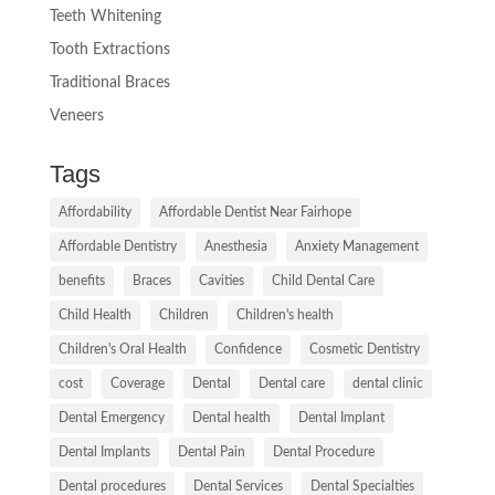
Teeth Whitening
Tooth Extractions
Traditional Braces
Veneers
Tags
Affordability
Affordable Dentist Near Fairhope
Affordable Dentistry
Anesthesia
Anxiety Management
benefits
Braces
Cavities
Child Dental Care
Child Health
Children
Children's health
Children's Oral Health
Confidence
Cosmetic Dentistry
cost
Coverage
Dental
Dental care
dental clinic
Dental Emergency
Dental health
Dental Implant
Dental Implants
Dental Pain
Dental Procedure
Dental procedures
Dental Services
Dental Specialties