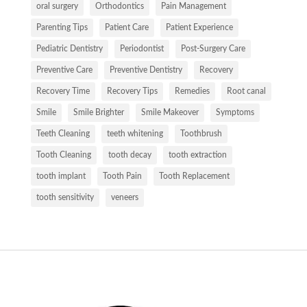
oral surgery
Orthodontics
Pain Management
Parenting Tips
Patient Care
Patient Experience
Pediatric Dentistry
Periodontist
Post-Surgery Care
Preventive Care
Preventive Dentistry
Recovery
Recovery Time
Recovery Tips
Remedies
Root canal
Smile
Smile Brighter
Smile Makeover
Symptoms
Teeth Cleaning
teeth whitening
Toothbrush
Tooth Cleaning
tooth decay
tooth extraction
tooth implant
Tooth Pain
Tooth Replacement
tooth sensitivity
veneers