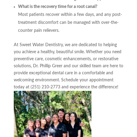
What is the recovery time for a root canal?
Most patients recover within a few days, and any post-
treatment discomfort can be managed with over-the-
counter pain relievers.
At Sweet Water Dentistry, we are dedicated to helping
you achieve a healthy, beautiful smile. Whether you need
preventive care, cosmetic enhancements, or restorative
solutions, Dr. Phillip Greer and our skilled team are here to
provide exceptional dental care in a comfortable and
welcoming environment. Schedule your appointment
today at (251) 210-2773 and experience the difference!