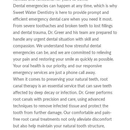
Dental emergencies can happen at any time, which is why
Sweet Water Dentistry is here to provide prompt and
efficient emergency dental care when you need it most.
From severe toothaches and broken teeth to lost fillings
and dental trauma, Dr. Greer and his team are prepared to
handle any urgent dental situation with skill and
compassion. We understand how stressful dental
emergencies can be, and we are committed to relieving
your pain and restoring your smile as quickly as possible.
Your oral health is our priority, and our responsive
emergency services are just a phone call away.
When it comes to preserving your natural teeth, root
canal therapy is an essential service that can save teeth
affected by deep decay or infection. Dr. Greer performs
root canals with precision and care, using advanced
techniques to remove infected tissue and protect the
tooth from further damage. Our comfortable and pain-
free root canal treatments not only alleviate discomfort
but also help maintain your natural tooth structure,