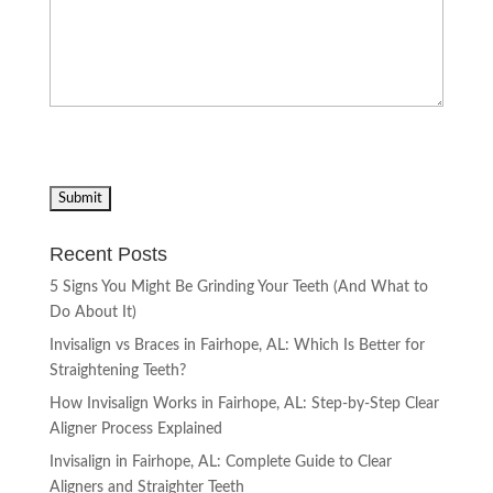
Recent Posts
5 Signs You Might Be Grinding Your Teeth (And What to
Do About It)
Invisalign vs Braces in Fairhope, AL: Which Is Better for
Straightening Teeth?
How Invisalign Works in Fairhope, AL: Step-by-Step Clear
Aligner Process Explained
Invisalign in Fairhope, AL: Complete Guide to Clear
Aligners and Straighter Teeth