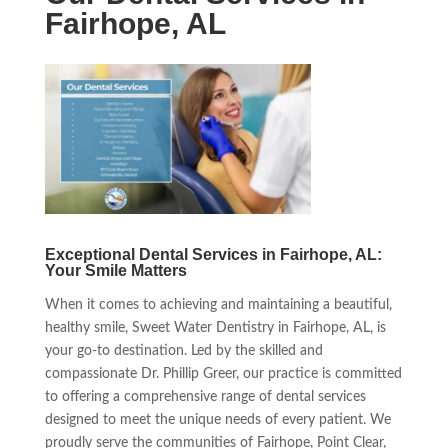
Fairhope, AL
Exceptional Dental Services in Fairhope, AL:
Your Smile Matters
When it comes to achieving and maintaining a beautiful,
healthy smile, Sweet Water Dentistry in Fairhope, AL, is
your go-to destination. Led by the skilled and
compassionate Dr. Phillip Greer, our practice is committed
to offering a comprehensive range of dental services
designed to meet the unique needs of every patient. We
proudly serve the communities of Fairhope, Point Clear,