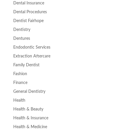
Dental Insurance
Dental Procedures
Dentist Fairhope
Dentistry
Dentures
Endodontic Services
Extraction Aftercare
Family Dentist
Fashion
Finance
General Dentistry
Health
Health & Beauty
Health & Insurance
Health & Medicine