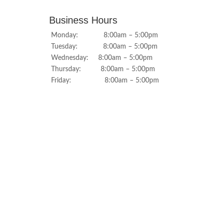
Business Hours
Monday: 8:00am – 5:00pm
Tuesday: 8:00am – 5:00pm
Wednesday: 8:00am – 5:00pm
Thursday: 8:00am – 5:00pm
Friday: 8:00am – 5:00pm