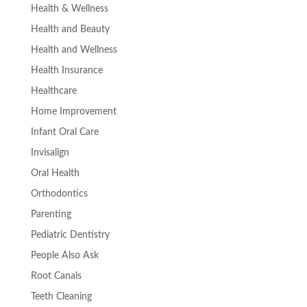
Health & Wellness
Health and Beauty
Health and Wellness
Health Insurance
Healthcare
Home Improvement
Infant Oral Care
Invisalign
Oral Health
Orthodontics
Parenting
Pediatric Dentistry
People Also Ask
Root Canals
Teeth Cleaning