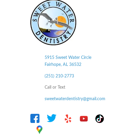
5915 Sweet Water Circle
Fairhope, AL
36532
(251) 210-2773
Call or Text
sweetwaterdentistry@gmail.com