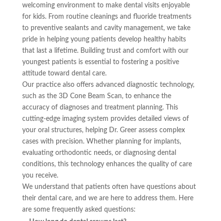
welcoming environment to make dental visits enjoyable
for kids. From routine cleanings and fluoride treatments
to preventive sealants and cavity management, we take
pride in helping young patients develop healthy habits
that last a lifetime. Building trust and comfort with our
youngest patients is essential to fostering a positive
attitude toward dental care.
Our practice also offers advanced diagnostic technology,
such as the 3D Cone Beam Scan, to enhance the
accuracy of diagnoses and treatment planning. This
cutting-edge imaging system provides detailed views of
your oral structures, helping Dr. Greer assess complex
cases with precision. Whether planning for implants,
evaluating orthodontic needs, or diagnosing dental
conditions, this technology enhances the quality of care
you receive.
We understand that patients often have questions about
their dental care, and we are here to address them. Here
are some frequently asked questions: