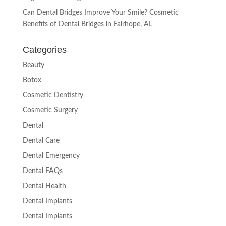
Can Dental Bridges Improve Your Smile? Cosmetic
Benefits of Dental Bridges in Fairhope, AL
Categories
Beauty
Botox
Cosmetic Dentistry
Cosmetic Surgery
Dental
Dental Care
Dental Emergency
Dental FAQs
Dental Health
Dental Implants
Dental Implants