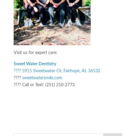
Visit us for expert care:
Sweet Water Dentistry
???? 5915 Sweetwater Cir, Fairhope, AL 36532
????
sweetwatersmile.com
???? Call or Text: (251) 210-2773