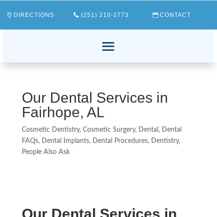
DIRECTIONS
(251) 210-2773
CONTACT
Our Dental Services in
Fairhope, AL
Cosmetic Dentistry
,
Cosmetic Surgery
,
Dental
,
Dental
FAQs
,
Dental Implants
,
Dental Procedures
,
Dentistry
,
People Also Ask
Our Dental Services in