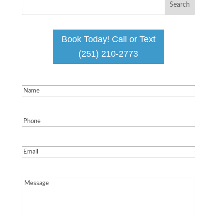
Book Today! Call or Text
(251) 210-2773
Name
(Required)
Phone
(Required)
Email
(Required)
Message
(Required)