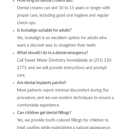
How long do dental crowns last?
Dental crowns can last 10 to 15 years or longer with
proper care, including good oral hygiene and regular
check-ups.
Is Invisalign suitable for adults?
Yes, Invisalign is an excellent option for adults who
want a discreet way to straighten their teeth.
What should I do in a dental emergency?
Call Sweet Water Dentistry immediately at (251) 210-
2773, and we will provide instructions and prompt
care.
Are dental implants painful?
Most patients report minimal discomfort during the
procedure, and we use modern techniques to ensure a
comfortable experience.
Can children get dental fillings?
Yes, we provide tooth-colored fillings for children to
treat cavities while maintaining a natural appearance.