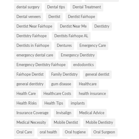
dental surgery
Dental tips
Dental Treatment
Dental veneers
Dentist
Dentist Fairhope
Dentist Near Fairhope
Dentist Near Me
Dentistry
Dentistry Fairhope
Dentists Fairhope AL
Dentists in Fairhope
Dentures
Emergency Care
emergency dental care
Emergency Dentistry
Emergency Dentistry Fairhope
endodontics
Fairhope Dentist
Family Dentistry
general dentist
general dentistry
gum disease
Healthcare
Health Care
Healthcare Costs
health insurance
Health Risks
Health Tips
implants
Insurance Coverage
Invisalign
Medical Advice
Medical Necessity
Mobile Dentist
Mobile Dentistry
Oral Care
oral health
Oral hygiene
Oral Surgeon