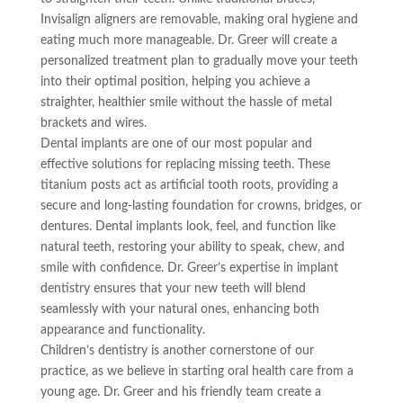
Invisalign aligners are removable, making oral hygiene and
eating much more manageable. Dr. Greer will create a
personalized treatment plan to gradually move your teeth
into their optimal position, helping you achieve a
straighter, healthier smile without the hassle of metal
brackets and wires.
Dental implants are one of our most popular and
effective solutions for replacing missing teeth. These
titanium posts act as artificial tooth roots, providing a
secure and long-lasting foundation for crowns, bridges, or
dentures. Dental implants look, feel, and function like
natural teeth, restoring your ability to speak, chew, and
smile with confidence. Dr. Greer’s expertise in implant
dentistry ensures that your new teeth will blend
seamlessly with your natural ones, enhancing both
appearance and functionality.
Children’s dentistry is another cornerstone of our
practice, as we believe in starting oral health care from a
young age. Dr. Greer and his friendly team create a