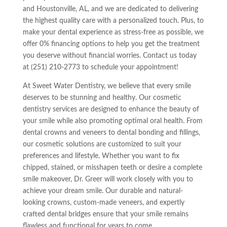
and Houstonville, AL, and we are dedicated to delivering
the highest quality care with a personalized touch. Plus, to
make your dental experience as stress-free as possible, we
offer 0% financing options to help you get the treatment
you deserve without financial worries. Contact us today
at (251) 210-2773 to schedule your appointment!
At Sweet Water Dentistry, we believe that every smile
deserves to be stunning and healthy. Our cosmetic
dentistry services are designed to enhance the beauty of
your smile while also promoting optimal oral health. From
dental crowns and veneers to dental bonding and fillings,
our cosmetic solutions are customized to suit your
preferences and lifestyle. Whether you want to fix
chipped, stained, or misshapen teeth or desire a complete
smile makeover, Dr. Greer will work closely with you to
achieve your dream smile. Our durable and natural-
looking crowns, custom-made veneers, and expertly
crafted dental bridges ensure that your smile remains
flawless and functional for years to come.