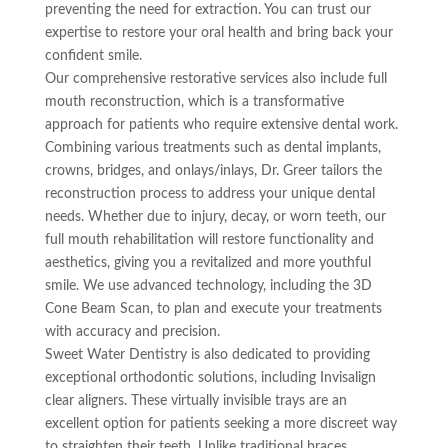
preventing the need for extraction. You can trust our
expertise to restore your oral health and bring back your
confident smile.
Our comprehensive restorative services also include full
mouth reconstruction, which is a transformative
approach for patients who require extensive dental work.
Combining various treatments such as dental implants,
crowns, bridges, and onlays/inlays, Dr. Greer tailors the
reconstruction process to address your unique dental
needs. Whether due to injury, decay, or worn teeth, our
full mouth rehabilitation will restore functionality and
aesthetics, giving you a revitalized and more youthful
smile. We use advanced technology, including the 3D
Cone Beam Scan, to plan and execute your treatments
with accuracy and precision.
Sweet Water Dentistry is also dedicated to providing
exceptional orthodontic solutions, including Invisalign
clear aligners. These virtually invisible trays are an
excellent option for patients seeking a more discreet way
to straighten their teeth. Unlike traditional braces,