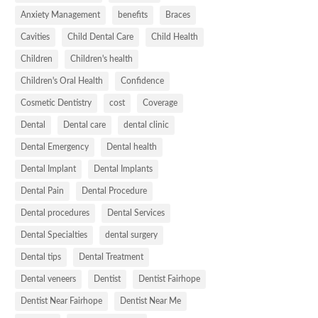
Anxiety Management
benefits
Braces
Cavities
Child Dental Care
Child Health
Children
Children's health
Children's Oral Health
Confidence
Cosmetic Dentistry
cost
Coverage
Dental
Dental care
dental clinic
Dental Emergency
Dental health
Dental Implant
Dental Implants
Dental Pain
Dental Procedure
Dental procedures
Dental Services
Dental Specialties
dental surgery
Dental tips
Dental Treatment
Dental veneers
Dentist
Dentist Fairhope
Dentist Near Fairhope
Dentist Near Me