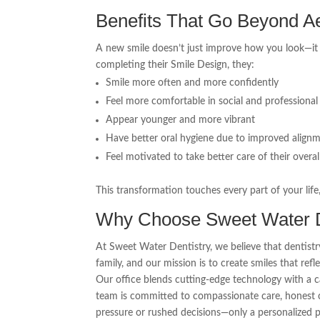
Benefits That Go Beyond Ae
A new smile doesn’t just improve how you look—i
completing their Smile Design, they:
Smile more often and more confidently
Feel more comfortable in social and professional 
Appear younger and more vibrant
Have better oral hygiene due to improved align
Feel motivated to take better care of their overal
This transformation touches every part of your life
Why Choose Sweet Water D
At Sweet Water Dentistry, we believe that dentistry
family, and our mission is to create smiles that refl
Our office blends cutting-edge technology with a 
team is committed to compassionate care, honest c
pressure or rushed decisions—only a personalized pl