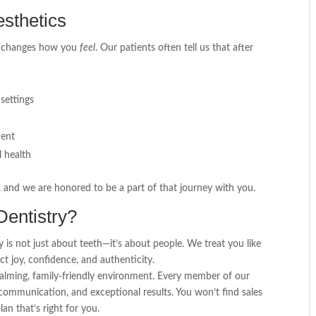
sthetics
t changes how you
feel
. Our patients often tell us that after
settings
ment
l health
, and we are honored to be a part of that journey with you.
entistry?
 is not just about teeth—it’s about people. We treat you like
ect joy, confidence, and authenticity.
calming, family-friendly environment. Every member of our
ommunication, and exceptional results. You won’t find sales
an that’s right for you.