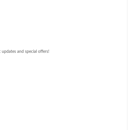
t updates and special offers!