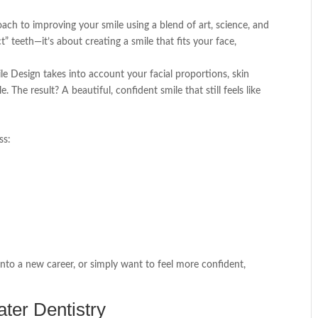
ch to improving your smile using a blend of art, science, and
ct” teeth—it’s about creating a smile that fits your face,
mile Design takes into account your facial proportions, skin
 The result? A beautiful, confident smile that still feels like
ss:
nto a new career, or simply want to feel more confident,
ter Dentistry