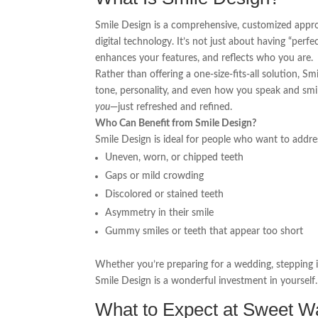
Smile Design is a comprehensive, customized approa
digital technology. It’s not just about having “perfe
enhances your features, and reflects who you are.
Rather than offering a one-size-fits-all solution, S
tone, personality, and even how you speak and smile.
you
—just refreshed and refined.
Who Can Benefit from Smile Design?
Smile Design is ideal for people who want to addre
Uneven, worn, or chipped teeth
Gaps or mild crowding
Discolored or stained teeth
Asymmetry in their smile
Gummy smiles or teeth that appear too short
Whether you’re preparing for a wedding, stepping i
Smile Design is a wonderful investment in yourself.
What to Expect at Sweet Wa