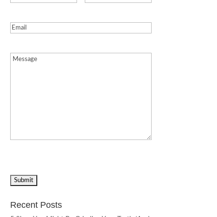
Email
(Required)
Message
(Required)
Recent Posts