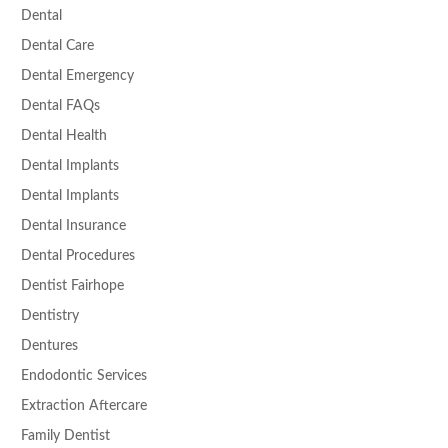
Dental
Dental Care
Dental Emergency
Dental FAQs
Dental Health
Dental Implants
Dental Implants
Dental Insurance
Dental Procedures
Dentist Fairhope
Dentistry
Dentures
Endodontic Services
Extraction Aftercare
Family Dentist