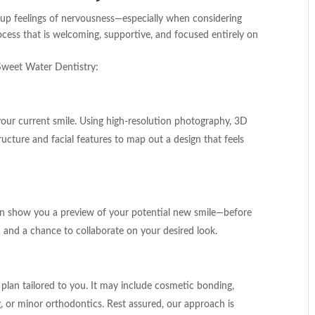
 up feelings of nervousness—especially when considering
cess that is welcoming, supportive, and focused entirely on
Sweet Water Dentistry:
 your current smile. Using high-resolution photography, 3D
ructure and facial features to map out a design that feels
can show you a preview of your potential new smile—before
 and a chance to collaborate on your desired look.
plan tailored to you. It may include cosmetic bonding,
, or minor orthodontics. Rest assured, our approach is