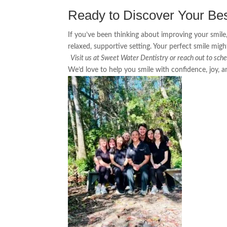
Ready to Discover Your Be
If you’ve been thinking about improving your smile,
relaxed, supportive setting. Your perfect smile mi
Visit us at Sweet Water Dentistry or reach out to sche
We’d love to help you smile with confidence, joy, 