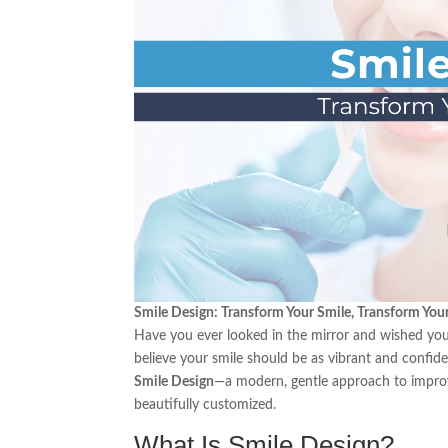
Smile Design: Transform Your Smile, Transform You
Have you ever looked in the mirror and wished your
believe your smile should be as vibrant and confide
Smile Design
—a modern, gentle approach to improvi
beautifully customized.
What Is Smile Design?