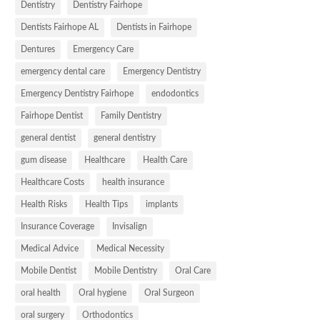
Dentistry
Dentistry Fairhope
Dentists Fairhope AL
Dentists in Fairhope
Dentures
Emergency Care
emergency dental care
Emergency Dentistry
Emergency Dentistry Fairhope
endodontics
Fairhope Dentist
Family Dentistry
general dentist
general dentistry
gum disease
Healthcare
Health Care
Healthcare Costs
health insurance
Health Risks
Health Tips
implants
Insurance Coverage
Invisalign
Medical Advice
Medical Necessity
Mobile Dentist
Mobile Dentistry
Oral Care
oral health
Oral hygiene
Oral Surgeon
oral surgery
Orthodontics