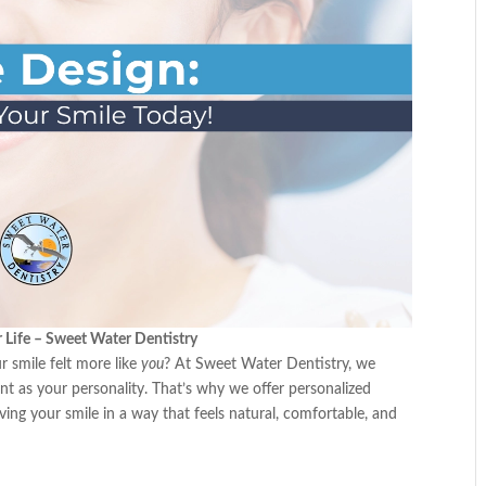
r Life – Sweet Water Dentistry
 smile felt more like
you
? At Sweet Water Dentistry, we
nt as your personality. That’s why we offer personalized
ng your smile in a way that feels natural, comfortable, and