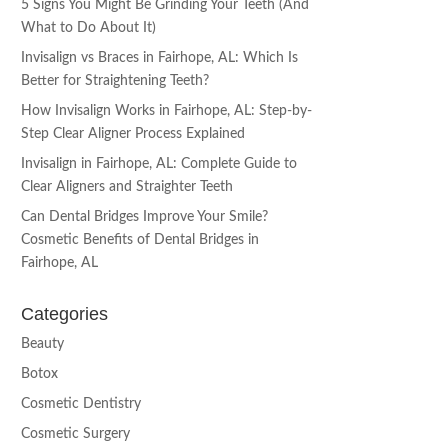
5 Signs You Might Be Grinding Your Teeth (And
What to Do About It)
Invisalign vs Braces in Fairhope, AL: Which Is
Better for Straightening Teeth?
How Invisalign Works in Fairhope, AL: Step-by-
Step Clear Aligner Process Explained
Invisalign in Fairhope, AL: Complete Guide to
Clear Aligners and Straighter Teeth
Can Dental Bridges Improve Your Smile?
Cosmetic Benefits of Dental Bridges in
Fairhope, AL
Categories
Beauty
Botox
Cosmetic Dentistry
Cosmetic Surgery