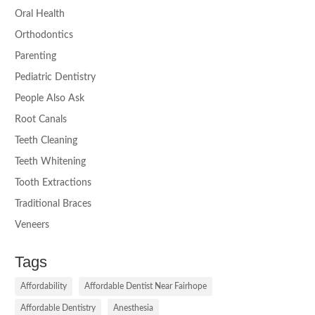
Oral Health
Orthodontics
Parenting
Pediatric Dentistry
People Also Ask
Root Canals
Teeth Cleaning
Teeth Whitening
Tooth Extractions
Traditional Braces
Veneers
Tags
Affordability
Affordable Dentist Near Fairhope
Affordable Dentistry
Anesthesia