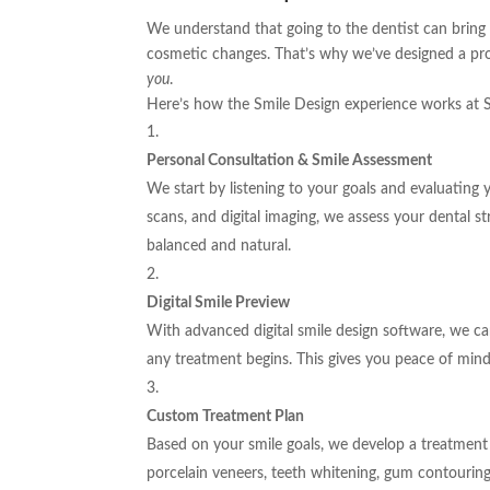
We understand that going to the dentist can bring
cosmetic changes. That’s why we’ve designed a pro
you
.
Here’s how the Smile Design experience works at 
Personal Consultation & Smile Assessment
We start by listening to your goals and evaluating
scans, and digital imaging, we assess your dental st
balanced and natural.
Digital Smile Preview
With advanced digital smile design software, we 
any treatment begins. This gives you peace of mind
Custom Treatment Plan
Based on your smile goals, we develop a treatment 
porcelain veneers, teeth whitening, gum contouring