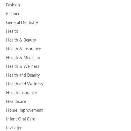
Fashion
Finance
General Dentistry
Health
Health & Beauty
Health & Insurance
Health & Medicine
Health & Wellness
Health and Beauty
Health and Wellness
Health Insurance
Healthcare
Home Improvement
Infant Oral Care
Invisalign