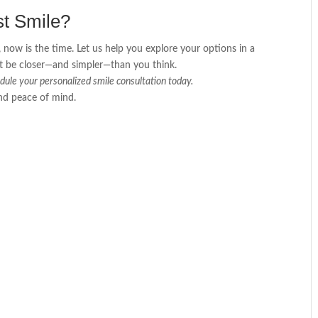
st Smile?
 now is the time. Let us help you explore your options in a
ght be closer—and simpler—than you think.
dule your personalized smile consultation today.
and peace of mind.