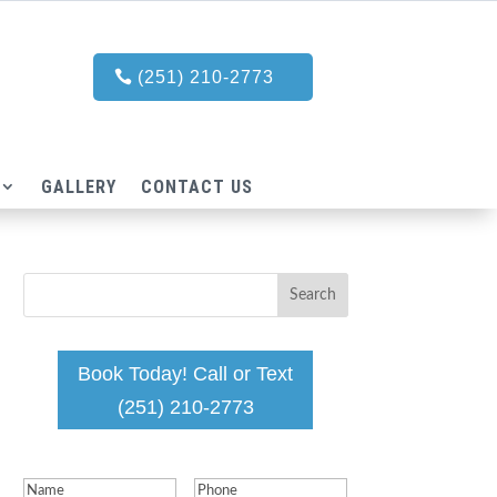
(251) 210-2773
GALLERY
CONTACT US
Book Today! Call or Text
(251) 210-2773
Name
(Required)
Phone
(Required)