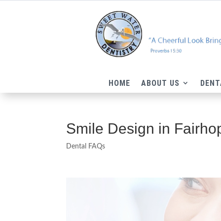
HOME
ABOUT US
DENT
Smile Design in Fairho
Dental FAQs