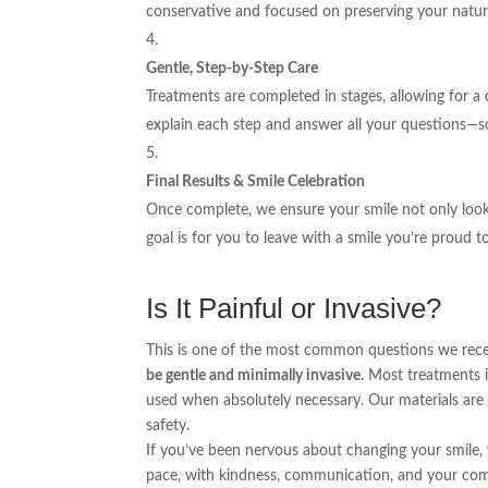
conservative and focused on preserving your natura
Gentle, Step-by-Step Care
Treatments are completed in stages, allowing for a
explain each step and answer all your questions—so
Final Results & Smile Celebration
Once complete, we ensure your smile not only looks
goal is for you to leave with a smile you’re proud t
Is It Painful or Invasive?
This is one of the most common questions we rece
be gentle and minimally invasive.
Most treatments in
used when absolutely necessary. Our materials are
safety.
If you’ve been nervous about changing your smile,
pace, with kindness, communication, and your com