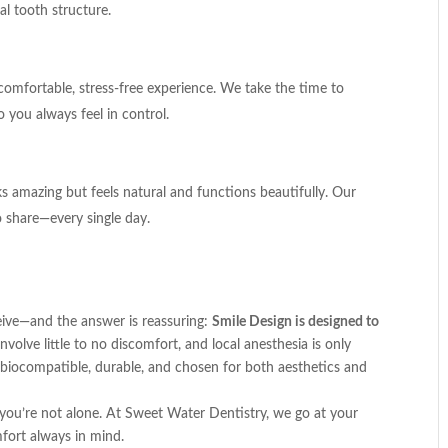
l tooth structure.
 comfortable, stress-free experience. We take the time to
 you always feel in control.
 amazing but feels natural and functions beautifully. Our
o share—every single day.
ive—and the answer is reassuring:
Smile Design is designed to
volve little to no discomfort, and local anesthesia is only
 biocompatible, durable, and chosen for both aesthetics and
 you’re not alone. At Sweet Water Dentistry, we go at your
fort always in mind.