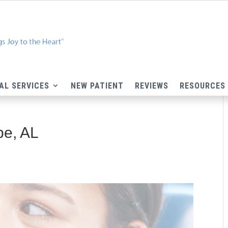
AL SERVICES
NEW PATIENT
REVIEWS
RESOURCES
pe, AL