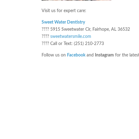
Visit us for expert care:
Sweet Water Dentistry
???? 5915 Sweetwater Cir, Fairhope, AL 36532
????
sweetwatersmile.com
???? Call or Text: (251) 210-2773
Follow us on
Facebook
and
Instagram
for the lates