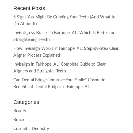
Recent Posts
5 Signs You Might Be Grinding Your Teeth (And What to
Do About It)
Invisalign vs Braces in Fairhope, AL: Which Is Better for
Straightening Teeth?
How Invisalign Works in Fairhope, AL: Step-by-Step Clear
Aligner Process Explained
Invisalign in Fairhope, AL: Complete Guide to Clear
Aligners and Straighter Teeth
Can Dental Bridges Improve Your Smile? Cosmetic
Benefits of Dental Bridges in Fairhope, AL
Categories
Beauty
Botox
Cosmetic Dentistry