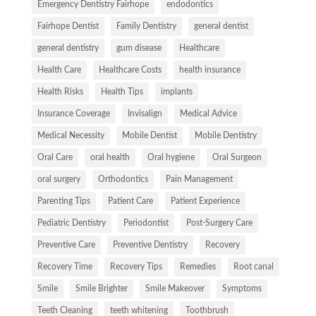
Emergency Dentistry Fairhope
endodontics
Fairhope Dentist
Family Dentistry
general dentist
general dentistry
gum disease
Healthcare
Health Care
Healthcare Costs
health insurance
Health Risks
Health Tips
implants
Insurance Coverage
Invisalign
Medical Advice
Medical Necessity
Mobile Dentist
Mobile Dentistry
Oral Care
oral health
Oral hygiene
Oral Surgeon
oral surgery
Orthodontics
Pain Management
Parenting Tips
Patient Care
Patient Experience
Pediatric Dentistry
Periodontist
Post-Surgery Care
Preventive Care
Preventive Dentistry
Recovery
Recovery Time
Recovery Tips
Remedies
Root canal
Smile
Smile Brighter
Smile Makeover
Symptoms
Teeth Cleaning
teeth whitening
Toothbrush