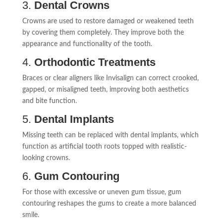
3.
Dental Crowns
Crowns are used to restore damaged or weakened teeth
by covering them completely. They improve both the
appearance and functionality of the tooth.
4.
Orthodontic Treatments
Braces or clear aligners like Invisalign can correct crooked,
gapped, or misaligned teeth, improving both aesthetics
and bite function.
5.
Dental Implants
Missing teeth can be replaced with dental implants, which
function as artificial tooth roots topped with realistic-
looking crowns.
6.
Gum Contouring
For those with excessive or uneven gum tissue, gum
contouring reshapes the gums to create a more balanced
smile.