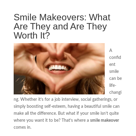
Smile Makeovers: What
Are They and Are They
Worth It?
A
confid
ent
smile
can be
life-
changi
ng. Whether it’s for a job interview, social gatherings, or
simply boosting self-esteem, having a beautiful smile can
make all the difference. But what if your smile isn’t quite
where you want it to be? That’s where a
smile makeover
comes in.