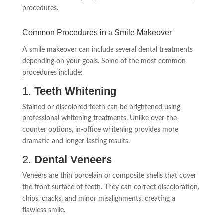
procedures.
Common Procedures in a Smile Makeover
A smile makeover can include several dental treatments
depending on your goals. Some of the most common
procedures include:
1.
Teeth Whitening
Stained or discolored teeth can be brightened using
professional whitening treatments. Unlike over-the-
counter options, in-office whitening provides more
dramatic and longer-lasting results.
2.
Dental Veneers
Veneers are thin porcelain or composite shells that cover
the front surface of teeth. They can correct discoloration,
chips, cracks, and minor misalignments, creating a
flawless smile.