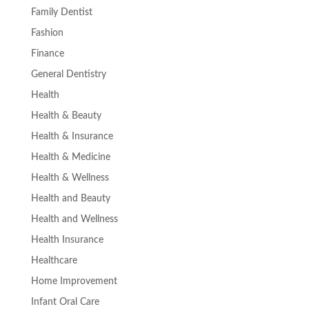
Family Dentist
Fashion
Finance
General Dentistry
Health
Health & Beauty
Health & Insurance
Health & Medicine
Health & Wellness
Health and Beauty
Health and Wellness
Health Insurance
Healthcare
Home Improvement
Infant Oral Care