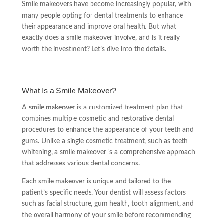
Smile makeovers have become increasingly popular, with
many people opting for dental treatments to enhance
their appearance and improve oral health. But what
exactly does a smile makeover involve, and is it really
worth the investment? Let’s dive into the details.
What Is a Smile Makeover?
A
smile makeover
is a customized treatment plan that
combines multiple cosmetic and restorative dental
procedures to enhance the appearance of your teeth and
gums. Unlike a single cosmetic treatment, such as teeth
whitening, a smile makeover is a comprehensive approach
that addresses various dental concerns.
Each smile makeover is unique and tailored to the
patient’s specific needs. Your dentist will assess factors
such as facial structure, gum health, tooth alignment, and
the overall harmony of your smile before recommending