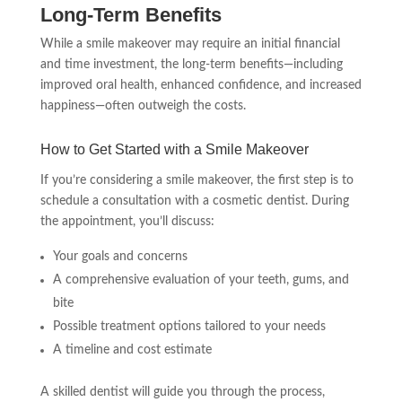
Long-Term Benefits
While a smile makeover may require an initial financial
and time investment, the long-term benefits—including
improved oral health, enhanced confidence, and increased
happiness—often outweigh the costs.
How to Get Started with a Smile Makeover
If you’re considering a smile makeover, the first step is to
schedule a consultation with a cosmetic dentist. During
the appointment, you’ll discuss:
Your goals and concerns
A comprehensive evaluation of your teeth, gums, and
bite
Possible treatment options tailored to your needs
A timeline and cost estimate
A skilled dentist will guide you through the process,