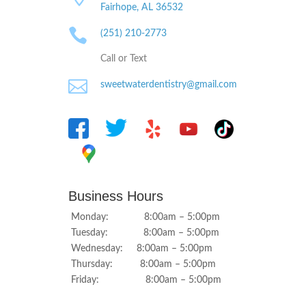
Fairhope, AL
36532

(251) 210-2773
Call or Text

sweetwaterdentistry@gmail.com
Business Hours
Monday: 8:00am – 5:00pm
Tuesday: 8:00am – 5:00pm
Wednesday: 8:00am – 5:00pm
Thursday: 8:00am – 5:00pm
Friday: 8:00am – 5:00pm