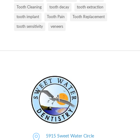
Tooth Cleaning
tooth decay
tooth extraction
tooth implant
Tooth Pain
Tooth Replacement
tooth sensitivity
veneers

5915 Sweet Water Circle