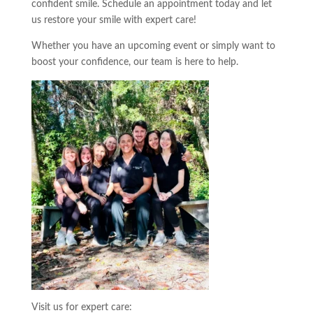
confident smile. Schedule an appointment today and let
us restore your smile with expert care!
Whether you have an upcoming event or simply want to
boost your confidence, our team is here to help.
Visit us for expert care: