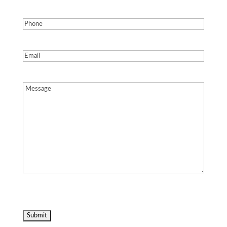
Phone
(Required)
Email
(Required)
Message
(Required)