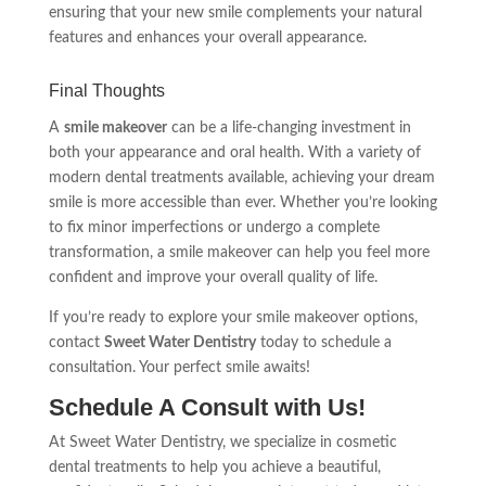
ensuring that your new smile complements your natural
features and enhances your overall appearance.
Final Thoughts
A
smile makeover
can be a life-changing investment in
both your appearance and oral health. With a variety of
modern dental treatments available, achieving your dream
smile is more accessible than ever. Whether you’re looking
to fix minor imperfections or undergo a complete
transformation, a smile makeover can help you feel more
confident and improve your overall quality of life.
If you’re ready to explore your smile makeover options,
contact
Sweet Water Dentistry
today to schedule a
consultation. Your perfect smile awaits!
Schedule A Consult with Us!
At Sweet Water Dentistry, we specialize in cosmetic
dental treatments to help you achieve a beautiful,