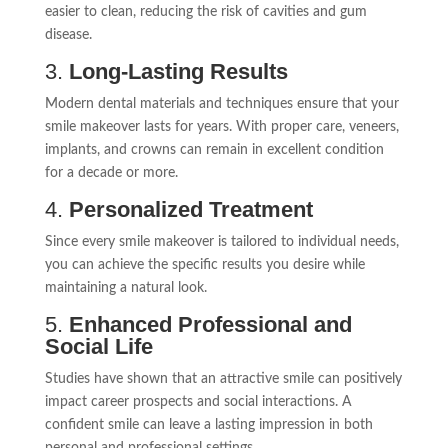
easier to clean, reducing the risk of cavities and gum
disease.
3.
Long-Lasting Results
Modern dental materials and techniques ensure that your
smile makeover lasts for years. With proper care, veneers,
implants, and crowns can remain in excellent condition
for a decade or more.
4.
Personalized Treatment
Since every smile makeover is tailored to individual needs,
you can achieve the specific results you desire while
maintaining a natural look.
5.
Enhanced Professional and
Social Life
Studies have shown that an attractive smile can positively
impact career prospects and social interactions. A
confident smile can leave a lasting impression in both
personal and professional settings.