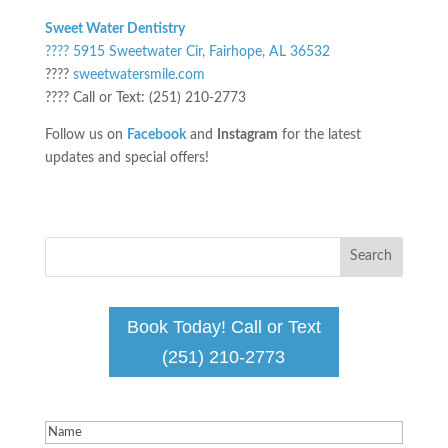
Sweet Water Dentistry
???? 5915 Sweetwater Cir, Fairhope, AL 36532
????
sweetwatersmile.com
???? Call or Text: (251) 210-2773
Follow us on
Facebook
and
Instagram
for the latest
updates and special offers!
Book Today! Call or Text
(251) 210-2773
Name
(Required)