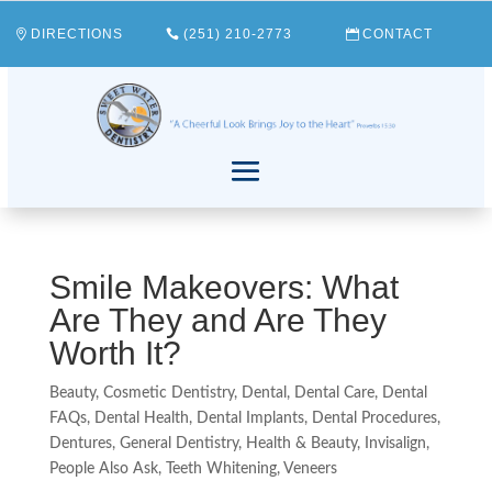
DIRECTIONS
(251) 210-2773
CONTACT
Smile Makeovers: What
Are They and Are They
Worth It?
Beauty
,
Cosmetic Dentistry
,
Dental
,
Dental Care
,
Dental
FAQs
,
Dental Health
,
Dental Implants
,
Dental Procedures
,
Dentures
,
General Dentistry
,
Health & Beauty
,
Invisalign
,
People Also Ask
,
Teeth Whitening
,
Veneers