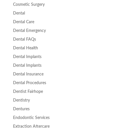
Cosmetic Surgery
Dental
Dental Care
Dental Emergency
Dental FAQs
Dental Health
Dental Implants
Dental Implants
Dental Insurance
Dental Procedures
Dentist Fairhope
Dentistry
Dentures
Endodontic Services
Extraction Aftercare