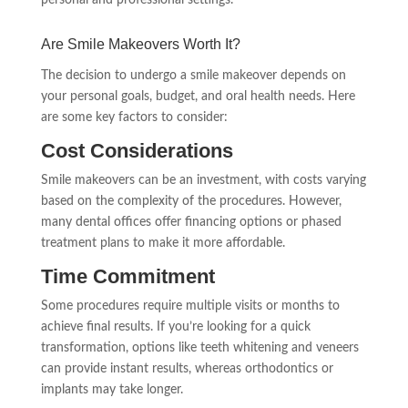
Are Smile Makeovers Worth It?
The decision to undergo a smile makeover depends on
your personal goals, budget, and oral health needs. Here
are some key factors to consider:
Cost Considerations
Smile makeovers can be an investment, with costs varying
based on the complexity of the procedures. However,
many dental offices offer financing options or phased
treatment plans to make it more affordable.
Time Commitment
Some procedures require multiple visits or months to
achieve final results. If you’re looking for a quick
transformation, options like teeth whitening and veneers
can provide instant results, whereas orthodontics or
implants may take longer.