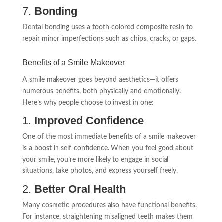
7.
Bonding
Dental bonding uses a tooth-colored composite resin to
repair minor imperfections such as chips, cracks, or gaps.
Benefits of a Smile Makeover
A smile makeover goes beyond aesthetics—it offers
numerous benefits, both physically and emotionally.
Here’s why people choose to invest in one:
1.
Improved Confidence
One of the most immediate benefits of a smile makeover
is a boost in self-confidence. When you feel good about
your smile, you’re more likely to engage in social
situations, take photos, and express yourself freely.
2.
Better Oral Health
Many cosmetic procedures also have functional benefits.
For instance, straightening misaligned teeth makes them