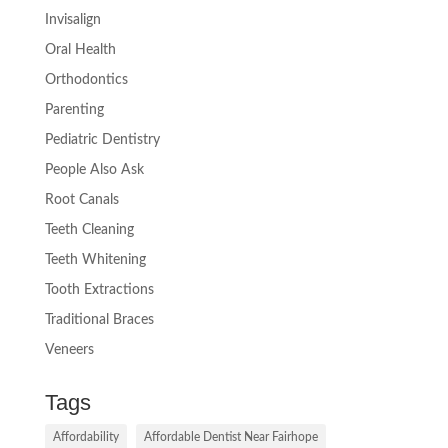
Invisalign
Oral Health
Orthodontics
Parenting
Pediatric Dentistry
People Also Ask
Root Canals
Teeth Cleaning
Teeth Whitening
Tooth Extractions
Traditional Braces
Veneers
Tags
Affordability
Affordable Dentist Near Fairhope