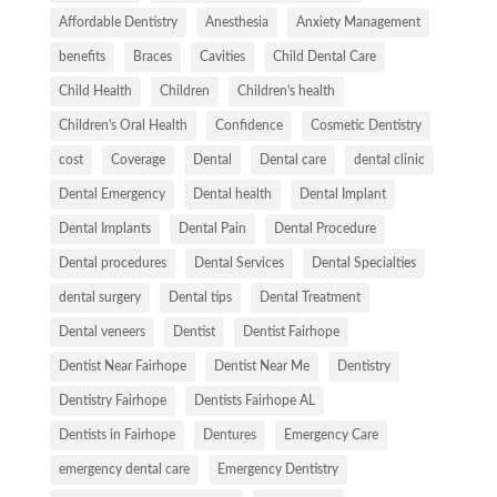
Affordable Dentistry
Anesthesia
Anxiety Management
benefits
Braces
Cavities
Child Dental Care
Child Health
Children
Children's health
Children's Oral Health
Confidence
Cosmetic Dentistry
cost
Coverage
Dental
Dental care
dental clinic
Dental Emergency
Dental health
Dental Implant
Dental Implants
Dental Pain
Dental Procedure
Dental procedures
Dental Services
Dental Specialties
dental surgery
Dental tips
Dental Treatment
Dental veneers
Dentist
Dentist Fairhope
Dentist Near Fairhope
Dentist Near Me
Dentistry
Dentistry Fairhope
Dentists Fairhope AL
Dentists in Fairhope
Dentures
Emergency Care
emergency dental care
Emergency Dentistry