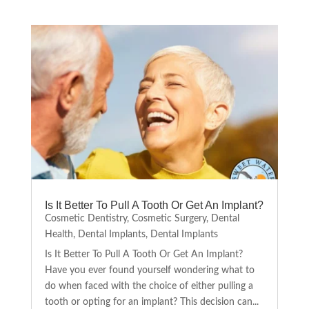
Is It Better To Pull A Tooth Or Get An Implant?
Cosmetic Dentistry
,
Cosmetic Surgery
,
Dental
Health
,
Dental Implants
,
Dental Implants
Is It Better To Pull A Tooth Or Get An Implant?
Have you ever found yourself wondering what to
do when faced with the choice of either pulling a
tooth or opting for an implant? This decision can...