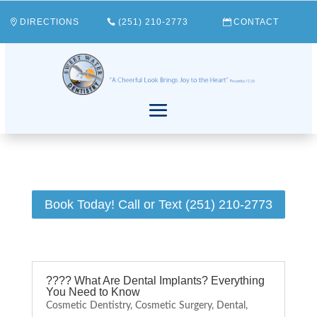
DIRECTIONS
(251) 210-2773
CONTACT
Book Today! Call or Text (251) 210-2773
???? What Are Dental Implants? Everything
You Need to Know
Cosmetic Dentistry
,
Cosmetic Surgery
,
Dental
,