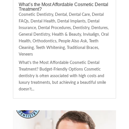
What’s the Most Affordable Cosmetic Dental
Treatment?
Cosmetic Dentistry
,
Dental
,
Dental Care
,
Dental
FAQs
,
Dental Health
,
Dental Implants
,
Dental
Insurance
,
Dental Procedures
,
Dentistry
,
Dentures
,
General Dentistry
,
Health & Beauty
,
Invisalign
,
Oral
Health
,
Orthodontics
,
People Also Ask
,
Teeth
Cleaning
,
Teeth Whitening
,
Traditional Braces
,
Veneers
What’s the Most Affordable Cosmetic Dental
Treatment? Budget-Friendly Options Cosmetic
dentistry is often associated with high costs and
luxury treatments, but achieving a beautiful smile
doesn’t...