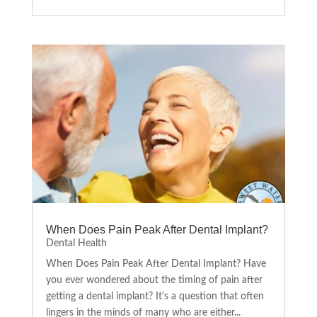
When Does Pain Peak After Dental Implant?
Dental Health
When Does Pain Peak After Dental Implant? Have
you ever wondered about the timing of pain after
getting a dental implant? It's a question that often
lingers in the minds of many who are either...