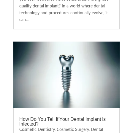
quality dental implant? In a world where dental
technology and procedures continually evolve, it
can...
How Do You Tell If Your Dental Implant Is
Infected?
Cosmetic Dentistry
,
Cosmetic Surgery
,
Dental