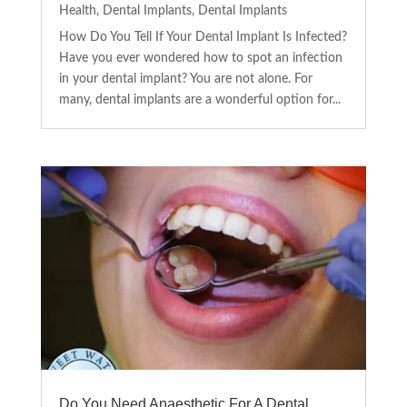
Health
,
Dental Implants
,
Dental Implants
How Do You Tell If Your Dental Implant Is Infected?
Have you ever wondered how to spot an infection
in your dental implant? You are not alone. For
many, dental implants are a wonderful option for...
Do You Need Anaesthetic For A Dental