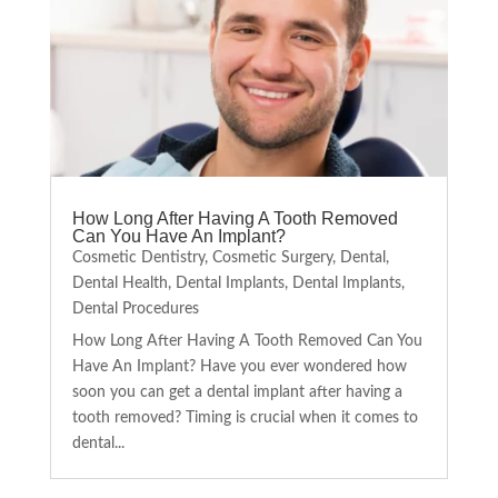
How Long After Having A Tooth Removed
Can You Have An Implant?
Cosmetic Dentistry
,
Cosmetic Surgery
,
Dental
,
Dental Health
,
Dental Implants
,
Dental Implants
,
Dental Procedures
How Long After Having A Tooth Removed Can You
Have An Implant? Have you ever wondered how
soon you can get a dental implant after having a
tooth removed? Timing is crucial when it comes to
dental...