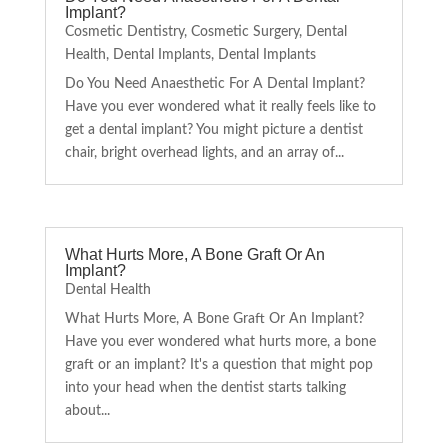
Implant?
Cosmetic Dentistry
,
Cosmetic Surgery
,
Dental
Health
,
Dental Implants
,
Dental Implants
Do You Need Anaesthetic For A Dental Implant?
Have you ever wondered what it really feels like to
get a dental implant? You might picture a dentist
chair, bright overhead lights, and an array of...
What Hurts More, A Bone Graft Or An
Implant?
Dental Health
What Hurts More, A Bone Graft Or An Implant?
Have you ever wondered what hurts more, a bone
graft or an implant? It's a question that might pop
into your head when the dentist starts talking
about...