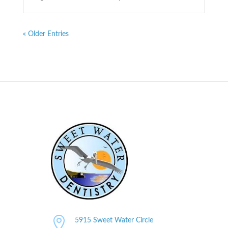
« Older Entries

5915 Sweet Water Circle