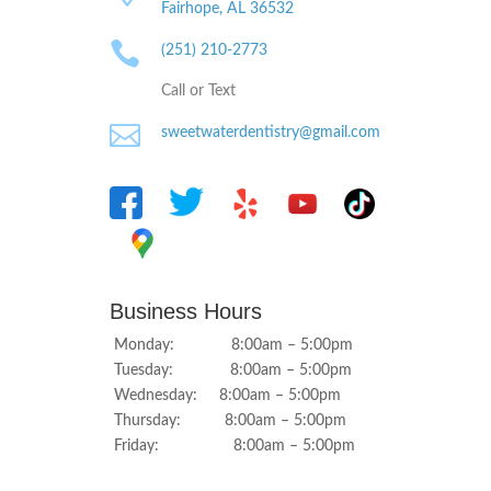
Fairhope, AL
36532

(251) 210-2773
Call or Text

sweetwaterdentistry@gmail.com
Business Hours
Monday: 8:00am – 5:00pm
Tuesday: 8:00am – 5:00pm
Wednesday: 8:00am – 5:00pm
Thursday: 8:00am – 5:00pm
Friday: 8:00am – 5:00pm