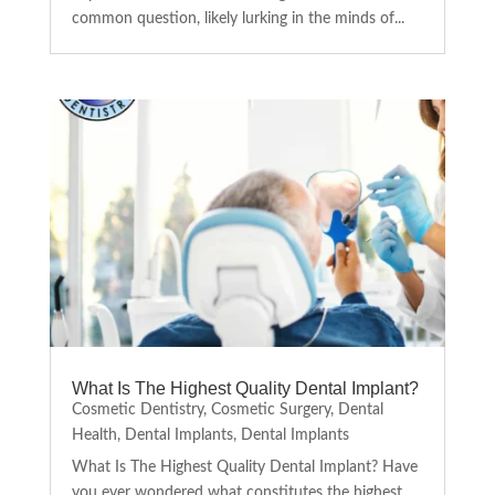
common question, likely lurking in the minds of...
What Is The Highest Quality Dental Implant?
Cosmetic Dentistry
,
Cosmetic Surgery
,
Dental
Health
,
Dental Implants
,
Dental Implants
What Is The Highest Quality Dental Implant? Have
you ever wondered what constitutes the highest