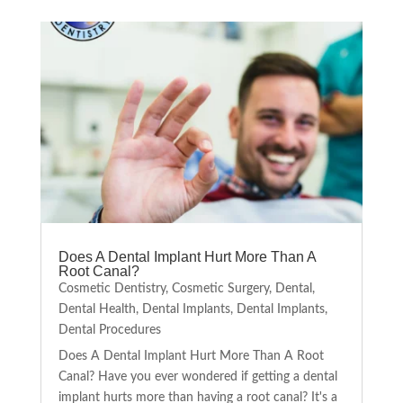
Does A Dental Implant Hurt More Than A
Root Canal?
Cosmetic Dentistry
,
Cosmetic Surgery
,
Dental
,
Dental Health
,
Dental Implants
,
Dental Implants
,
Dental Procedures
Does A Dental Implant Hurt More Than A Root
Canal? Have you ever wondered if getting a dental
implant hurts more than having a root canal? It's a