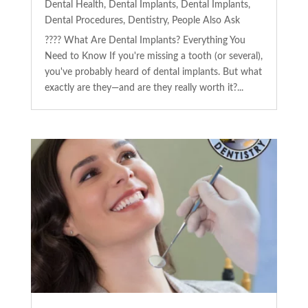
Dental Health
,
Dental Implants
,
Dental Implants
,
Dental Procedures
,
Dentistry
,
People Also Ask
???? What Are Dental Implants? Everything You
Need to Know If you're missing a tooth (or several),
you've probably heard of dental implants. But what
exactly are they—and are they really worth it?...