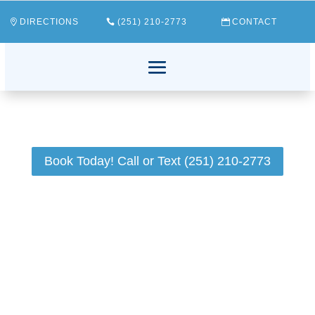
DIRECTIONS
(251) 210-2773
CONTACT
Book Today! Call or Text (251) 210-2773
Have you ever experienced that sudden, uninvited
bad taste lingering in your mouth? If so, you're
certainly not alone. This perplexing issue can be a