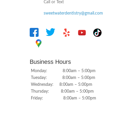
Call or Text
sweetwaterdentistry@gmail.com
Business Hours
Monday: 8:00am – 5:00pm
Tuesday: 8:00am – 5:00pm
Wednesday: 8:00am – 5:00pm
Thursday: 8:00am – 5:00pm
Friday: 8:00am – 5:00pm