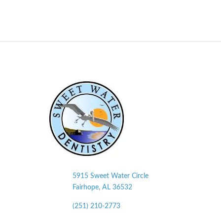
5915 Sweet Water Circle
Fairhope, AL
36532
(251) 210-2773