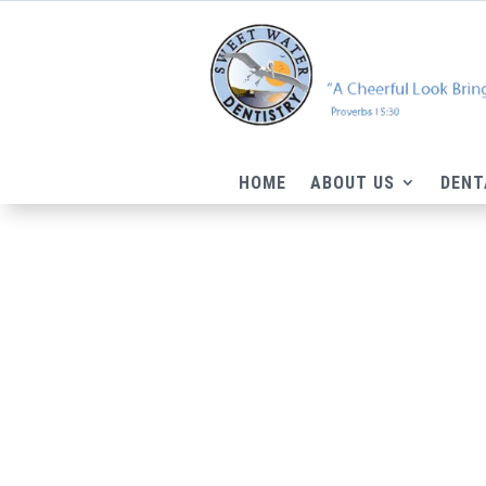
HOME
ABOUT US
DENT