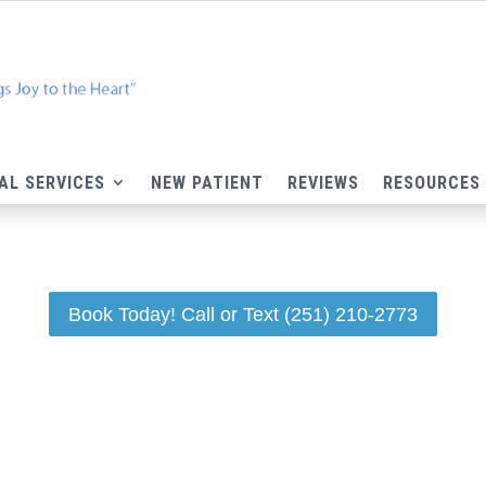
AL SERVICES
NEW PATIENT
REVIEWS
RESOURCES
Book Today! Call or Text (251) 210-2773