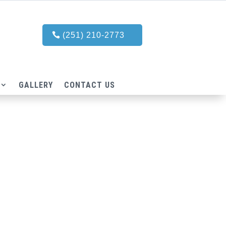
(251) 210-2773
GALLERY
CONTACT US