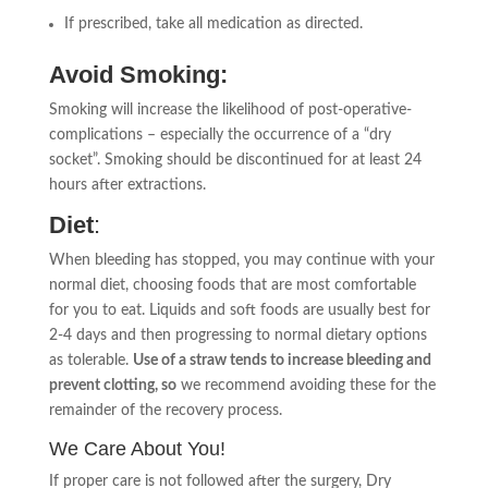
If prescribed, take all medication as directed.
Avoid Smoking:
Smoking will increase the likelihood of post-operative-
complications – especially the occurrence of a “dry
socket”. Smoking should be discontinued for at least 24
hours after extractions.
Diet
:
When bleeding has stopped, you may continue with your
normal diet, choosing foods that are most comfortable
for you to eat. Liquids and soft foods are usually best for
2-4 days and then progressing to normal dietary options
as tolerable.
Use of a straw tends to increase bleeding and
prevent clotting, so
we recommend avoiding these for the
remainder of the recovery process.
We Care About You!
If proper care is not followed after the surgery, Dry