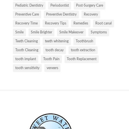
Pediatric Dentistry
Periodontist
Post-Surgery Care
Preventive Care
Preventive Dentistry
Recovery
Recovery Time
Recovery Tips
Remedies
Root canal
Smile
Smile Brighter
Smile Makeover
Symptoms
Teeth Cleaning
teeth whitening
Toothbrush
Tooth Cleaning
tooth decay
tooth extraction
tooth implant
Tooth Pain
Tooth Replacement
tooth sensitivity
veneers