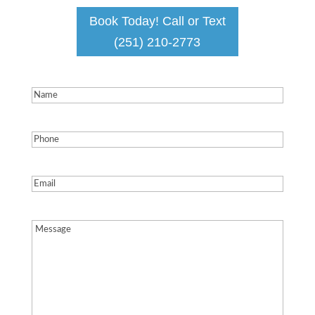
Book Today! Call or Text
(251) 210-2773
Name
(Required)
Phone
(Required)
Email
(Required)
Message
(Required)