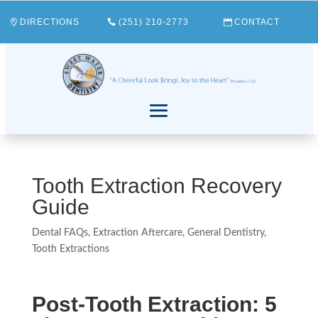
DIRECTIONS
(251) 210-2773
CONTACT
Tooth Extraction Recovery
Guide
Dental FAQs
,
Extraction Aftercare
,
General Dentistry
,
Tooth Extractions
Post-Tooth Extraction: 5