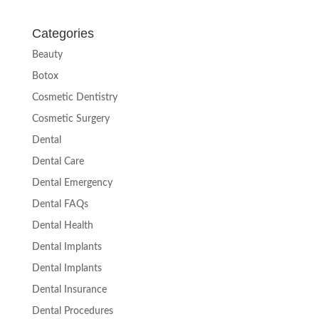
Categories
Beauty
Botox
Cosmetic Dentistry
Cosmetic Surgery
Dental
Dental Care
Dental Emergency
Dental FAQs
Dental Health
Dental Implants
Dental Implants
Dental Insurance
Dental Procedures