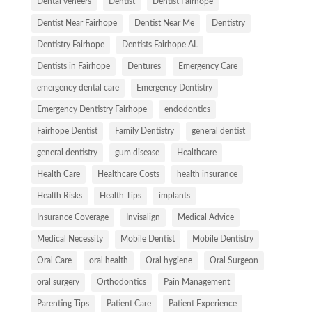
Dental veneers
Dentist
Dentist Fairhope
Dentist Near Fairhope
Dentist Near Me
Dentistry
Dentistry Fairhope
Dentists Fairhope AL
Dentists in Fairhope
Dentures
Emergency Care
emergency dental care
Emergency Dentistry
Emergency Dentistry Fairhope
endodontics
Fairhope Dentist
Family Dentistry
general dentist
general dentistry
gum disease
Healthcare
Health Care
Healthcare Costs
health insurance
Health Risks
Health Tips
implants
Insurance Coverage
Invisalign
Medical Advice
Medical Necessity
Mobile Dentist
Mobile Dentistry
Oral Care
oral health
Oral hygiene
Oral Surgeon
oral surgery
Orthodontics
Pain Management
Parenting Tips
Patient Care
Patient Experience