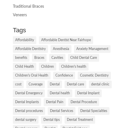
Traditional Braces
Veneers
Tags
Affordability
Affordable Dentist Near Fairhope
Affordable Dentistry
Anesthesia
Anxiety Management
benefits
Braces
Cavities
Child Dental Care
Child Health
Children
Children's health
Children's Oral Health
Confidence
Cosmetic Dentistry
cost
Coverage
Dental
Dental care
dental clinic
Dental Emergency
Dental health
Dental Implant
Dental Implants
Dental Pain
Dental Procedure
Dental procedures
Dental Services
Dental Specialties
dental surgery
Dental tips
Dental Treatment