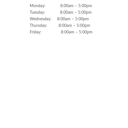
Monday: 8:00am – 5:00pm
Tuesday: 8:00am – 5:00pm
Wednesday: 8:00am – 5:00pm
Thursday: 8:00am – 5:00pm
Friday: 8:00am – 5:00pm