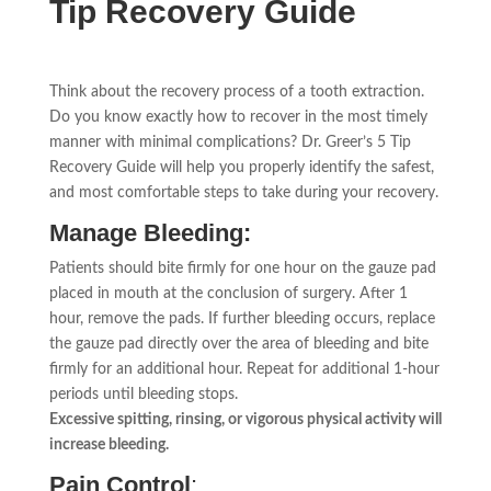
Tip Recovery Guide
Think about the recovery process of a tooth extraction.
Do you know exactly how to recover in the most timely
manner with minimal complications? Dr. Greer’s 5 Tip
Recovery Guide will help you properly identify the safest,
and most comfortable steps to take during your recovery.
Manage Bleeding:
Patients should bite firmly for one hour on the gauze pad
placed in mouth at the conclusion of surgery. After 1
hour, remove the pads. If further bleeding occurs, replace
the gauze pad directly over the area of bleeding and bite
firmly for an additional hour. Repeat for additional 1-hour
periods until bleeding stops.
Excessive spitting, rinsing, or vigorous physical activity will
increase bleeding.
Pain Control
: