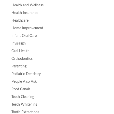
Health and Wellness
Health Insurance
Healthcare
Home Improvement
Infant Oral Care
Invisalign
Oral Health
Orthodontics
Parenting
Pediatric Dentistry
People Also Ask
Root Canals
Teeth Cleaning
Teeth Whitening
Tooth Extractions