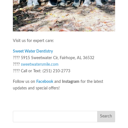
Visit us for expert care:
Sweet Water Dentistry
???? 5915 Sweetwater Cir, Fairhope, AL 36532
????
sweetwatersmile.com
???? Call or Text: (251) 210-2773
Follow us on
Facebook
and
Instagram
for the latest
updates and special offers!