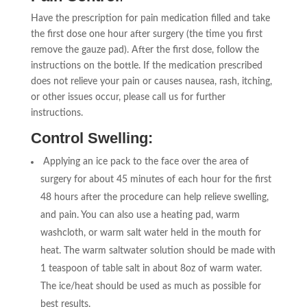
Have the prescription for pain medication filled and take
the first dose one hour after surgery (the time you first
remove the gauze pad). After the first dose, follow the
instructions on the bottle. If the medication prescribed
does not relieve your pain or causes nausea, rash, itching,
or other issues occur, please call us for further
instructions.
Control Swelling:
Applying an ice pack to the face over the area of
surgery for about 45 minutes of each hour for the first
48 hours after the procedure can help relieve swelling,
and pain. You can also use a heating pad, warm
washcloth, or warm salt water held in the mouth for
heat. The warm saltwater solution should be made with
1 teaspoon of table salt in about 8oz of warm water.
The ice/heat should be used as much as possible for
best results.