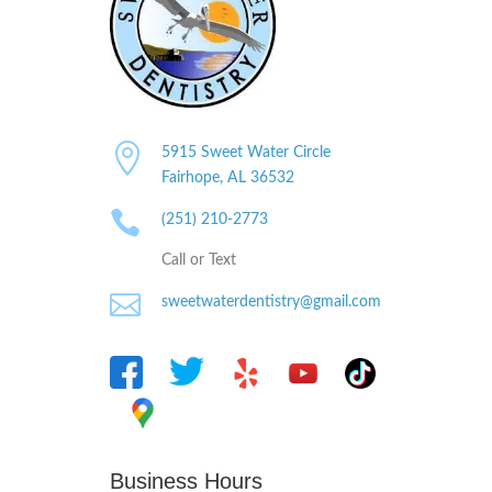

5915 Sweet Water Circle
Fairhope, AL
36532

(251) 210-2773
Call or Text

sweetwaterdentistry@gmail.com
Business Hours