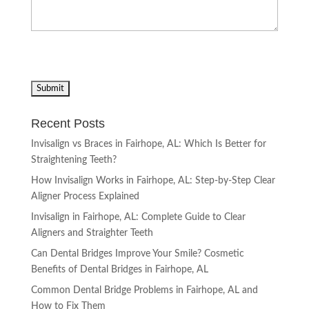
Recent Posts
Invisalign vs Braces in Fairhope, AL: Which Is Better for
Straightening Teeth?
How Invisalign Works in Fairhope, AL: Step-by-Step Clear
Aligner Process Explained
Invisalign in Fairhope, AL: Complete Guide to Clear
Aligners and Straighter Teeth
Can Dental Bridges Improve Your Smile? Cosmetic
Benefits of Dental Bridges in Fairhope, AL
Common Dental Bridge Problems in Fairhope, AL and
How to Fix Them