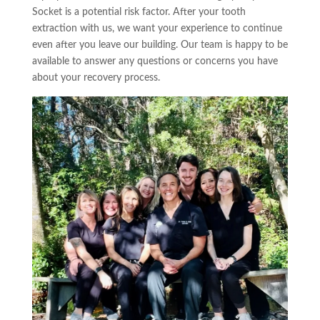
Socket is a potential risk factor. After your tooth
extraction with us, we want your experience to continue
even after you leave our building. Our team is happy to be
available to answer any questions or concerns you have
about your recovery process.