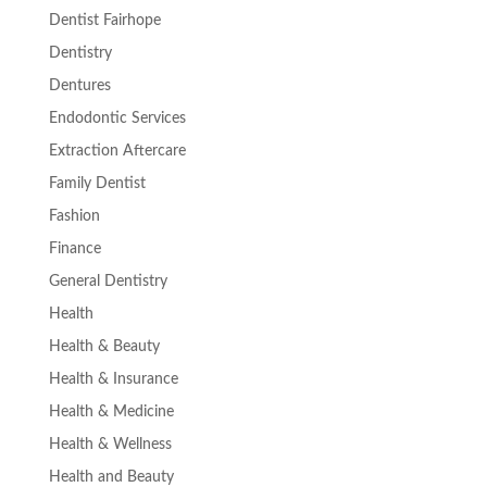
Dentist Fairhope
Dentistry
Dentures
Endodontic Services
Extraction Aftercare
Family Dentist
Fashion
Finance
General Dentistry
Health
Health & Beauty
Health & Insurance
Health & Medicine
Health & Wellness
Health and Beauty