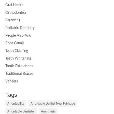
Oral Health
Orthodontics
Parenting
Pediatric Dentistry
People Also Ask
Root Canals
Teeth Cleaning
Teeth Whitening
Tooth Extractions
Traditional Braces
Veneers
Tags
Affordability
Affordable Dentist Near Fairhope
Affordable Dentistry
Anesthesia