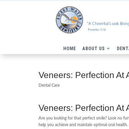
HOME
ABOUT US
DENT
Veneers: Perfection At
Dental Care
Veneers: Perfection At
Are you looking for that perfect smile? Look no fu
help you achieve and maintain optimal oral health. 