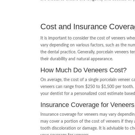
Cost and Insurance Covera
It is important to consider the cost of veneers wh
vary depending on various factors, such as the num
the dental practice. Generally, porcelain veneers 
their durability and natural appearance.
How Much Do Veneers Cost?
On average, the cost of a single porcelain veneer 
veneers can range from $250 to $1,500 per tooth. 
your dentist for a personalized cost estimate based
Insurance Coverage for Veneers
Insurance coverage for veneers may vary depending
may cover a portion of the cost of veneers if they
tooth discoloration or damage. It is advisable to 