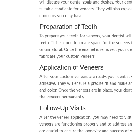
will discuss your dental goals and desires. Your den
suitable candidate for veneers. They will also exp
concerns you may have.
Preparation of Teeth
To prepare your teeth for veneers, your dentist wil
teeth. This is done to create space for the veneer
or unnatural. Once the enamel is removed, your dent
fabricate your custom veneers.
Application of Veneers
After your custom veneers are ready, your dentist w
adhesive. They will ensure a precise fit and make a
and color. Once the veneers are in place, your dent
the veneers permanently.
Follow-Up Visits
After the veneer application, you may need to visi
veneers are functioning properly and to address a
are crucial to ensure the longevity and success of 