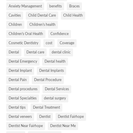
Anxiety Management
benefits
Braces
Cavities
Child Dental Care
Child Health
Children
Children's health
Children's Oral Health
Confidence
Cosmetic Dentistry
cost
Coverage
Dental
Dental care
dental clinic
Dental Emergency
Dental health
Dental Implant
Dental Implants
Dental Pain
Dental Procedure
Dental procedures
Dental Services
Dental Specialties
dental surgery
Dental tips
Dental Treatment
Dental veneers
Dentist
Dentist Fairhope
Dentist Near Fairhope
Dentist Near Me