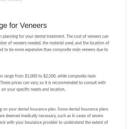
ge for Veneers
en planning for your dental treatment. The cost of veneers can
ber of veneers needed, the material used, and the location of
tend to be more expensive than composite resin veneers due to
can range from $1,000 to $2,500, while composite resin
These prices can vary, so it is recommended to consult with
 on your specific needs and location.
 on your dental insurance plan. Some dental insurance plans
 are deemed medically necessary, such as in cases of severe
check with your insurance provider to understand the extent of