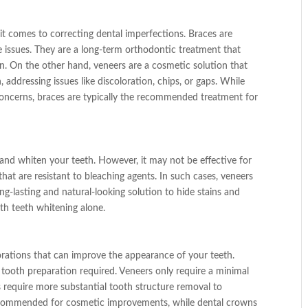
t comes to correcting dental imperfections. Braces are
te issues. They are a long-term orthodontic treatment that
on. On the other hand, veneers are a cosmetic solution that
 addressing issues like discoloration, chips, or gaps. While
oncerns, braces are typically the recommended treatment for
 and whiten your teeth. However, it may not be effective for
that are resistant to bleaching agents. In such cases, veneers
ng-lasting and natural-looking solution to hide stains and
ith teeth whitening alone.
rations that can improve the appearance of your teeth.
 tooth preparation required. Veneers only require a minimal
require more substantial tooth structure removal to
ecommended for cosmetic improvements, while dental crowns