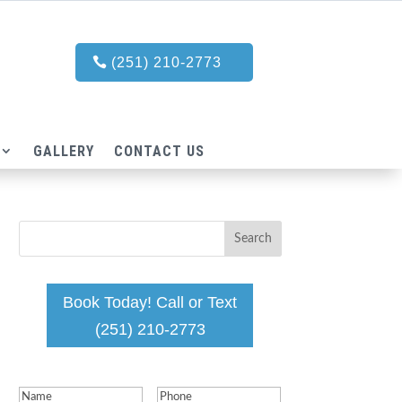
(251) 210-2773
GALLERY
CONTACT US
Book Today! Call or Text
(251) 210-2773
Name
(Required)
Phone
(Required)