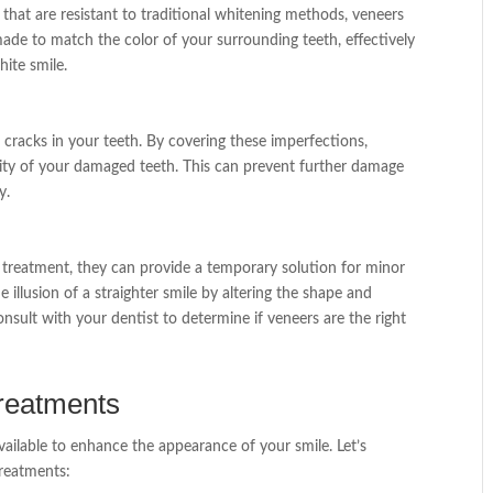
 that are resistant to traditional whitening methods, veneers
ade to match the color of your surrounding teeth, effectively
hite smile.
 cracks in your teeth. By covering these imperfections,
ity of your damaged teeth. This can prevent further damage
y.
 treatment, they can provide a temporary solution for minor
 illusion of a straighter smile by altering the shape and
consult with your dentist to determine if veneers are the right
reatments
vailable to enhance the appearance of your smile. Let’s
reatments: