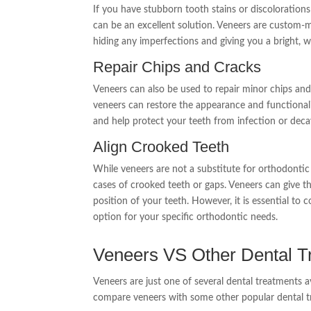
If you have stubborn tooth stains or discolorations
can be an excellent solution. Veneers are custom-m
hiding any imperfections and giving you a bright, w
Repair Chips and Cracks
Veneers can also be used to repair minor chips and
veneers can restore the appearance and functional
and help protect your teeth from infection or deca
Align Crooked Teeth
While veneers are not a substitute for orthodontic
cases of crooked teeth or gaps. Veneers can give the
position of your teeth. However, it is essential to 
option for your specific orthodontic needs.
Veneers VS Other Dental T
Veneers are just one of several dental treatments a
compare veneers with some other popular dental t