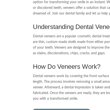
option for transforming your smile in an instant. 
or discolored teeth, veneers offer a solution that c
dreamed of. Join our dental family and let us help 
Understanding Dental Vene
Dental veneers are a popular cosmetic dental treat
are thin, custom-made shells made from either porc
of your teeth. Veneers are designed to improve th
as stains, discolorations, chips, cracks, and gaps.
How Do Veneers Work?
Dental veneers work by covering the front surface of
length. The process involves removing a small am
veneer. Afterward, a dental impression is taken an
fabricated. Once the veneers are ready, they are bo
you with a transformed smile.