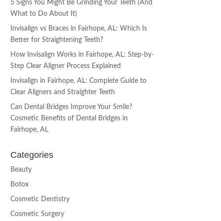
5 Signs You Might Be Grinding Your Teeth (And
What to Do About It)
Invisalign vs Braces in Fairhope, AL: Which Is
Better for Straightening Teeth?
How Invisalign Works in Fairhope, AL: Step-by-
Step Clear Aligner Process Explained
Invisalign in Fairhope, AL: Complete Guide to
Clear Aligners and Straighter Teeth
Can Dental Bridges Improve Your Smile?
Cosmetic Benefits of Dental Bridges in
Fairhope, AL
Categories
Beauty
Botox
Cosmetic Dentistry
Cosmetic Surgery