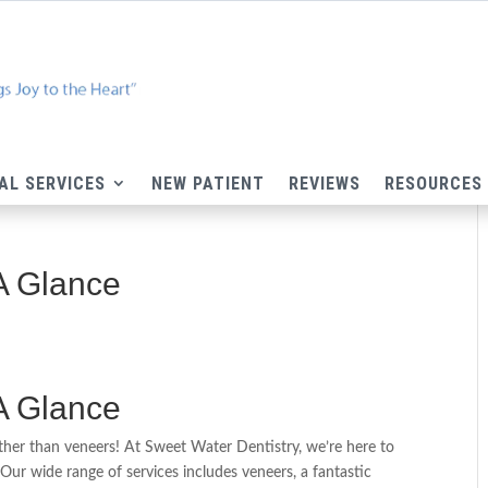
AL SERVICES
NEW PATIENT
REVIEWS
RESOURCES
 A Glance
 A Glance
rther than veneers! At Sweet Water Dentistry, we’re here to
Our wide range of services includes veneers, a fantastic