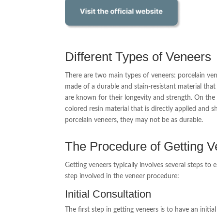
Different Types of Veneers
There are two main types of veneers: porcelain ven
made of a durable and stain-resistant material tha
are known for their longevity and strength. On the
colored resin material that is directly applied and
porcelain veneers, they may not be as durable.
The Procedure of Getting 
Getting veneers typically involves several steps to e
step involved in the veneer procedure:
Initial Consultation
The first step in getting veneers is to have an init