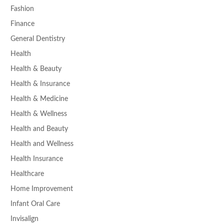
Fashion
Finance
General Dentistry
Health
Health & Beauty
Health & Insurance
Health & Medicine
Health & Wellness
Health and Beauty
Health and Wellness
Health Insurance
Healthcare
Home Improvement
Infant Oral Care
Invisalign