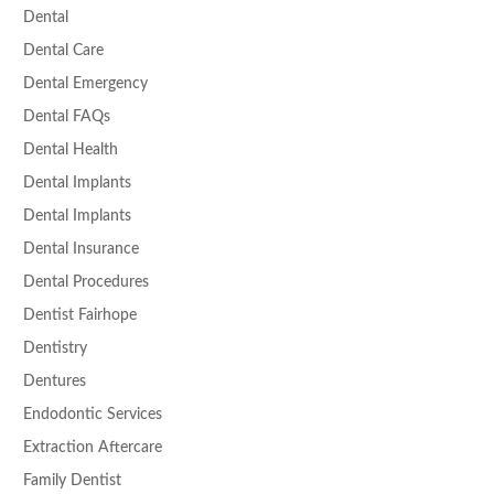
Dental
Dental Care
Dental Emergency
Dental FAQs
Dental Health
Dental Implants
Dental Implants
Dental Insurance
Dental Procedures
Dentist Fairhope
Dentistry
Dentures
Endodontic Services
Extraction Aftercare
Family Dentist