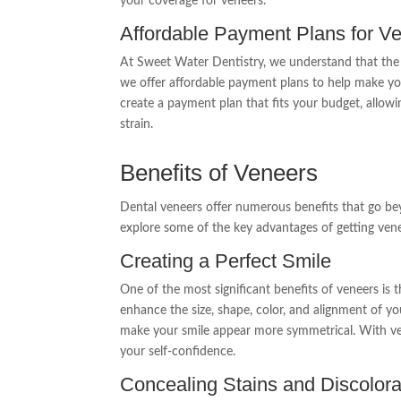
your coverage for veneers.
Affordable Payment Plans for Ve
At Sweet Water Dentistry, we understand that the 
we offer affordable payment plans to help make you
create a payment plan that fits your budget, allowi
strain.
Benefits of Veneers
Dental veneers offer numerous benefits that go bey
explore some of the key advantages of getting ven
Creating a Perfect Smile
One of the most significant benefits of veneers is th
enhance the size, shape, color, and alignment of you
make your smile appear more symmetrical. With ve
your self-confidence.
Concealing Stains and Discolora