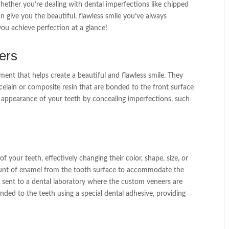
Whether you’re dealing with dental imperfections like chipped
an give you the beautiful, flawless smile you’ve always
you achieve perfection at a glance!
ers
ment that helps create a beautiful and flawless smile. They
elain or composite resin that are bonded to the front surface
e appearance of your teeth by concealing imperfections, such
 your teeth, effectively changing their color, shape, size, or
ount of enamel from the tooth surface to accommodate the
d sent to a dental laboratory where the custom veneers are
nded to the teeth using a special dental adhesive, providing