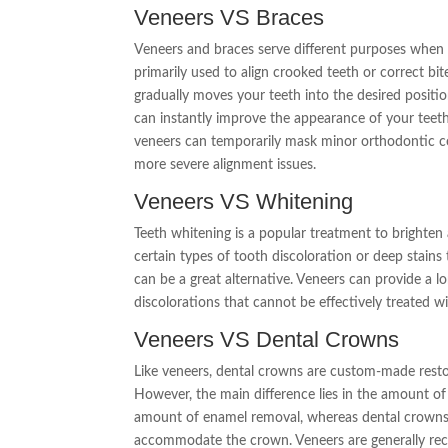
Veneers VS Braces
Veneers and braces serve different purposes when i
primarily used to align crooked teeth or correct bi
gradually moves your teeth into the desired positi
can instantly improve the appearance of your teeth,
veneers can temporarily mask minor orthodontic c
more severe alignment issues.
Veneers VS Whitening
Teeth whitening is a popular treatment to brighten
certain types of tooth discoloration or deep stains 
can be a great alternative. Veneers can provide a lo
discolorations that cannot be effectively treated w
Veneers VS Dental Crowns
Like veneers, dental crowns are custom-made resto
However, the main difference lies in the amount of
amount of enamel removal, whereas dental crowns 
accommodate the crown. Veneers are generally r