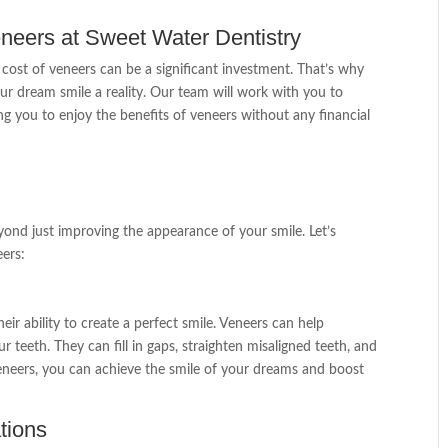
neers at Sweet Water Dentistry
cost of veneers can be a significant investment. That’s why
r dream smile a reality. Our team will work with you to
ng you to enjoy the benefits of veneers without any financial
ond just improving the appearance of your smile. Let’s
eers:
eir ability to create a perfect smile. Veneers can help
r teeth. They can fill in gaps, straighten misaligned teeth, and
neers, you can achieve the smile of your dreams and boost
tions