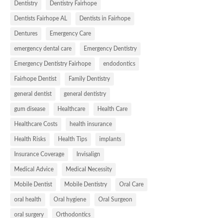
Dentistry
Dentistry Fairhope
Dentists Fairhope AL
Dentists in Fairhope
Dentures
Emergency Care
emergency dental care
Emergency Dentistry
Emergency Dentistry Fairhope
endodontics
Fairhope Dentist
Family Dentistry
general dentist
general dentistry
gum disease
Healthcare
Health Care
Healthcare Costs
health insurance
Health Risks
Health Tips
implants
Insurance Coverage
Invisalign
Medical Advice
Medical Necessity
Mobile Dentist
Mobile Dentistry
Oral Care
oral health
Oral hygiene
Oral Surgeon
oral surgery
Orthodontics