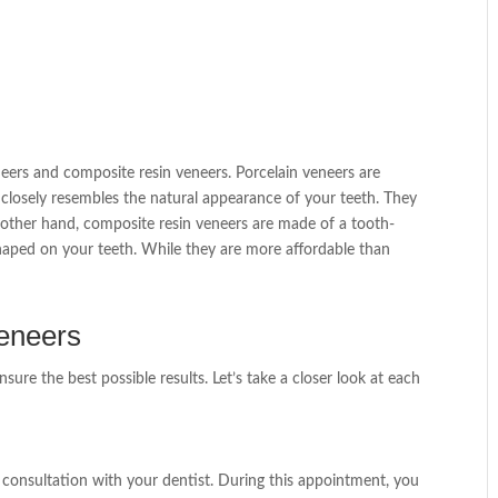
eers and composite resin veneers. Porcelain veneers are
t closely resembles the natural appearance of your teeth. They
 other hand, composite resin veneers are made of a tooth-
 shaped on your teeth. While they are more affordable than
Veneers
nsure the best possible results. Let’s take a closer look at each
ial consultation with your dentist. During this appointment, you