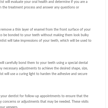
tist will evaluate your oral health and determine if you are a
lain the treatment process and answer any questions or
l remove a thin layer of enamel from the front surface of your
s to be bonded to your teeth without making them look bulky
ist will take impressions of your teeth, which will be used to
ill carefully bond them to your teeth using a special dental
ny necessary adjustments to achieve the desired shape, size,
ist will use a curing light to harden the adhesive and secure
t your dentist for follow-up appointments to ensure that the
ny concerns or adjustments that may be needed. These visits
your veneers.