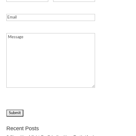
Email
(Required)
Message
(Required)
Recent Posts