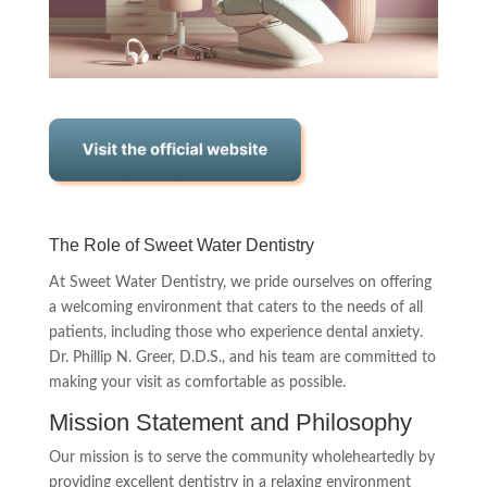
The Role of Sweet Water Dentistry
At Sweet Water Dentistry, we pride ourselves on offering
a welcoming environment that caters to the needs of all
patients, including those who experience dental anxiety.
Dr. Phillip N. Greer, D.D.S., and his team are committed to
making your visit as comfortable as possible.
Mission Statement and Philosophy
Our mission is to serve the community wholeheartedly by
providing excellent dentistry in a relaxing environment