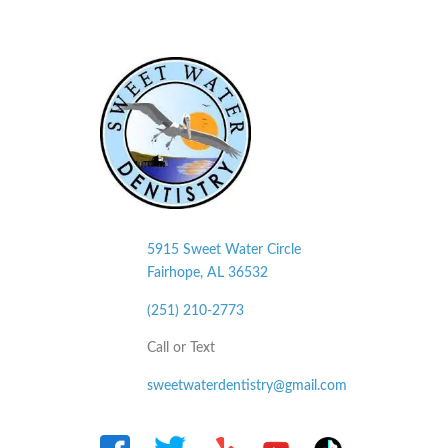
5915 Sweet Water Circle
Fairhope, AL
36532
(251) 210-2773
Call or Text
sweetwaterdentistry@gmail.com