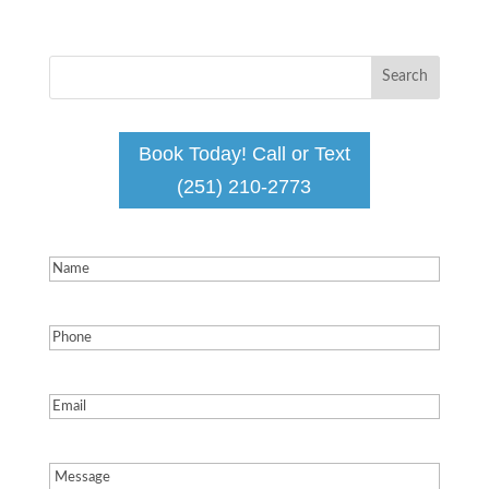
Book Today! Call or Text
(251) 210-2773
Name
(Required)
Phone
(Required)
Email
(Required)
Message
(Required)