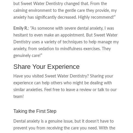
but Sweet Water Dentistry changed that. From the
calming environment to the gentle care they provide, my
anxiety has significantly decreased. Highly recommend!”
Emily R.
: “As someone with severe dental anxiety, I was
hesitant to even make an appointment. But Sweet Water
Dentistry uses a variety of techniques to help manage my
anxiety, from sedation to mindfulness exercises. They
genuinely care!”
Share Your Experience
Have you visited Sweet Water Dentistry? Sharing your
experience can help others who might be dealing with
similar anxieties. Feel free to leave a review or talk to our
team!
Taking the First Step
Dental anxiety is a genuine issue, but it doesn’t have to
prevent you from receiving the care you need. With the