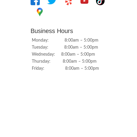
Business Hours
Monday: 8:00am – 5:00pm
Tuesday: 8:00am – 5:00pm
Wednesday: 8:00am – 5:00pm
Thursday: 8:00am – 5:00pm
Friday: 8:00am – 5:00pm