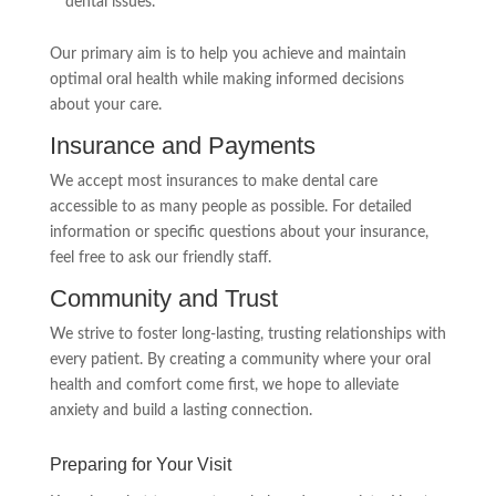
dental issues.
Our primary aim is to help you achieve and maintain
optimal oral health while making informed decisions
about your care.
Insurance and Payments
We accept most insurances to make dental care
accessible to as many people as possible. For detailed
information or specific questions about your insurance,
feel free to ask our friendly staff.
Community and Trust
We strive to foster long-lasting, trusting relationships with
every patient. By creating a community where your oral
health and comfort come first, we hope to alleviate
anxiety and build a lasting connection.
Preparing for Your Visit