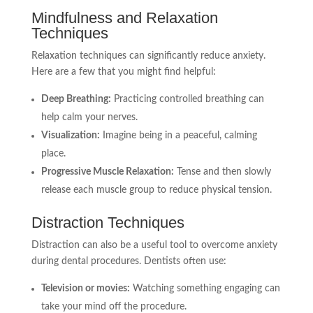
Mindfulness and Relaxation
Techniques
Relaxation techniques can significantly reduce anxiety.
Here are a few that you might find helpful:
Deep Breathing:
Practicing controlled breathing can
help calm your nerves.
Visualization:
Imagine being in a peaceful, calming
place.
Progressive Muscle Relaxation:
Tense and then slowly
release each muscle group to reduce physical tension.
Distraction Techniques
Distraction can also be a useful tool to overcome anxiety
during dental procedures. Dentists often use:
Television or movies:
Watching something engaging can
take your mind off the procedure.