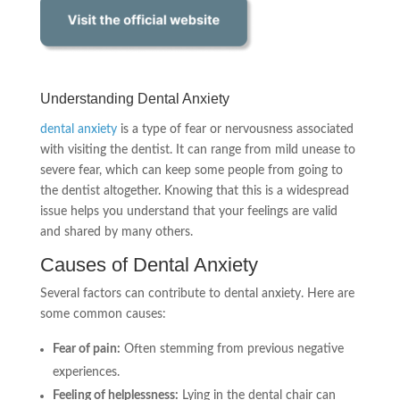
Understanding Dental Anxiety
dental anxiety
is a type of fear or nervousness associated
with visiting the dentist. It can range from mild unease to
severe fear, which can keep some people from going to
the dentist altogether. Knowing that this is a widespread
issue helps you understand that your feelings are valid
and shared by many others.
Causes of Dental Anxiety
Several factors can contribute to dental anxiety. Here are
some common causes:
Fear of pain:
Often stemming from previous negative
experiences.
Feeling of helplessness:
Lying in the dental chair can