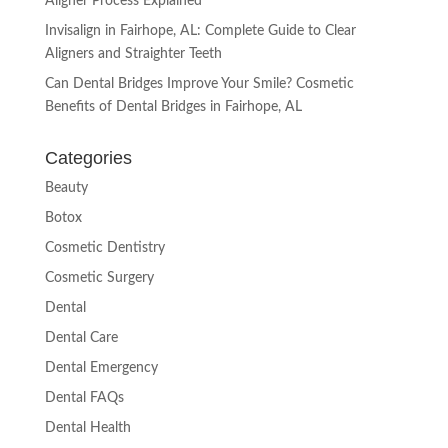
Aligner Process Explained
Invisalign in Fairhope, AL: Complete Guide to Clear
Aligners and Straighter Teeth
Can Dental Bridges Improve Your Smile? Cosmetic
Benefits of Dental Bridges in Fairhope, AL
Categories
Beauty
Botox
Cosmetic Dentistry
Cosmetic Surgery
Dental
Dental Care
Dental Emergency
Dental FAQs
Dental Health