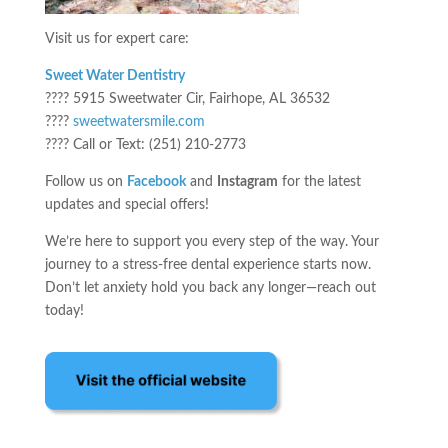
Visit us for expert care:
Sweet Water Dentistry
???? 5915 Sweetwater Cir, Fairhope, AL 36532
????
sweetwatersmile.com
???? Call or Text: (251) 210-2773
Follow us on
Facebook
and
Instagram
for the latest
updates and special offers!
We’re here to support you every step of the way. Your
journey to a stress-free dental experience starts now.
Don’t let anxiety hold you back any longer—reach out
today!