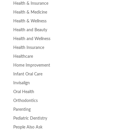
Health & Insurance
Health & Medicine
Health & Wellness
Health and Beauty
Health and Wellness
Health Insurance
Healthcare
Home Improvement
Infant Oral Care
Invisalign
Oral Health
Orthodontics
Parenting
Pediatric Dentistry
People Also Ask