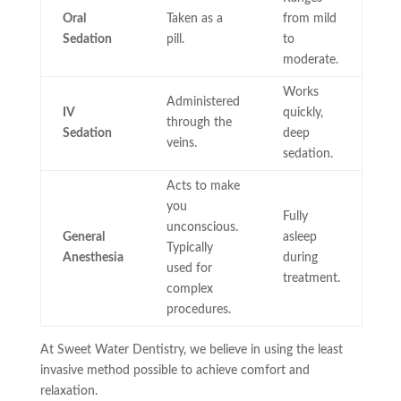
Oral
Taken as a
from mild
Sedation
pill.
to
moderate.
Works
Administered
IV
quickly,
through the
Sedation
deep
veins.
sedation.
Acts to make
you
Fully
unconscious.
General
asleep
Typically
Anesthesia
during
used for
treatment.
complex
procedures.
At Sweet Water Dentistry, we believe in using the least
invasive method possible to achieve comfort and
relaxation.