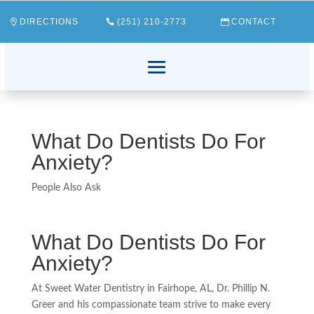
DIRECTIONS
(251) 210-2773
CONTACT
What Do Dentists Do For
Anxiety?
People Also Ask
What Do Dentists Do For
Anxiety?
At Sweet Water Dentistry in Fairhope, AL, Dr. Phillip N.
Greer and his compassionate team strive to make every