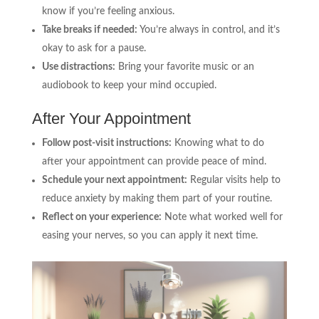
know if you’re feeling anxious.
Take breaks if needed:
You’re always in control, and it’s
okay to ask for a pause.
Use distractions:
Bring your favorite music or an
audiobook to keep your mind occupied.
After Your Appointment
Follow post-visit instructions:
Knowing what to do
after your appointment can provide peace of mind.
Schedule your next appointment:
Regular visits help to
reduce anxiety by making them part of your routine.
Reflect on your experience:
Note what worked well for
easing your nerves, so you can apply it next time.