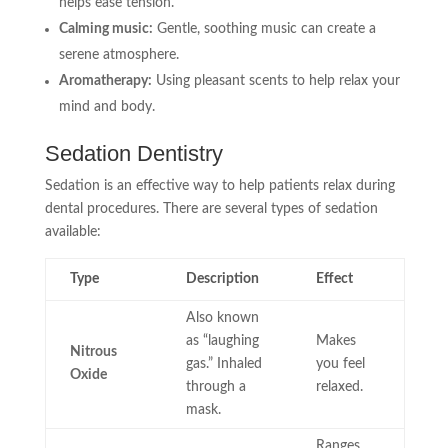
helps ease tension.
Calming music:
Gentle, soothing music can create a
serene atmosphere.
Aromatherapy:
Using pleasant scents to help relax your
mind and body.
Sedation Dentistry
Sedation is an effective way to help patients relax during
dental procedures. There are several types of sedation
available:
Type
Description
Effect
Also known
as “laughing
Makes
Nitrous
gas.” Inhaled
you feel
Oxide
through a
relaxed.
mask.
Ranges