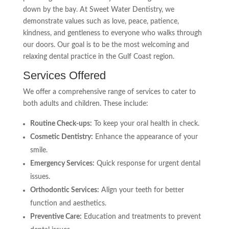
down by the bay. At Sweet Water Dentistry, we
demonstrate values such as love, peace, patience,
kindness, and gentleness to everyone who walks through
our doors. Our goal is to be the most welcoming and
relaxing dental practice in the Gulf Coast region.
Services Offered
We offer a comprehensive range of services to cater to
both adults and children. These include:
Routine Check-ups:
To keep your oral health in check.
Cosmetic Dentistry:
Enhance the appearance of your
smile.
Emergency Services:
Quick response for urgent dental
issues.
Orthodontic Services:
Align your teeth for better
function and aesthetics.
Preventive Care:
Education and treatments to prevent