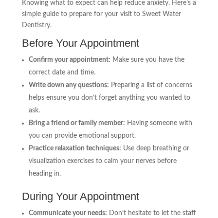
Knowing what to expect can help reduce anxiety. Here’s a
simple guide to prepare for your visit to Sweet Water
Dentistry.
Before Your Appointment
Confirm your appointment:
Make sure you have the
correct date and time.
Write down any questions:
Preparing a list of concerns
helps ensure you don’t forget anything you wanted to
ask.
Bring a friend or family member:
Having someone with
you can provide emotional support.
Practice relaxation techniques:
Use deep breathing or
visualization exercises to calm your nerves before
heading in.
During Your Appointment
Communicate your needs:
Don’t hesitate to let the staff