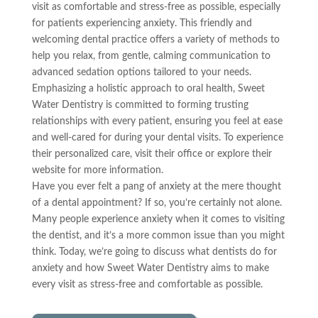
visit as comfortable and stress-free as possible, especially
for patients experiencing anxiety. This friendly and
welcoming dental practice offers a variety of methods to
help you relax, from gentle, calming communication to
advanced sedation options tailored to your needs.
Emphasizing a holistic approach to oral health, Sweet
Water Dentistry is committed to forming trusting
relationships with every patient, ensuring you feel at ease
and well-cared for during your dental visits. To experience
their personalized care, visit their office or explore their
website for more information.
Have you ever felt a pang of anxiety at the mere thought
of a dental appointment? If so, you’re certainly not alone.
Many people experience anxiety when it comes to visiting
the dentist, and it’s a more common issue than you might
think. Today, we’re going to discuss what dentists do for
anxiety and how Sweet Water Dentistry aims to make
every visit as stress-free and comfortable as possible.