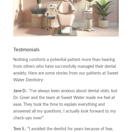
Testimonials
Nothing comforts a potential patient more than hearing
from others who have successfully managed their dental
anxiety. Here are some stories from our patients at Sweet
Water Dentistry:
Jane D.
: “I’ve always been anxious about dental visits, but
Dr. Greer and the team at Sweet Water made me feel at
ease. They took the time to explain everything and
answered all my questions. I actually look forward to my
check-ups now!”
Tom S.
: “I avoided the dentist for years because of fear,