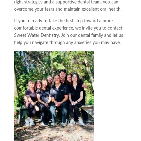
right strategies and a supportive dental team, you can
overcome your fears and maintain excellent oral health.
If you’re ready to take the first step toward a more
comfortable dental experience, we invite you to contact
Sweet Water Dentistry. Join our dental family and let us
help you navigate through any anxieties you may have.