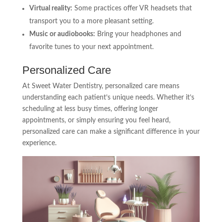
Virtual reality:
Some practices offer VR headsets that
transport you to a more pleasant setting.
Music or audiobooks:
Bring your headphones and
favorite tunes to your next appointment.
Personalized Care
At Sweet Water Dentistry, personalized care means
understanding each patient’s unique needs. Whether it’s
scheduling at less busy times, offering longer
appointments, or simply ensuring you feel heard,
personalized care can make a significant difference in your
experience.