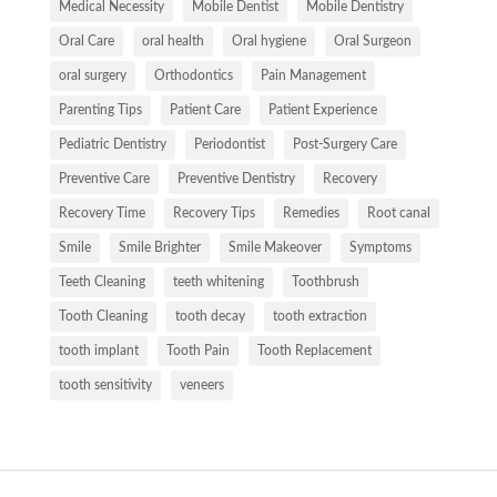
Medical Necessity
Mobile Dentist
Mobile Dentistry
Oral Care
oral health
Oral hygiene
Oral Surgeon
oral surgery
Orthodontics
Pain Management
Parenting Tips
Patient Care
Patient Experience
Pediatric Dentistry
Periodontist
Post-Surgery Care
Preventive Care
Preventive Dentistry
Recovery
Recovery Time
Recovery Tips
Remedies
Root canal
Smile
Smile Brighter
Smile Makeover
Symptoms
Teeth Cleaning
teeth whitening
Toothbrush
Tooth Cleaning
tooth decay
tooth extraction
tooth implant
Tooth Pain
Tooth Replacement
tooth sensitivity
veneers