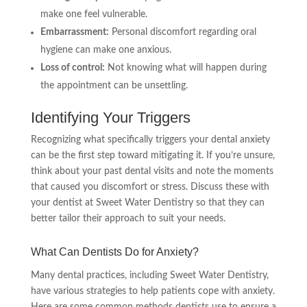
make one feel vulnerable.
Embarrassment:
Personal discomfort regarding oral
hygiene can make one anxious.
Loss of control:
Not knowing what will happen during
the appointment can be unsettling.
Identifying Your Triggers
Recognizing what specifically triggers your dental anxiety
can be the first step toward mitigating it. If you’re unsure,
think about your past dental visits and note the moments
that caused you discomfort or stress. Discuss these with
your dentist at Sweet Water Dentistry so that they can
better tailor their approach to suit your needs.
What Can Dentists Do for Anxiety?
Many dental practices, including Sweet Water Dentistry,
have various strategies to help patients cope with anxiety.