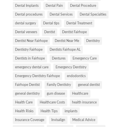
Dental Implants
Dental Pain
Dental Procedure
Dental procedures
Dental Services
Dental Specialties
dental surgery
Dental tips
Dental Treatment
Dental veneers
Dentist
Dentist Fairhope
Dentist Near Fairhope
Dentist Near Me
Dentistry
Dentistry Fairhope
Dentists Fairhope AL
Dentists in Fairhope
Dentures
Emergency Care
emergency dental care
Emergency Dentistry
Emergency Dentistry Fairhope
endodontics
Fairhope Dentist
Family Dentistry
general dentist
general dentistry
gum disease
Healthcare
Health Care
Healthcare Costs
health insurance
Health Risks
Health Tips
implants
Insurance Coverage
Invisalign
Medical Advice