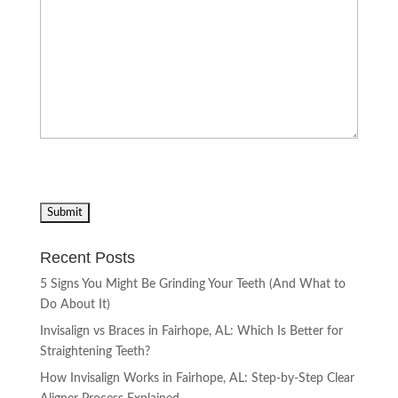
Recent Posts
5 Signs You Might Be Grinding Your Teeth (And What to
Do About It)
Invisalign vs Braces in Fairhope, AL: Which Is Better for
Straightening Teeth?
How Invisalign Works in Fairhope, AL: Step-by-Step Clear