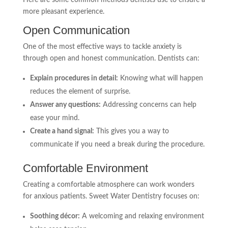
Here are some common methods dentists use to ensure a
more pleasant experience.
Open Communication
One of the most effective ways to tackle anxiety is
through open and honest communication. Dentists can:
Explain procedures in detail:
Knowing what will happen
reduces the element of surprise.
Answer any questions:
Addressing concerns can help
ease your mind.
Create a hand signal:
This gives you a way to
communicate if you need a break during the procedure.
Comfortable Environment
Creating a comfortable atmosphere can work wonders
for anxious patients. Sweet Water Dentistry focuses on:
Soothing décor:
A welcoming and relaxing environment