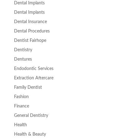
Dental Implants
Dental Implants
Dental Insurance
Dental Procedures
Dentist Fairhope
Dentistry
Dentures
Endodontic Services
Extraction Aftercare
Family Dentist
Fashion
Finance
General Dentistry
Health
Health & Beauty