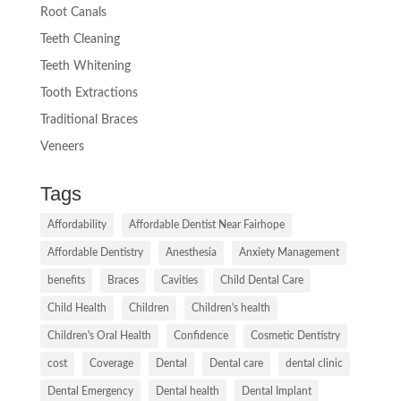
Root Canals
Teeth Cleaning
Teeth Whitening
Tooth Extractions
Traditional Braces
Veneers
Tags
Affordability
Affordable Dentist Near Fairhope
Affordable Dentistry
Anesthesia
Anxiety Management
benefits
Braces
Cavities
Child Dental Care
Child Health
Children
Children's health
Children's Oral Health
Confidence
Cosmetic Dentistry
cost
Coverage
Dental
Dental care
dental clinic
Dental Emergency
Dental health
Dental Implant