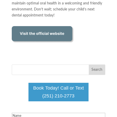
maintain optimal oral health in a welcoming and friendly
environment. Don’t wait; schedule your child’s next
dental appointment today!
Book Today! Call or Text
(251) 210-2773
Name
(Required)