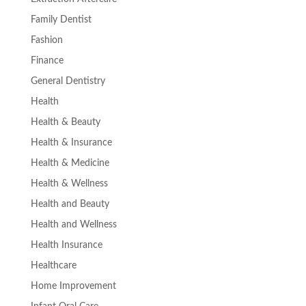
Family Dentist
Fashion
Finance
General Dentistry
Health
Health & Beauty
Health & Insurance
Health & Medicine
Health & Wellness
Health and Beauty
Health and Wellness
Health Insurance
Healthcare
Home Improvement