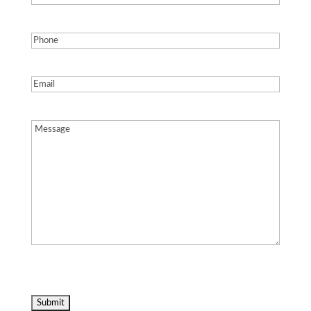
Phone
(Required)
Email
(Required)
Message
(Required)