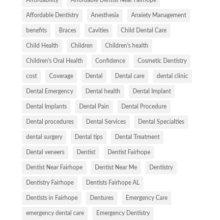
Affordable Dentistry
Anesthesia
Anxiety Management
benefits
Braces
Cavities
Child Dental Care
Child Health
Children
Children's health
Children's Oral Health
Confidence
Cosmetic Dentistry
cost
Coverage
Dental
Dental care
dental clinic
Dental Emergency
Dental health
Dental Implant
Dental Implants
Dental Pain
Dental Procedure
Dental procedures
Dental Services
Dental Specialties
dental surgery
Dental tips
Dental Treatment
Dental veneers
Dentist
Dentist Fairhope
Dentist Near Fairhope
Dentist Near Me
Dentistry
Dentistry Fairhope
Dentists Fairhope AL
Dentists in Fairhope
Dentures
Emergency Care
emergency dental care
Emergency Dentistry