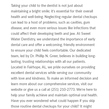
Taking your child to the dentist is not just about
maintaining a bright smile; it’s essential for their overall
health and well-being. Neglecting regular dental checkups
can lead to a host of problems, such as cavities, gum
disease, and even more serious issues like infections that
could affect their developing teeth and jaw. At Sweet
Water Dentistry, we understand the importance of early
dental care and offer a welcoming, friendly environment
to ensure your child feels comfortable. Our dedicated
team, led by Dr. Phillip N. Greer, believes in building long-
lasting, trusting relationships with all our patients.
Located in Fairhope, AL, we pride ourselves on providing
excellent dental services while serving our community
with love and kindness. To make an informed decision and
learn more about our comprehensive services, visit our
website or give us a call at (251) 210-2773. We’re here to
help your family achieve and maintain optimal oral health.
Have you ever wondered what could happen if you skip
those routine dental checkups for your child? It might