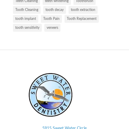
Teeth Cleaning
teeth whitening
Toothbrush
Tooth Cleaning
tooth decay
tooth extraction
tooth implant
Tooth Pain
Tooth Replacement
tooth sensitivity
veneers
5915 Sweet Water Circle