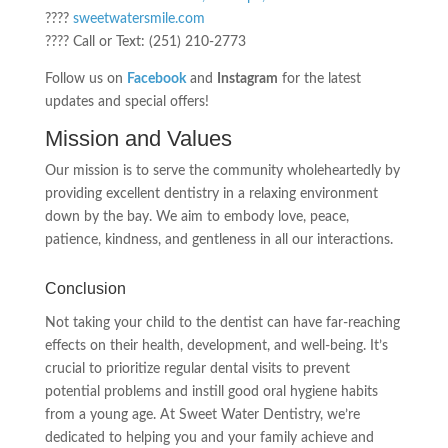
????
sweetwatersmile.com
???? Call or Text: (251) 210-2773
Follow us on
Facebook
and
Instagram
for the latest
updates and special offers!
Mission and Values
Our mission is to serve the community wholeheartedly by
providing excellent dentistry in a relaxing environment
down by the bay. We aim to embody love, peace,
patience, kindness, and gentleness in all our interactions.
Conclusion
Not taking your child to the dentist can have far-reaching
effects on their health, development, and well-being. It’s
crucial to prioritize regular dental visits to prevent
potential problems and instill good oral hygiene habits
from a young age. At Sweet Water Dentistry, we’re
dedicated to helping you and your family achieve and