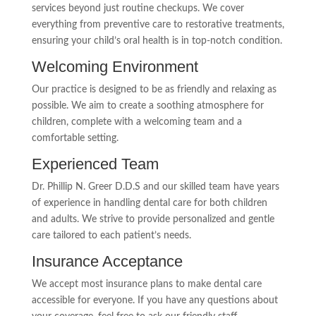
services beyond just routine checkups. We cover
everything from preventive care to restorative treatments,
ensuring your child’s oral health is in top-notch condition.
Welcoming Environment
Our practice is designed to be as friendly and relaxing as
possible. We aim to create a soothing atmosphere for
children, complete with a welcoming team and a
comfortable setting.
Experienced Team
Dr. Phillip N. Greer D.D.S and our skilled team have years
of experience in handling dental care for both children
and adults. We strive to provide personalized and gentle
care tailored to each patient’s needs.
Insurance Acceptance
We accept most insurance plans to make dental care
accessible for everyone. If you have any questions about