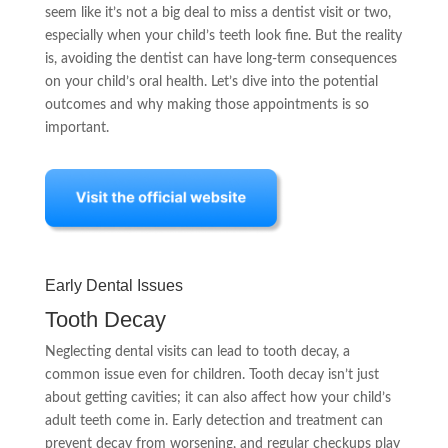
seem like it’s not a big deal to miss a dentist visit or two,
especially when your child’s teeth look fine. But the reality
is, avoiding the dentist can have long-term consequences
on your child’s oral health. Let’s dive into the potential
outcomes and why making those appointments is so
important.
Early Dental Issues
Tooth Decay
Neglecting dental visits can lead to tooth decay, a
common issue even for children. Tooth decay isn’t just
about getting cavities; it can also affect how your child’s
adult teeth come in. Early detection and treatment can
prevent decay from worsening, and regular checkups play