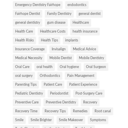
Emergency Dentistry Fairhope
endodontics
Fairhope Dentist
Family Dentistry
general dentist
general dentistry
gum disease
Healthcare
Health Care
Healthcare Costs
health insurance
Health Risks
Health Tips
implants
Insurance Coverage
Invisalign
Medical Advice
Medical Necessity
Mobile Dentist
Mobile Dentistry
Oral Care
oral health
Oral hygiene
Oral Surgeon
oral surgery
Orthodontics
Pain Management
Parenting Tips
Patient Care
Patient Experience
Pediatric Dentistry
Periodontist
Post-Surgery Care
Preventive Care
Preventive Dentistry
Recovery
Recovery Time
Recovery Tips
Remedies
Root canal
Smile
Smile Brighter
Smile Makeover
Symptoms