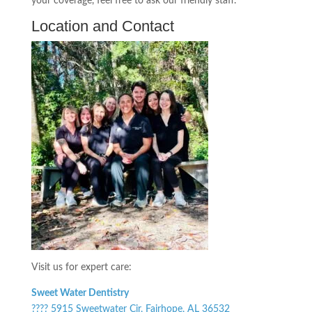
your coverage, feel free to ask our friendly staff.
Location and Contact
Visit us for expert care:
Sweet Water Dentistry
???? 5915 Sweetwater Cir, Fairhope, AL 36532