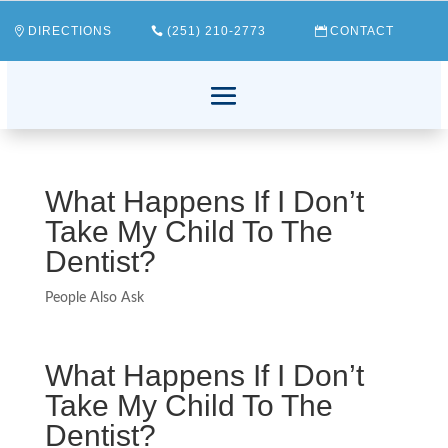
DIRECTIONS
(251) 210-2773
CONTACT
What Happens If I Don’t
Take My Child To The
Dentist?
People Also Ask
What Happens If I Don’t
Take My Child To The
Dentist?