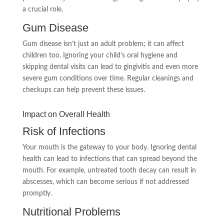
a crucial role.
Gum Disease
Gum disease isn’t just an adult problem; it can affect
children too. Ignoring your child’s oral hygiene and
skipping dental visits can lead to gingivitis and even more
severe gum conditions over time. Regular cleanings and
checkups can help prevent these issues.
Impact on Overall Health
Risk of Infections
Your mouth is the gateway to your body. Ignoring dental
health can lead to infections that can spread beyond the
mouth. For example, untreated tooth decay can result in
abscesses, which can become serious if not addressed
promptly.
Nutritional Problems