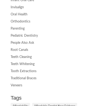
Infant Oral Care
Invisalign
Oral Health
Orthodontics
Parenting
Pediatric Dentistry
People Also Ask
Root Canals
Teeth Cleaning
Teeth Whitening
Tooth Extractions
Traditional Braces
Veneers
Tags
Affordability
Affordable Dentist Near Fairhope