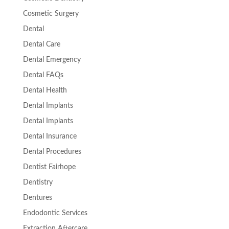
Cosmetic Surgery
Dental
Dental Care
Dental Emergency
Dental FAQs
Dental Health
Dental Implants
Dental Implants
Dental Insurance
Dental Procedures
Dentist Fairhope
Dentistry
Dentures
Endodontic Services
Extraction Aftercare