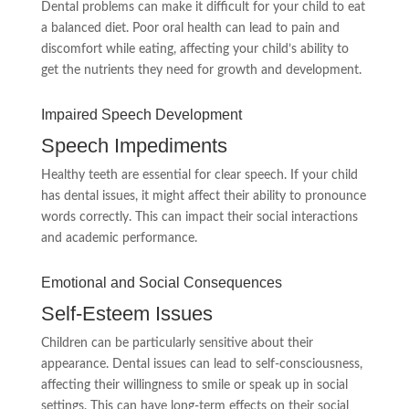
Dental problems can make it difficult for your child to eat
a balanced diet. Poor oral health can lead to pain and
discomfort while eating, affecting your child’s ability to
get the nutrients they need for growth and development.
Impaired Speech Development
Speech Impediments
Healthy teeth are essential for clear speech. If your child
has dental issues, it might affect their ability to pronounce
words correctly. This can impact their social interactions
and academic performance.
Emotional and Social Consequences
Self-Esteem Issues
Children can be particularly sensitive about their
appearance. Dental issues can lead to self-consciousness,
affecting their willingness to smile or speak up in social
settings. This can have long-term effects on their social