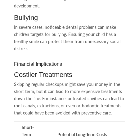
development.
Bullying
In severe cases, noticeable dental problems can make
children targets for bullying. Ensuring your child has a
healthy smile can protect them from unnecessary social
distress.
Financial Implications
Costlier Treatments
Skipping regular checkups might save you money in the
short term, but it can lead to more expensive treatments
down the line. For instance, untreated cavities can lead to
root canals, extractions, or even orthodontic treatments
that could have been avoided with preventive care.
Short-
Term
Potential Long-Term Costs