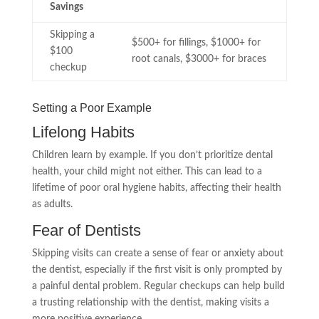
Savings
Skipping a
$500+ for fillings, $1000+ for
$100
root canals, $3000+ for braces
checkup
Setting a Poor Example
Lifelong Habits
Children learn by example. If you don’t prioritize dental
health, your child might not either. This can lead to a
lifetime of poor oral hygiene habits, affecting their health
as adults.
Fear of Dentists
Skipping visits can create a sense of fear or anxiety about
the dentist, especially if the first visit is only prompted by
a painful dental problem. Regular checkups can help build
a trusting relationship with the dentist, making visits a