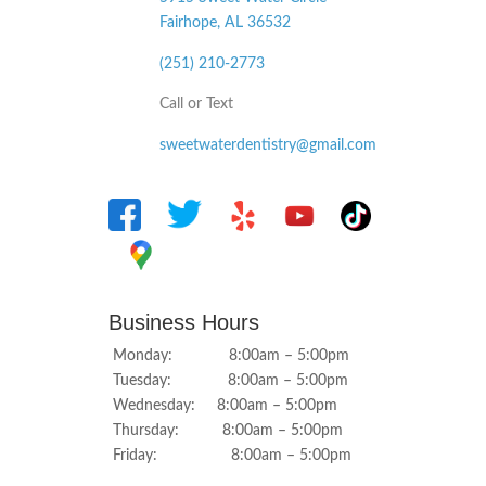
Fairhope, AL
36532
(251) 210-2773
Call or Text
sweetwaterdentistry@gmail.com
Business Hours
Monday: 8:00am – 5:00pm
Tuesday: 8:00am – 5:00pm
Wednesday: 8:00am – 5:00pm
Thursday: 8:00am – 5:00pm
Friday: 8:00am – 5:00pm