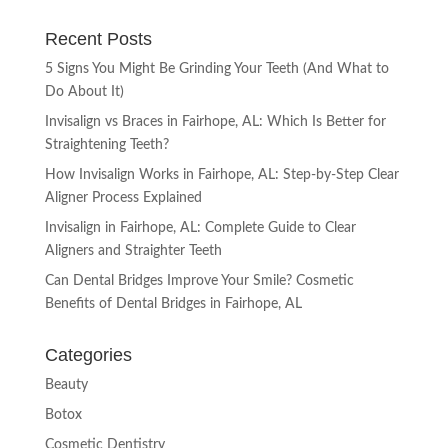
Recent Posts
5 Signs You Might Be Grinding Your Teeth (And What to
Do About It)
Invisalign vs Braces in Fairhope, AL: Which Is Better for
Straightening Teeth?
How Invisalign Works in Fairhope, AL: Step-by-Step Clear
Aligner Process Explained
Invisalign in Fairhope, AL: Complete Guide to Clear
Aligners and Straighter Teeth
Can Dental Bridges Improve Your Smile? Cosmetic
Benefits of Dental Bridges in Fairhope, AL
Categories
Beauty
Botox
Cosmetic Dentistry