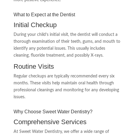
more positive experience.
What to Expect at the Dentist
Initial Checkup
During your child’s initial visit, the dentist will conduct a
thorough examination of their teeth, gums, and mouth to
identify any potential issues. This usually includes
cleaning, fluoride treatment, and possibly X-rays.
Routine Visits
Regular checkups are typically recommended every six
months. These visits help maintain oral health through
professional cleanings and monitoring for any developing
issues.
Why Choose Sweet Water Dentistry?
Comprehensive Services
At Sweet Water Dentistry, we offer a wide range of