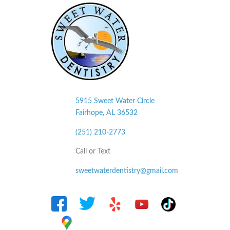
5915 Sweet Water Circle
Fairhope, AL
36532
(251) 210-2773
Call or Text
sweetwaterdentistry@gmail.com