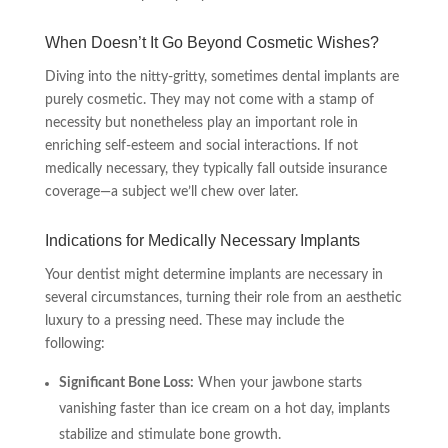
When Doesn’t It Go Beyond Cosmetic Wishes?
Diving into the nitty-gritty, sometimes dental implants are
purely cosmetic. They may not come with a stamp of
necessity but nonetheless play an important role in
enriching self-esteem and social interactions. If not
medically necessary, they typically fall outside insurance
coverage—a subject we’ll chew over later.
Indications for Medically Necessary Implants
Your dentist might determine implants are necessary in
several circumstances, turning their role from an aesthetic
luxury to a pressing need. These may include the
following:
Significant Bone Loss:
When your jawbone starts
vanishing faster than ice cream on a hot day, implants
stabilize and stimulate bone growth.