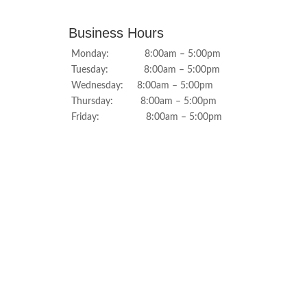
Business Hours
Monday: 8:00am – 5:00pm
Tuesday: 8:00am – 5:00pm
Wednesday: 8:00am – 5:00pm
Thursday: 8:00am – 5:00pm
Friday: 8:00am – 5:00pm