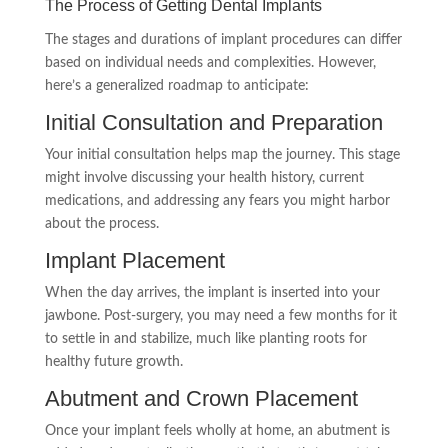
The Process of Getting Dental Implants
The stages and durations of implant procedures can differ
based on individual needs and complexities. However,
here’s a generalized roadmap to anticipate:
Initial Consultation and Preparation
Your initial consultation helps map the journey. This stage
might involve discussing your health history, current
medications, and addressing any fears you might harbor
about the process.
Implant Placement
When the day arrives, the implant is inserted into your
jawbone. Post-surgery, you may need a few months for it
to settle in and stabilize, much like planting roots for
healthy future growth.
Abutment and Crown Placement
Once your implant feels wholly at home, an abutment is