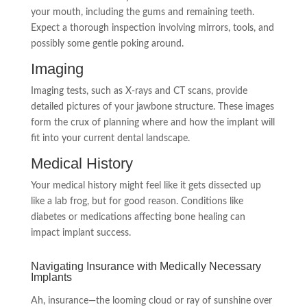
your mouth, including the gums and remaining teeth.
Expect a thorough inspection involving mirrors, tools, and
possibly some gentle poking around.
Imaging
Imaging tests, such as X-rays and CT scans, provide
detailed pictures of your jawbone structure. These images
form the crux of planning where and how the implant will
fit into your current dental landscape.
Medical History
Your medical history might feel like it gets dissected up
like a lab frog, but for good reason. Conditions like
diabetes or medications affecting bone healing can
impact implant success.
Navigating Insurance with Medically Necessary
Implants
Ah, insurance—the looming cloud or ray of sunshine over