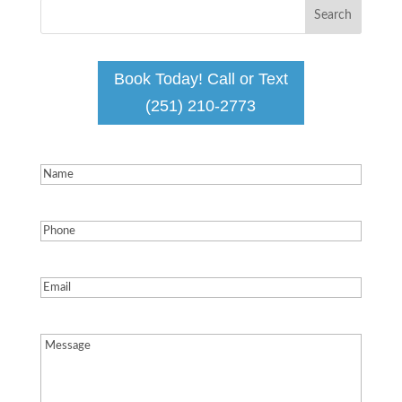
Book Today! Call or Text
(251) 210-2773
Name
(Required)
Phone
(Required)
Email
(Required)
Message
(Required)