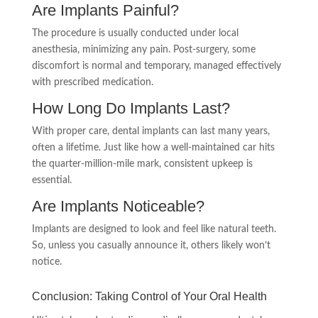
Are Implants Painful?
The procedure is usually conducted under local
anesthesia, minimizing any pain. Post-surgery, some
discomfort is normal and temporary, managed effectively
with prescribed medication.
How Long Do Implants Last?
With proper care, dental implants can last many years,
often a lifetime. Just like how a well-maintained car hits
the quarter-million-mile mark, consistent upkeep is
essential.
Are Implants Noticeable?
Implants are designed to look and feel like natural teeth.
So, unless you casually announce it, others likely won’t
notice.
Conclusion: Taking Control of Your Oral Health