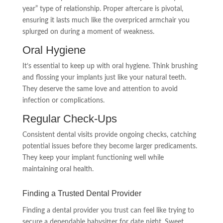
year” type of relationship. Proper aftercare is pivotal,
ensuring it lasts much like the overpriced armchair you
splurged on during a moment of weakness.
Oral Hygiene
It’s essential to keep up with oral hygiene. Think brushing
and flossing your implants just like your natural teeth.
They deserve the same love and attention to avoid
infection or complications.
Regular Check-Ups
Consistent dental visits provide ongoing checks, catching
potential issues before they become larger predicaments.
They keep your implant functioning well while
maintaining oral health.
Finding a Trusted Dental Provider
Finding a dental provider you trust can feel like trying to
secure a dependable babysitter for date night. Sweet