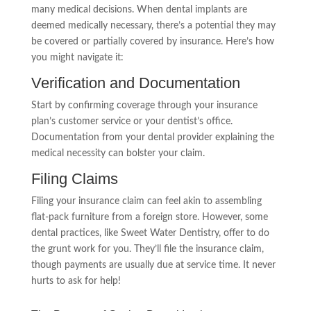
many medical decisions. When dental implants are
deemed medically necessary, there’s a potential they may
be covered or partially covered by insurance. Here’s how
you might navigate it:
Verification and Documentation
Start by confirming coverage through your insurance
plan’s customer service or your dentist’s office.
Documentation from your dental provider explaining the
medical necessity can bolster your claim.
Filing Claims
Filing your insurance claim can feel akin to assembling
flat-pack furniture from a foreign store. However, some
dental practices, like Sweet Water Dentistry, offer to do
the grunt work for you. They’ll file the insurance claim,
though payments are usually due at service time. It never
hurts to ask for help!