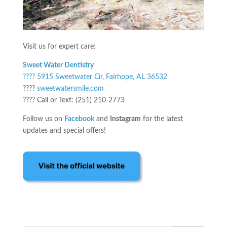
Visit us for expert care:
Sweet Water Dentistry
???? 5915 Sweetwater Cir, Fairhope, AL 36532
????
sweetwatersmile.com
???? Call or Text: (251) 210-2773
Follow us on
Facebook
and
Instagram
for the latest
updates and special offers!