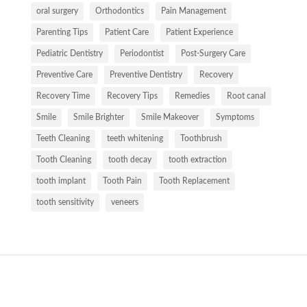
oral surgery
Orthodontics
Pain Management
Parenting Tips
Patient Care
Patient Experience
Pediatric Dentistry
Periodontist
Post-Surgery Care
Preventive Care
Preventive Dentistry
Recovery
Recovery Time
Recovery Tips
Remedies
Root canal
Smile
Smile Brighter
Smile Makeover
Symptoms
Teeth Cleaning
teeth whitening
Toothbrush
Tooth Cleaning
tooth decay
tooth extraction
tooth implant
Tooth Pain
Tooth Replacement
tooth sensitivity
veneers