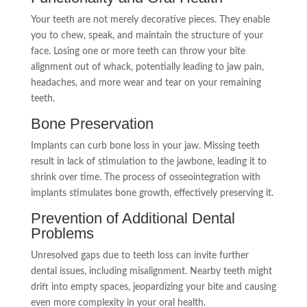
Your teeth are not merely decorative pieces. They enable
you to chew, speak, and maintain the structure of your
face. Losing one or more teeth can throw your bite
alignment out of whack, potentially leading to jaw pain,
headaches, and more wear and tear on your remaining
teeth.
Bone Preservation
Implants can curb bone loss in your jaw. Missing teeth
result in lack of stimulation to the jawbone, leading it to
shrink over time. The process of osseointegration with
implants stimulates bone growth, effectively preserving it.
Prevention of Additional Dental
Problems
Unresolved gaps due to teeth loss can invite further
dental issues, including misalignment. Nearby teeth might
drift into empty spaces, jeopardizing your bite and causing
even more complexity in your oral health.