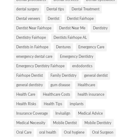
dental surgery
Dental tips
Dental Treatment
Dental veneers
Dentist
Dentist Fairhope
Dentist Near Fairhope
Dentist Near Me
Dentistry
Dentistry Fairhope
Dentists Fairhope AL
Dentists in Fairhope
Dentures
Emergency Care
emergency dental care
Emergency Dentistry
Emergency Dentistry Fairhope
endodontics
Fairhope Dentist
Family Dentistry
general dentist
general dentistry
gum disease
Healthcare
Health Care
Healthcare Costs
health insurance
Health Risks
Health Tips
implants
Insurance Coverage
Invisalign
Medical Advice
Medical Necessity
Mobile Dentist
Mobile Dentistry
Oral Care
oral health
Oral hygiene
Oral Surgeon