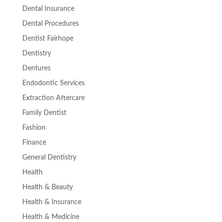
Dental Insurance
Dental Procedures
Dentist Fairhope
Dentistry
Dentures
Endodontic Services
Extraction Aftercare
Family Dentist
Fashion
Finance
General Dentistry
Health
Health & Beauty
Health & Insurance
Health & Medicine