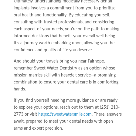
Ultimately, understanding medically necessary dental
implants involves a commitment from you to prioritize
oral health and functionality. By educating yourself,
consulting with trusted professionals, and considering
each aspect of your needs, you’re on the path to making
informed decisions that benefit your overall well-being.
It’s a journey worth embarking upon, allowing you the
confidence and quality of life you deserve.
And should your travels bring you near Fairhope,
remember Sweet Water Dentistry as an option whose
mission marries skill with heartfelt service—a promising
combination to ensure your dental care is in comforting
hands.
If you find yourself needing more guidance or are ready
to explore your options, reach out to them at (251) 210-
2773 or visit
https://sweetwatersmile.com
. There, answers
await, prepared to meet your dental needs with open
arms and expert precision.