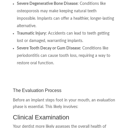
Severe Degenerative Bone Disease:
Conditions like
osteoporosis may make keeping natural teeth
impossible. Implants can offer a healthier, longer-lasting
alternative.
Traumatic Injury:
Accidents can lead to teeth getting
lost or damaged, warranting implants.
Severe Tooth Decay or Gum Disease:
Conditions like
periodontitis can cause tooth loss, requiring a way to
restore oral function.
The Evaluation Process
Before an implant steps foot in your mouth, an evaluation
phase is essential. This likely involves:
Clinical Examination
Your dentist more likely assesses the overall health of