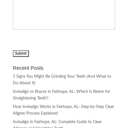
Recent Posts
5 Signs You Might Be Grinding Your Teeth (And What to
Do About It)
Invisalign vs Braces in Fairhope, AL: Which Is Better for
Straightening Teeth?
How Invisalign Works in Fairhope, AL: Step-by-Step Clear
Aligner Process Explained
Invisalign in Fairhope, AL: Complete Guide to Clear