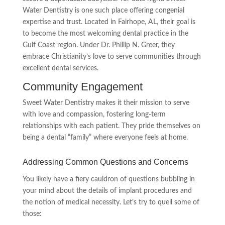
Water Dentistry is one such place offering congenial
expertise and trust. Located in Fairhope, AL, their goal is
to become the most welcoming dental practice in the
Gulf Coast region. Under Dr. Phillip N. Greer, they
embrace Christianity’s love to serve communities through
excellent dental services.
Community Engagement
Sweet Water Dentistry makes it their mission to serve
with love and compassion, fostering long-term
relationships with each patient. They pride themselves on
being a dental “family” where everyone feels at home.
Addressing Common Questions and Concerns
You likely have a fiery cauldron of questions bubbling in
your mind about the details of implant procedures and
the notion of medical necessity. Let’s try to quell some of
those: