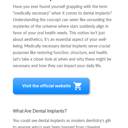
Have you ever found yourself grappling with the term
“medically necessary” when it comes to dental implants?
Understanding the concept can seem like unraveling the
mysteries of the universe where stars suddenly align in
favor of your oral health needs. This notion isn’t just
about aesthetics; it’s an essential aspect of your well-
being. Medically necessary dental implants serve crucial
purposes like restoring function, structure, and health.
Let’s take a closer look at when and why these might be
necessary and how they can impact your daily life.
What Are Dental Implants?
You could see dental implants as modern dentistry’s gift
to anyone who’s ever been banned from chewing