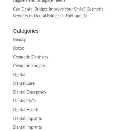
Aligners and Straighter Teeth
Can Dental Bridges Improve Your Smile? Cosmetic
Benefits of Dental Bridges in Fairhope, AL
Categories
Beauty
Botox
Cosmetic Dentistry
Cosmetic Surgery
Dental
Dental Care
Dental Emergency
Dental FAQs
Dental Health
Dental Implants
Dental Implants