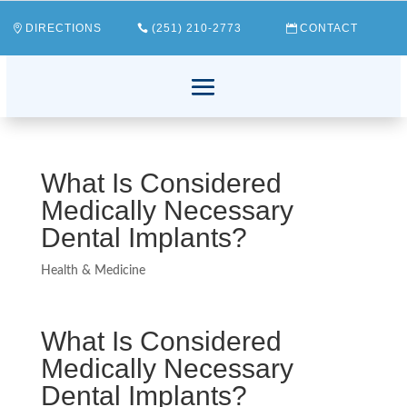
DIRECTIONS
(251) 210-2773
CONTACT
What Is Considered
Medically Necessary
Dental Implants?
Health & Medicine
What Is Considered
Medically Necessary
Dental Implants?