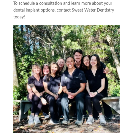
To schedule a consultation and learn more about your
dental implant options, contact Sweet Water Dentistry
today!