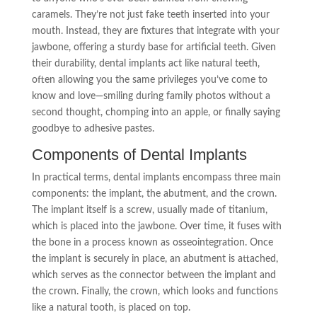
caramels. They’re not just fake teeth inserted into your
mouth. Instead, they are fixtures that integrate with your
jawbone, offering a sturdy base for artificial teeth. Given
their durability, dental implants act like natural teeth,
often allowing you the same privileges you’ve come to
know and love—smiling during family photos without a
second thought, chomping into an apple, or finally saying
goodbye to adhesive pastes.
Components of Dental Implants
In practical terms, dental implants encompass three main
components: the implant, the abutment, and the crown.
The implant itself is a screw, usually made of titanium,
which is placed into the jawbone. Over time, it fuses with
the bone in a process known as osseointegration. Once
the implant is securely in place, an abutment is attached,
which serves as the connector between the implant and
the crown. Finally, the crown, which looks and functions
like a natural tooth, is placed on top.