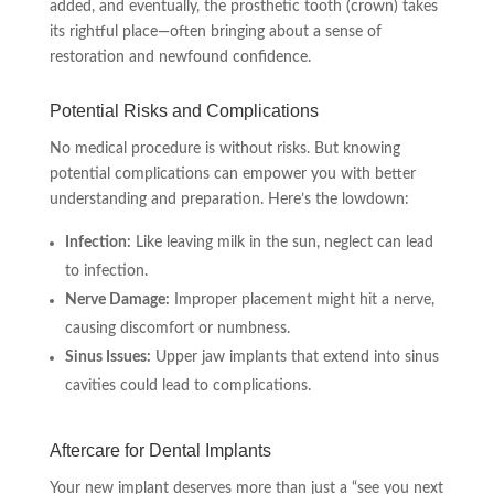
added, and eventually, the prosthetic tooth (crown) takes
its rightful place—often bringing about a sense of
restoration and newfound confidence.
Potential Risks and Complications
No medical procedure is without risks. But knowing
potential complications can empower you with better
understanding and preparation. Here’s the lowdown:
Infection:
Like leaving milk in the sun, neglect can lead
to infection.
Nerve Damage:
Improper placement might hit a nerve,
causing discomfort or numbness.
Sinus Issues:
Upper jaw implants that extend into sinus
cavities could lead to complications.
Aftercare for Dental Implants
Your new implant deserves more than just a “see you next