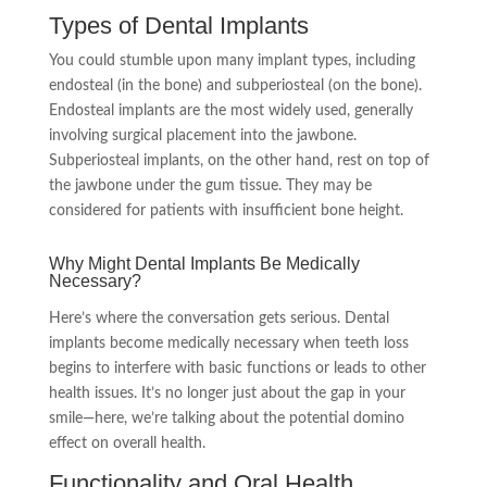
Types of Dental Implants
You could stumble upon many implant types, including
endosteal (in the bone) and subperiosteal (on the bone).
Endosteal implants are the most widely used, generally
involving surgical placement into the jawbone.
Subperiosteal implants, on the other hand, rest on top of
the jawbone under the gum tissue. They may be
considered for patients with insufficient bone height.
Why Might Dental Implants Be Medically
Necessary?
Here’s where the conversation gets serious. Dental
implants become medically necessary when teeth loss
begins to interfere with basic functions or leads to other
health issues. It’s no longer just about the gap in your
smile—here, we’re talking about the potential domino
effect on overall health.
Functionality and Oral Health