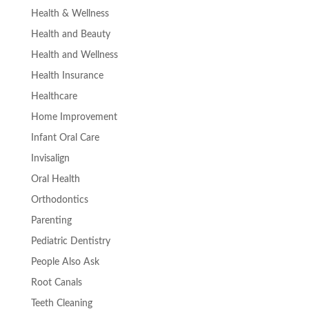
Health & Wellness
Health and Beauty
Health and Wellness
Health Insurance
Healthcare
Home Improvement
Infant Oral Care
Invisalign
Oral Health
Orthodontics
Parenting
Pediatric Dentistry
People Also Ask
Root Canals
Teeth Cleaning