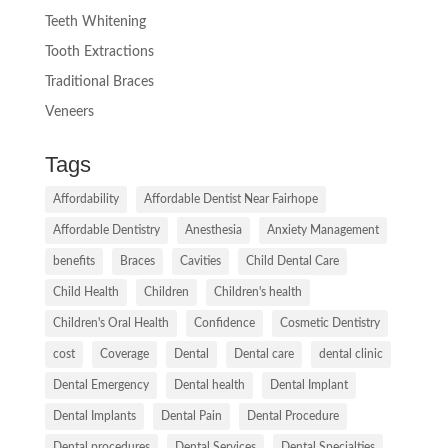
Teeth Whitening
Tooth Extractions
Traditional Braces
Veneers
Tags
Affordability
Affordable Dentist Near Fairhope
Affordable Dentistry
Anesthesia
Anxiety Management
benefits
Braces
Cavities
Child Dental Care
Child Health
Children
Children's health
Children's Oral Health
Confidence
Cosmetic Dentistry
cost
Coverage
Dental
Dental care
dental clinic
Dental Emergency
Dental health
Dental Implant
Dental Implants
Dental Pain
Dental Procedure
Dental procedures
Dental Services
Dental Specialties