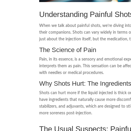
Understanding Painful Shot
When we talk about painful shots, we’re diving int
their companions. Shots can vary widely in terms of
just about the injection itself, but the medication
The Science of Pain
Pain, in its essence, is a sensory and emotional exp
interprets them as pain. This sensation can be aff
with needles or medical procedures.
Why Shots Hurt: The Ingredients
Shots can hurt more if the liquid injected is thick 
have ingredients that naturally cause more discomfo
stabilizers, and adjuvants, which are designed to 
more soreness post-injection.
The Usual Suspects: Painfu