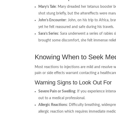
Mary’s Tale
: Mary dreaded her tetanus booster bu
shot stung briefly, but the aftereffects were man
John’s Encounter
: John, on his trip to Africa, b
yet he felt reassured and safe during his travels.
Sara’s Series
: Sara underwent a series of rabies 
brought some discomfort, she felt immense relie
Knowing When to Seek Med
Most reactions to injections are mild and resolve 
pain or side effects warrant contacting a healthcar
Warning Signs to Look Out For
Severe Pain or Swelling
: If you experience inten
out to a medical professional.
Allergic Reactions
: Difficulty breathing, widespr
allergic reaction which requires immediate medic