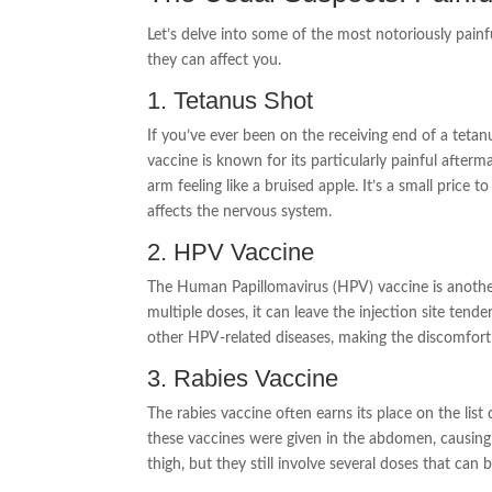
Let’s delve into some of the most notoriously painf
they can affect you.
1. Tetanus Shot
If you’ve ever been on the receiving end of a tetan
vaccine is known for its particularly painful afterm
arm feeling like a bruised apple. It’s a small price t
affects the nervous system.
2. HPV Vaccine
The Human Papillomavirus (HPV) vaccine is another
multiple doses, it can leave the injection site tend
other HPV-related diseases, making the discomfort
3. Rabies Vaccine
The rabies vaccine often earns its place on the list 
these vaccines were given in the abdomen, causing 
thigh, but they still involve several doses that can