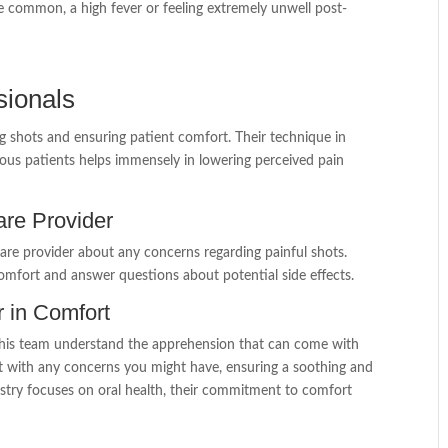
e common, a high fever or feeling extremely unwell post-
sionals
ing shots and ensuring patient comfort. Their technique in
xious patients helps immensely in lowering perceived pain
re Provider
are provider about any concerns regarding painful shots.
omfort and answer questions about potential side effects.
r in Comfort
d his team understand the apprehension that can come with
st with any concerns you might have, ensuring a soothing and
try focuses on oral health, their commitment to comfort