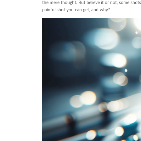
the mere thought. But believe it or not, some shots
painful shot you can get, and why?