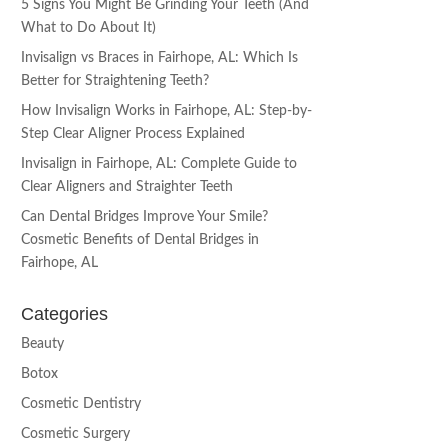
5 Signs You Might Be Grinding Your Teeth (And
What to Do About It)
Invisalign vs Braces in Fairhope, AL: Which Is
Better for Straightening Teeth?
How Invisalign Works in Fairhope, AL: Step-by-
Step Clear Aligner Process Explained
Invisalign in Fairhope, AL: Complete Guide to
Clear Aligners and Straighter Teeth
Can Dental Bridges Improve Your Smile?
Cosmetic Benefits of Dental Bridges in
Fairhope, AL
Categories
Beauty
Botox
Cosmetic Dentistry
Cosmetic Surgery