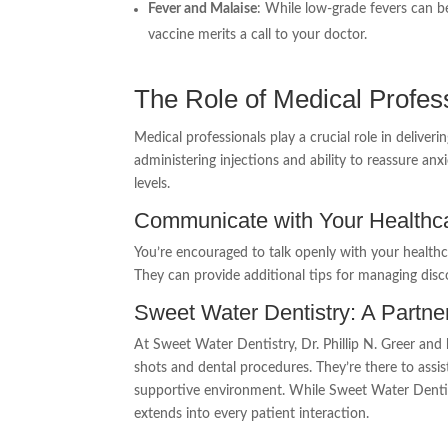
Fever and Malaise
: While low-grade fevers can b
vaccine merits a call to your doctor.
The Role of Medical Profes
Medical professionals play a crucial role in deliver
administering injections and ability to reassure an
levels.
Communicate with Your Healthca
You’re encouraged to talk openly with your healthc
They can provide additional tips for managing disc
Sweet Water Dentistry: A Partne
At Sweet Water Dentistry, Dr. Phillip N. Greer an
shots and dental procedures. They’re there to assi
supportive environment. While Sweet Water Dentis
extends into every patient interaction.