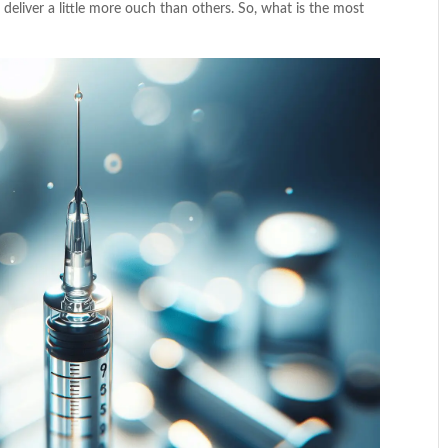
 deliver a little more ouch than others. So, what is the most