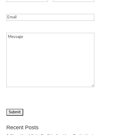
Email
(Required)
Message
(Required)
Recent Posts