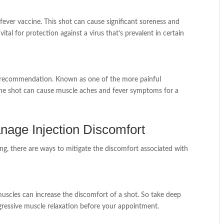
fever vaccine. This shot can cause significant soreness and
vital for protection against a virus that’s prevalent in certain
ong recommendation. Known as one of the more painful
s. The shot can cause muscle aches and fever symptoms for a
nage Injection Discomfort
ng, there are ways to mitigate the discomfort associated with
muscles can increase the discomfort of a shot. So take deep
ogressive muscle relaxation before your appointment.