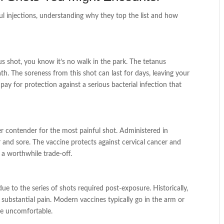
ul injections, understanding why they top the list and how
us shot, you know it’s no walk in the park. The tetanus
ath. The soreness from this shot can last for days, leaving your
o pay for protection against a serious bacterial infection that
 contender for the most painful shot. Administered in
er and sore. The vaccine protects against cervical cancer and
 a worthwhile trade-off.
due to the series of shots required post-exposure. Historically,
substantial pain. Modern vaccines typically go in the arm or
 be uncomfortable.