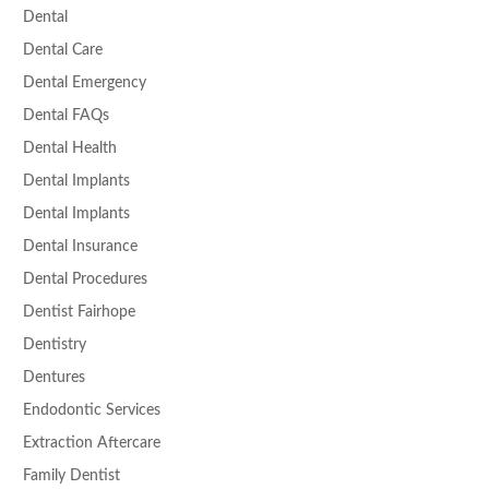
Dental
Dental Care
Dental Emergency
Dental FAQs
Dental Health
Dental Implants
Dental Implants
Dental Insurance
Dental Procedures
Dentist Fairhope
Dentistry
Dentures
Endodontic Services
Extraction Aftercare
Family Dentist