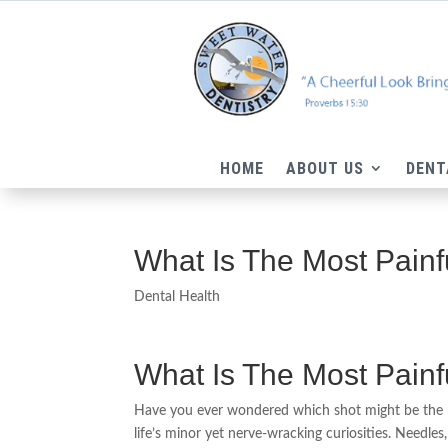
HOME
ABOUT US
DENT
What Is The Most Painf
Dental Health
What Is The Most Painf
Have you ever wondered which shot might be the m
life’s minor yet nerve-wracking curiosities. Needles