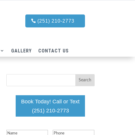
(251) 210-2773
GALLERY
CONTACT US
Book Today! Call or Text
(251) 210-2773
Name
(Required)
Phone
(Required)