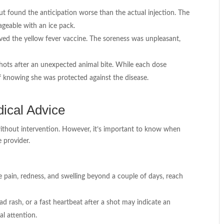
t found the anticipation worse than the actual injection. The
ageable with an ice pack.
raved the yellow fever vaccine. The soreness was unpleasant,
shots after an unexpected animal bite. While each dose
f knowing she was protected against the disease.
ical Advice
without intervention. However, it’s important to know when
e provider.
se pain, redness, and swelling beyond a couple of days, reach
ead rash, or a fast heartbeat after a shot may indicate an
al attention.