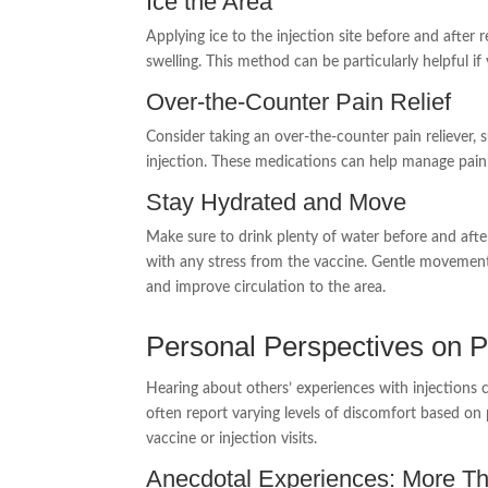
Ice the Area
Applying ice to the injection site before and afte
swelling. This method can be particularly helpful if
Over-the-Counter Pain Relief
Consider taking an over-the-counter pain reliever,
injection. These medications can help manage pai
Stay Hydrated and Move
Make sure to drink plenty of water before and afte
with any stress from the vaccine. Gentle movement, l
and improve circulation to the area.
Personal Perspectives on P
Hearing about others’ experiences with injections 
often report varying levels of discomfort based on
vaccine or injection visits.
Anecdotal Experiences: More Th