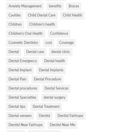
Anxiety Management
benefits
Braces
Cavities
Child Dental Care
Child Health
Children
Children's health
Children's Oral Health
Confidence
Cosmetic Dentistry
cost
Coverage
Dental
Dental care
dental clinic
Dental Emergency
Dental health
Dental Implant
Dental Implants
Dental Pain
Dental Procedure
Dental procedures
Dental Services
Dental Specialties
dental surgery
Dental tips
Dental Treatment
Dental veneers
Dentist
Dentist Fairhope
Dentist Near Fairhope
Dentist Near Me