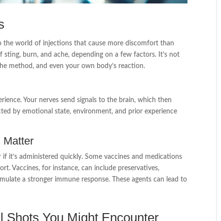
s
o the world of injections that cause more discomfort than
 sting, burn, and ache, depending on a few factors. It’s not
, the method, and even your own body’s reaction.
erience. Your nerves send signals to the brain, which then
ected by emotional state, environment, and prior experience
 Matter
or if it’s administered quickly. Some vaccines and medications
rt. Vaccines, for instance, can include preservatives,
stimulate a stronger immune response. These agents can lead to
l Shots You Might Encounter