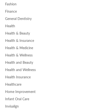
Fashion
Finance
General Dentistry
Health
Health & Beauty
Health & Insurance
Health & Medicine
Health & Wellness
Health and Beauty
Health and Wellness
Health Insurance
Healthcare
Home Improvement
Infant Oral Care
Invisalign