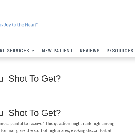
AL SERVICES
NEW PATIENT
REVIEWS
RESOURCES
ul Shot To Get?
ul Shot To Get?
ost painful to receive? This question might rank high among
, for many, are the stuff of nightmares, evoking discomfort at