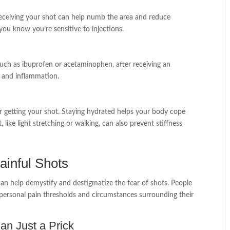
r receiving your shot can help numb the area and reduce
 you know you’re sensitive to injections.
 such as ibuprofen or acetaminophen, after receiving an
n and inflammation.
r getting your shot. Staying hydrated helps your body cope
ike light stretching or walking, can also prevent stiffness
ainful Shots
can help demystify and destigmatize the fear of shots. People
 personal pain thresholds and circumstances surrounding their
an Just a Prick