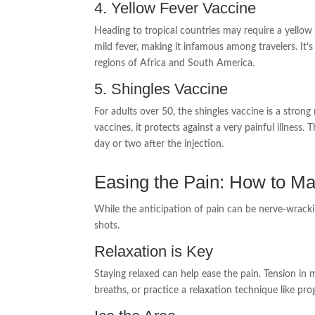
4. Yellow Fever Vaccine
Heading to tropical countries may require a yellow 
mild fever, making it infamous among travelers. It’s 
regions of Africa and South America.
5. Shingles Vaccine
For adults over 50, the shingles vaccine is a str
vaccines, it protects against a very painful illnes
day or two after the injection.
Easing the Pain: How to Ma
While the anticipation of pain can be nerve-wracki
shots.
Relaxation is Key
Staying relaxed can help ease the pain. Tension in 
breaths, or practice a relaxation technique like pr