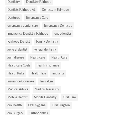
Dentistry
Dentistry Fairhope
Dentists Fairhope AL
Dentists in Fairhope
Dentures
Emergency Care
emergency dental care
Emergency Dentistry
Emergency Dentistry Fairhope
endodontics
Fairhope Dentist
Family Dentistry
general dentist
general dentistry
gum disease
Healthcare
Health Care
Healthcare Costs
health insurance
Health Risks
Health Tips
implants
Insurance Coverage
Invisalign
Medical Advice
Medical Necessity
Mobile Dentist
Mobile Dentistry
Oral Care
oral health
Oral hygiene
Oral Surgeon
oral surgery
Orthodontics