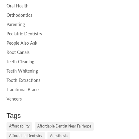
Oral Health
Orthodontics
Parenting
Pediatric Dentistry
People Also Ask
Root Canals
Teeth Cleaning
Teeth Whitening
Tooth Extractions
Traditional Braces
Veneers
Tags
Affordability
Affordable Dentist Near Fairhope
Affordable Dentistry
Anesthesia