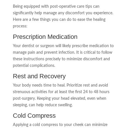
Being equipped with post-operative care tips can
significantly help manage any discomfort you experience.
Here are a few things you can do to ease the healing
process:
Prescription Medication
Your dentist or surgeon will likely prescribe medication to
manage pain and prevent infection. It is critical to follow
these instructions precisely to minimize discomfort and
potential complications.
Rest and Recovery
Your body needs time to heal. Prioritize rest and avoid
strenuous activities for at least the first 24 to 48 hours
post-surgery. Keeping your head elevated, even when
sleeping, can help reduce swelling.
Cold Compress
Applying a cold compress to your cheek can minimize