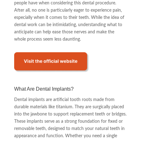
people have when considering this dental procedure.
After all, no one is particularly eager to experience pain,
especially when it comes to their teeth. While the idea of
dental work can be intimidating, understanding what to
anticipate can help ease those nerves and make the
whole process seem less daunting.
What Are Dental Implants?
Dental implants are artificial tooth roots made from
durable materials like titanium. They are surgically placed
into the jawbone to support replacement teeth or bridges.
These implants serve as a strong foundation for fixed or
removable teeth, designed to match your natural teeth in
appearance and function. Whether you need a single