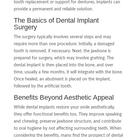
tooth replacement or support for dentures, implants can
provide a permanent and reliable solution.
The Basics of Dental Implant
Surgery
The surgery typically involves several steps and may
require more than one procedure. Initially, a damaged
tooth is removed, if necessary. Next, the jawbone is
prepared for surgery, which may involve grafting. The
dental implant is then placed into the bone, and over
time, usually a few months, it will integrate with the bone.
Once healed, an abutment is placed on the implant,
followed by the artificial tooth.
Benefits Beyond Aesthetic Appeal
While dental implants restore your smile aesthetically,
they offer functional benefits too. They improve speaking
and chewing, preserve jawbone structure, and contribute
to oral hygiene by not affecting surrounding teeth. When
considering the benefits, many find the prospect of dental