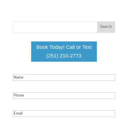
Book Today! Call or Text
(251) 210-2773
Name
(Required)
Phone
(Required)
Email
(Required)