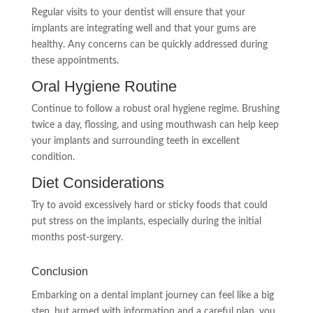
Regular visits to your dentist will ensure that your
implants are integrating well and that your gums are
healthy. Any concerns can be quickly addressed during
these appointments.
Oral Hygiene Routine
Continue to follow a robust oral hygiene regime. Brushing
twice a day, flossing, and using mouthwash can help keep
your implants and surrounding teeth in excellent
condition.
Diet Considerations
Try to avoid excessively hard or sticky foods that could
put stress on the implants, especially during the initial
months post-surgery.
Conclusion
Embarking on a dental implant journey can feel like a big
step, but armed with information and a careful plan, you