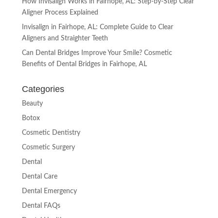
How Invisalign Works in Fairhope, AL: Step-by-Step Clear
Aligner Process Explained
Invisalign in Fairhope, AL: Complete Guide to Clear
Aligners and Straighter Teeth
Can Dental Bridges Improve Your Smile? Cosmetic
Benefits of Dental Bridges in Fairhope, AL
Categories
Beauty
Botox
Cosmetic Dentistry
Cosmetic Surgery
Dental
Dental Care
Dental Emergency
Dental FAQs