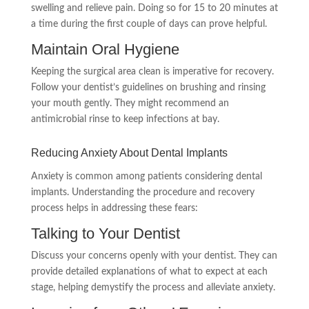
swelling and relieve pain. Doing so for 15 to 20 minutes at
a time during the first couple of days can prove helpful.
Maintain Oral Hygiene
Keeping the surgical area clean is imperative for recovery.
Follow your dentist’s guidelines on brushing and rinsing
your mouth gently. They might recommend an
antimicrobial rinse to keep infections at bay.
Reducing Anxiety About Dental Implants
Anxiety is common among patients considering dental
implants. Understanding the procedure and recovery
process helps in addressing these fears:
Talking to Your Dentist
Discuss your concerns openly with your dentist. They can
provide detailed explanations of what to expect at each
stage, helping demystify the process and alleviate anxiety.