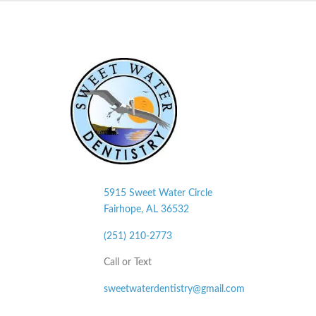
5915 Sweet Water Circle
Fairhope, AL
36532
(251) 210-2773
Call or Text
sweetwaterdentistry@gmail.com