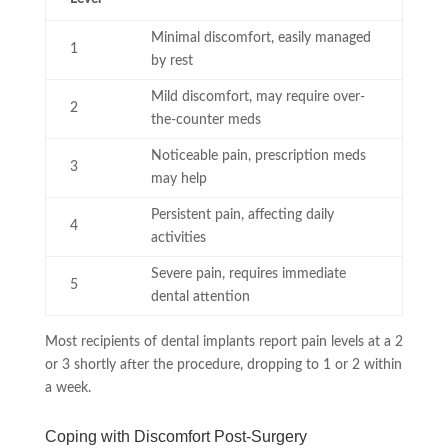
Minimal discomfort, easily managed
1
by rest
Mild discomfort, may require over-
2
the-counter meds
Noticeable pain, prescription meds
3
may help
Persistent pain, affecting daily
4
activities
Severe pain, requires immediate
5
dental attention
Most recipients of dental implants report pain levels at a 2
or 3 shortly after the procedure, dropping to 1 or 2 within
a week.
Coping with Discomfort Post-Surgery