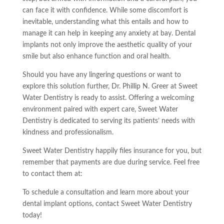
can face it with confidence. While some discomfort is
inevitable, understanding what this entails and how to
manage it can help in keeping any anxiety at bay. Dental
implants not only improve the aesthetic quality of your
smile but also enhance function and oral health.
Should you have any lingering questions or want to
explore this solution further, Dr. Phillip N. Greer at Sweet
Water Dentistry is ready to assist. Offering a welcoming
environment paired with expert care, Sweet Water
Dentistry is dedicated to serving its patients’ needs with
kindness and professionalism.
Sweet Water Dentistry happily files insurance for you, but
remember that payments are due during service. Feel free
to contact them at:
To schedule a consultation and learn more about your
dental implant options, contact Sweet Water Dentistry
today!