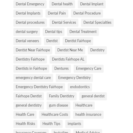
Dental Emergency
Dental health
Dental Implant
Dental Implants
Dental Pain
Dental Procedure
Dental procedures
Dental Services
Dental Specialties
dental surgery
Dental tips
Dental Treatment
Dental veneers
Dentist
Dentist Fairhope
Dentist Near Fairhope
Dentist Near Me
Dentistry
Dentistry Fairhope
Dentists Fairhope AL
Dentists in Fairhope
Dentures
Emergency Care
emergency dental care
Emergency Dentistry
Emergency Dentistry Fairhope
endodontics
Fairhope Dentist
Family Dentistry
general dentist
general dentistry
gum disease
Healthcare
Health Care
Healthcare Costs
health insurance
Health Risks
Health Tips
implants
Insurance Coverage
Invisalign
Medical Advice