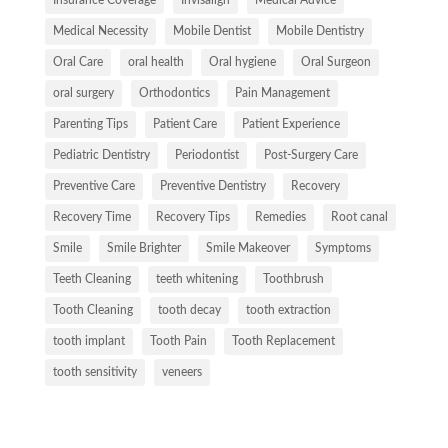
Medical Necessity
Mobile Dentist
Mobile Dentistry
Oral Care
oral health
Oral hygiene
Oral Surgeon
oral surgery
Orthodontics
Pain Management
Parenting Tips
Patient Care
Patient Experience
Pediatric Dentistry
Periodontist
Post-Surgery Care
Preventive Care
Preventive Dentistry
Recovery
Recovery Time
Recovery Tips
Remedies
Root canal
Smile
Smile Brighter
Smile Makeover
Symptoms
Teeth Cleaning
teeth whitening
Toothbrush
Tooth Cleaning
tooth decay
tooth extraction
tooth implant
Tooth Pain
Tooth Replacement
tooth sensitivity
veneers