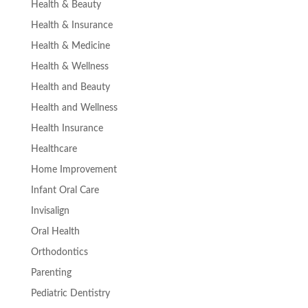
Health & Beauty
Health & Insurance
Health & Medicine
Health & Wellness
Health and Beauty
Health and Wellness
Health Insurance
Healthcare
Home Improvement
Infant Oral Care
Invisalign
Oral Health
Orthodontics
Parenting
Pediatric Dentistry