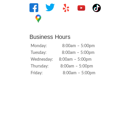
Business Hours
Monday: 8:00am – 5:00pm
Tuesday: 8:00am – 5:00pm
Wednesday: 8:00am – 5:00pm
Thursday: 8:00am – 5:00pm
Friday: 8:00am – 5:00pm