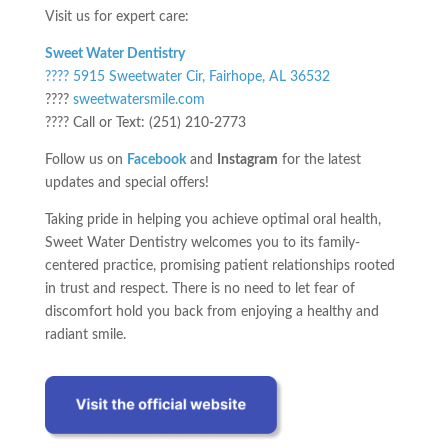
Visit us for expert care:
Sweet Water Dentistry
???? 5915 Sweetwater Cir, Fairhope, AL 36532
????
sweetwatersmile.com
???? Call or Text: (251) 210-2773
Follow us on
Facebook
and
Instagram
for the latest
updates and special offers!
Taking pride in helping you achieve optimal oral health,
Sweet Water Dentistry welcomes you to its family-
centered practice, promising patient relationships rooted
in trust and respect. There is no need to let fear of
discomfort hold you back from enjoying a healthy and
radiant smile.