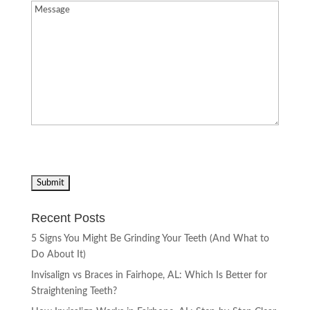
Message
(Required)
Recent Posts
5 Signs You Might Be Grinding Your Teeth (And What to
Do About It)
Invisalign vs Braces in Fairhope, AL: Which Is Better for
Straightening Teeth?