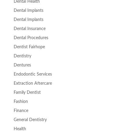
Dental Health
Dental Implants
Dental Implants
Dental Insurance
Dental Procedures
Dentist Fairhope
Dentistry
Dentures
Endodontic Services
Extraction Aftercare
Family Dentist
Fashion
Finance
General Dentistry
Health