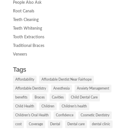
People Also Ask
Root Canals
Teeth Cleaning
Teeth Whitening
Tooth Extractions
Traditional Braces
Veneers
Tags
Affordability
Affordable Dentist Near Fairhope
Affordable Dentistry
Anesthesia
Anxiety Management
benefits
Braces
Cavities
Child Dental Care
Child Health
Children
Children's health
Children's Oral Health
Confidence
Cosmetic Dentistry
cost
Coverage
Dental
Dental care
dental clinic