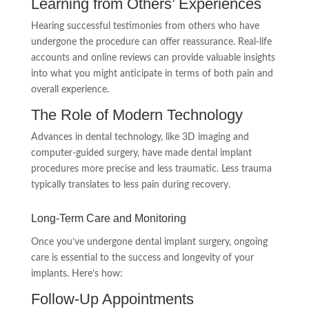
Learning from Others’ Experiences
Hearing successful testimonies from others who have
undergone the procedure can offer reassurance. Real-life
accounts and online reviews can provide valuable insights
into what you might anticipate in terms of both pain and
overall experience.
The Role of Modern Technology
Advances in dental technology, like 3D imaging and
computer-guided surgery, have made dental implant
procedures more precise and less traumatic. Less trauma
typically translates to less pain during recovery.
Long-Term Care and Monitoring
Once you’ve undergone dental implant surgery, ongoing
care is essential to the success and longevity of your
implants. Here’s how:
Follow-Up Appointments