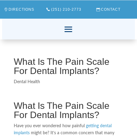
DIRECTIONS
(251) 210-2773
CONTACT
What Is The Pain Scale
For Dental Implants?
Dental Health
What Is The Pain Scale
For Dental Implants?
Have you ever wondered how painful
getting dental
implants
might be? It’s a common concern that many