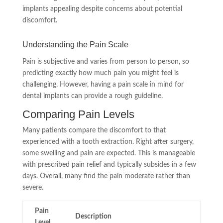
implants appealing despite concerns about potential
discomfort.
Understanding the Pain Scale
Pain is subjective and varies from person to person, so
predicting exactly how much pain you might feel is
challenging. However, having a pain scale in mind for
dental implants can provide a rough guideline.
Comparing Pain Levels
Many patients compare the discomfort to that
experienced with a tooth extraction. Right after surgery,
some swelling and pain are expected. This is manageable
with prescribed pain relief and typically subsides in a few
days. Overall, many find the pain moderate rather than
severe.
Pain
Description
Level