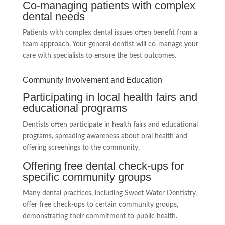
Co-managing patients with complex
dental needs
Patients with complex dental issues often benefit from a
team approach. Your general dentist will co-manage your
care with specialists to ensure the best outcomes.
Community Involvement and Education
Participating in local health fairs and
educational programs
Dentists often participate in health fairs and educational
programs, spreading awareness about oral health and
offering screenings to the community.
Offering free dental check-ups for
specific community groups
Many dental practices, including Sweet Water Dentistry,
offer free check-ups to certain community groups,
demonstrating their commitment to public health.