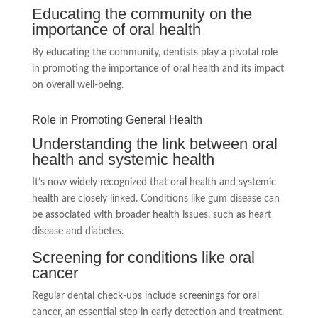
Educating the community on the
importance of oral health
By educating the community, dentists play a pivotal role
in promoting the importance of oral health and its impact
on overall well-being.
Role in Promoting General Health
Understanding the link between oral
health and systemic health
It’s now widely recognized that oral health and systemic
health are closely linked. Conditions like gum disease can
be associated with broader health issues, such as heart
disease and diabetes.
Screening for conditions like oral
cancer
Regular dental check-ups include screenings for oral
cancer, an essential step in early detection and treatment.