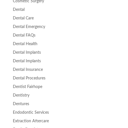
Cosmetic Surgery
Dental
Dental Care
Dental Emergency
Dental FAQs
Dental Health
Dental Implants
Dental Implants
Dental Insurance
Dental Procedures
Dentist Fairhope
Dentistry
Dentures
Endodontic Services
Extraction Aftercare