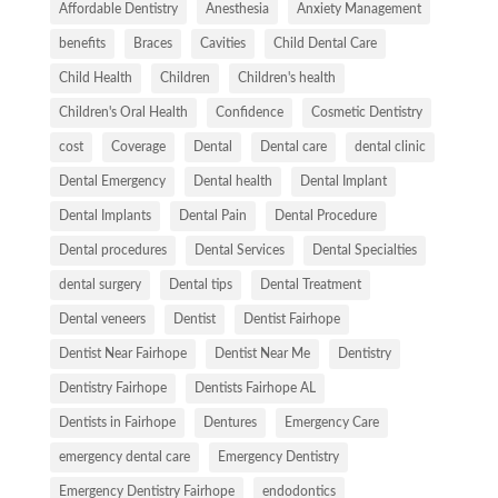
Affordable Dentistry
Anesthesia
Anxiety Management
benefits
Braces
Cavities
Child Dental Care
Child Health
Children
Children's health
Children's Oral Health
Confidence
Cosmetic Dentistry
cost
Coverage
Dental
Dental care
dental clinic
Dental Emergency
Dental health
Dental Implant
Dental Implants
Dental Pain
Dental Procedure
Dental procedures
Dental Services
Dental Specialties
dental surgery
Dental tips
Dental Treatment
Dental veneers
Dentist
Dentist Fairhope
Dentist Near Fairhope
Dentist Near Me
Dentistry
Dentistry Fairhope
Dentists Fairhope AL
Dentists in Fairhope
Dentures
Emergency Care
emergency dental care
Emergency Dentistry
Emergency Dentistry Fairhope
endodontics