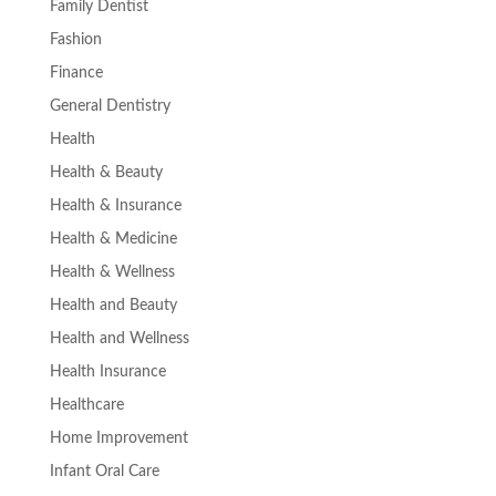
Family Dentist
Fashion
Finance
General Dentistry
Health
Health & Beauty
Health & Insurance
Health & Medicine
Health & Wellness
Health and Beauty
Health and Wellness
Health Insurance
Healthcare
Home Improvement
Infant Oral Care