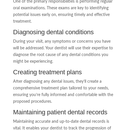
One of the primary responsibilities is performing regular
oral examinations. These exams are key to identifying
potential issues early on, ensuring timely and effective
treatment.
Diagnosing dental conditions
During your visit, any symptoms or concerns you have
will be addressed. Your dentist will use their expertise to
diagnose the root cause of any dental conditions you
might be experiencing.
Creating treatment plans
After diagnosing any dental issues, they’ll create a
comprehensive treatment plan tailored to your needs,
ensuring you’re fully informed and comfortable with the
proposed procedures.
Maintaining patient dental records
Maintaining accurate and up-to-date dental records is
vital. It enables your dentist to track the progression of