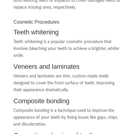
onto existing teeth or implants to cover damaged teeth or
replace missing ones, respectively.
Cosmetic Procedures
Teeth whitening
Teeth whitening is a popular cosmetic procedure that
involves bleaching your teeth to achieve a brighter, whiter
smile.
Veneers and laminates
Veneers and laminates are thin, custom-made shells
designed to cover the front surface of teeth, improving
their appearance dramatically.
Composite bonding
Composite bonding is a technique used to improve the
appearance of your teeth by fixing issues like gaps, chips,
and discoloration.