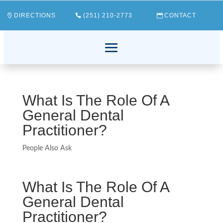
DIRECTIONS
(251) 210-2773
CONTACT
What Is The Role Of A
General Dental
Practitioner?
People Also Ask
What Is The Role Of A
General Dental
Practitioner?