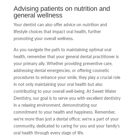
Advising patients on nutrition and
general wellness
Your dentist can also offer advice on nutrition and
lifestyle choices that impact oral health, further
promoting your overall wellness.
As you navigate the path to maintaining optimal oral
health, remember that your general dental practitioner is
your primary ally. Whether providing preventive care,
addressing dental emergencies, or offering cosmetic
procedures to enhance your smile, they play a crucial role
in not only maintaining your oral health but also
contributing to your overall well-being. At Sweet Water
Dentistry, our goal is to serve you with excellent dentistry
in a relaxing environment, demonstrating our
commitment to your health and happiness. Remember,
we’re more than just a dental office; we’re a part of your
community, dedicated to caring for you and your family’s
oral health through every stage of life.