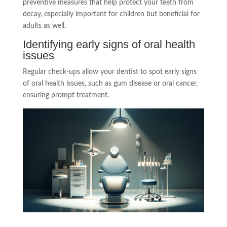
preventive measures that help protect your teeth from
decay, especially important for children but beneficial for
adults as well.
Identifying early signs of oral health
issues
Regular check-ups allow your dentist to spot early signs
of oral health issues, such as gum disease or oral cancer,
ensuring prompt treatment.