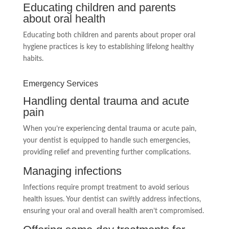
Educating children and parents
about oral health
Educating both children and parents about proper oral
hygiene practices is key to establishing lifelong healthy
habits.
Emergency Services
Handling dental trauma and acute
pain
When you’re experiencing dental trauma or acute pain,
your dentist is equipped to handle such emergencies,
providing relief and preventing further complications.
Managing infections
Infections require prompt treatment to avoid serious
health issues. Your dentist can swiftly address infections,
ensuring your oral and overall health aren’t compromised.