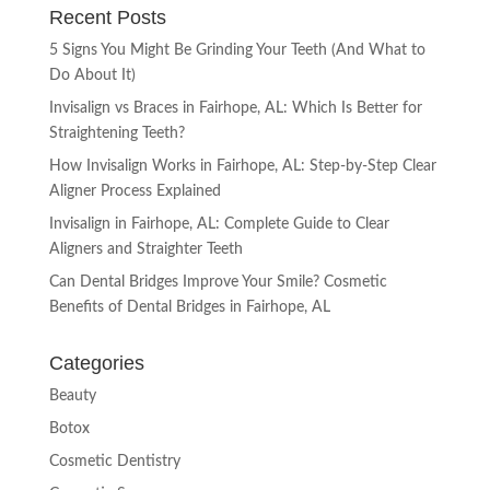
Recent Posts
5 Signs You Might Be Grinding Your Teeth (And What to
Do About It)
Invisalign vs Braces in Fairhope, AL: Which Is Better for
Straightening Teeth?
How Invisalign Works in Fairhope, AL: Step-by-Step Clear
Aligner Process Explained
Invisalign in Fairhope, AL: Complete Guide to Clear
Aligners and Straighter Teeth
Can Dental Bridges Improve Your Smile? Cosmetic
Benefits of Dental Bridges in Fairhope, AL
Categories
Beauty
Botox
Cosmetic Dentistry