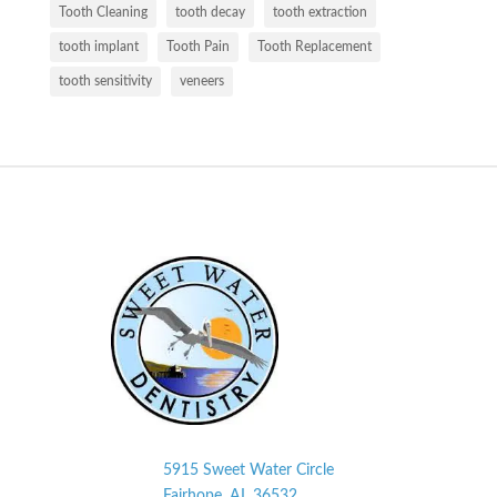
Tooth Cleaning
tooth decay
tooth extraction
tooth implant
Tooth Pain
Tooth Replacement
tooth sensitivity
veneers
5915 Sweet Water Circle
Fairhope, AL
36532