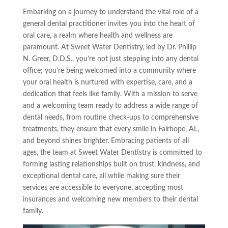
Embarking on a journey to understand the vital role of a
general dental practitioner invites you into the heart of
oral care, a realm where health and wellness are
paramount. At Sweet Water Dentistry, led by Dr. Phillip
N. Greer, D.D.S., you’re not just stepping into any dental
office; you’re being welcomed into a community where
your oral health is nurtured with expertise, care, and a
dedication that feels like family. With a mission to serve
and a welcoming team ready to address a wide range of
dental needs, from routine check-ups to comprehensive
treatments, they ensure that every smile in Fairhope, AL,
and beyond shines brighter. Embracing patients of all
ages, the team at Sweet Water Dentistry is committed to
forming lasting relationships built on trust, kindness, and
exceptional dental care, all while making sure their
services are accessible to everyone, accepting most
insurances and welcoming new members to their dental
family.