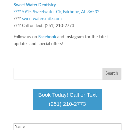
Sweet Water Dentistry
???? 5915 Sweetwater Cir, Fairhope, AL 36532
????
sweetwatersmile.com
???? Call or Text: (251) 210-2773
Follow us on
Facebook
and
Instagram
for the latest
updates and special offers!
Book Today! Call or Text
(251) 210-2773
Name
(Required)