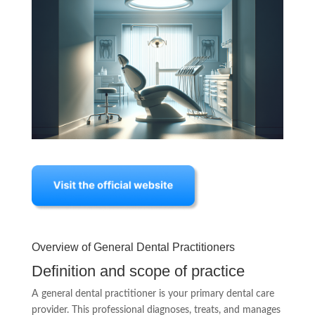
Overview of General Dental Practitioners
Definition and scope of practice
A general dental practitioner is your primary dental care
provider. This professional diagnoses, treats, and manages