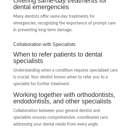
Offering same-day treatments for
dental emergencies
Many dentists offer same-day treatments for
emergencies, recognizing the importance of prompt care
in preventing long-term damage.
Collaboration with Specialists
When to refer patients to dental
specialists
Understanding when a condition requires specialized care
is crucial. Your dentist knows when to refer you to a
specialist for further treatment.
Working together with orthodontists,
endodontists, and other specialists
Collaboration between your general dentist and
specialists ensures comprehensive, coordinated care,
addressing your dental needs from every angle.