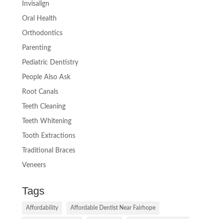
Invisalign
Oral Health
Orthodontics
Parenting
Pediatric Dentistry
People Also Ask
Root Canals
Teeth Cleaning
Teeth Whitening
Tooth Extractions
Traditional Braces
Veneers
Tags
Affordability
Affordable Dentist Near Fairhope