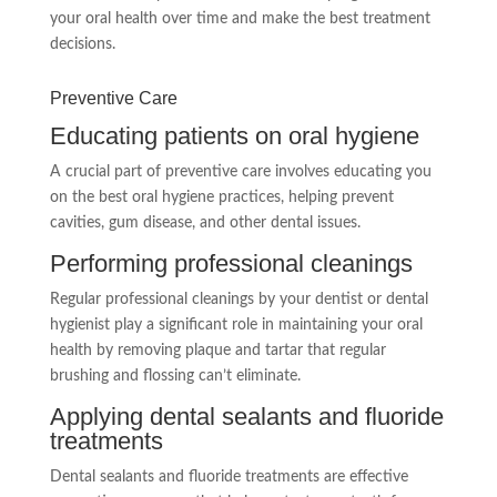
your oral health over time and make the best treatment
decisions.
Preventive Care
Educating patients on oral hygiene
A crucial part of preventive care involves educating you
on the best oral hygiene practices, helping prevent
cavities, gum disease, and other dental issues.
Performing professional cleanings
Regular professional cleanings by your dentist or dental
hygienist play a significant role in maintaining your oral
health by removing plaque and tartar that regular
brushing and flossing can’t eliminate.
Applying dental sealants and fluoride
treatments
Dental sealants and fluoride treatments are effective