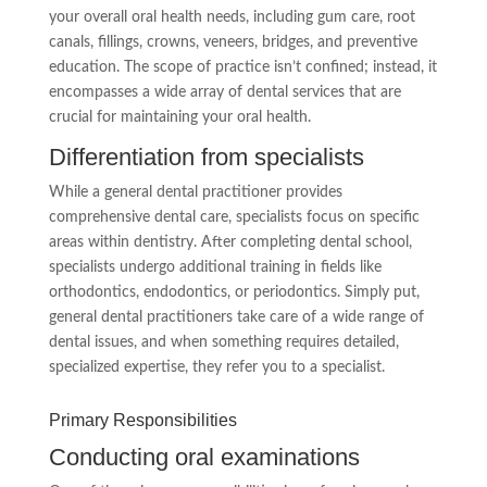
your overall oral health needs, including gum care, root
canals, fillings, crowns, veneers, bridges, and preventive
education. The scope of practice isn’t confined; instead, it
encompasses a wide array of dental services that are
crucial for maintaining your oral health.
Differentiation from specialists
While a general dental practitioner provides
comprehensive dental care, specialists focus on specific
areas within dentistry. After completing dental school,
specialists undergo additional training in fields like
orthodontics, endodontics, or periodontics. Simply put,
general dental practitioners take care of a wide range of
dental issues, and when something requires detailed,
specialized expertise, they refer you to a specialist.
Primary Responsibilities
Conducting oral examinations