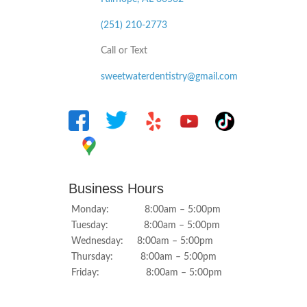
(251) 210-2773
Call or Text
sweetwaterdentistry@gmail.com
Business Hours
Monday: 8:00am – 5:00pm
Tuesday: 8:00am – 5:00pm
Wednesday: 8:00am – 5:00pm
Thursday: 8:00am – 5:00pm
Friday: 8:00am – 5:00pm