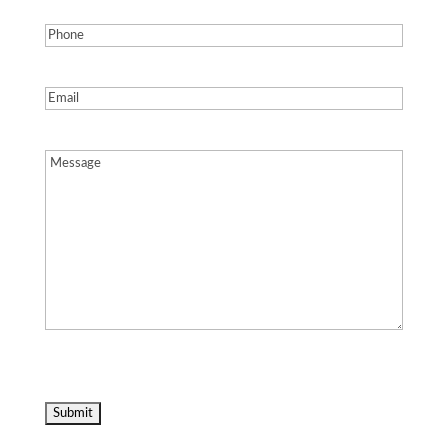
Phone
(Required)
Email
(Required)
Message
(Required)