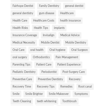
Fairhope Dentist
Family Dentistry
general dentist
general dentistry
gum disease
Healthcare
Health Care
Healthcare Costs
health insurance
Health Risks
Health Tips
implants
Insurance Coverage
Invisalign
Medical Advice
Medical Necessity
Mobile Dentist
Mobile Dentistry
Oral Care
oral health
Oral hygiene
Oral Surgeon
oral surgery
Orthodontics
Pain Management
Parenting Tips
Patient Care
Patient Experience
Pediatric Dentistry
Periodontist
Post-Surgery Care
Preventive Care
Preventive Dentistry
Recovery
Recovery Time
Recovery Tips
Remedies
Root canal
Smile
Smile Brighter
Smile Makeover
Symptoms
Teeth Cleaning
teeth whitening
Toothbrush