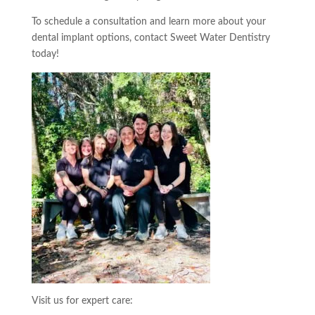
To schedule a consultation and learn more about your
dental implant options, contact Sweet Water Dentistry
today!
Visit us for expert care: