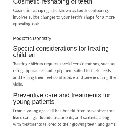
Cosmetic reshaping of teeth
Cosmetic reshaping, also known as tooth contouring,
involves subtle changes to your teeth’s shape for a more
appealing look.
Pediatric Dentistry
Special considerations for treating
children
Treating children requires special considerations, such as
using approaches and equipment suited to their needs
and helping them feel comfortable and serene during their
visits.
Preventive care and treatments for
young patients
From a young age, children benefit from preventive care
like cleanings, fluoride treatments, and sealants, along
with treatments tailored to their growing teeth and gums.