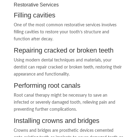
Restorative Services
Filling cavities
One of the most common restorative services involves
filling cavities to restore your tooth’s structure and
function after decay.
Repairing cracked or broken teeth
Using modern dental techniques and materials, your
dentist can repair cracked or broken teeth, restoring their
appearance and functionality.
Performing root canals
Root canal therapy might be necessary to save an
infected or severely damaged tooth, relieving pain and
preventing further complications.
Installing crowns and bridges
Crowns and bridges are prosthetic devices cemented