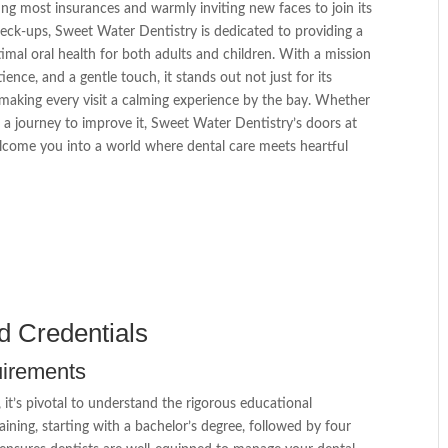
ing most insurances and warmly inviting new faces to join its
check-ups, Sweet Water Dentistry is dedicated to providing a
timal oral health for both adults and children. With a mission
ence, and a gentle touch, it stands out not just for its
 making every visit a calming experience by the bay. Whether
 a journey to improve it, Sweet Water Dentistry’s doors at
lcome you into a world where dental care meets heartful
d Credentials
uirements
it’s pivotal to understand the rigorous educational
ining, starting with a bachelor’s degree, followed by four