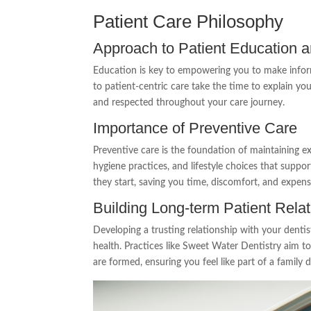
Patient Care Philosophy
Approach to Patient Education
Education is key to empowering you to make infor
to patient-centric care take the time to explain y
and respected throughout your care journey.
Importance of Preventive Care
Preventive care is the foundation of maintaining ex
hygiene practices, and lifestyle choices that suppor
they start, saving you time, discomfort, and expens
Building Long-term Patient Rela
Developing a trusting relationship with your dentis
health. Practices like Sweet Water Dentistry aim 
are formed, ensuring you feel like part of a family 