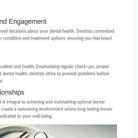
 and Engagement
med decisions about your dental health. Dentists committed
our condition and treatment options, ensuring you feel heard
cellent oral health. Emphasizing regular check-ups, proper
t dental health, dentists strive to prevent problems before
e.
tionships
t is integral to achieving and maintaining optimal dental
to create a welcoming environment where long-lasting bonds
dedicated to your well-being.