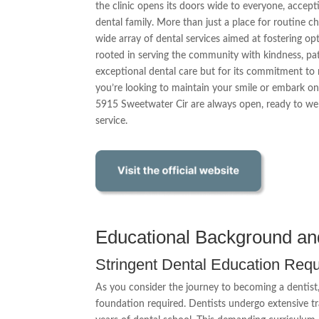
the clinic opens its doors wide to everyone, accept
dental family. More than just a place for routine 
wide array of dental services aimed at fostering op
rooted in serving the community with kindness, pati
exceptional dental care but for its commitment to
you’re looking to maintain your smile or embark on
5915 Sweetwater Cir are always open, ready to we
service.
Educational Background an
Stringent Dental Education Req
As you consider the journey to becoming a dentist, 
foundation required. Dentists undergo extensive tra