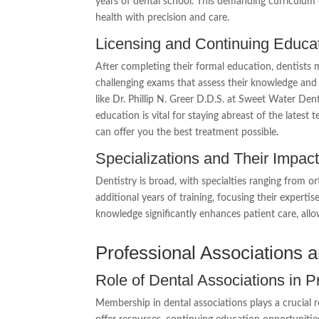
years of dental school. This demanding curriculum
health with precision and care.
Licensing and Continuing Educa
After completing their formal education, dentists m
challenging exams that assess their knowledge and cli
like Dr. Phillip N. Greer D.D.S. at Sweet Water Den
education is vital for staying abreast of the lates
can offer you the best treatment possible.
Specializations and Their Impac
Dentistry is broad, with specialties ranging from o
additional years of training, focusing their expertis
knowledge significantly enhances patient care, allo
Professional Associations an
Role of Dental Associations in 
Membership in dental associations plays a crucial r