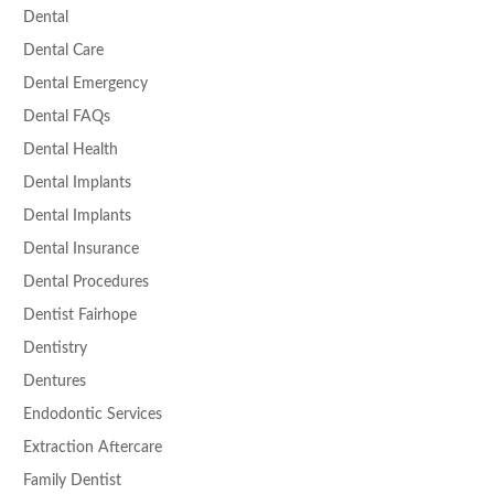
Dental
Dental Care
Dental Emergency
Dental FAQs
Dental Health
Dental Implants
Dental Implants
Dental Insurance
Dental Procedures
Dentist Fairhope
Dentistry
Dentures
Endodontic Services
Extraction Aftercare
Family Dentist