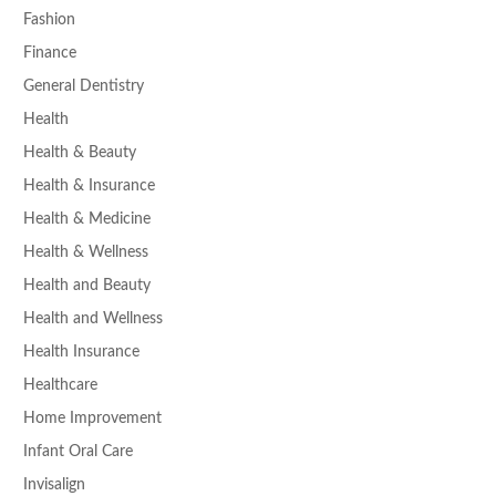
Fashion
Finance
General Dentistry
Health
Health & Beauty
Health & Insurance
Health & Medicine
Health & Wellness
Health and Beauty
Health and Wellness
Health Insurance
Healthcare
Home Improvement
Infant Oral Care
Invisalign