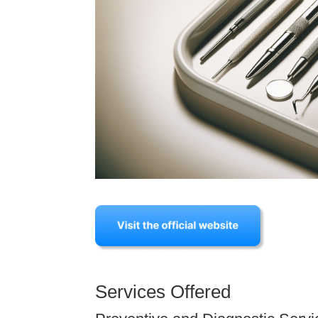
Services Offered