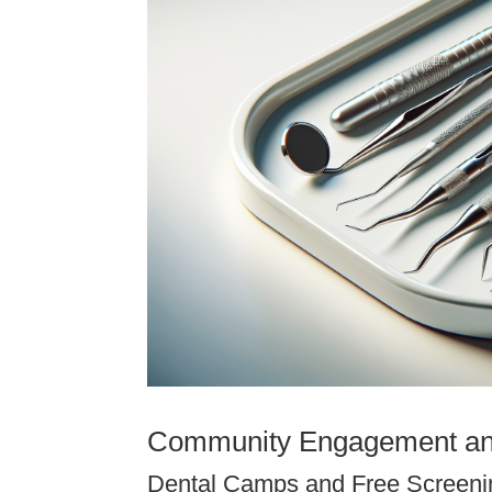
Community Engagement an
Dental Camps and Free Screeni