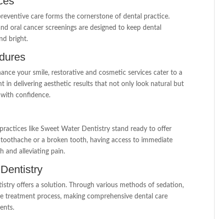
ces
reventive care forms the cornerstone of dental practice.
 and oral cancer screenings are designed to keep dental
nd bright.
edures
ance your smile, restorative and cosmetic services cater to a
t in delivering aesthetic results that not only look natural but
t with confidence.
practices like Sweet Water Dentistry stand ready to offer
a toothache or a broken tooth, having access to immediate
h and alleviating pain.
 Dentistry
tistry offers a solution. Through various methods of sedation,
ree treatment process, making comprehensive dental care
ents.