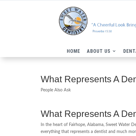
HOME
ABOUT US
DENT
What Represents A Den
People Also Ask
What Represents A Den
In the heart of Fairhope, Alabama, Sweet Water De
everything that represents a dentist and much more