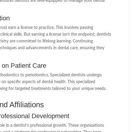
 ensures dentists are well-equipped to manage your dental
tion
ust earn a license to practice. This involves passing
nical skills. But earning a license isn’t the endpoint; dentists
tistry are committed to lifelong learning. Continuing
t techniques and advancements in dental care, ensuring they
t on Patient Care
rthodontics to periodontics. Specialized dentists undergo
e on specific aspects of dental health. This specialized
wing for targeted treatments tailored to your unique needs.
d Affiliations
Professional Development
ole in a dentist’s professional growth. These organizations