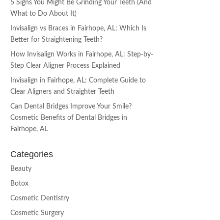
5 Signs You Might Be Grinding Your Teeth (And
What to Do About It)
Invisalign vs Braces in Fairhope, AL: Which Is
Better for Straightening Teeth?
How Invisalign Works in Fairhope, AL: Step-by-
Step Clear Aligner Process Explained
Invisalign in Fairhope, AL: Complete Guide to
Clear Aligners and Straighter Teeth
Can Dental Bridges Improve Your Smile?
Cosmetic Benefits of Dental Bridges in
Fairhope, AL
Categories
Beauty
Botox
Cosmetic Dentistry
Cosmetic Surgery