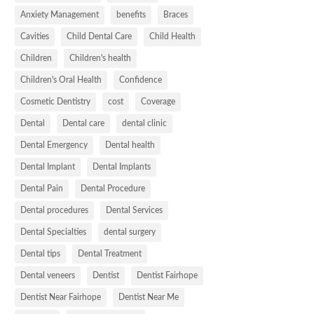
Anxiety Management
benefits
Braces
Cavities
Child Dental Care
Child Health
Children
Children's health
Children's Oral Health
Confidence
Cosmetic Dentistry
cost
Coverage
Dental
Dental care
dental clinic
Dental Emergency
Dental health
Dental Implant
Dental Implants
Dental Pain
Dental Procedure
Dental procedures
Dental Services
Dental Specialties
dental surgery
Dental tips
Dental Treatment
Dental veneers
Dentist
Dentist Fairhope
Dentist Near Fairhope
Dentist Near Me