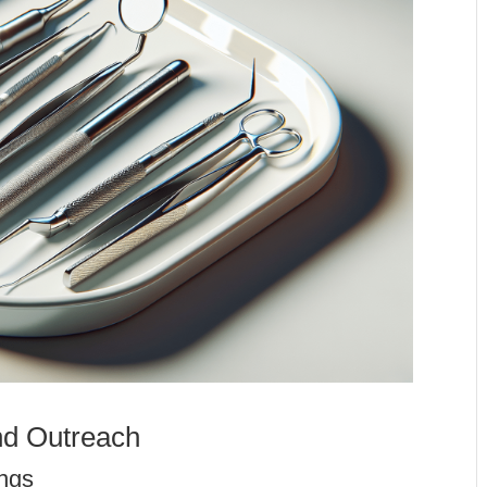
d Outreach
ngs