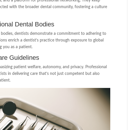
s, and a platform for professional networking. They keep
cted with the broader dental community, fostering a culture
ational Dental Bodies
al bodies, dentists demonstrate a commitment to adhering to
tions enrich a dentist’s practice through exposure to global
g you as a patient.
are Guidelines
asizing patient welfare, autonomy, and privacy. Professional
tists in delivering care that’s not just competent but also
tient.