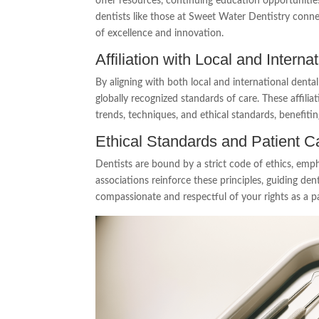
offer resources, continuing education opportunitie
dentists like those at Sweet Water Dentistry conne
of excellence and innovation.
Affiliation with Local and Intern
By aligning with both local and international dent
globally recognized standards of care. These affilia
trends, techniques, and ethical standards, benefitin
Ethical Standards and Patient C
Dentists are bound by a strict code of ethics, emph
associations reinforce these principles, guiding den
compassionate and respectful of your rights as a pa