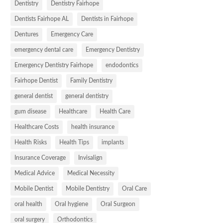
Dentistry
Dentistry Fairhope
Dentists Fairhope AL
Dentists in Fairhope
Dentures
Emergency Care
emergency dental care
Emergency Dentistry
Emergency Dentistry Fairhope
endodontics
Fairhope Dentist
Family Dentistry
general dentist
general dentistry
gum disease
Healthcare
Health Care
Healthcare Costs
health insurance
Health Risks
Health Tips
implants
Insurance Coverage
Invisalign
Medical Advice
Medical Necessity
Mobile Dentist
Mobile Dentistry
Oral Care
oral health
Oral hygiene
Oral Surgeon
oral surgery
Orthodontics