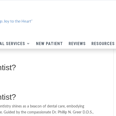
AL SERVICES
NEW PATIENT
REVIEWS
RESOURCES
tist?
tist?
ntistry shines as a beacon of dental care, embodying
. Guided by the compassionate Dr. Phillip N. Greer D.D.S.,