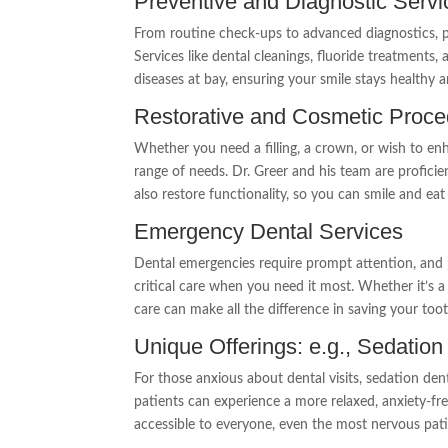
Preventive and Diagnostic Servi
From routine check-ups to advanced diagnostics, p
Services like dental cleanings, fluoride treatments,
diseases at bay, ensuring your smile stays healthy a
Restorative and Cosmetic Proc
Whether you need a filling, a crown, or wish to enh
range of needs. Dr. Greer and his team are proficien
also restore functionality, so you can smile and ea
Emergency Dental Services
Dental emergencies require prompt attention, and 
critical care when you need it most. Whether it’s 
care can make all the difference in saving your toot
Unique Offerings: e.g., Sedation
For those anxious about dental visits, sedation den
patients can experience a more relaxed, anxiety-f
accessible to everyone, even the most nervous pati