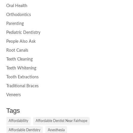
Oral Health
Orthodontics
Parenting
Pediatric Dentistry
People Also Ask
Root Canals
Teeth Cleaning
Teeth Whitening
Tooth Extractions
Traditional Braces
Veneers
Tags
Affordability
Affordable Dentist Near Fairhope
Affordable Dentistry
Anesthesia