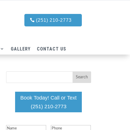
(251) 210-2773
GALLERY
CONTACT US
Book Today! Call or Text
(251) 210-2773
Name
(Required)
Phone
(Required)