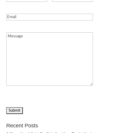
Email
(Required)
Message
(Required)
Recent Posts