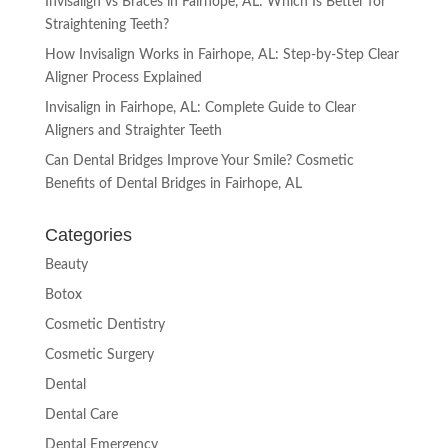
Invisalign vs Braces in Fairhope, AL: Which Is Better for
Straightening Teeth?
How Invisalign Works in Fairhope, AL: Step-by-Step Clear
Aligner Process Explained
Invisalign in Fairhope, AL: Complete Guide to Clear
Aligners and Straighter Teeth
Can Dental Bridges Improve Your Smile? Cosmetic
Benefits of Dental Bridges in Fairhope, AL
Categories
Beauty
Botox
Cosmetic Dentistry
Cosmetic Surgery
Dental
Dental Care
Dental Emergency