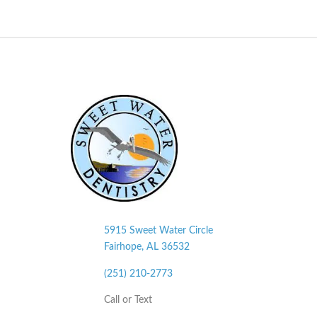
5915 Sweet Water Circle
Fairhope, AL
36532
(251) 210-2773
Call or Text