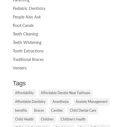
Parenting
Pediatric Dentistry
People Also Ask
Root Canals
Teeth Cleaning
Teeth Whitening
Tooth Extractions
Traditional Braces
Veneers
Tags
Affordability
Affordable Dentist Near Fairhope
Affordable Dentistry
Anesthesia
Anxiety Management
benefits
Braces
Cavities
Child Dental Care
Child Health
Children
Children's health