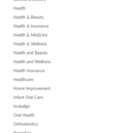
Health
Health & Beauty
Health & Insurance
Health & Medicine
Health & Wellness
Health and Beauty
Health and Wellness
Health Insurance
Healthcare
Home Improvement
Infant Oral Care
Invisalign
Oral Health
Orthodontics