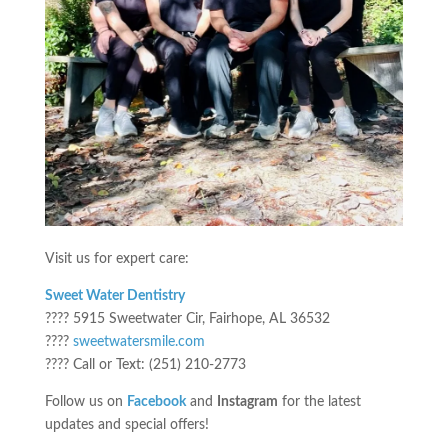
Visit us for expert care:
Sweet Water Dentistry
???? 5915 Sweetwater Cir, Fairhope, AL 36532
????
sweetwatersmile.com
???? Call or Text: (251) 210-2773
Follow us on
Facebook
and
Instagram
for the latest
updates and special offers!