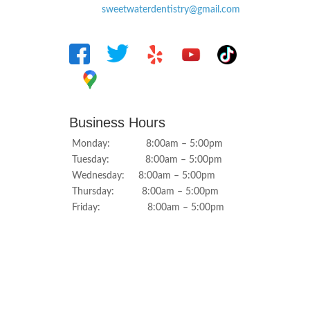
sweetwaterdentistry@gmail.com
Business Hours
Monday: 8:00am – 5:00pm
Tuesday: 8:00am – 5:00pm
Wednesday: 8:00am – 5:00pm
Thursday: 8:00am – 5:00pm
Friday: 8:00am – 5:00pm