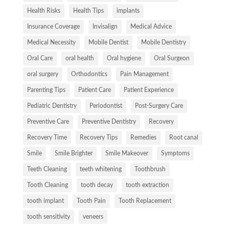
Health Risks
Health Tips
implants
Insurance Coverage
Invisalign
Medical Advice
Medical Necessity
Mobile Dentist
Mobile Dentistry
Oral Care
oral health
Oral hygiene
Oral Surgeon
oral surgery
Orthodontics
Pain Management
Parenting Tips
Patient Care
Patient Experience
Pediatric Dentistry
Periodontist
Post-Surgery Care
Preventive Care
Preventive Dentistry
Recovery
Recovery Time
Recovery Tips
Remedies
Root canal
Smile
Smile Brighter
Smile Makeover
Symptoms
Teeth Cleaning
teeth whitening
Toothbrush
Tooth Cleaning
tooth decay
tooth extraction
tooth implant
Tooth Pain
Tooth Replacement
tooth sensitivity
veneers