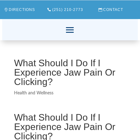
DIRECTIONS
(251) 210-2773
CONTACT
What Should I Do If I
Experience Jaw Pain Or
Clicking?
Health and Wellness
What Should I Do If I
Experience Jaw Pain Or
Clicking?