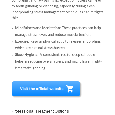
complaints, and jaw pain is no exception. Stress can lead
to teeth grinding or clenching, especially during sleep.
Incorporating stress management techniques can mitigate
this:
Mindfulness and Meditation
: These practices can help
manage stress levels and reduce muscle tension.
Exercise
: Regular physical activity releases endorphins,
which are natural stress-busters.
Sleep Hygiene
: A consistent, restful sleep schedule
helps in reducing overall stress, and might lessen night-
time teeth grinding.
Professional Treatment Options