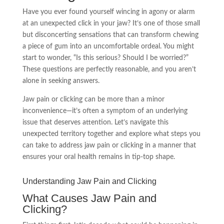
Have you ever found yourself wincing in agony or alarm
at an unexpected click in your jaw? It’s one of those small
but disconcerting sensations that can transform chewing
a piece of gum into an uncomfortable ordeal. You might
start to wonder, “Is this serious? Should I be worried?”
These questions are perfectly reasonable, and you aren’t
alone in seeking answers.
Jaw pain or clicking can be more than a minor
inconvenience—it’s often a symptom of an underlying
issue that deserves attention. Let’s navigate this
unexpected territory together and explore what steps you
can take to address jaw pain or clicking in a manner that
ensures your oral health remains in tip-top shape.
Understanding Jaw Pain and Clicking
What Causes Jaw Pain and
Clicking?