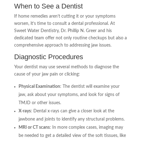
When to See a Dentist
If home remedies aren’t cutting it or your symptoms
worsen, it’s time to consult a dental professional. At
Sweet Water Dentistry, Dr. Phillip N. Greer and his
dedicated team offer not only routine checkups but also a
comprehensive approach to addressing jaw issues.
Diagnostic Procedures
Your dentist may use several methods to diagnose the
cause of your jaw pain or clicking:
Physical Examination
: The dentist will examine your
jaw, ask about your symptoms, and look for signs of
TMJD or other issues.
X-rays
: Dental x-rays can give a closer look at the
jawbone and joints to identify any structural problems.
MRI or CT scans
: In more complex cases, imaging may
be needed to get a detailed view of the soft tissues, like