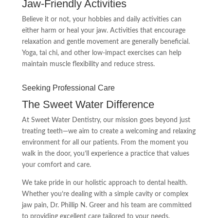
Jaw-Friendly Activities
Believe it or not, your hobbies and daily activities can
either harm or heal your jaw. Activities that encourage
relaxation and gentle movement are generally beneficial.
Yoga, tai chi, and other low-impact exercises can help
maintain muscle flexibility and reduce stress.
Seeking Professional Care
The Sweet Water Difference
At Sweet Water Dentistry, our mission goes beyond just
treating teeth—we aim to create a welcoming and relaxing
environment for all our patients. From the moment you
walk in the door, you’ll experience a practice that values
your comfort and care.
We take pride in our holistic approach to dental health.
Whether you’re dealing with a simple cavity or complex
jaw pain, Dr. Phillip N. Greer and his team are committed
to providing excellent care tailored to your needs.