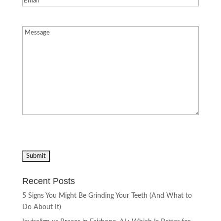
Message
(Required)
Recent Posts
5 Signs You Might Be Grinding Your Teeth (And What to
Do About It)