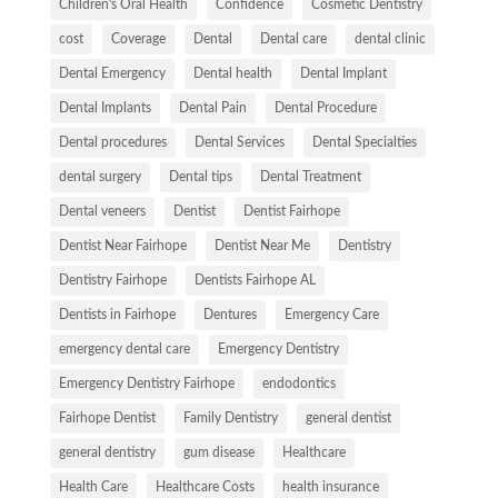
Children's Oral Health
Confidence
Cosmetic Dentistry
cost
Coverage
Dental
Dental care
dental clinic
Dental Emergency
Dental health
Dental Implant
Dental Implants
Dental Pain
Dental Procedure
Dental procedures
Dental Services
Dental Specialties
dental surgery
Dental tips
Dental Treatment
Dental veneers
Dentist
Dentist Fairhope
Dentist Near Fairhope
Dentist Near Me
Dentistry
Dentistry Fairhope
Dentists Fairhope AL
Dentists in Fairhope
Dentures
Emergency Care
emergency dental care
Emergency Dentistry
Emergency Dentistry Fairhope
endodontics
Fairhope Dentist
Family Dentistry
general dentist
general dentistry
gum disease
Healthcare
Health Care
Healthcare Costs
health insurance