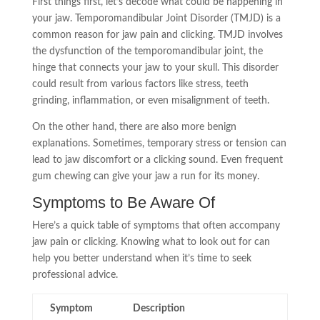
First things first, let’s decode what could be happening in
your jaw. Temporomandibular Joint Disorder (TMJD) is a
common reason for jaw pain and clicking. TMJD involves
the dysfunction of the temporomandibular joint, the
hinge that connects your jaw to your skull. This disorder
could result from various factors like stress, teeth
grinding, inflammation, or even misalignment of teeth.
On the other hand, there are also more benign
explanations. Sometimes, temporary stress or tension can
lead to jaw discomfort or a clicking sound. Even frequent
gum chewing can give your jaw a run for its money.
Symptoms to Be Aware Of
Here’s a quick table of symptoms that often accompany
jaw pain or clicking. Knowing what to look out for can
help you better understand when it’s time to seek
professional advice.
Symptom
Description