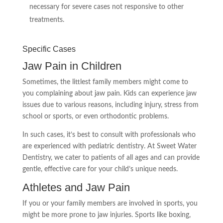
necessary for severe cases not responsive to other
treatments.
Specific Cases
Jaw Pain in Children
Sometimes, the littlest family members might come to
you complaining about jaw pain. Kids can experience jaw
issues due to various reasons, including injury, stress from
school or sports, or even orthodontic problems.
In such cases, it’s best to consult with professionals who
are experienced with pediatric dentistry. At Sweet Water
Dentistry, we cater to patients of all ages and can provide
gentle, effective care for your child’s unique needs.
Athletes and Jaw Pain
If you or your family members are involved in sports, you
might be more prone to jaw injuries. Sports like boxing,