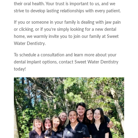
their oral health. Your trust is important to us, and we
strive to develop lasting relationships with every patient.
If you or someone in your family is dealing with jaw pain
or clicking, or if you’re simply looking for a new dental
home, we warmly invite you to join our family at Sweet
Water Dentistry.
To schedule a consultation and learn more about your
dental implant options, contact Sweet Water Dentistry
today!