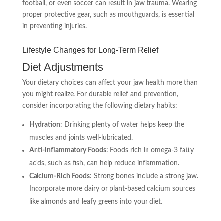
football, or even soccer can result in jaw trauma. Wearing
proper protective gear, such as mouthguards, is essential
in preventing injuries.
Lifestyle Changes for Long-Term Relief
Diet Adjustments
Your dietary choices can affect your jaw health more than
you might realize. For durable relief and prevention,
consider incorporating the following dietary habits:
Hydration
: Drinking plenty of water helps keep the
muscles and joints well-lubricated.
Anti-inflammatory Foods
: Foods rich in omega-3 fatty
acids, such as fish, can help reduce inflammation.
Calcium-Rich Foods
: Strong bones include a strong jaw.
Incorporate more dairy or plant-based calcium sources
like almonds and leafy greens into your diet.