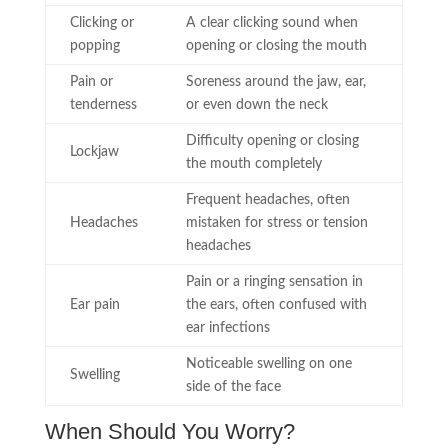
Clicking or
A clear clicking sound when
popping
opening or closing the mouth
Pain or
Soreness around the jaw, ear,
tenderness
or even down the neck
Difficulty opening or closing
Lockjaw
the mouth completely
Frequent headaches, often
Headaches
mistaken for stress or tension
headaches
Pain or a ringing sensation in
Ear pain
the ears, often confused with
ear infections
Noticeable swelling on one
Swelling
side of the face
When Should You Worry?