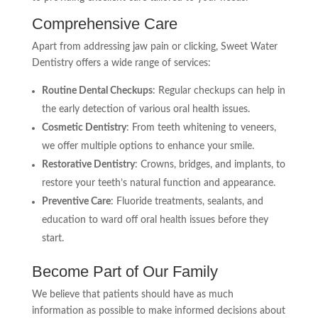
Comprehensive Care
Apart from addressing jaw pain or clicking, Sweet Water
Dentistry offers a wide range of services:
Routine Dental Checkups
: Regular checkups can help in
the early detection of various oral health issues.
Cosmetic Dentistry
: From teeth whitening to veneers,
we offer multiple options to enhance your smile.
Restorative Dentistry
: Crowns, bridges, and implants, to
restore your teeth’s natural function and appearance.
Preventive Care
: Fluoride treatments, sealants, and
education to ward off oral health issues before they
start.
Become Part of Our Family
We believe that patients should have as much
information as possible to make informed decisions about