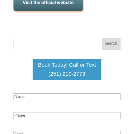
Book Today! Call or Text
(251) 210-2773
Name
(Required)
Phone
(Required)
Email
(Required)