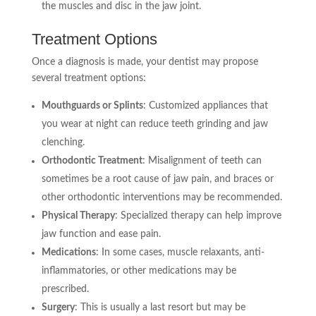
the muscles and disc in the jaw joint.
Treatment Options
Once a diagnosis is made, your dentist may propose
several treatment options:
Mouthguards or Splints
: Customized appliances that
you wear at night can reduce teeth grinding and jaw
clenching.
Orthodontic Treatment
: Misalignment of teeth can
sometimes be a root cause of jaw pain, and braces or
other orthodontic interventions may be recommended.
Physical Therapy
: Specialized therapy can help improve
jaw function and ease pain.
Medications
: In some cases, muscle relaxants, anti-
inflammatories, or other medications may be
prescribed.
Surgery
: This is usually a last resort but may be