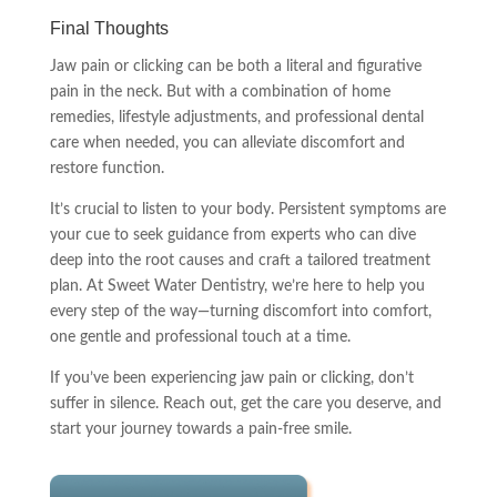
Final Thoughts
Jaw pain or clicking can be both a literal and figurative
pain in the neck. But with a combination of home
remedies, lifestyle adjustments, and professional dental
care when needed, you can alleviate discomfort and
restore function.
It’s crucial to listen to your body. Persistent symptoms are
your cue to seek guidance from experts who can dive
deep into the root causes and craft a tailored treatment
plan. At Sweet Water Dentistry, we’re here to help you
every step of the way—turning discomfort into comfort,
one gentle and professional touch at a time.
If you’ve been experiencing jaw pain or clicking, don’t
suffer in silence. Reach out, get the care you deserve, and
start your journey towards a pain-free smile.