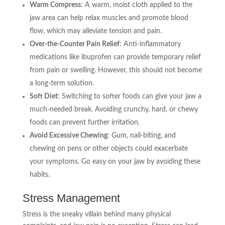
Warm Compress
: A warm, moist cloth applied to the
jaw area can help relax muscles and promote blood
flow, which may alleviate tension and pain.
Over-the-Counter Pain Relief
: Anti-inflammatory
medications like ibuprofen can provide temporary relief
from pain or swelling. However, this should not become
a long-term solution.
Soft Diet
: Switching to softer foods can give your jaw a
much-needed break. Avoiding crunchy, hard, or chewy
foods can prevent further irritation.
Avoid Excessive Chewing
: Gum, nail-biting, and
chewing on pens or other objects could exacerbate
your symptoms. Go easy on your jaw by avoiding these
habits.
Stress Management
Stress is the sneaky villain behind many physical