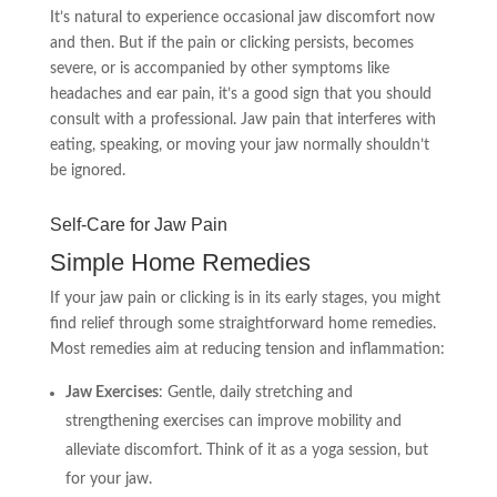
It’s natural to experience occasional jaw discomfort now
and then. But if the pain or clicking persists, becomes
severe, or is accompanied by other symptoms like
headaches and ear pain, it’s a good sign that you should
consult with a professional. Jaw pain that interferes with
eating, speaking, or moving your jaw normally shouldn’t
be ignored.
Self-Care for Jaw Pain
Simple Home Remedies
If your jaw pain or clicking is in its early stages, you might
find relief through some straightforward home remedies.
Most remedies aim at reducing tension and inflammation:
Jaw Exercises
: Gentle, daily stretching and
strengthening exercises can improve mobility and
alleviate discomfort. Think of it as a yoga session, but
for your jaw.