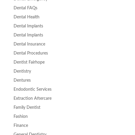
Dental FAQs
Dental Health
Dental Implants
Dental Implants
Dental Insurance
Dental Procedures
Dentist Fairhope
Dentistry
Dentures
Endodontic Services
Extraction Aftercare
Family Dentist
Fashion
Finance
General Dentistry