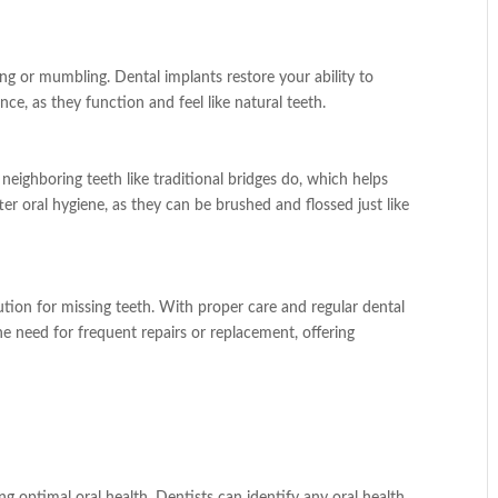
ing or mumbling. Dental implants restore your ability to
e, as they function and feel like natural teeth.
neighboring teeth like traditional bridges do, which helps
er oral hygiene, as they can be brushed and flossed just like
ution for missing teeth. With proper care and regular dental
he need for frequent repairs or replacement, offering