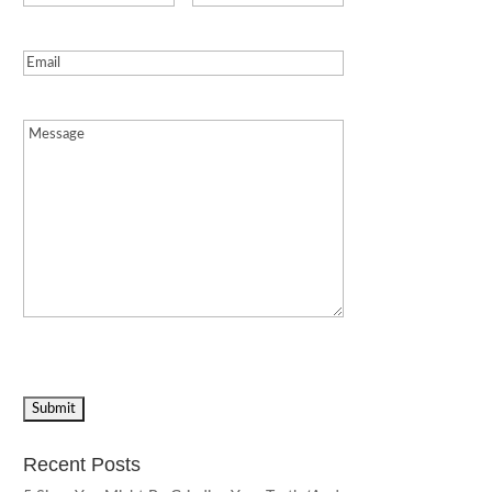
Email
(Required)
Message
(Required)
Recent Posts