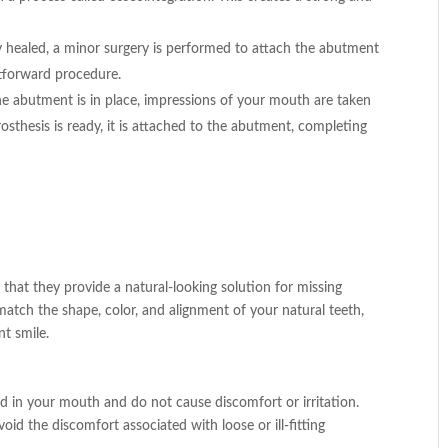
ly healed, a minor surgery is performed to attach the abutment
ghtforward procedure.
the abutment is in place, impressions of your mouth are taken
sthesis is ready, it is attached to the abutment, completing
s that they provide a natural-looking solution for missing
atch the shape, color, and alignment of your natural teeth,
t smile.
ed in your mouth and do not cause discomfort or irritation.
id the discomfort associated with loose or ill-fitting