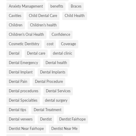
Anxiety Management
benefits
Braces
Cavities
Child Dental Care
Child Health
Children
Children's health
Children's Oral Health
Confidence
Cosmetic Dentistry
cost
Coverage
Dental
Dental care
dental clinic
Dental Emergency
Dental health
Dental Implant
Dental Implants
Dental Pain
Dental Procedure
Dental procedures
Dental Services
Dental Specialties
dental surgery
Dental tips
Dental Treatment
Dental veneers
Dentist
Dentist Fairhope
Dentist Near Fairhope
Dentist Near Me