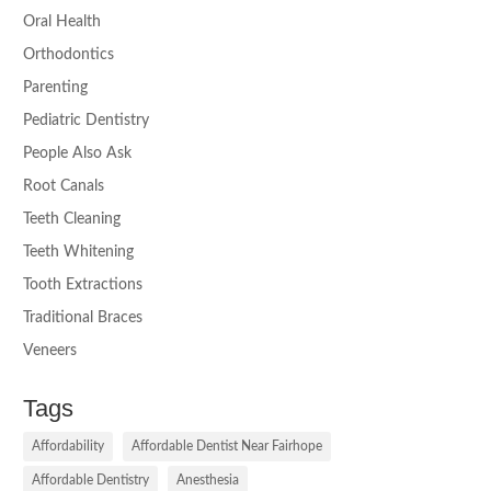
Oral Health
Orthodontics
Parenting
Pediatric Dentistry
People Also Ask
Root Canals
Teeth Cleaning
Teeth Whitening
Tooth Extractions
Traditional Braces
Veneers
Tags
Affordability
Affordable Dentist Near Fairhope
Affordable Dentistry
Anesthesia