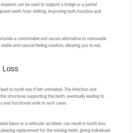
l implants can be used to support a bridge or a partial
djacent teeth from shifting, improving both function and
n provide a comfortable and secure alternative to removable
table and natural-feeling solution, allowing you to eat,
h Loss
ead to tooth loss if left untreated. The infection and
e structures supporting the teeth, eventually leading to
hy and functional smile in such cases.
ated injury or a vehicular accident, can result in tooth loss.
 pleasing replacement for the missing teeth, giving individuals