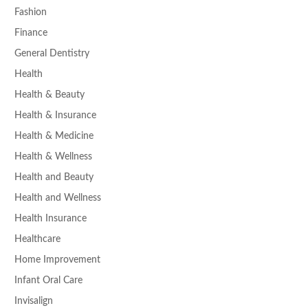
Fashion
Finance
General Dentistry
Health
Health & Beauty
Health & Insurance
Health & Medicine
Health & Wellness
Health and Beauty
Health and Wellness
Health Insurance
Healthcare
Home Improvement
Infant Oral Care
Invisalign