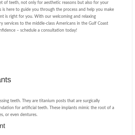
 of teeth, not only for aesthetic reasons but also for your
als is here to guide you through the process and help you make
t is right for you. With our welcoming and relaxing
ry services to the middle-class Americans in the Gulf Coast
onfidence – schedule a consultation today!
ants
sing teeth. They are titanium posts that are surgically
dation for artificial teeth. These implants mimic the root of a
es, or even dentures.
nt