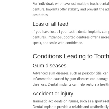
For individuals who have lost multiple teeth, denta
denture. Implants offer stability and prevent the a
aesthetics.
Loss of all teeth
If you have lost all your teeth, dental implants ca
dentures. Implant-supported dentures offer a more s
speak, and smile with confidence.
Conditions Leading to Toot
Gum diseases
Advanced gum diseases, such as periodontitis, can l
inflammation caused by gum diseases can damage th
their loss. Dental implants can help restore a healt
Accident or injury
Traumatic accidents or injuries, such as a sports-rel
Dental implants provide a reliable and aesthetically