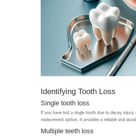
Identifying Tooth Loss
Single tooth loss
If you have lost a single tooth due to decay, injury
replacement option. It provides a reliable and dura
Multiple teeth loss