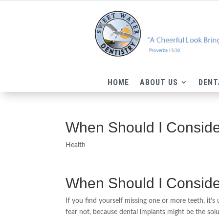
HOME
ABOUT US
DENT
When Should I Consider
Health
When Should I Consider
If you find yourself missing one or more teeth, it’s
fear not, because dental implants might be the sol