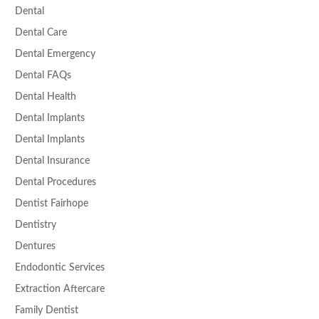
Dental
Dental Care
Dental Emergency
Dental FAQs
Dental Health
Dental Implants
Dental Implants
Dental Insurance
Dental Procedures
Dentist Fairhope
Dentistry
Dentures
Endodontic Services
Extraction Aftercare
Family Dentist