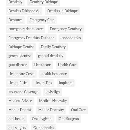
Dentistry
Dentistry Fairhope
Dentists Fairhope AL
Dentists in Fairhope
Dentures
Emergency Care
emergency dental care
Emergency Dentistry
Emergency Dentistry Fairhope
endodontics
Fairhope Dentist
Family Dentistry
general dentist
general dentistry
gum disease
Healthcare
Health Care
Healthcare Costs
health insurance
Health Risks
Health Tips
implants
Insurance Coverage
Invisalign
Medical Advice
Medical Necessity
Mobile Dentist
Mobile Dentistry
Oral Care
oral health
Oral hygiene
Oral Surgeon
oral surgery
Orthodontics